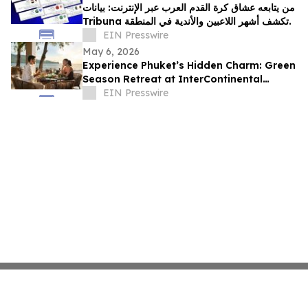
من يتابعه عشاق كرة القدم العرب عبر الإنترنت: بيانات
Tribuna تكشف أشهر اللاعبين والأندية في المنطقة.
EIN Presswire
May 6, 2026
Experience Phuket’s Hidden Charm: Green
Season Retreat at InterContinental
Phuket Resort
EIN Presswire