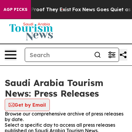
Offers no Proof They Exist
Fox News Goes Quiet as 'Ma
AGP PICKS
Saudi Arabia Tourism
News: Press Releases
Get by Email
Browse our comprehensive archive of press releases
by date.
Select a specific day to access all press releases
published on Saudi Arabia Tourism News.