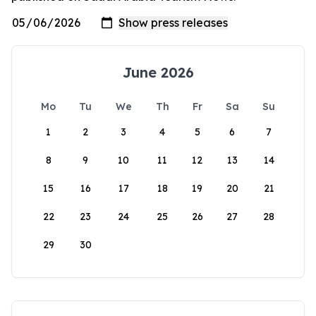
June 2026
Mo
Tu
We
Th
Fr
Sa
Su
1
2
3
4
5
6
7
8
9
10
11
12
13
14
15
16
17
18
19
20
21
22
23
24
25
26
27
28
29
30