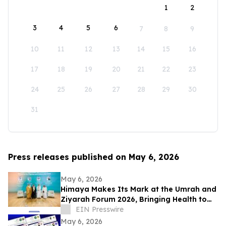
1
2
3
4
5
6
7
8
9
10
11
12
13
14
15
16
17
18
19
20
21
22
23
24
25
26
27
28
29
30
31
Press releases published on May 6, 2026
May 6, 2026
Himaya Makes Its Mark at the Umrah and
Ziyarah Forum 2026, Bringing Health to
Heart of the Pilgrim Experience
EIN Presswire
May 6, 2026