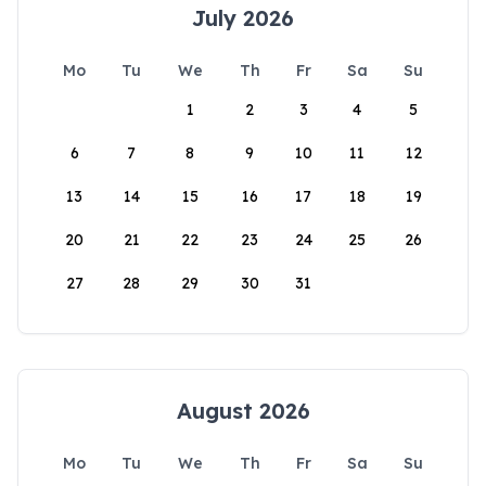
July 2026
Mo
Tu
We
Th
Fr
Sa
Su
1
2
3
4
5
6
7
8
9
10
11
12
13
14
15
16
17
18
19
20
21
22
23
24
25
26
27
28
29
30
31
August 2026
Mo
Tu
We
Th
Fr
Sa
Su