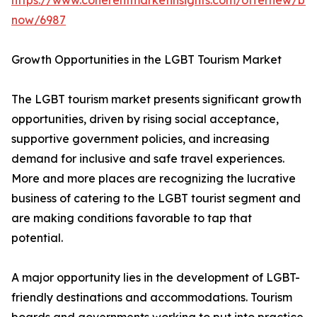
https://www.coherentmarketinsights.com/offernew/bu
now/6987
Growth Opportunities in the LGBT Tourism Market
The LGBT tourism market presents significant growth
opportunities, driven by rising social acceptance,
supportive government policies, and increasing
demand for inclusive and safe travel experiences.
More and more places are recognizing the lucrative
business of catering to the LGBT tourist segment and
are making conditions favorable to tap that
potential.
A major opportunity lies in the development of LGBT-
friendly destinations and accommodations. Tourism