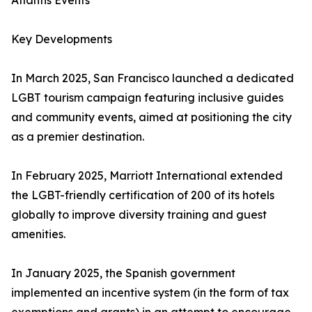
Atlantis Events
Key Developments
In March 2025, San Francisco launched a dedicated
LGBT tourism campaign featuring inclusive guides
and community events, aimed at positioning the city
as a premier destination.
In February 2025, Marriott International extended
the LGBT-friendly certification of 200 of its hotels
globally to improve diversity training and guest
amenities.
In January 2025, the Spanish government
implemented an incentive system (in the form of tax