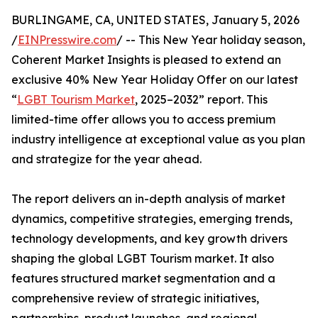
BURLINGAME, CA, UNITED STATES, January 5, 2026
/
EINPresswire.com
/ -- This New Year holiday season,
Coherent Market Insights is pleased to extend an
exclusive 40% New Year Holiday Offer on our latest
“
LGBT Tourism Market
, 2025–2032” report. This
limited-time offer allows you to access premium
industry intelligence at exceptional value as you plan
and strategize for the year ahead.
The report delivers an in-depth analysis of market
dynamics, competitive strategies, emerging trends,
technology developments, and key growth drivers
shaping the global LGBT Tourism market. It also
features structured market segmentation and a
comprehensive review of strategic initiatives,