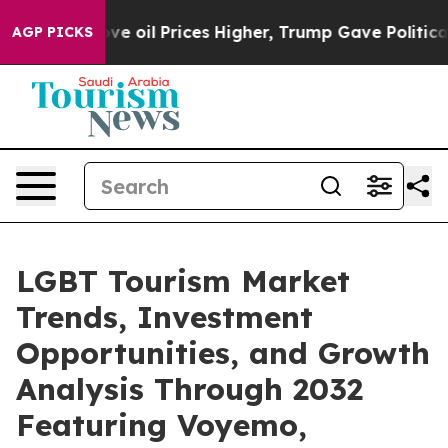
e oil Prices Higher, Trump Gave Politically Connecte
AGP PICKS
LGBT Tourism Market
Trends, Investment
Opportunities, and Growth
Analysis Through 2032
Featuring Voyemo,