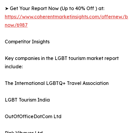
➤ Get Your Report Now (Up to 40% Off ) at:
https://www.coherentmarketinsights.com/offernew/bu
now/6987
Competitor Insights
Key companies in the LGBT tourism market report
include:
The International LGBTQ+ Travel Association
LGBT Tourism India
OutOfOfficeDotCom Ltd