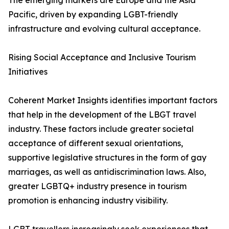
The emerging markets are Europe and the Asia
Pacific, driven by expanding LGBT-friendly
infrastructure and evolving cultural acceptance.
Rising Social Acceptance and Inclusive Tourism
Initiatives
Coherent Market Insights identifies important factors
that help in the development of the LBGT travel
industry. These factors include greater societal
acceptance of different sexual orientations,
supportive legislative structures in the form of gay
marriages, as well as antidiscrimination laws. Also,
greater LGBTQ+ industry presence in tourism
promotion is enhancing industry visibility.