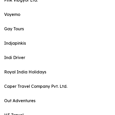
Pink Vibgyor Ltd.
Voyemo
Gay Tours
Indjapinkis
Indi Driver
Royal India Holidays
Caper Travel Company Pvt. Ltd.
Out Adventures