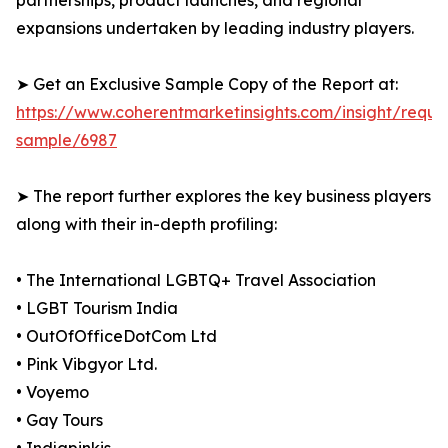
partnerships, product launches, and regional
expansions undertaken by leading industry players.
➤ Get an Exclusive Sample Copy of the Report at:
https://www.coherentmarketinsights.com/insight/reque
sample/6987
➤ The report further explores the key business players
along with their in-depth profiling:
• The International LGBTQ+ Travel Association
• LGBT Tourism India
• OutOfOfficeDotCom Ltd
• Pink Vibgyor Ltd.
• Voyemo
• Gay Tours