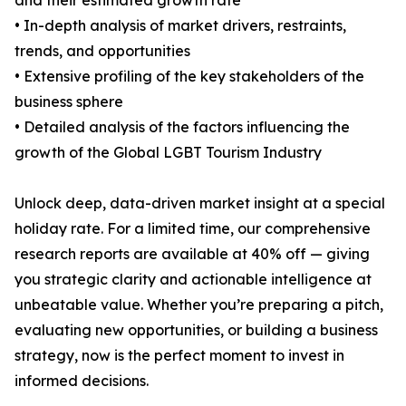
and their estimated growth rate
• In-depth analysis of market drivers, restraints,
trends, and opportunities
• Extensive profiling of the key stakeholders of the
business sphere
• Detailed analysis of the factors influencing the
growth of the Global LGBT Tourism Industry
Unlock deep, data-driven market insight at a special
holiday rate. For a limited time, our comprehensive
research reports are available at 40% off — giving
you strategic clarity and actionable intelligence at
unbeatable value. Whether you’re preparing a pitch,
evaluating new opportunities, or building a business
strategy, now is the perfect moment to invest in
informed decisions.