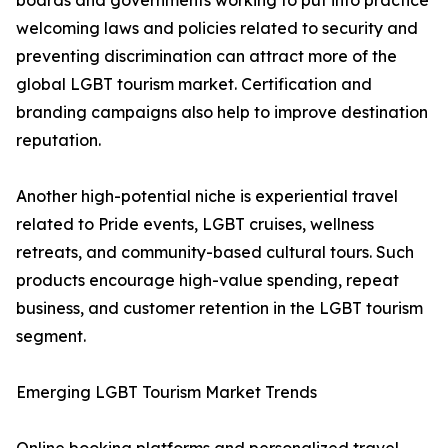
boards and governments working to put into practice
welcoming laws and policies related to security and
preventing discrimination can attract more of the
global LGBT tourism market. Certification and
branding campaigns also help to improve destination
reputation.
Another high-potential niche is experiential travel
related to Pride events, LGBT cruises, wellness
retreats, and community-based cultural tours. Such
products encourage high-value spending, repeat
business, and customer retention in the LGBT tourism
segment.
Emerging LGBT Tourism Market Trends