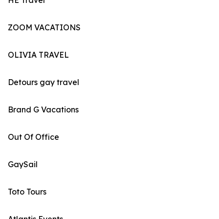
HE Travel
ZOOM VACATIONS
OLIVIA TRAVEL
Detours gay travel
Brand G Vacations
Out Of Office
GaySail
Toto Tours