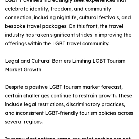
LGBT travellers increasingly seek experiences that
celebrate identity, freedom, and community
connection, including nightlife, cultural festivals, and
bespoke travel packages. On this front, the travel
industry has taken significant strides in improving the
offerings within the LGBT travel community.
Legal and Cultural Barriers Limiting LGBT Tourism
Market Growth
Despite a positive LGBT tourism market forecast,
certain challenges continue to restrain growth. These
include legal restrictions, discriminatory practices,
and inconsistent LGBT-friendly tourism policies across
several regions.