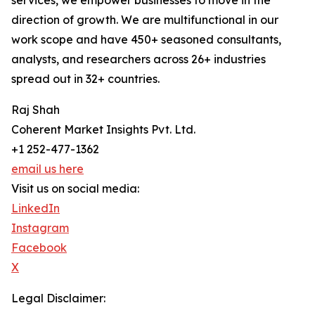
services, we empower businesses to move in the
direction of growth. We are multifunctional in our
work scope and have 450+ seasoned consultants,
analysts, and researchers across 26+ industries
spread out in 32+ countries.
Raj Shah
Coherent Market Insights Pvt. Ltd.
+1 252-477-1362
email us here
Visit us on social media:
LinkedIn
Instagram
Facebook
X
Legal Disclaimer: