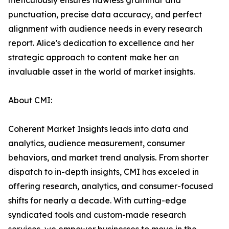
meticulously ensures flawless grammar and
punctuation, precise data accuracy, and perfect
alignment with audience needs in every research
report. Alice's dedication to excellence and her
strategic approach to content make her an
invaluable asset in the world of market insights.
About CMI:
Coherent Market Insights leads into data and
analytics, audience measurement, consumer
behaviors, and market trend analysis. From shorter
dispatch to in-depth insights, CMI has exceled in
offering research, analytics, and consumer-focused
shifts for nearly a decade. With cutting-edge
syndicated tools and custom-made research