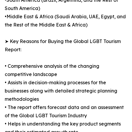
•South America (Brazil, Argentina, and the Rest of
South America)
•Middle East & Africa (Saudi Arabia, UAE, Egypt, and
the Rest of the Middle East & Africa)
➤ Key Reasons for Buying the Global LGBT Tourism
Report:
• Comprehensive analysis of the changing
competitive landscape
• Assists in decision-making processes for the
businesses along with detailed strategic planning
methodologies
• The report offers forecast data and an assessment
of the Global LGBT Tourism Industry
• Helps in understanding the key product segments