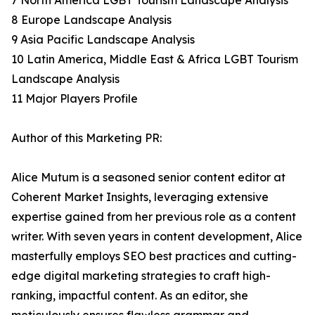
7 North America LGBT Tourism Landscape Analysis
8 Europe Landscape Analysis
9 Asia Pacific Landscape Analysis
10 Latin America, Middle East & Africa LGBT Tourism
Landscape Analysis
11 Major Players Profile
Author of this Marketing PR:
Alice Mutum is a seasoned senior content editor at
Coherent Market Insights, leveraging extensive
expertise gained from her previous role as a content
writer. With seven years in content development, Alice
masterfully employs SEO best practices and cutting-
edge digital marketing strategies to craft high-
ranking, impactful content. As an editor, she