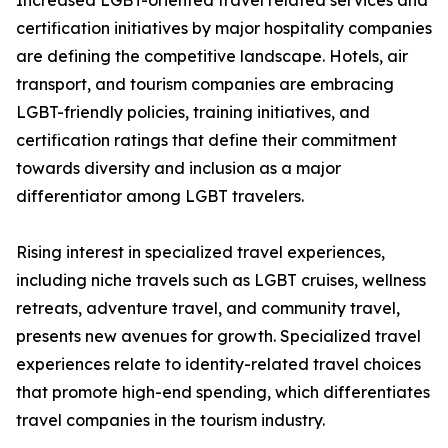
Increased LGBT-oriented travel related services and
certification initiatives by major hospitality companies
are defining the competitive landscape. Hotels, air
transport, and tourism companies are embracing
LGBT-friendly policies, training initiatives, and
certification ratings that define their commitment
towards diversity and inclusion as a major
differentiator among LGBT travelers.
Rising interest in specialized travel experiences,
including niche travels such as LGBT cruises, wellness
retreats, adventure travel, and community travel,
presents new avenues for growth. Specialized travel
experiences relate to identity-related travel choices
that promote high-end spending, which differentiates
travel companies in the tourism industry.