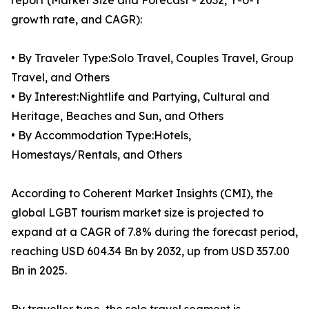
report (Market Size and Forecast - 2032, Y-o-Y
growth rate, and CAGR):
• By Traveler Type:Solo Travel, Couples Travel, Group
Travel, and Others
• By Interest:Nightlife and Partying, Cultural and
Heritage, Beaches and Sun, and Others
• By Accommodation Type:Hotels,
Homestays/Rentals, and Others
According to Coherent Market Insights (CMI), the
global LGBT tourism market size is projected to
expand at a CAGR of 7.8% during the forecast period,
reaching USD 604.34 Bn by 2032, up from USD 357.00
Bn in 2025.