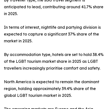
By traveller type, the solo travel segment is
anticipated to lead, contributing around 41.7% share
in 2025.
In terms of interest, nightlife and partying division is
expected to capture a significant 37% share of the
market in 2025.
By accommodation type, hotels are set to hold 38.4%
of the LGBT tourism market share in 2025 as LGBT
travellers increasingly prioritise comfort and safety.
North America is expected to remain the dominant
region, holding approximately 39.4% share of the
global LGBT tourism market in 2025.