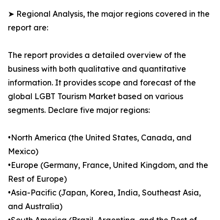
➤ Regional Analysis, the major regions covered in the
report are:
The report provides a detailed overview of the
business with both qualitative and quantitative
information. It provides scope and forecast of the
global LGBT Tourism Market based on various
segments. Declare five major regions:
•North America (the United States, Canada, and
Mexico)
•Europe (Germany, France, United Kingdom, and the
Rest of Europe)
•Asia-Pacific (Japan, Korea, India, Southeast Asia,
and Australia)