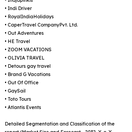
• Indjapinkis
• Indi Driver
• RoyalIndiaHolidays
• CaperTravel CompanyPvt. Ltd.
• Out Adventures
• HE Travel
• ZOOM VACATIONS
• OLIVIA TRAVEL
• Detours gay travel
• Brand G Vacations
• Out Of Office
• GaySail
• Toto Tours
• Atlantis Events
Detailed Segmentation and Classification of the