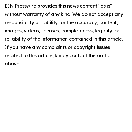
EIN Presswire provides this news content "as is"
without warranty of any kind. We do not accept any
responsibility or liability for the accuracy, content,
images, videos, licenses, completeness, legality, or
reliability of the information contained in this article.
If you have any complaints or copyright issues
related to this article, kindly contact the author
above.