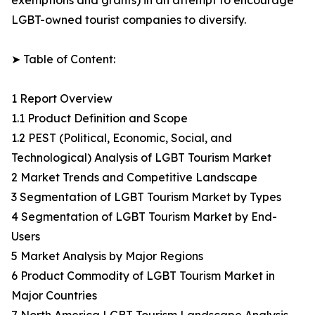
exemptions and grants) in an attempt to encourage
LGBT-owned tourist companies to diversify.
➤ Table of Content:
1 Report Overview
1.1 Product Definition and Scope
1.2 PEST (Political, Economic, Social, and
Technological) Analysis of LGBT Tourism Market
2 Market Trends and Competitive Landscape
3 Segmentation of LGBT Tourism Market by Types
4 Segmentation of LGBT Tourism Market by End-
Users
5 Market Analysis by Major Regions
6 Product Commodity of LGBT Tourism Market in
Major Countries