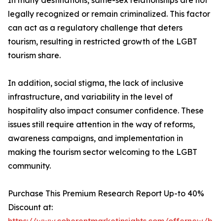
In many destinations, same-sex relationships are not
legally recognized or remain criminalized. This factor
can act as a regulatory challenge that deters
tourism, resulting in restricted growth of the LGBT
tourism share.
In addition, social stigma, the lack of inclusive
infrastructure, and variability in the level of
hospitality also impact consumer confidence. These
issues still require attention in the way of reforms,
awareness campaigns, and implementation in
making the tourism sector welcoming to the LGBT
community.
Purchase This Premium Research Report Up-to 40%
Discount at: