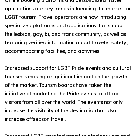
Online booking platforms and personalized travel
applications are key trends influencing the market for
LGBT tourism. Travel operators are now introducing
specialized platforms and applications that support
the lesbian, gay, bi, and trans community, as well as
featuring verified information about traveler safety,
accommodating facilities, and activities.
Increased support for LGBT Pride events and cultural
tourism is making a significant impact on the growth
of the market. Tourism boards have taken the
initiative of marketing the Pride events to attract
visitors from all over the world. The events not only
increase the visibility of the destination but also
increase offseason travel.