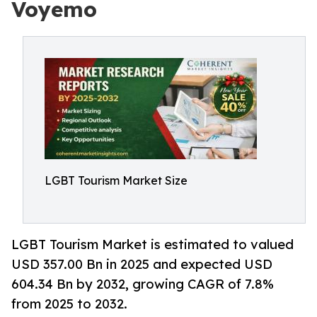
Voyemo
LGBT Tourism Market Size
LGBT Tourism Market is estimated to valued
USD 357.00 Bn in 2025 and expected USD
604.34 Bn by 2032, growing CAGR of 7.8%
from 2025 to 2032.