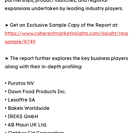
partnerships, product launches, and regional
expansions undertaken by leading industry players.
➤ Get an Exclusive Sample Copy of the Report at:
https://www.coherentmarketinsights.com/insight/reque
sample/8749
➤ The report further explores the key business players
along with their in-depth profiling:
• Puratos NV
• Dawn Food Products Inc.
• Lesaffre SA
• Bakels Worldwide
• IREKS GmbH
• AB Mauri UK Ltd.