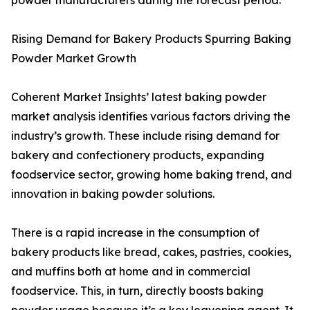
powder manufacturers during the forecast period.
Rising Demand for Bakery Products Spurring Baking
Powder Market Growth
Coherent Market Insights’ latest baking powder
market analysis identifies various factors driving the
industry’s growth. These include rising demand for
bakery and confectionery products, expanding
foodservice sector, growing home baking trend, and
innovation in baking powder solutions.
There is a rapid increase in the consumption of
bakery products like bread, cakes, pastries, cookies,
and muffins both at home and in commercial
foodservice. This, in turn, directly boosts baking