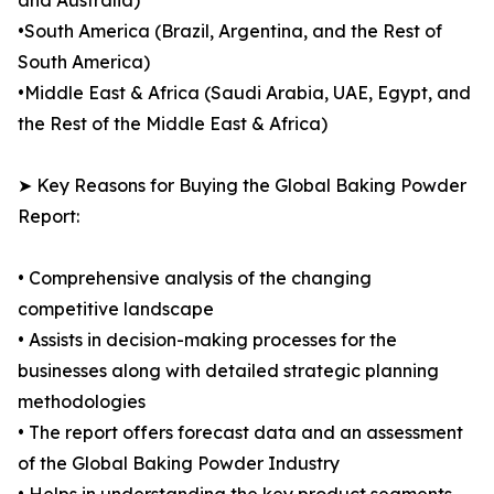
and Australia)
•South America (Brazil, Argentina, and the Rest of
South America)
•Middle East & Africa (Saudi Arabia, UAE, Egypt, and
the Rest of the Middle East & Africa)
➤ Key Reasons for Buying the Global Baking Powder
Report:
• Comprehensive analysis of the changing
competitive landscape
• Assists in decision-making processes for the
businesses along with detailed strategic planning
methodologies
• The report offers forecast data and an assessment
of the Global Baking Powder Industry