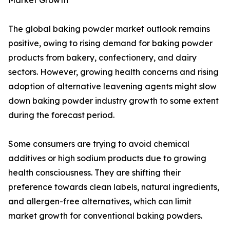
Market Growth
The global baking powder market outlook remains
positive, owing to rising demand for baking powder
products from bakery, confectionery, and dairy
sectors. However, growing health concerns and rising
adoption of alternative leavening agents might slow
down baking powder industry growth to some extent
during the forecast period.
Some consumers are trying to avoid chemical
additives or high sodium products due to growing
health consciousness. They are shifting their
preference towards clean labels, natural ingredients,
and allergen-free alternatives, which can limit
market growth for conventional baking powders.