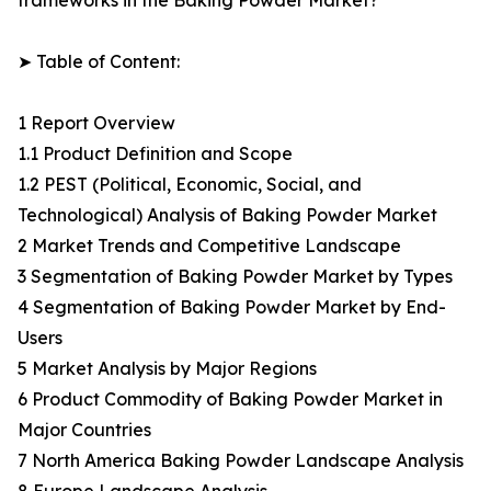
frameworks in the Baking Powder Market?
➤ Table of Content:
1 Report Overview
1.1 Product Definition and Scope
1.2 PEST (Political, Economic, Social, and
Technological) Analysis of Baking Powder Market
2 Market Trends and Competitive Landscape
3 Segmentation of Baking Powder Market by Types
4 Segmentation of Baking Powder Market by End-
Users
5 Market Analysis by Major Regions
6 Product Commodity of Baking Powder Market in
Major Countries
7 North America Baking Powder Landscape Analysis