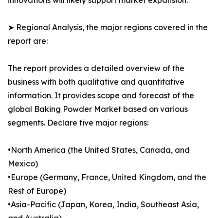
innovations will likely support market expansion.
➤ Regional Analysis, the major regions covered in the
report are:
The report provides a detailed overview of the
business with both qualitative and quantitative
information. It provides scope and forecast of the
global Baking Powder Market based on various
segments. Declare five major regions:
•North America (the United States, Canada, and
Mexico)
•Europe (Germany, France, United Kingdom, and the
Rest of Europe)
•Asia-Pacific (Japan, Korea, India, Southeast Asia,