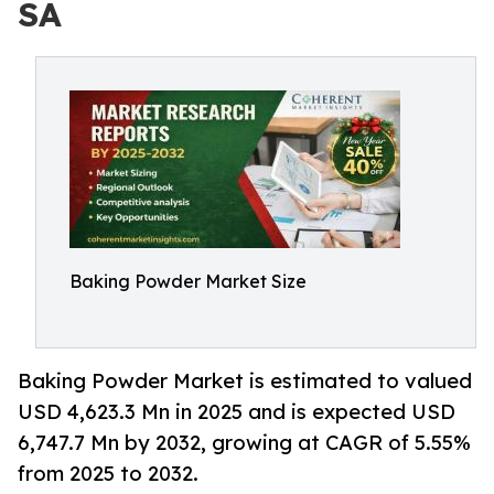
SA
Baking Powder Market Size
Baking Powder Market is estimated to valued
USD 4,623.3 Mn in 2025 and is expected USD
6,747.7 Mn by 2032, growing at CAGR of 5.55%
from 2025 to 2032.