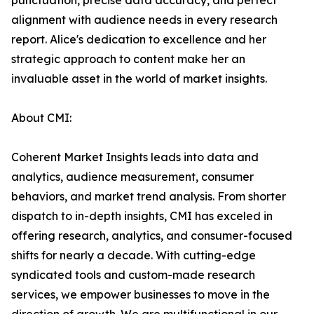
punctuation, precise data accuracy, and perfect
alignment with audience needs in every research
report. Alice's dedication to excellence and her
strategic approach to content make her an
invaluable asset in the world of market insights.
About CMI:
Coherent Market Insights leads into data and
analytics, audience measurement, consumer
behaviors, and market trend analysis. From shorter
dispatch to in-depth insights, CMI has exceled in
offering research, analytics, and consumer-focused
shifts for nearly a decade. With cutting-edge
syndicated tools and custom-made research
services, we empower businesses to move in the