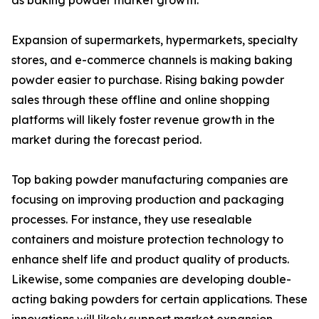
as baking powder market growth.
Expansion of supermarkets, hypermarkets, specialty
stores, and e-commerce channels is making baking
powder easier to purchase. Rising baking powder
sales through these offline and online shopping
platforms will likely foster revenue growth in the
market during the forecast period.
Top baking powder manufacturing companies are
focusing on improving production and packaging
processes. For instance, they use resealable
containers and moisture protection technology to
enhance shelf life and product quality of products.
Likewise, some companies are developing double-
acting baking powders for certain applications. These