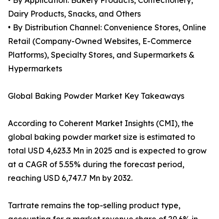
• By Application: Bakery Products, Confectionery,
Dairy Products, Snacks, and Others
• By Distribution Channel: Convenience Stores, Online
Retail (Company-Owned Websites, E-Commerce
Platforms), Specialty Stores, and Supermarkets &
Hypermarkets
Global Baking Powder Market Key Takeaways
According to Coherent Market Insights (CMI), the
global baking powder market size is estimated to
total USD 4,623.3 Mn in 2025 and is expected to grow
at a CAGR of 5.55% during the forecast period,
reaching USD 6,747.7 Mn by 2032.
Tartrate remains the top-selling product type,