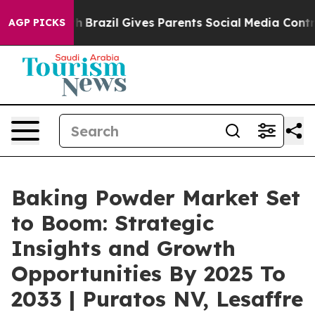
outh
Brazil Gives Parents Social Media Controls for The
AGP PICKS
Baking Powder Market Set
to Boom: Strategic
Insights and Growth
Opportunities By 2025 To
2033 | Puratos NV, Lesaffre