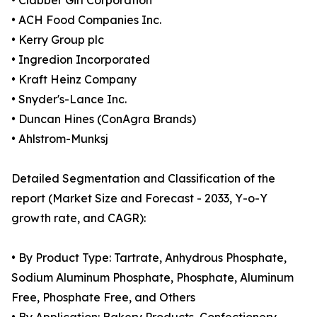
• Clabber Girl Corporation
• ACH Food Companies Inc.
• Kerry Group plc
• Ingredion Incorporated
• Kraft Heinz Company
• Snyder's-Lance Inc.
• Duncan Hines (ConAgra Brands)
• Ahlstrom-Munksj
Detailed Segmentation and Classification of the
report (Market Size and Forecast - 2033, Y-o-Y
growth rate, and CAGR):
• By Product Type: Tartrate, Anhydrous Phosphate,
Sodium Aluminum Phosphate, Phosphate, Aluminum
Free, Phosphate Free, and Others