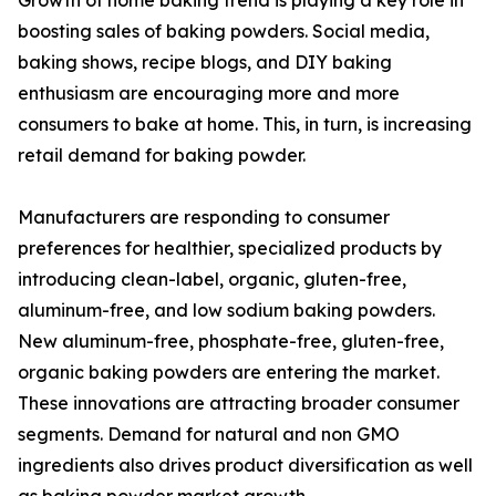
Growth of home baking trend is playing a key role in
boosting sales of baking powders. Social media,
baking shows, recipe blogs, and DIY baking
enthusiasm are encouraging more and more
consumers to bake at home. This, in turn, is increasing
retail demand for baking powder.
Manufacturers are responding to consumer
preferences for healthier, specialized products by
introducing clean-label, organic, gluten-free,
aluminum-free, and low sodium baking powders.
New aluminum-free, phosphate-free, gluten-free,
organic baking powders are entering the market.
These innovations are attracting broader consumer
segments. Demand for natural and non GMO
ingredients also drives product diversification as well