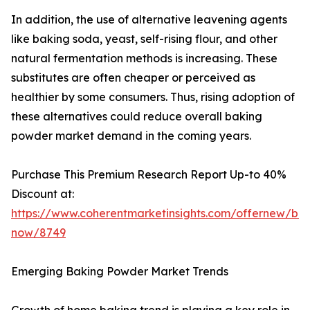
In addition, the use of alternative leavening agents
like baking soda, yeast, self-rising flour, and other
natural fermentation methods is increasing. These
substitutes are often cheaper or perceived as
healthier by some consumers. Thus, rising adoption of
these alternatives could reduce overall baking
powder market demand in the coming years.
Purchase This Premium Research Report Up-to 40%
Discount at:
https://www.coherentmarketinsights.com/offernew/bu
now/8749
Emerging Baking Powder Market Trends