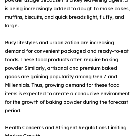
powder usage because it’s a key leavening agent. It
is being increasingly added to dough to make cakes,
muffins, biscuits, and quick breads light, fluffy, and
large.
Busy lifestyles and urbanization are increasing
demand for convenient packaged and ready-to‑eat
foods. These food products often require baking
powder. Similarly, artisanal and premium baked
goods are gaining popularity among Gen Z and
Millennials. Thus, growing demand for these food
items is expected to create a conducive environment
for the growth of baking powder during the forecast
period.
Health Concerns and Stringent Regulations Limiting