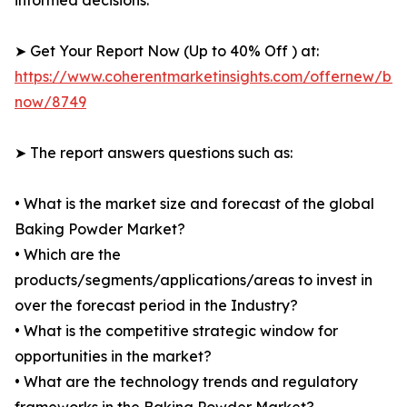
informed decisions.
➤ Get Your Report Now (Up to 40% Off ) at:
https://www.coherentmarketinsights.com/offernew/bu
now/8749
➤ The report answers questions such as:
• What is the market size and forecast of the global
Baking Powder Market?
• Which are the
products/segments/applications/areas to invest in
over the forecast period in the Industry?
• What is the competitive strategic window for
opportunities in the market?
• What are the technology trends and regulatory