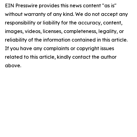
EIN Presswire provides this news content "as is"
without warranty of any kind. We do not accept any
responsibility or liability for the accuracy, content,
images, videos, licenses, completeness, legality, or
reliability of the information contained in this article.
If you have any complaints or copyright issues
related to this article, kindly contact the author
above.