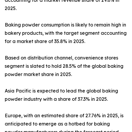
accounting for a market revenue share of 29.6% in
2025.
Baking powder consumption is likely to remain high in
bakery products, with the target segment accounting
for a market share of 35.8% in 2025.
Based on distribution channel, convenience stores
segment is slated to hold 28.5% of the global baking
powder market share in 2025.
Asia Pacific is expected to lead the global baking
powder industry with a share of 37.3% in 2025.
Europe, with an estimated share of 27.76% in 2025, is
anticipated to emerge as a hotbed for baking