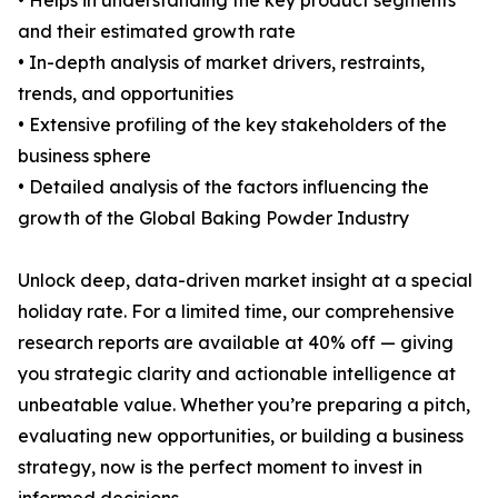
• Helps in understanding the key product segments
and their estimated growth rate
• In-depth analysis of market drivers, restraints,
trends, and opportunities
• Extensive profiling of the key stakeholders of the
business sphere
• Detailed analysis of the factors influencing the
growth of the Global Baking Powder Industry
Unlock deep, data-driven market insight at a special
holiday rate. For a limited time, our comprehensive
research reports are available at 40% off — giving
you strategic clarity and actionable intelligence at
unbeatable value. Whether you’re preparing a pitch,
evaluating new opportunities, or building a business
strategy, now is the perfect moment to invest in