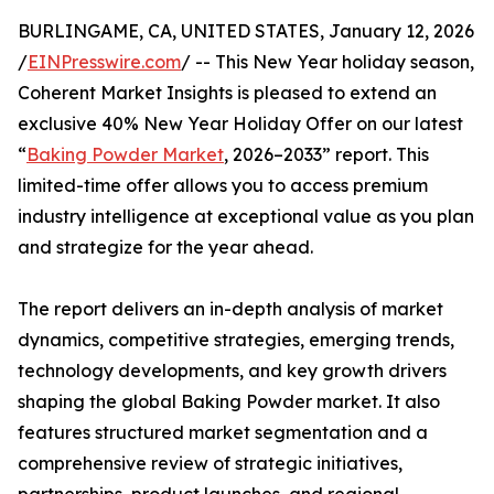
BURLINGAME, CA, UNITED STATES, January 12, 2026
/
EINPresswire.com
/ -- This New Year holiday season,
Coherent Market Insights is pleased to extend an
exclusive 40% New Year Holiday Offer on our latest
“
Baking Powder Market
, 2026–2033” report. This
limited-time offer allows you to access premium
industry intelligence at exceptional value as you plan
and strategize for the year ahead.
The report delivers an in-depth analysis of market
dynamics, competitive strategies, emerging trends,
technology developments, and key growth drivers
shaping the global Baking Powder market. It also
features structured market segmentation and a
comprehensive review of strategic initiatives,