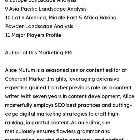
8 Europe Landscape Analysis
9 Asia Pacific Landscape Analysis
10 Latin America, Middle East & Africa Baking
Powder Landscape Analysis
11 Major Players Profile
Author of this Marketing PR:
Alice Mutum is a seasoned senior content editor at
Coherent Market Insights, leveraging extensive
expertise gained from her previous role as a content
writer. With seven years in content development, Alice
masterfully employs SEO best practices and cutting-
edge digital marketing strategies to craft high-
ranking, impactful content. As an editor, she
meticulously ensures flawless grammar and