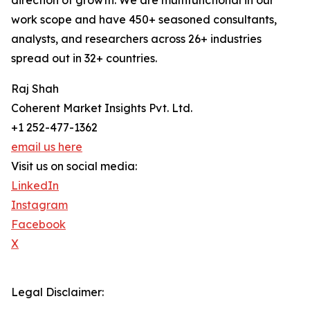
direction of growth. We are multifunctional in our
work scope and have 450+ seasoned consultants,
analysts, and researchers across 26+ industries
spread out in 32+ countries.
Raj Shah
Coherent Market Insights Pvt. Ltd.
+1 252-477-1362
email us here
Visit us on social media:
LinkedIn
Instagram
Facebook
X
Legal Disclaimer: