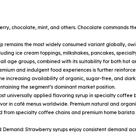
rry, chocolate, mint, and others. Chocolate commands the
 remains the most widely consumed variant globally, owing
uding ice cream toppings, milkshakes, pancakes, specialty
 age groups, combined with its suitability for both hot an
mium and indulgent food experiences is further reinforced
he increasing availability of organic, sugar-free, and dark
ntaining the segment’s dominant market position.
 most universally applied flavoring syrup in specialty coffe
lavor in café menus worldwide. Premium natural and organi
from specialty coffee chains and premium home barista 
 Demand: Strawberry syrups enjoy consistent demand acro