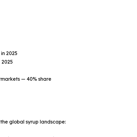
in 2025
n 2025
ermarkets — 40% share
g the global syrup landscape: