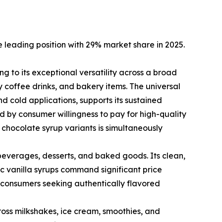
 leading position with 29% market share in 2025.
 to its exceptional versatility across a broad
 coffee drinks, and bakery items. The universal
d cold applications, supports its sustained
 by consumer willingness to pay for high-quality
 chocolate syrup variants is simultaneously
e beverages, desserts, and baked goods. Its clean,
c vanilla syrups command significant price
consumers seeking authentically flavored
ss milkshakes, ice cream, smoothies, and