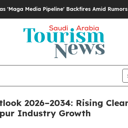
Pipeline' Backfires Amid Rumors Trump Will cut
look 2026–2034: Rising Clea
Spur Industry Growth