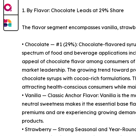
1. By Flavor: Chocolate Leads at 29% Share
The flavor segment encompasses vanilla, strawbe
• Chocolate — #1 (29%): Chocolate-flavored syrup
spectrum of food and beverage applications incl
appeal of chocolate flavor among consumers of all
market leadership. The growing trend toward pre
chocolate syrups with cocoa-rich formulations. T
attracting health-conscious consumers while mai
• Vanilla — Classic Anchor Flavor: Vanilla is the
neutral sweetness makes it the essential base f
premiums and are experiencing growing demand 
products.
• Strawberry — Strong Seasonal and Year-Round