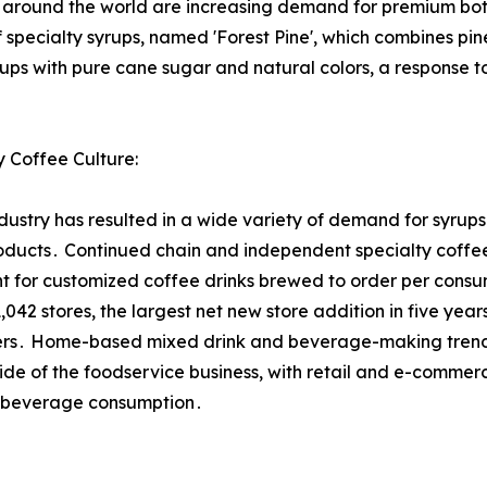
rs around the world are increasing demand for premium bo
specialty syrups, named 'Forest Pine', which combines pine
rups with pure cane sugar and natural colors, a response t
 Coffee Culture:
try has resulted in a wide variety of demand for syrups fo
ucts․ Continued chain and independent specialty coffee
nt for customized coffee drinks brewed to order per consu
42 stores, the largest net new store addition in five ye
rers․ Home-based mixed drink and beverage-making trends,
side of the foodservice business, with retail and e-commerc
n beverage consumption․