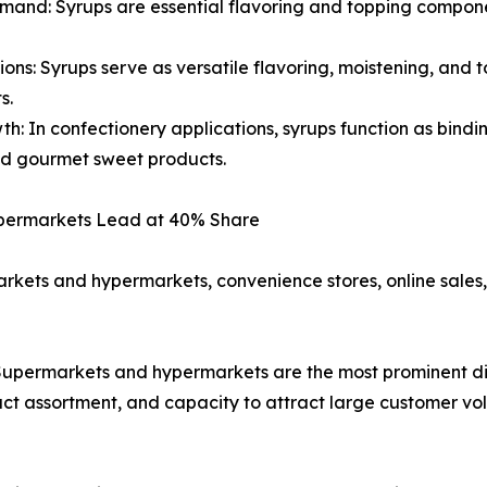
and: Syrups are essential flavoring and topping componen
ions: Syrups serve as versatile flavoring, moistening, and
s.
: In confectionery applications, syrups function as bindi
nd gourmet sweet products.
Hypermarkets Lead at 40% Share
arkets and hypermarkets, convenience stores, online sale
permarkets and hypermarkets are the most prominent dist
ct assortment, and capacity to attract large customer vo