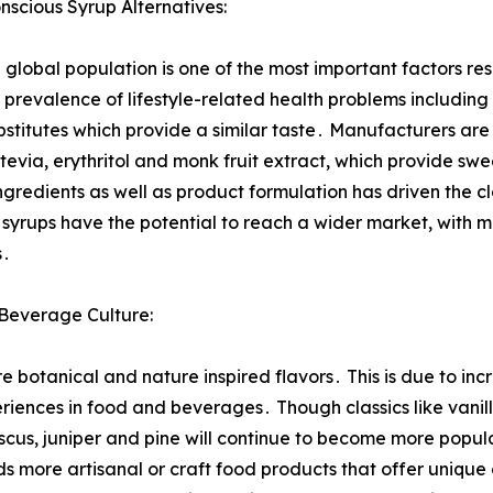
cious Syrup Alternatives:
obal population is one of the most important factors res
prevalence of lifestyle-related health problems including
stitutes which provide a similar taste․ Manufacturers are
tevia, erythritol and monk fruit extract, which provide s
gredients as well as product formulation has driven the c
 syrups have the potential to reach a wider market, with m
s․
 Beverage Culture:
re botanical and nature inspired flavors․ This is due to i
riences in food and beverages․ Though classics like vanill
biscus, juniper and pine will continue to become more popula
ds more artisanal or craft food products that offer unique 