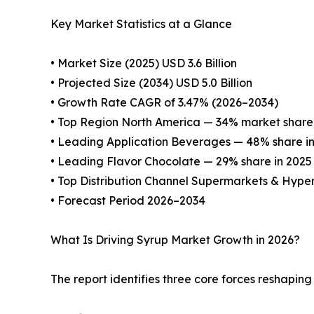
Key Market Statistics at a Glance
• Market Size (2025) USD 3.6 Billion
• Projected Size (2034) USD 5.0 Billion
• Growth Rate CAGR of 3.47% (2026–2034)
• Top Region North America — 34% market share 
• Leading Application Beverages — 48% share i
• Leading Flavor Chocolate — 29% share in 2025
• Top Distribution Channel Supermarkets & Hyp
• Forecast Period 2026–2034
What Is Driving Syrup Market Growth in 2026?
The report identifies three core forces reshapin