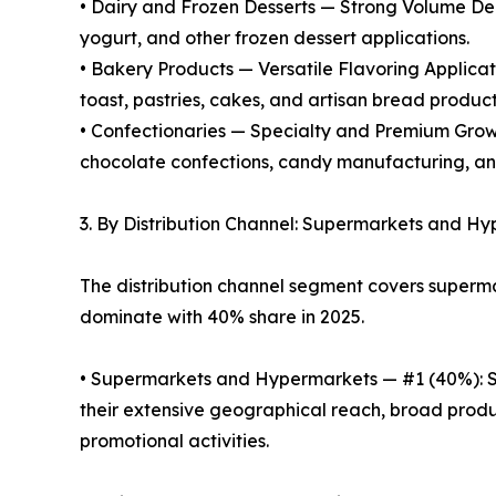
• Dairy and Frozen Desserts — Strong Volume Dem
yogurt, and other frozen dessert applications.
• Bakery Products — Versatile Flavoring Applicat
toast, pastries, cakes, and artisan bread product
• Confectionaries — Specialty and Premium Growth
chocolate confections, candy manufacturing, a
3. By Distribution Channel: Supermarkets and 
The distribution channel segment covers superm
dominate with 40% share in 2025.
• Supermarkets and Hypermarkets — #1 (40%): Su
their extensive geographical reach, broad produ
promotional activities.