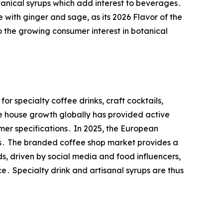
tanical syrups which add interest to beverages․
 with ginger and sage, as its 2026 Flavor of the
o the growing consumer interest in botanical
r specialty coffee drinks, craft cocktails,
 house growth globally has provided active
mer specifications․ In 2025, the European
ars․ The branded coffee shop market provides a
 driven by social media and food influencers,
e․ Specialty drink and artisanal syrups are thus