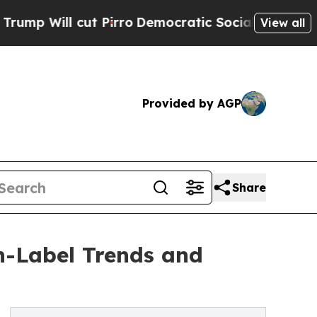
 Pirro
Democratic Socialists of America Propose
View all
Provided by AGP
Share
n-Label Trends and