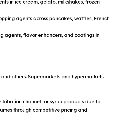
ts in ice cream, gelato, milkshakes, frozen
 topping agents across pancakes, waffles, French
ng agents, flavor enhancers, and coatings in
s, and others. Supermarkets and hypermarkets
ribution channel for syrup products due to
lumes through competitive pricing and