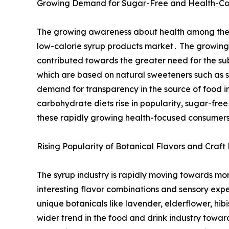
Growing Demand for Sugar-Free and Health-Cons
The growing awareness about health among the gl
low-calorie syrup products market․ The growing 
contributed towards the greater need for the sub
which are based on natural sweeteners such as s
demand for transparency in the source of food in
carbohydrate diets rise in popularity, sugar-free
these rapidly growing health-focused consumer
Rising Popularity of Botanical Flavors and Craft
The syrup industry is rapidly moving towards mo
interesting flavor combinations and sensory expe
unique botanicals like ‌lavender, elderflower, hi
wider trend in the food and drink industry towar