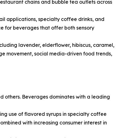
restaurant chains and bubble tea outlets across
il applications, specialty coffee drinks, and
ce for beverages that offer both sensory
luding lavender, elderflower, hibiscus, caramel,
age movement, social media-driven food trends,
nd others. Beverages dominates with a leading
 use of flavored syrups in specialty coffee
 combined with increasing consumer interest in