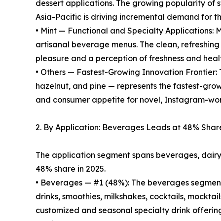
dessert applications. The growing popularity of 
Asia-Pacific is driving incremental demand for this
• Mint — Functional and Specialty Applications: M
artisanal beverage menus. The clean, refreshing 
pleasure and a perception of freshness and heal
• Others — Fastest-Growing Innovation Frontier: 
hazelnut, and pine — represents the fastest-gro
and consumer appetite for novel, Instagram-wor
2. By Application: Beverages Leads at 48% Shar
The application segment spans beverages, dairy 
48% share in 2025.
• Beverages — #1 (48%): The beverages segment 
drinks, smoothies, milkshakes, cocktails, mocktai
customized and seasonal specialty drink offering