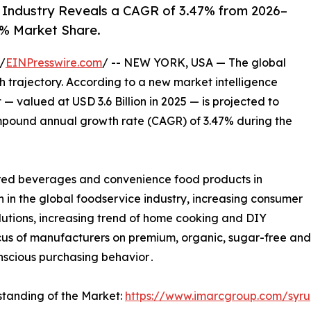
Industry Reveals a CAGR of 3.47% from 2026–
% Market Share.
/
EINPresswire.com
/ -- NEW YORK, USA — The global
th trajectory. According to a new market intelligence
 valued at USD 3.6 Billion in 2025 — is projected to
compound annual growth rate (CAGR) of 3.47% during the
vored beverages and convenience food products in
in the global foodservice industry, increasing consumer
utions, increasing trend of home cooking and DIY
us of manufacturers on premium, organic, sugar-free and a
nscious purchasing behavior․
standing of the Market:
https://www.imarcgroup.com/syr