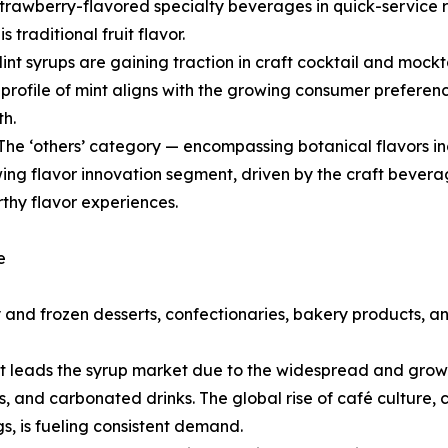
strawberry-flavored specialty beverages in quick-service 
 traditional fruit flavor.
int syrups are gaining traction in craft cocktail and mockta
profile of mint aligns with the growing consumer preferen
th.
The ‘others’ category — encompassing botanical flavors inc
wing flavor innovation segment, driven by the craft bever
thy flavor experiences.
e
and frozen desserts, confectionaries, bakery products, a
leads the syrup market due to the widespread and growing
ls, and carbonated drinks. The global rise of café culture,
s, is fueling consistent demand.