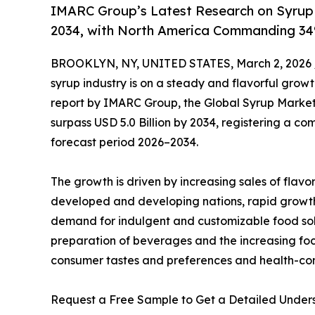
IMARC Group’s Latest Research on Syrup 
2034, with North America Commanding 34
BROOKLYN, NY, UNITED STATES, March 2, 2026 
syrup industry is on a steady and flavorful grow
report by IMARC Group, the Global Syrup Market —
surpass USD 5.0 Billion by 2034, registering a 
forecast period 2026–2034.
The growth is driven by increasing sales of fla
developed and developing nations, rapid growth 
demand for indulgent and customizable food sol
preparation of beverages and the increasing foc
consumer tastes and preferences and health-co
Request a Free Sample to Get a Detailed Under