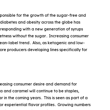
ponsible for the growth of the sugar-free and
 diabetes and obesity across the globe has
 responding with ‌a new generation of syrups
weetness without the sugar․ Increasing consumer
lean-label trend․ Also, as ketogenic and low-
ore producers developing lines specifically for
ncreasing consumer desire and demand for
a and caramel will continue to be staples,
r in the coming years․ This is seen as part of a
or experiential flavor profiles․ Growing numbers