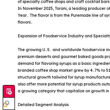
of specialty coffee shops and craft cocktail ba
In November 2025, Torani, a leading producer of 
Year․ The flavor is from the Puremade line of sy
flavors․
Expansion of Foodservice Industry and Specialty
The growing U․S․ and worldwide foodservice indus
premium desserts and gourmet baked goods prod
demand for flavoring syrups as a basic ingredie
branded coffee shop market grew by 4․7% to 51,0
structural growth tailwind for syrup manufactu
also offer more potential for syrup products out
a growing category that capitalize on growth i
Detailed Segment Analysis