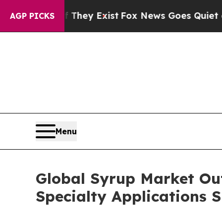
 They Exist
Fox News Goes Quiet as 'Maga Media 
AGP PICKS
Menu
Global Syrup Market Out
Specialty Applications 