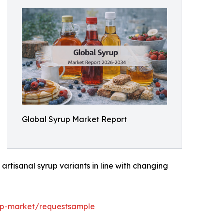
Global Syrup Market Report
rtisanal syrup variants in line with changing
up-market/requestsample