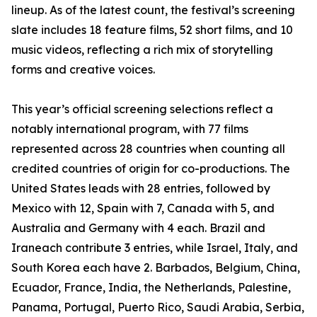
lineup. As of the latest count, the festival’s screening
slate includes 18 feature films, 52 short films, and 10
music videos, reflecting a rich mix of storytelling
forms and creative voices.
This year’s official screening selections reflect a
notably international program, with 77 films
represented across 28 countries when counting all
credited countries of origin for co-productions. The
United States leads with 28 entries, followed by
Mexico with 12, Spain with 7, Canada with 5, and
Australia and Germany with 4 each. Brazil and
Iraneach contribute 3 entries, while Israel, Italy, and
South Korea each have 2. Barbados, Belgium, China,
Ecuador, France, India, the Netherlands, Palestine,
Panama, Portugal, Puerto Rico, Saudi Arabia, Serbia,