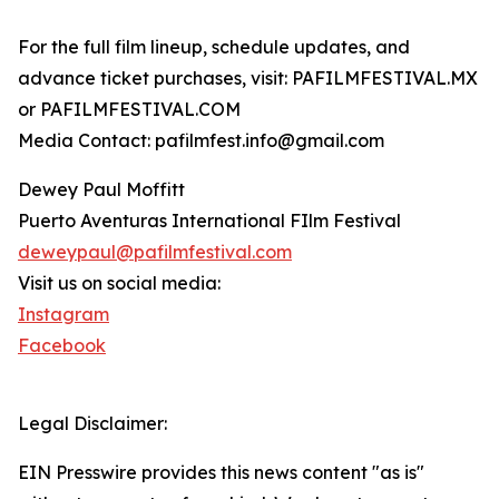
For the full film lineup, schedule updates, and
advance ticket purchases, visit: PAFILMFESTIVAL.MX
or PAFILMFESTIVAL.COM
Media Contact: pafilmfest.info@gmail.com
Dewey Paul Moffitt
Puerto Aventuras International FIlm Festival
deweypaul@pafilmfestival.com
Visit us on social media:
Instagram
Facebook
Legal Disclaimer:
EIN Presswire provides this news content "as is"