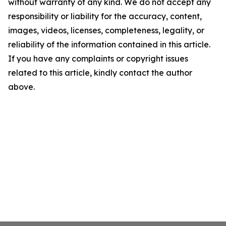
without warranty of any kind. We do not accept any
responsibility or liability for the accuracy, content,
images, videos, licenses, completeness, legality, or
reliability of the information contained in this article.
If you have any complaints or copyright issues
related to this article, kindly contact the author
above.