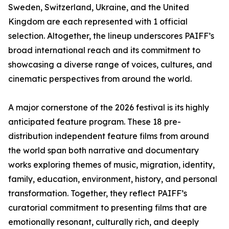
Sweden, Switzerland, Ukraine, and the United
Kingdom are each represented with 1 official
selection. Altogether, the lineup underscores PAIFF’s
broad international reach and its commitment to
showcasing a diverse range of voices, cultures, and
cinematic perspectives from around the world.
A major cornerstone of the 2026 festival is its highly
anticipated feature program. These 18 pre-
distribution independent feature films from around
the world span both narrative and documentary
works exploring themes of music, migration, identity,
family, education, environment, history, and personal
transformation. Together, they reflect PAIFF’s
curatorial commitment to presenting films that are
emotionally resonant, culturally rich, and deeply