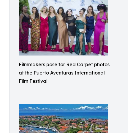
Filmmakers pose for Red Carpet photos
at the Puerto Aventuras International
Film Festival