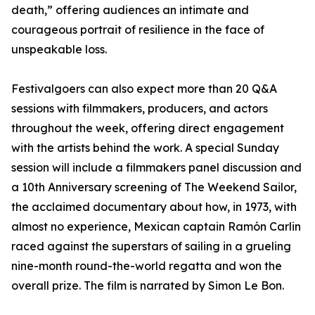
death,” offering audiences an intimate and
courageous portrait of resilience in the face of
unspeakable loss.
Festivalgoers can also expect more than 20 Q&A
sessions with filmmakers, producers, and actors
throughout the week, offering direct engagement
with the artists behind the work. A special Sunday
session will include a filmmakers panel discussion and
a 10th Anniversary screening of The Weekend Sailor,
the acclaimed documentary about how, in 1973, with
almost no experience, Mexican captain Ramón Carlin
raced against the superstars of sailing in a grueling
nine-month round-the-world regatta and won the
overall prize. The film is narrated by Simon Le Bon.