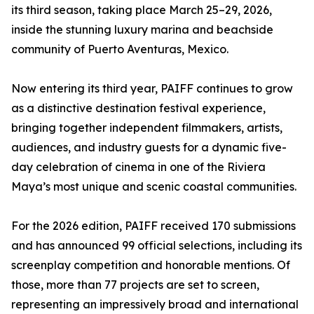
its third season, taking place March 25–29, 2026,
inside the stunning luxury marina and beachside
community of Puerto Aventuras, Mexico.
Now entering its third year, PAIFF continues to grow
as a distinctive destination festival experience,
bringing together independent filmmakers, artists,
audiences, and industry guests for a dynamic five-
day celebration of cinema in one of the Riviera
Maya’s most unique and scenic coastal communities.
For the 2026 edition, PAIFF received 170 submissions
and has announced 99 official selections, including its
screenplay competition and honorable mentions. Of
those, more than 77 projects are set to screen,
representing an impressively broad and international