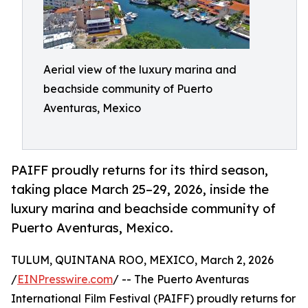
Aerial view of the luxury marina and
beachside community of Puerto
Aventuras, Mexico
PAIFF proudly returns for its third season,
taking place March 25–29, 2026, inside the
luxury marina and beachside community of
Puerto Aventuras, Mexico.
TULUM, QUINTANA ROO, MEXICO, March 2, 2026
/
EINPresswire.com
/ -- The Puerto Aventuras
International Film Festival (PAIFF) proudly returns for