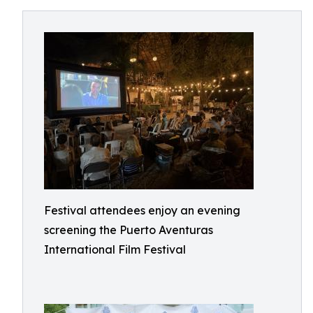
Festival attendees enjoy an evening
screening the Puerto Aventuras
International Film Festival