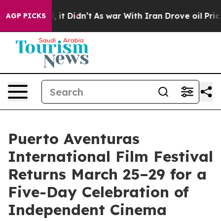
ll, it Didn’t
As war With Iran Drove oil Prices Highe
AGP PICKS
Puerto Aventuras
International Film Festival
Returns March 25–29 for a
Five-Day Celebration of
Independent Cinema