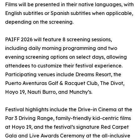
Films will be presented in their native languages, with
English subtitles or Spanish subtitles when applicable,
depending on the screening.
PAIFF 2026 will feature 8 screening sessions,
including daily morning programming and two
evening screening options on select days, allowing
attendees to customize their festival experience.
Participating venues include Dreams Resort, the
Puerto Aventuras Golf & Racquet Club, The Divot,
Hoyo 19, Nauti Burro, and Munchy’s.
Festival highlights include the Drive-in Cinema at the
Par 3 Driving Range, family-friendly kid-centric films
at Hoyo 19, and the festival’s signature Red Carpet
Gala and Live Awards Ceremony at the all-inclusive