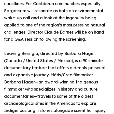
coastlines. For Caribbean communities especially,
Sargassum will resonate as both an environmental
wake-up call and a look at the ingenuity being
applied to one of the region’s most pressing natural
challenges. Director Claude Barnes will be on hand
for a Q&A session following the screening.
Leaving Beringia, directed by Barbara Hager
(Canada / United States / Mexico), is a 90-minute
documentary feature that offers a deeply personal
and expansive journey. Métis/Cree filmmaker
Barbara Hager—an award-winning Indigenous
filmmaker who specializes in history and culture
documentaries—travels to some of the oldest
archaeological sites in the Americas to explore
Indigenous origin stories alongside scientific inquiry.