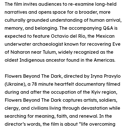
The film invites audiences to re-examine long-held
narratives and opens space for a broader, more
culturally grounded understanding of human arrival,
memory, and belonging. The accompanying Q&A is
expected to feature Octavio del Río, the Mexican
underwater archaeologist known for recovering Eve
of Naharon near Tulum, widely recognized as the
oldest Indigenous ancestor found in the Americas.
Flowers Beyond The Dark, directed by Iryna Pravylo
(Ukraine), a 78 minute heartfelt documentary filmed
during and after the occupation of the Kyiv region,
Flowers Beyond The Dark captures artists, soldiers,
clergy, and civilians living through devastation while
searching for meaning, faith, and renewal. In the
director’s words, the film is about “life overcoming