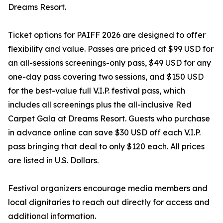
Dreams Resort.
Ticket options for PAIFF 2026 are designed to offer
flexibility and value. Passes are priced at $99 USD for
an all-sessions screenings-only pass, $49 USD for any
one-day pass covering two sessions, and $150 USD
for the best-value full V.I.P. festival pass, which
includes all screenings plus the all-inclusive Red
Carpet Gala at Dreams Resort. Guests who purchase
in advance online can save $30 USD off each V.I.P.
pass bringing that deal to only $120 each. All prices
are listed in U.S. Dollars.
Festival organizers encourage media members and
local dignitaries to reach out directly for access and
additional information.