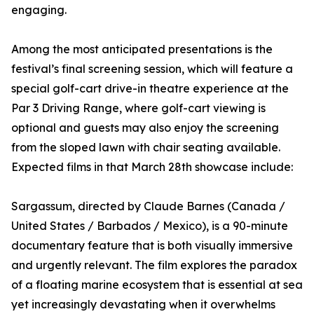
engaging.
Among the most anticipated presentations is the
festival’s final screening session, which will feature a
special golf-cart drive-in theatre experience at the
Par 3 Driving Range, where golf-cart viewing is
optional and guests may also enjoy the screening
from the sloped lawn with chair seating available.
Expected films in that March 28th showcase include:
Sargassum, directed by Claude Barnes (Canada /
United States / Barbados / Mexico), is a 90-minute
documentary feature that is both visually immersive
and urgently relevant. The film explores the paradox
of a floating marine ecosystem that is essential at sea
yet increasingly devastating when it overwhelms