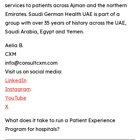
services to patients across Ajman and the northern
Emirates. Saudi German Health UAE is part of a
group with over 35 years of history across the UAE,
Saudi Arabia, Egypt and Yemen.
Aelia B.
CXM
info@consultcxm.com
Visit us on social media:
LinkedIn
Instagram
YouTube
X
What does it take to run a Patient Experience
Program for hospitals?