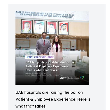
UAE hospitals are raising the bar on
Patient & Employee Experience. Here is
what that takes.