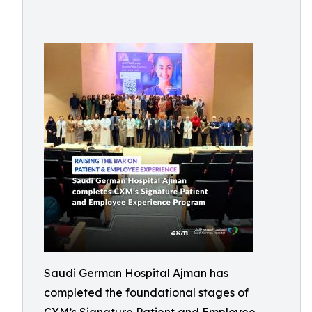
Saudi German Hospital Ajman has
completed the foundational stages of