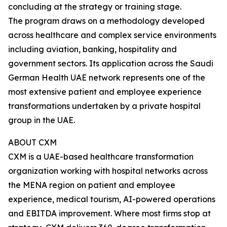
concluding at the strategy or training stage.
The program draws on a methodology developed
across healthcare and complex service environments
including aviation, banking, hospitality and
government sectors. Its application across the Saudi
German Health UAE network represents one of the
most extensive patient and employee experience
transformations undertaken by a private hospital
group in the UAE.
ABOUT CXM
CXM is a UAE-based healthcare transformation
organization working with hospital networks across
the MENA region on patient and employee
experience, medical tourism, AI-powered operations
and EBITDA improvement. Where most firms stop at