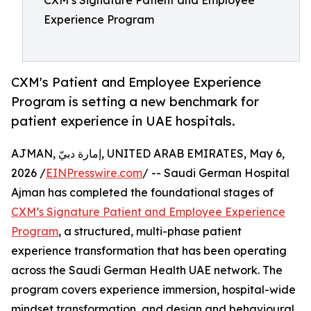
CXM’s Signature Patient and Employee
Experience Program
CXM's Patient and Employee Experience
Program is setting a new benchmark for
patient experience in UAE hospitals.
AJMAN, إمارة دبيّ, UNITED ARAB EMIRATES, May 6,
2026 /
EINPresswire.com
/ -- Saudi German Hospital
Ajman has completed the foundational stages of
CXM’s Signature Patient and Employee Experience
Program
, a structured, multi-phase patient
experience transformation that has been operating
across the Saudi German Health UAE network. The
program covers experience immersion, hospital-wide
mindset transformation, and design and behavioural