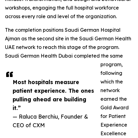
workshops, engaging the full hospital workforce
across every role and level of the organization.
The completion positions Saudi German Hospital
Ajman as the second site in the Saudi German Health
UAE network to reach this stage of the program.
Saudi German Health Dubai completed the same
program,
following
Most hospitals measure
which the
patient experience. The ones
network
pulling ahead are building
earned the
it.”
Gold Award
— Raluca Berchiu, Founder &
for Patient
CEO of CXM
Experience
Excellence