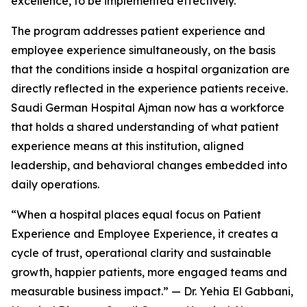
excellence, to be implemented effectively.
The program addresses patient experience and
employee experience simultaneously, on the basis
that the conditions inside a hospital organization are
directly reflected in the experience patients receive.
Saudi German Hospital Ajman now has a workforce
that holds a shared understanding of what patient
experience means at this institution, aligned
leadership, and behavioral changes embedded into
daily operations.
“When a hospital places equal focus on Patient
Experience and Employee Experience, it creates a
cycle of trust, operational clarity and sustainable
growth, happier patients, more engaged teams and
measurable business impact.” — Dr. Yehia El Gabbani,