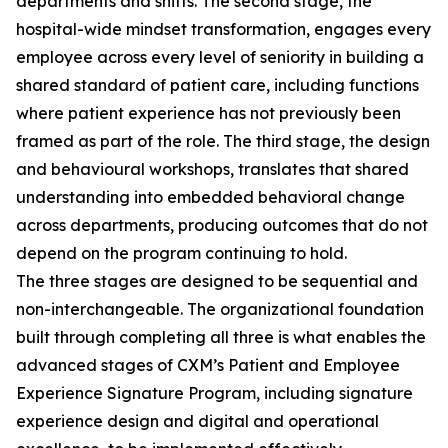
departments and shifts. The second stage, the
hospital-wide mindset transformation, engages every
employee across every level of seniority in building a
shared standard of patient care, including functions
where patient experience has not previously been
framed as part of the role. The third stage, the design
and behavioural workshops, translates that shared
understanding into embedded behavioral change
across departments, producing outcomes that do not
depend on the program continuing to hold.
The three stages are designed to be sequential and
non-interchangeable. The organizational foundation
built through completing all three is what enables the
advanced stages of CXM’s Patient and Employee
Experience Signature Program, including signature
experience design and digital and operational