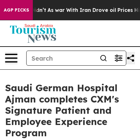
it Didn’t
As war With Iran Drove oil Prices Higher, T
AGP PICKS
Saudi German Hospital
Ajman completes CXM's
Signature Patient and
Employee Experience
Program