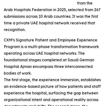
from the
Arab Hospitals Federation in 2025, selected from 267
submissions across 10 Arab countries. It was the first
time a private UAE hospital network received that
recognition.
CXM’s Signature Patient and Employee Experience
Program is a multi-phase transformation framework
operating across UAE hospital networks. The
foundational stages completed at Saudi German
Hospital Ajman encompass three interconnected
bodies of work.
The first stage, the experience immersion, establishes
an evidence-based picture of how patients and staff
experience the hospital, surfacing the gap between
organizational intent and operational reality across