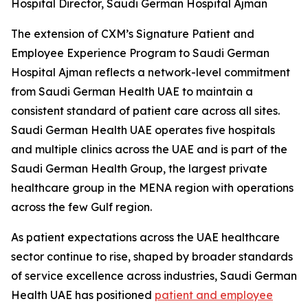
Hospital Director, Saudi German Hospital Ajman
The extension of CXM’s Signature Patient and
Employee Experience Program to Saudi German
Hospital Ajman reflects a network-level commitment
from Saudi German Health UAE to maintain a
consistent standard of patient care across all sites.
Saudi German Health UAE operates five hospitals
and multiple clinics across the UAE and is part of the
Saudi German Health Group, the largest private
healthcare group in the MENA region with operations
across the few Gulf region.
As patient expectations across the UAE healthcare
sector continue to rise, shaped by broader standards
of service excellence across industries, Saudi German
Health UAE has positioned
patient and employee