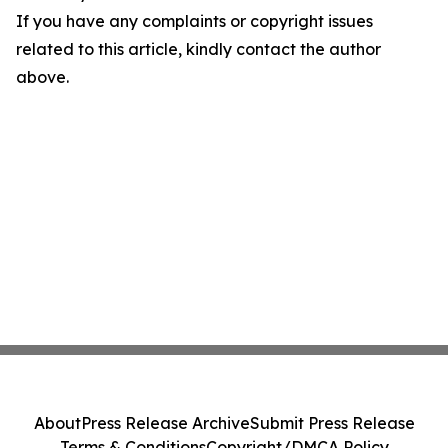
If you have any complaints or copyright issues
related to this article, kindly contact the author
above.
About
Press Release Archive
Submit Press Release
Terms & Conditions
Copyright/DMCA Policy