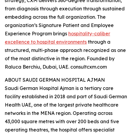
strategy, CXM delivers 360-degree transformation,
from diagnosis through execution through sustained
embedding across the full organization. The
organization’s Signature Patient and Employee
Experience Program brings
hospitality-caliber
excellence to hospital environments
through a
structured, multi-phase approach recognized as one
of the most distinctive in the region. Founded by
Raluca Berchiu, Dubai, UAE. consultcxm.com
ABOUT SAUDI GERMAN HOSPITAL AJMAN
Saudi German Hospital Ajman is a tertiary care
facility established in 2018 and part of Saudi German
Health UAE, one of the largest private healthcare
networks in the MENA region. Operating across
43,000 square metres with over 200 beds and five
operating theatres, the hospital offers specialist