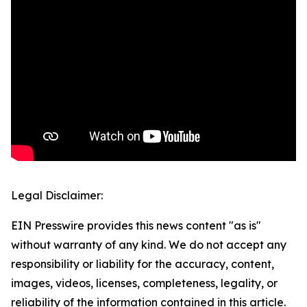
Legal Disclaimer:
EIN Presswire provides this news content "as is"
without warranty of any kind. We do not accept any
responsibility or liability for the accuracy, content,
images, videos, licenses, completeness, legality, or
reliability of the information contained in this article.