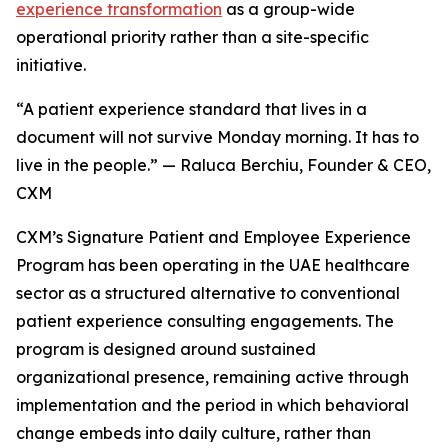
experience transformation
as a group-wide
operational priority rather than a site-specific
initiative.
“A patient experience standard that lives in a
document will not survive Monday morning. It has to
live in the people.” — Raluca Berchiu, Founder & CEO,
CXM
CXM’s Signature Patient and Employee Experience
Program has been operating in the UAE healthcare
sector as a structured alternative to conventional
patient experience consulting engagements. The
program is designed around sustained
organizational presence, remaining active through
implementation and the period in which behavioral
change embeds into daily culture, rather than