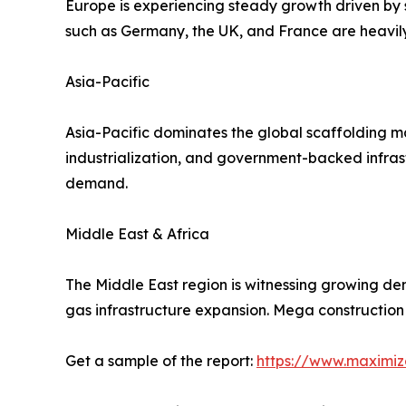
Europe is experiencing steady growth driven by s
such as Germany, the UK, and France are heavily 
Asia-Pacific
Asia-Pacific dominates the global scaffolding ma
industrialization, and government-backed infrast
demand.
Middle East & Africa
The Middle East region is witnessing growing de
gas infrastructure expansion. Mega construction
Get a sample of the report:
https://www.maximi