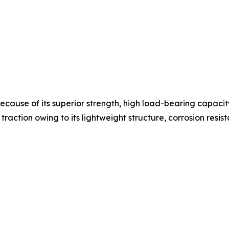
cause of its superior strength, high load-bearing capacity,
traction owing to its lightweight structure, corrosion resist