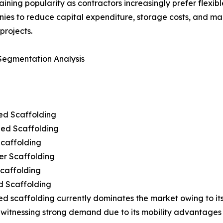
ning popularity as contractors increasingly prefer flexibl
anies to reduce capital expenditure, storage costs, and m
projects.
Segmentation Analysis
ed Scaffolding
ed Scaffolding
Scaffolding
er Scaffolding
Scaffolding
d Scaffolding
d scaffolding currently dominates the market owing to its
lso witnessing strong demand due to its mobility advantage