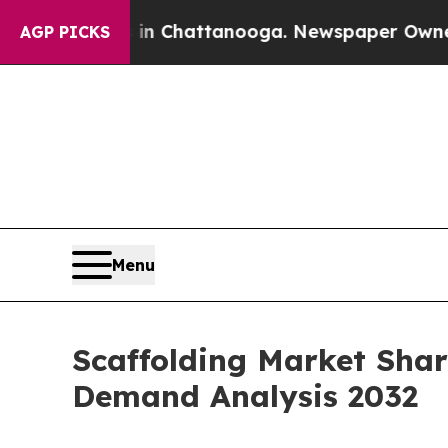
s in Chattanooga. Newspaper Owner Calls the Pe
AGP PICKS
Menu
Scaffolding Market Shar
Demand Analysis 2032