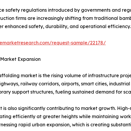
lace safety regulations introduced by governments and reg
truction firms are increasingly shifting from traditional
r enhanced safety, durability, and operational efficiency.
zemarketresearch.com/request-sample/22178/
 Market Expansion
affolding market is the rising volume of infrastructure p
ghways, railway corridors, airports, smart cities, industri
orary support structures, fueling sustained demand for sca
is also significantly contributing to market growth. High-
ing efficiently at greater heights while maintaining worke
nessing rapid urban expansion, which is creating substant