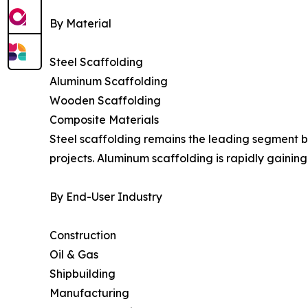
By Material
Steel Scaffolding
Aluminum Scaffolding
Wooden Scaffolding
Composite Materials
Steel scaffolding remains the leading segment be
projects. Aluminum scaffolding is rapidly gaining 
By End-User Industry
Construction
Oil & Gas
Shipbuilding
Manufacturing