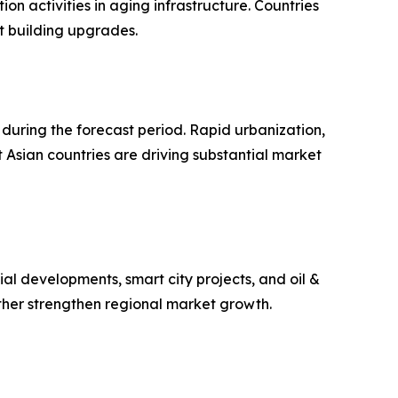
n activities in aging infrastructure. Countries
t building upgrades.
during the forecast period. Rapid urbanization,
 Asian countries are driving substantial market
l developments, smart city projects, and oil &
ther strengthen regional market growth.