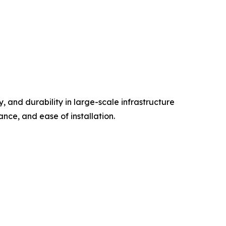
 and durability in large-scale infrastructure
ance, and ease of installation.