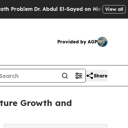
Dr. Abdul El-Sayed on Historic Michigan Win: “Peo
View all
Provided by AGP
Share
uture Growth and