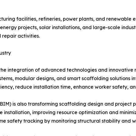
uring facilities, refineries, power plants, and renewable e
nergy projects, solar installations, and large-scale indus
repair activities.
ustry
h the integration of advanced technologies and innovative 
stems, modular designs, and smart scaffolding solutions i
iency, reduce installation time, enhance worker safety, and
BIM) is also transforming scaffolding design and project 
ore installation, improving resource optimization and minimi
me safety tracking by monitoring structural stability and 