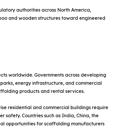
ulatory authorities across North America,
 bamboo and wooden structures toward engineered
rojects worldwide. Governments across developing
al parks, energy infrastructure, and commercial
ffolding products and rental services.
rise residential and commercial buildings require
r safety. Countries such as India, China, the
ial opportunities for scaffolding manufacturers