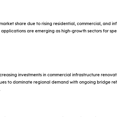
 market share due to rising residential, commercial, and in
 applications are emerging as high-growth sectors for spe
reasing investments in commercial infrastructure renovati
nues to dominate regional demand with ongoing bridge reha
.