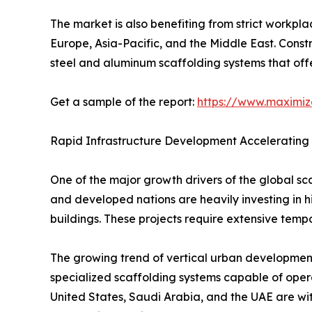
The market is also benefiting from strict workp
Europe, Asia-Pacific, and the Middle East. Cons
steel and aluminum scaffolding systems that offe
Get a sample of the report:
https://www.maximi
Rapid Infrastructure Development Accelerating
One of the major growth drivers of the global sc
and developed nations are heavily investing in hi
buildings. These projects require extensive temp
The growing trend of vertical urban development 
specialized scaffolding systems capable of operat
United States, Saudi Arabia, and the UAE are wit