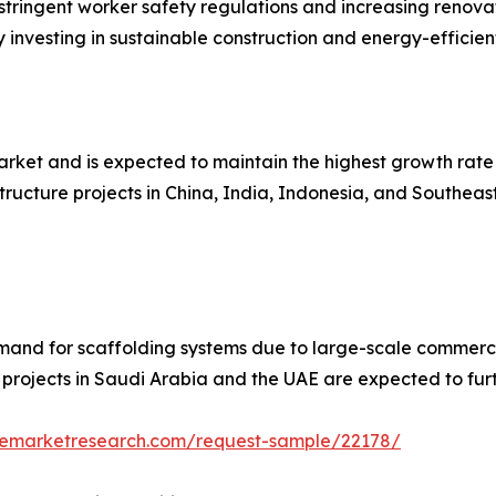
tringent worker safety regulations and increasing renovatio
investing in sustainable construction and energy-efficien
rket and is expected to maintain the highest growth rate 
ructure projects in China, India, Indonesia, and Southeast
mand for scaffolding systems due to large-scale commercia
 projects in Saudi Arabia and the UAE are expected to fur
zemarketresearch.com/request-sample/22178/