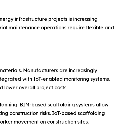
nergy infrastructure projects is increasing
trial maintenance operations require flexible and
materials. Manufacturers are increasingly
ntegrated with IoT-enabled monitoring systems.
 lower overall project costs.
planning. BIM-based scaffolding systems allow
zing construction risks. IoT-based scaffolding
worker movement on construction sites.