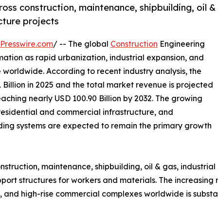
ross construction, maintenance, shipbuilding, oil &
cture projects
Presswire.com
/ -- The global
Construction
Engineering
rmation as rapid urbanization, industrial expansion, and
 worldwide. According to recent industry analysis, the
Billion in 2025 and the total market revenue is projected
eaching nearly USD 100.90 Billion by 2032. The growing
 residential and commercial infrastructure, and
ding systems are expected to remain the primary growth
onstruction, maintenance, shipbuilding, oil & gas, industria
rt structures for workers and materials. The increasing nu
nts, and high-rise commercial complexes worldwide is subs