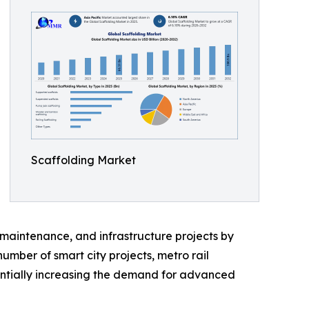
Scaffolding Market
l maintenance, and infrastructure projects by
mber of smart city projects, metro rail
tantially increasing the demand for advanced