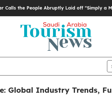
ople Abruptly Laid off “Simply a Math Problem
e: Global Industry Trends, F