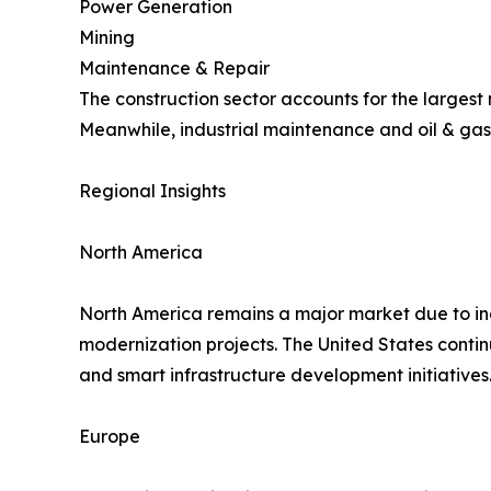
Power Generation
Mining
Maintenance & Repair
The construction sector accounts for the largest
Meanwhile, industrial maintenance and oil & gas
Regional Insights
North America
North America remains a major market due to inc
modernization projects. The United States conti
and smart infrastructure development initiatives
Europe