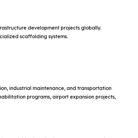
frastructure development projects globally.
cialized scaffolding systems.
on, industrial maintenance, and transportation
bilitation programs, airport expansion projects,