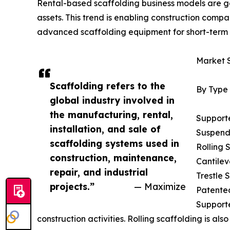
Rental-based scaffolding business models are gai
assets. This trend is enabling construction comp
advanced scaffolding equipment for short-term 
Market 
Scaffolding refers to the
By Type
global industry involved in
the manufacturing, rental,
Support
installation, and sale of
Suspend
scaffolding systems used in
Rolling 
construction, maintenance,
Cantilev
repair, and industrial
Trestle 
projects.”
— Maximize
Patente
Supporte
construction activities. Rolling scaffolding is a