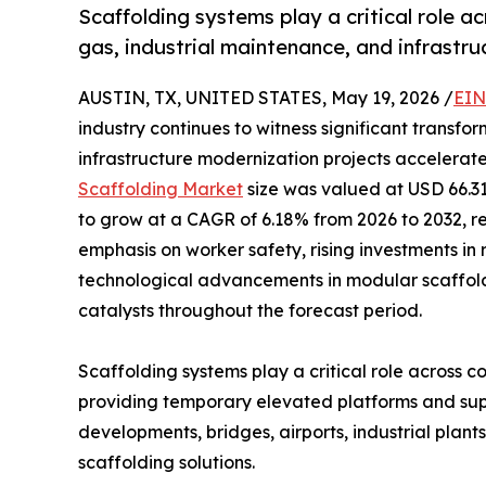
Scaffolding systems play a critical role ac
gas, industrial maintenance, and infrastru
AUSTIN, TX, UNITED STATES, May 19, 2026 /
EIN
industry continues to witness significant transfo
infrastructure modernization projects accelerate
Scaffolding Market
size was valued at USD 66.31 
to grow at a CAGR of 6.18% from 2026 to 2032, r
emphasis on worker safety, rising investments in
technological advancements in modular scaffol
catalysts throughout the forecast period.
Scaffolding systems play a critical role across c
providing temporary elevated platforms and suppo
developments, bridges, airports, industrial pla
scaffolding solutions.