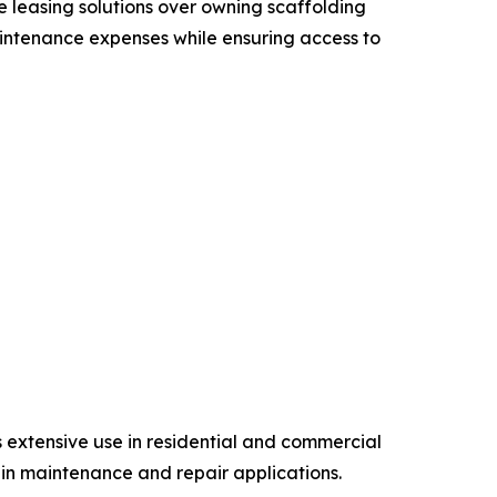
e leasing solutions over owning scaffolding
aintenance expenses while ensuring access to
 extensive use in residential and commercial
s in maintenance and repair applications.