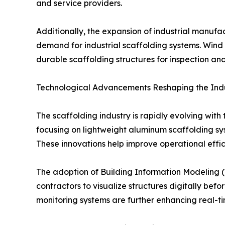
and service providers.
Additionally, the expansion of industrial manufact
demand for industrial scaffolding systems. Wind e
durable scaffolding structures for inspection and 
Technological Advancements Reshaping the Ind
The scaffolding industry is rapidly evolving wit
focusing on lightweight aluminum scaffolding sy
These innovations help improve operational effic
The adoption of Building Information Modeling (
contractors to visualize structures digitally bef
monitoring systems are further enhancing real-ti