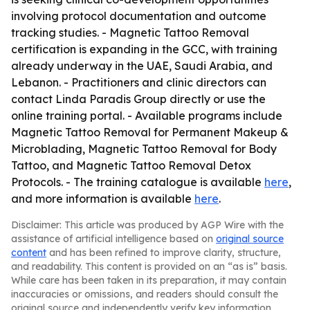
involving protocol documentation and outcome
tracking studies. - Magnetic Tattoo Removal
certification is expanding in the GCC, with training
already underway in the UAE, Saudi Arabia, and
Lebanon. - Practitioners and clinic directors can
contact Linda Paradis Group directly or use the
online training portal. - Available programs include
Magnetic Tattoo Removal for Permanent Makeup &
Microblading, Magnetic Tattoo Removal for Body
Tattoo, and Magnetic Tattoo Removal Detox
Protocols. - The training catalogue is available
here
,
and more information is available
here
.
Disclaimer: This article was produced by AGP Wire with the
assistance of artificial intelligence based on
original source
content
and has been refined to improve clarity, structure,
and readability. This content is provided on an “as is” basis.
While care has been taken in its preparation, it may contain
inaccuracies or omissions, and readers should consult the
original source and independently verify key information