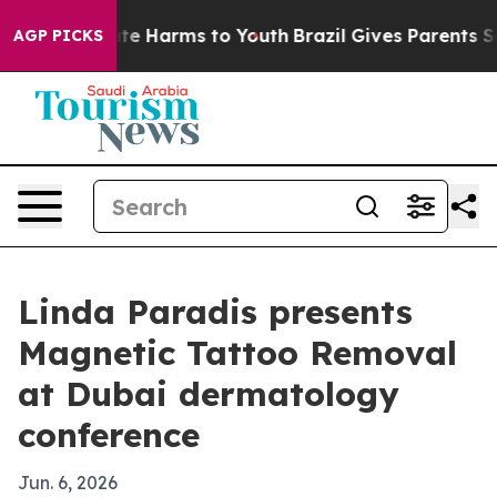
und to Abate Harms to Youth
Brazil Gives Parents Socia
AGP PICKS
Linda Paradis presents
Magnetic Tattoo Removal
at Dubai dermatology
conference
Jun. 6, 2026