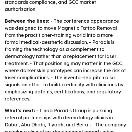
standards compliance, and GCC market
authorization.
Between the lines:
- The conference appearance
was designed to move Magnetic Tattoo Removal
from the practitioner-training world into a more
formal medical-aesthetic discussion. - Paradis is
framing the technology as a complement to
dermatology rather than a replacement for laser
treatment. - That positioning may matter in the GCC,
where darker skin phototypes can increase the risk of
laser complications. - The inventor-led pitch also
signals an effort to build credibility with clinicians by
emphasizing patents, certifications, and regulatory
references.
What's next:
- Linda Paradis Group is pursuing
referral partnerships with dermatology clinics in
Dubai, Abu Dhabi, Riyadh, and Beirut. - The company
is seeking clinical co-development opportunities