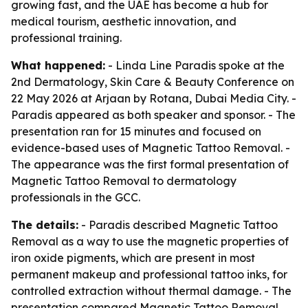
growing fast, and the UAE has become a hub for
medical tourism, aesthetic innovation, and
professional training.
What happened:
- Linda Line Paradis spoke at the
2nd Dermatology, Skin Care & Beauty Conference on
22 May 2026 at Arjaan by Rotana, Dubai Media City. -
Paradis appeared as both speaker and sponsor. - The
presentation ran for 15 minutes and focused on
evidence-based uses of Magnetic Tattoo Removal. -
The appearance was the first formal presentation of
Magnetic Tattoo Removal to dermatology
professionals in the GCC.
The details:
- Paradis described Magnetic Tattoo
Removal as a way to use the magnetic properties of
iron oxide pigments, which are present in most
permanent makeup and professional tattoo inks, for
controlled extraction without thermal damage. - The
presentation compared Magnetic Tattoo Removal