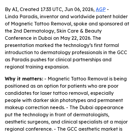
By AI, Created 17:33 UTC, Jun 06, 2026,
AGP
-
Linda Paradis, inventor and worldwide patent holder
of Magnetic Tattoo Removal, spoke and sponsored at
the 2nd Dermatology, Skin Care & Beauty
Conference in Dubai on May 22, 2026. The
presentation marked the technology’s first formal
introduction to dermatology professionals in the GCC
as Paradis pushes for clinical partnerships and
regional training expansion.
Why it matters:
- Magnetic Tattoo Removal is being
positioned as an option for patients who are poor
candidates for laser tattoo removal, especially
people with darker skin phototypes and permanent
makeup correction needs. - The Dubai appearance
put the technology in front of dermatologists,
aesthetic surgeons, and clinical specialists at a major
regional conference. - The GCC aesthetic market is