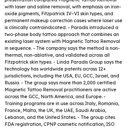
with laser and saline removal, with emphasis on iron-
oxide pigments, Fitzpatrick IV–VI skin types, and
permanent makeup correction cases where laser use
is clinically contraindicated. - Paradis introduced a
two-phase body tattoo approach that combines an
existing laser system with Magnetic Tattoo Removal
in sequence. - The company says the method is non-
thermal, non-ablative, and validated across all
Fitzpatrick skin types. - Linda Paradis Group says the
technology has worldwide patents across 12+
jurisdictions, including the USA, EU, GCC, Israel, and
Russia. - The group says more than 2,000 certified
Magnetic Tattoo Removal practitioners are active
across the GCC, North America, and Europe. -
Training programs are in use across Italy, Romania,
France, Malta, the UK, the UAE, Saudi Arabia,
Lebanon, and the United States. - The group cites
FDA registration, CPNP cosmetic notification, ISO