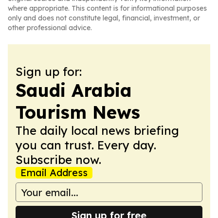
where appropriate. This content is for informational purposes
only and does not constitute legal, financial, investment, or
other professional advice.
Sign up for:
Saudi Arabia
Tourism News
The daily local news briefing
you can trust. Every day.
Subscribe now.
Email Address
Sign up for free