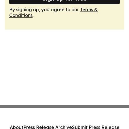
By signing up, you agree to our
Terms &
Conditions
.
About
Press Release Archive
Submit Press Release