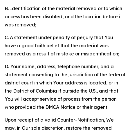
B. Identification of the material removed or to which
access has been disabled, and the location before it
was removed;
C. A statement under penalty of perjury that You
have a good faith belief that the material was
removed as a result of mistake or misidentification;
D. Your name, address, telephone number, and a
statement consenting to the jurisdiction of the federal
district court in which Your address is located, or in
the District of Columbia if outside the U.S., and that
You will accept service of process from the person
who provided the DMCA Notice or their agent.
Upon receipt of a valid Counter-Notification, We
may, in Our sole discretion, restore the removed