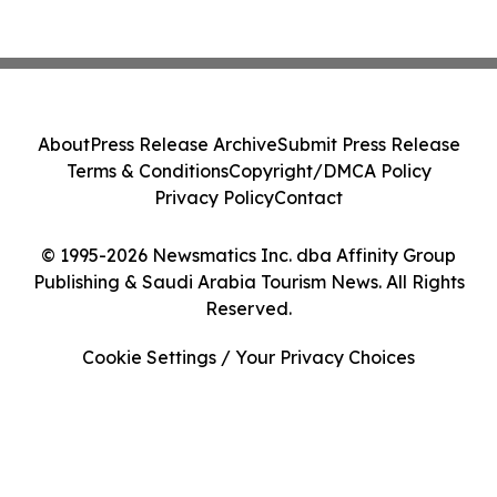
About
Press Release Archive
Submit Press Release
Terms & Conditions
Copyright/DMCA Policy
Privacy Policy
Contact
© 1995-2026 Newsmatics Inc. dba Affinity Group
Publishing & Saudi Arabia Tourism News. All Rights
Reserved.
Cookie Settings / Your Privacy Choices