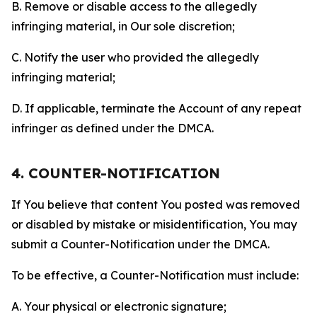
B. Remove or disable access to the allegedly
infringing material, in Our sole discretion;
C. Notify the user who provided the allegedly
infringing material;
D. If applicable, terminate the Account of any repeat
infringer as defined under the DMCA.
4. COUNTER-NOTIFICATION
If You believe that content You posted was removed
or disabled by mistake or misidentification, You may
submit a Counter-Notification under the DMCA.
To be effective, a Counter-Notification must include:
A. Your physical or electronic signature;