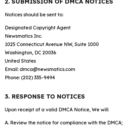
2. SUBMISSION OF DMCA NOTICES
Notices should be sent to:
Designated Copyright Agent
Newsmatics Inc.
1025 Connecticut Avenue NW, Suite 1000
Washington, DC 20036
United States
Email: dmca@newsmatics.com
Phone: (202) 335-9494
3. RESPONSE TO NOTICES
Upon receipt of a valid DMCA Notice, We will:
A. Review the notice for compliance with the DMCA;