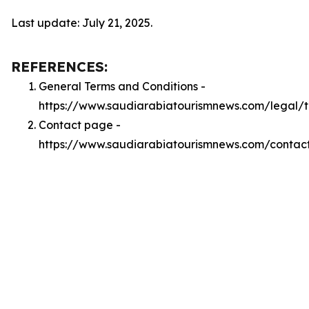
Last update: July 21, 2025.
REFERENCES:
General Terms and Conditions -
https://www.saudiarabiatourismnews.com/legal/
Contact page -
https://www.saudiarabiatourismnews.com/contac