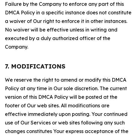
Failure by the Company to enforce any part of this
DMCA Policy in a specific instance does not constitute
a waiver of Our right to enforce it in other instances.
No waiver will be effective unless in writing and
executed by a duly authorized officer of the
Company.
7. MODIFICATIONS
We reserve the right to amend or modify this DMCA
Policy at any time in Our sole discretion. The current
version of this DMCA Policy will be posted at the
footer of Our web sites. All modifications are
effective immediately upon posting. Your continued
use of Our Services or web sites following any such
changes constitutes Your express acceptance of the