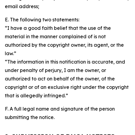
email address;
E. The following two statements:
“I have a good faith belief that the use of the
material in the manner complained of is not
authorized by the copyright owner, its agent, or the
law.”
“The information in this notification is accurate, and
under penalty of perjury, I am the owner, or
authorized to act on behalf of the owner, of the
copyright or of an exclusive right under the copyright
that is allegedly infringed.”
F. A full legal name and signature of the person
submitting the notice.