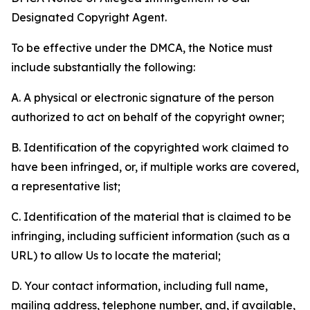
Designated Copyright Agent.
To be effective under the DMCA, the Notice must
include substantially the following:
A. A physical or electronic signature of the person
authorized to act on behalf of the copyright owner;
B. Identification of the copyrighted work claimed to
have been infringed, or, if multiple works are covered,
a representative list;
C. Identification of the material that is claimed to be
infringing, including sufficient information (such as a
URL) to allow Us to locate the material;
D. Your contact information, including full name,
mailing address, telephone number, and, if available,