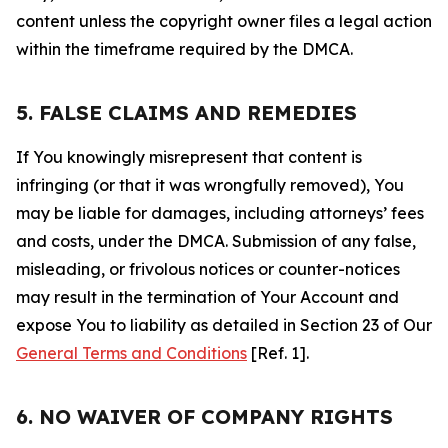
content unless the copyright owner files a legal action
within the timeframe required by the DMCA.
5. FALSE CLAIMS AND REMEDIES
If You knowingly misrepresent that content is
infringing (or that it was wrongfully removed), You
may be liable for damages, including attorneys’ fees
and costs, under the DMCA. Submission of any false,
misleading, or frivolous notices or counter-notices
may result in the termination of Your Account and
expose You to liability as detailed in Section 23 of Our
General Terms and Conditions
[Ref. 1].
6. NO WAIVER OF COMPANY RIGHTS