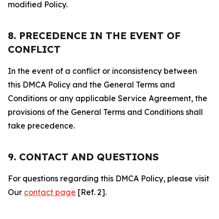
modified Policy.
8. PRECEDENCE IN THE EVENT OF
CONFLICT
In the event of a conflict or inconsistency between
this DMCA Policy and the General Terms and
Conditions or any applicable Service Agreement, the
provisions of the General Terms and Conditions shall
take precedence.
9. CONTACT AND QUESTIONS
For questions regarding this DMCA Policy, please visit
Our
contact page
[Ref. 2].