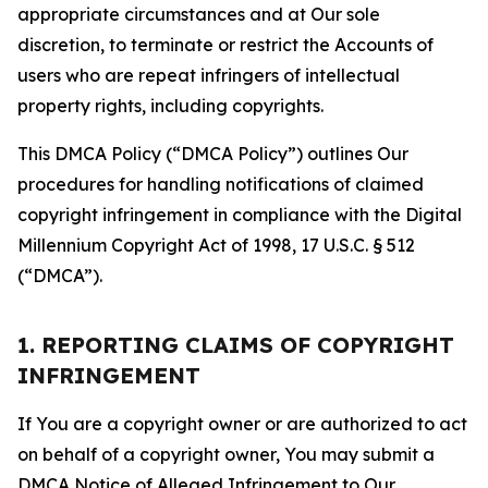
appropriate circumstances and at Our sole
discretion, to terminate or restrict the Accounts of
users who are repeat infringers of intellectual
property rights, including copyrights.
This DMCA Policy (“DMCA Policy”) outlines Our
procedures for handling notifications of claimed
copyright infringement in compliance with the Digital
Millennium Copyright Act of 1998, 17 U.S.C. § 512
(“DMCA”).
1. REPORTING CLAIMS OF COPYRIGHT
INFRINGEMENT
If You are a copyright owner or are authorized to act
on behalf of a copyright owner, You may submit a
DMCA Notice of Alleged Infringement to Our