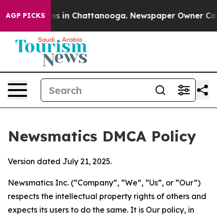
pse
Chaos in Chattanooga. Newspaper Owner Calls the 
AGP PICKS
Newsmatics DMCA Policy
Version dated July 21, 2025.
Newsmatics Inc. (“Company”, “We”, “Us”, or “Our”)
respects the intellectual property rights of others and
expects its users to do the same. It is Our policy, in