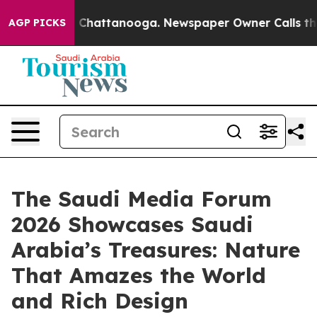
haos in Chattanooga. Newspaper Owner Calls the Peop
AGP PICKS
The Saudi Media Forum
2026 Showcases Saudi
Arabia’s Treasures: Nature
That Amazes the World
and Rich Design