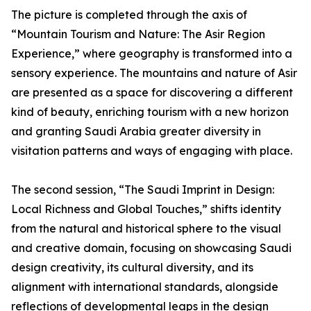
The picture is completed through the axis of
“Mountain Tourism and Nature: The Asir Region
Experience,” where geography is transformed into a
sensory experience. The mountains and nature of Asir
are presented as a space for discovering a different
kind of beauty, enriching tourism with a new horizon
and granting Saudi Arabia greater diversity in
visitation patterns and ways of engaging with place.
The second session, “The Saudi Imprint in Design:
Local Richness and Global Touches,” shifts identity
from the natural and historical sphere to the visual
and creative domain, focusing on showcasing Saudi
design creativity, its cultural diversity, and its
alignment with international standards, alongside
reflections of developmental leaps in the design