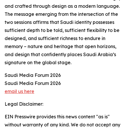
and crafted through design as a modern language.
The message emerging from the intersection of the
two sessions affirms that Saudi identity possesses
sufficient depth to be told, sufficient flexibility to be
designed, and sufficient richness to endure in
memory – nature and heritage that open horizons,
and design that confidently places Saudi Arabia’s
signature on the global stage.
Saudi Media Forum 2026
Saudi Media Forum 2026
email us here
Legal Disclaimer:
EIN Presswire provides this news content "as is"
without warranty of any kind. We do not accept any