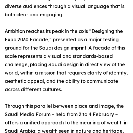
diverse audiences through a visual language that is
both clear and engaging.
Ambition reaches its peak in the axis “Designing the
Expo 2030 Facade,” presented as a major testing
ground for the Saudi design imprint. A facade of this
scale represents a visual and standards-based
challenge, placing Saudi design in direct view of the
world, within a mission that requires clarity of identity,
aesthetic appeal, and the ability to communicate
across different cultures.
Through this parallel between place and image, the
Saudi Media Forum – held from 2 to 4 February –
offers a unified approach to the meaning of wealth in
Saudi Arabia: a wealth seen in nature and heritage,