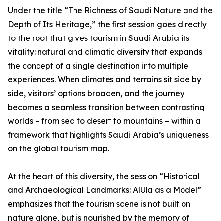
Under the title “The Richness of Saudi Nature and the
Depth of Its Heritage,” the first session goes directly
to the root that gives tourism in Saudi Arabia its
vitality: natural and climatic diversity that expands
the concept of a single destination into multiple
experiences. When climates and terrains sit side by
side, visitors’ options broaden, and the journey
becomes a seamless transition between contrasting
worlds – from sea to desert to mountains – within a
framework that highlights Saudi Arabia’s uniqueness
on the global tourism map.
At the heart of this diversity, the session “Historical
and Archaeological Landmarks: AlUla as a Model”
emphasizes that the tourism scene is not built on
nature alone, but is nourished by the memory of