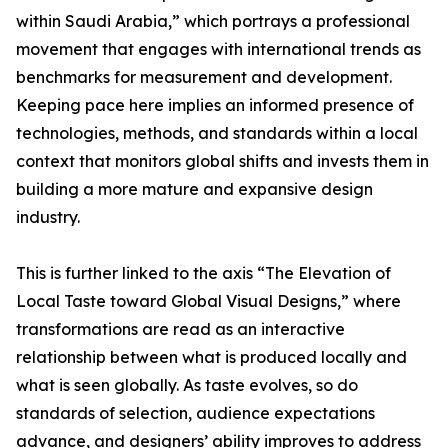
within Saudi Arabia,” which portrays a professional
movement that engages with international trends as
benchmarks for measurement and development.
Keeping pace here implies an informed presence of
technologies, methods, and standards within a local
context that monitors global shifts and invests them in
building a more mature and expansive design
industry.
This is further linked to the axis “The Elevation of
Local Taste toward Global Visual Designs,” where
transformations are read as an interactive
relationship between what is produced locally and
what is seen globally. As taste evolves, so do
standards of selection, audience expectations
advance, and designers’ ability improves to address