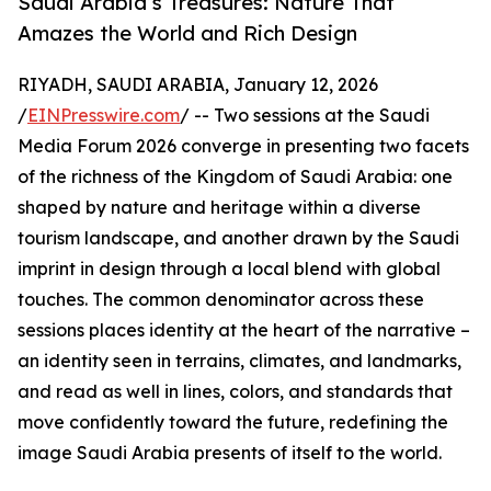
Saudi Arabia’s Treasures: Nature That
Amazes the World and Rich Design
RIYADH, SAUDI ARABIA, January 12, 2026
/
EINPresswire.com
/ -- Two sessions at the Saudi
Media Forum 2026 converge in presenting two facets
of the richness of the Kingdom of Saudi Arabia: one
shaped by nature and heritage within a diverse
tourism landscape, and another drawn by the Saudi
imprint in design through a local blend with global
touches. The common denominator across these
sessions places identity at the heart of the narrative –
an identity seen in terrains, climates, and landmarks,
and read as well in lines, colors, and standards that
move confidently toward the future, redefining the
image Saudi Arabia presents of itself to the world.