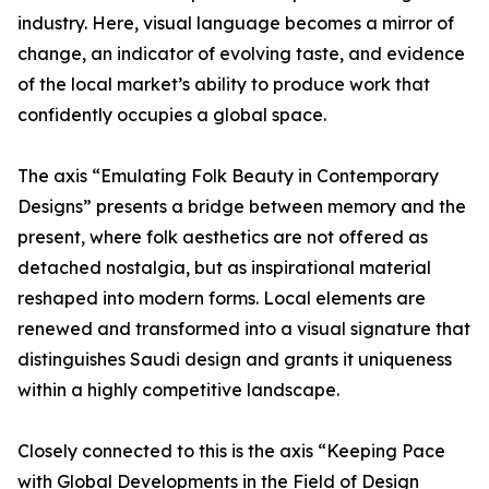
industry. Here, visual language becomes a mirror of
change, an indicator of evolving taste, and evidence
of the local market’s ability to produce work that
confidently occupies a global space.
The axis “Emulating Folk Beauty in Contemporary
Designs” presents a bridge between memory and the
present, where folk aesthetics are not offered as
detached nostalgia, but as inspirational material
reshaped into modern forms. Local elements are
renewed and transformed into a visual signature that
distinguishes Saudi design and grants it uniqueness
within a highly competitive landscape.
Closely connected to this is the axis “Keeping Pace
with Global Developments in the Field of Design