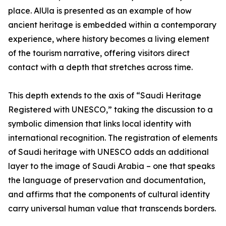
place. AlUla is presented as an example of how
ancient heritage is embedded within a contemporary
experience, where history becomes a living element
of the tourism narrative, offering visitors direct
contact with a depth that stretches across time.
This depth extends to the axis of “Saudi Heritage
Registered with UNESCO,” taking the discussion to a
symbolic dimension that links local identity with
international recognition. The registration of elements
of Saudi heritage with UNESCO adds an additional
layer to the image of Saudi Arabia – one that speaks
the language of preservation and documentation,
and affirms that the components of cultural identity
carry universal human value that transcends borders.