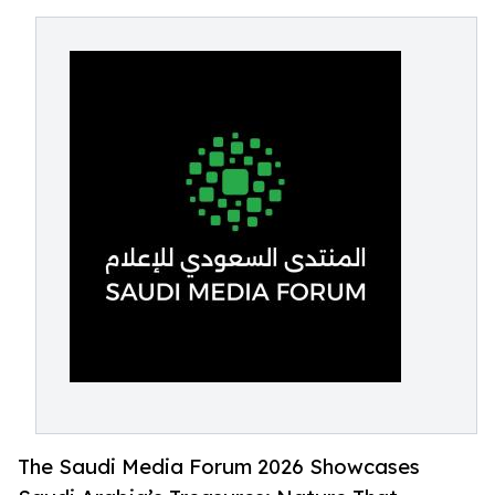
The Saudi Media Forum 2026 Showcases