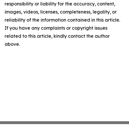
responsibility or liability for the accuracy, content,
images, videos, licenses, completeness, legality, or
reliability of the information contained in this article.
If you have any complaints or copyright issues
related to this article, kindly contact the author
above.