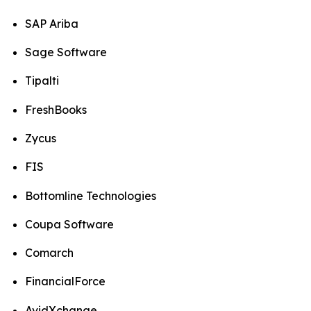
SAP Ariba
Sage Software
Tipalti
FreshBooks
Zycus
FIS
Bottomline Technologies
Coupa Software
Comarch
FinancialForce
AvidXchange