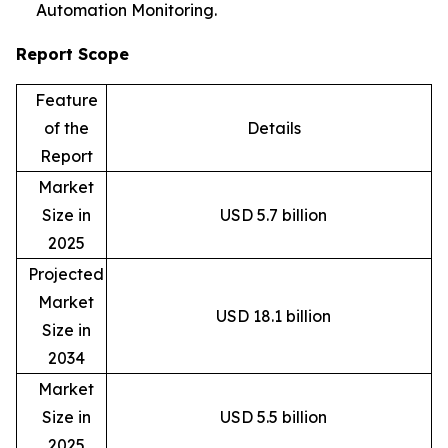
Automation Monitoring.
Report Scope
Feature
of the
Details
Report
Market
Size in
USD 5.7 billion
2025
Projected
Market
USD 18.1 billion
Size in
2034
Market
Size in
USD 5.5 billion
2025