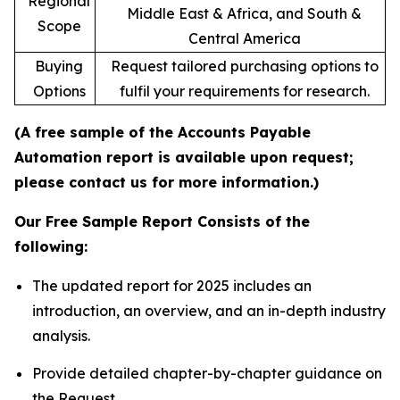
Regional
Middle East & Africa, and South &
Scope
Central America
Buying
Request tailored purchasing options to
Options
fulfil your requirements for research.
(A free sample of the Accounts Payable
Automation report is available upon request;
please contact us for more information.)
Our Free Sample Report Consists of the
following:
The updated report for 2025 includes an
introduction, an overview, and an in-depth industry
analysis.
Provide detailed chapter-by-chapter guidance on
the Request.