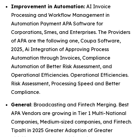
Improvement in Automation:
AI Invoice
Processing and Workflow Management in
Automation Payment APA Software for
Corporations, Smes, and Enterprises. The Providers
of APA are the following one, Coupa Software,
2025, Ai Integration of Approving Process
Automation through Invoices, Compliance
Automation of Better Risk Assessment, and
Operational Efficiencies. Operational Efficiencies.
Risk Assessment, Processing Speed and Better
Compliance.
General
: Broadcasting and Fintech Merging. Best
APA Vendors are growing in Tier 1 Multi-National
Companies, Medium-sized companies, and Fintech.
Tipalti in 2025 Greater Adoption of Greater