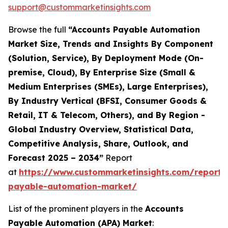
support@custommarketinsights.com
Browse the full
“Accounts Payable Automation
Market Size, Trends and Insights By Component
(Solution, Service), By Deployment Mode (On-
premise, Cloud), By Enterprise Size (Small &
Medium Enterprises (SMEs), Large Enterprises),
By Industry Vertical (BFSI, Consumer Goods &
Retail, IT & Telecom, Others), and By Region -
Global Industry Overview, Statistical Data,
Competitive Analysis, Share, Outlook, and
Forecast 2025 – 2034”
Report
at
https://www.custommarketinsights.com/report/
payable-automation-market/
List of the prominent players in the
Accounts
Payable Automation (APA) Market
: