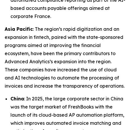
automated compliance reporting as part of the AI-
based accounts payable offerings aimed at
corporate France.
Asia Pacific
: The region’s rapid digitization and an
expansion in fintech, paired with the state-sponsored
programs aimed at improving the financial
ecosystem, have been the primary contributors to
Advanced Analytics’s expansion into the region.
These companies have increased the use of cloud
and AI technologies to automate the processing of
invoices and increase the transparency of operations.
China
: In 2025, the large corporate sector in China
was the target market of FreshBooks with the
launch of its cloud-based AP automation platform,
which improves automated invoice matching and