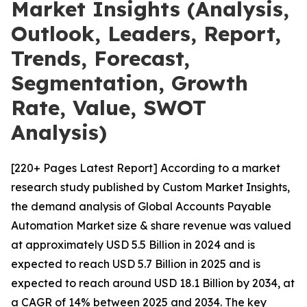
Market Insights (Analysis,
Outlook, Leaders, Report,
Trends, Forecast,
Segmentation, Growth
Rate, Value, SWOT
Analysis)
[220+ Pages Latest Report] According to a market
research study published by Custom Market Insights,
the demand analysis of Global Accounts Payable
Automation Market size & share revenue was valued
at approximately USD 5.5 Billion in 2024 and is
expected to reach USD 5.7 Billion in 2025 and is
expected to reach around USD 18.1 Billion by 2034, at
a CAGR of 14% between 2025 and 2034. The key