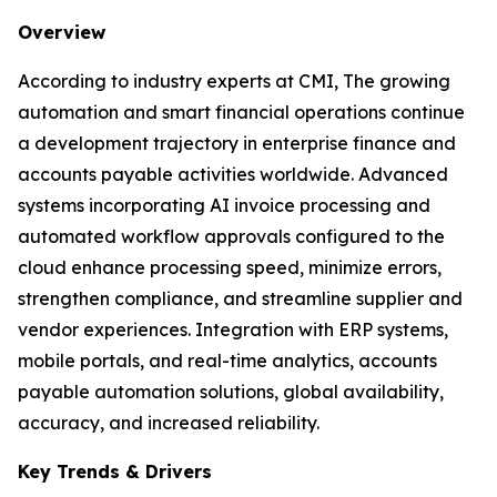
Overview
According to industry experts at CMI, The growing
automation and smart financial operations continue
a development trajectory in enterprise finance and
accounts payable activities worldwide. Advanced
systems incorporating AI invoice processing and
automated workflow approvals configured to the
cloud enhance processing speed, minimize errors,
strengthen compliance, and streamline supplier and
vendor experiences. Integration with ERP systems,
mobile portals, and real-time analytics, accounts
payable automation solutions, global availability,
accuracy, and increased reliability.
Key Trends & Drivers