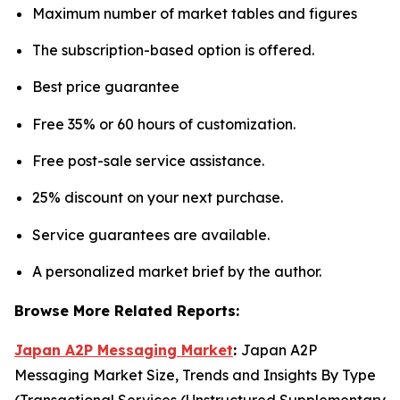
Maximum number of market tables and figures
The subscription-based option is offered.
Best price guarantee
Free 35% or 60 hours of customization.
Free post-sale service assistance.
25% discount on your next purchase.
Service guarantees are available.
A personalized market brief by the author.
Browse More Related Reports:
Japan A2P Messaging Market
:
Japan A2P
Messaging Market Size, Trends and Insights By Type