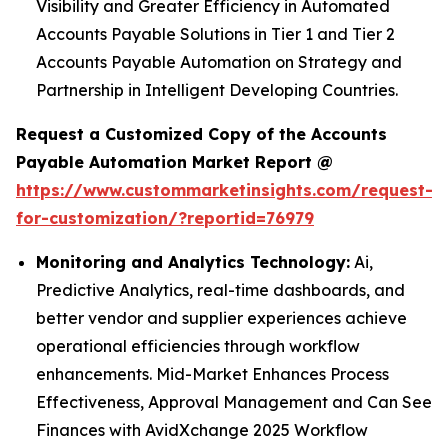
Visibility and Greater Efficiency in Automated
Accounts Payable Solutions in Tier 1 and Tier 2
Accounts Payable Automation on Strategy and
Partnership in Intelligent Developing Countries.
Request a Customized Copy of the Accounts
Payable Automation Market Report @
https://www.custommarketinsights.com/request-
for-customization/?reportid=76979
Monitoring and Analytics Technology:
Ai,
Predictive Analytics, real-time dashboards, and
better vendor and supplier experiences achieve
operational efficiencies through workflow
enhancements. Mid-Market Enhances Process
Effectiveness, Approval Management and Can See
Finances with AvidXchange 2025 Workflow