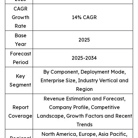
CAGR
Growth
14% CAGR
Rate
Base
2025
Year
Forecast
2025-2034
Period
By Component, Deployment Mode,
Key
Enterprise Size, Industry Vertical and
Segment
Region
Revenue Estimation and Forecast,
Report
Company Profile, Competitive
Coverage
Landscape, Growth Factors and Recent
Trends
North America, Europe, Asia Pacific,