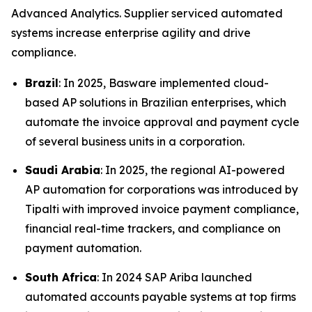
Advanced Analytics. Supplier serviced automated
systems increase enterprise agility and drive
compliance.
Brazil
: In 2025, Basware implemented cloud-
based AP solutions in Brazilian enterprises, which
automate the invoice approval and payment cycle
of several business units in a corporation.
Saudi Arabia
: In 2025, the regional AI-powered
AP automation for corporations was introduced by
Tipalti with improved invoice payment compliance,
financial real-time trackers, and compliance on
payment automation.
South Africa
: In 2024 SAP Ariba launched
automated accounts payable systems at top firms