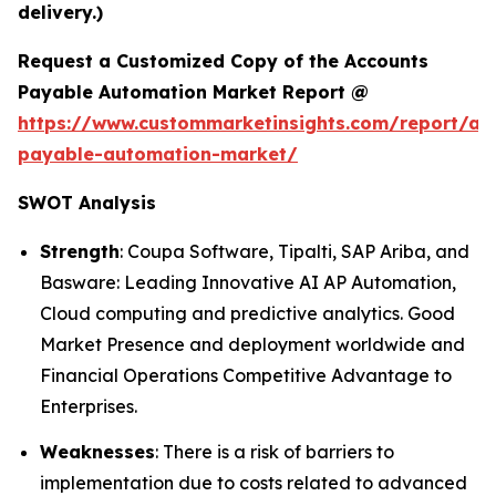
delivery.)
Request a Customized Copy of the Accounts
Payable Automation Market Report @
https://www.custommarketinsights.com/report/ac
payable-automation-market/
SWOT Analysis
Strength
: Coupa Software, Tipalti, SAP Ariba, and
Basware: Leading Innovative AI AP Automation,
Cloud computing and predictive analytics. Good
Market Presence and deployment worldwide and
Financial Operations Competitive Advantage to
Enterprises.
Weaknesses
: There is a risk of barriers to
implementation due to costs related to advanced