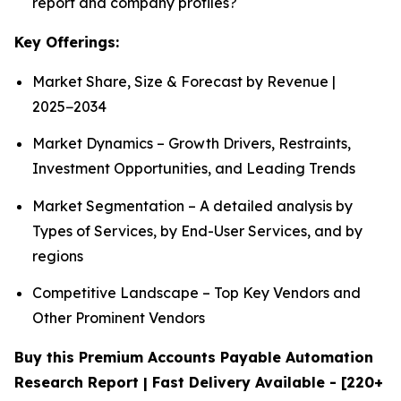
report and company profiles?
Key Offerings:
Market Share, Size & Forecast by Revenue |
2025−2034
Market Dynamics – Growth Drivers, Restraints,
Investment Opportunities, and Leading Trends
Market Segmentation – A detailed analysis by
Types of Services, by End-User Services, and by
regions
Competitive Landscape – Top Key Vendors and
Other Prominent Vendors
Buy this Premium Accounts Payable Automation
Research Report | Fast Delivery Available - [220+