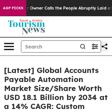
ner Calls the People Abruptly Laid off “Simply a Ma
AGP PICKS
[Latest] Global Accounts
Payable Automation
Market Size/Share Worth
USD 18.1 Billion by 2034 at
a 14% CAGR: Custom