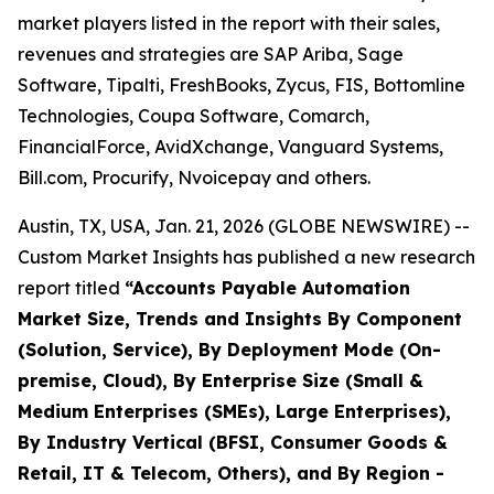
market players listed in the report with their sales,
revenues and strategies are SAP Ariba, Sage
Software, Tipalti, FreshBooks, Zycus, FIS, Bottomline
Technologies, Coupa Software, Comarch,
FinancialForce, AvidXchange, Vanguard Systems,
Bill.com, Procurify, Nvoicepay and others.
Austin, TX, USA, Jan. 21, 2026 (GLOBE NEWSWIRE) --
Custom Market Insights has published a new research
report titled
“
Accounts Payable Automation
Market Size, Trends and Insights By Component
(Solution, Service), By Deployment Mode (On-
premise, Cloud), By Enterprise Size (Small &
Medium Enterprises (SMEs), Large Enterprises),
By Industry Vertical (BFSI, Consumer Goods &
Retail, IT & Telecom, Others), and By Region -