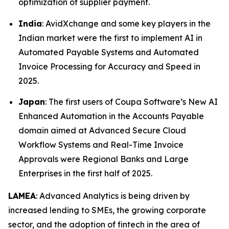
optimization of supplier payment.
India
: AvidXchange and some key players in the
Indian market were the first to implement AI in
Automated Payable Systems and Automated
Invoice Processing for Accuracy and Speed in
2025.
Japan
: The first users of Coupa Software’s New AI
Enhanced Automation in the Accounts Payable
domain aimed at Advanced Secure Cloud
Workflow Systems and Real-Time Invoice
Approvals were Regional Banks and Large
Enterprises in the first half of 2025.
LAMEA
: Advanced Analytics is being driven by
increased lending to SMEs, the growing corporate
sector, and the adoption of fintech in the area of