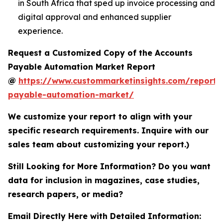
in South Africa that sped up invoice processing and
digital approval and enhanced supplier
experience.
Request a Customized Copy of the Accounts
Payable Automation Market Report
@
https://www.custommarketinsights.com/report/
payable-automation-market/
We customize your report to align with your
specific research requirements. Inquire with our
sales team about customizing your report.)
Still Looking for More Information? Do you want
data for inclusion in magazines, case studies,
research papers, or media?
Email Directly Here with Detailed Information: