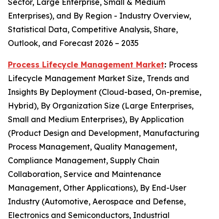
Sector, Large Enterprise, Small & Medium
Enterprises), and By Region - Industry Overview,
Statistical Data, Competitive Analysis, Share,
Outlook, and Forecast 2026 – 2035
Process Lifecycle Management Market
:
Process
Lifecycle Management Market Size, Trends and
Insights By Deployment (Cloud-based, On-premise,
Hybrid), By Organization Size (Large Enterprises,
Small and Medium Enterprises), By Application
(Product Design and Development, Manufacturing
Process Management, Quality Management,
Compliance Management, Supply Chain
Collaboration, Service and Maintenance
Management, Other Applications), By End-User
Industry (Automotive, Aerospace and Defense,
Electronics and Semiconductors, Industrial