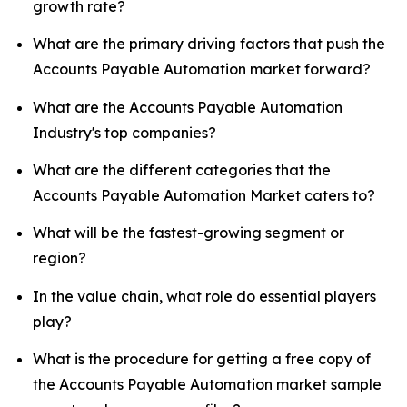
growth rate?
What are the primary driving factors that push the
Accounts Payable Automation market forward?
What are the Accounts Payable Automation
Industry's top companies?
What are the different categories that the
Accounts Payable Automation Market caters to?
What will be the fastest-growing segment or
region?
In the value chain, what role do essential players
play?
What is the procedure for getting a free copy of
the Accounts Payable Automation market sample