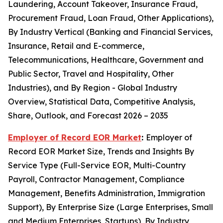
Laundering, Account Takeover, Insurance Fraud,
Procurement Fraud, Loan Fraud, Other Applications),
By Industry Vertical (Banking and Financial Services,
Insurance, Retail and E-commerce,
Telecommunications, Healthcare, Government and
Public Sector, Travel and Hospitality, Other
Industries), and By Region - Global Industry
Overview, Statistical Data, Competitive Analysis,
Share, Outlook, and Forecast 2026 – 2035
Employer of Record EOR Market
:
Employer of
Record EOR Market Size, Trends and Insights By
Service Type (Full-Service EOR, Multi-Country
Payroll, Contractor Management, Compliance
Management, Benefits Administration, Immigration
Support), By Enterprise Size (Large Enterprises, Small
and Medium Enterprises, Startups), By Industry