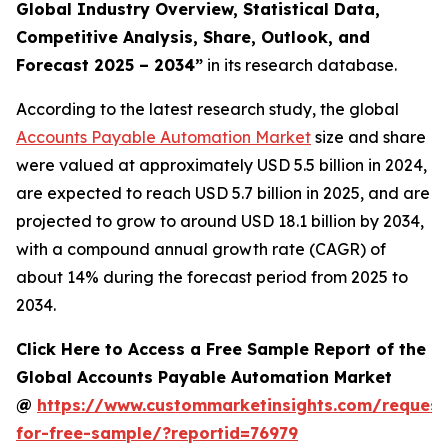
Global Industry Overview, Statistical Data,
Competitive Analysis, Share, Outlook, and
Forecast 2025 – 2034
”
in its research database.
According to the latest research study, the global
Accounts Payable Automation Market
size and share
were valued at approximately USD 5.5 billion in 2024,
are expected to reach USD 5.7 billion in 2025, and are
projected to grow to around USD 18.1 billion by 2034,
with a compound annual growth rate (CAGR) of
about 14% during the forecast period from 2025 to
2034.
Click Here to Access a Free Sample Report of the
Global Accounts Payable Automation Market
@
https://www.custommarketinsights.com/request
for-free-sample/?reportid=76979