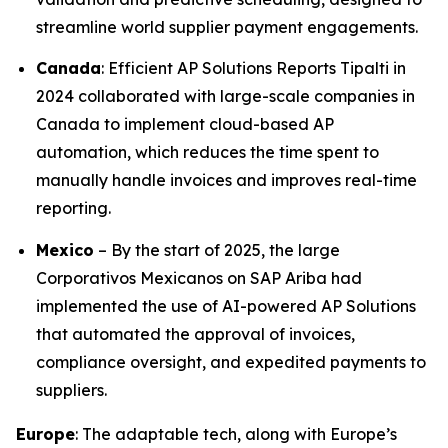
streamline world supplier payment engagements.
Canada
: Efficient AP Solutions Reports Tipalti in
2024 collaborated with large-scale companies in
Canada to implement cloud-based AP
automation, which reduces the time spent to
manually handle invoices and improves real-time
reporting.
Mexico
– By the start of 2025, the large
Corporativos Mexicanos on SAP Ariba had
implemented the use of AI-powered AP Solutions
that automated the approval of invoices,
compliance oversight, and expedited payments to
suppliers.
Europe
: The adaptable tech, along with Europe’s