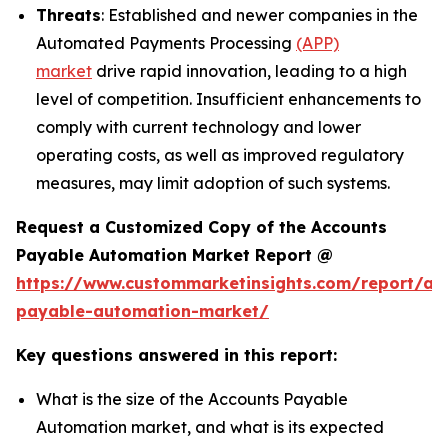
Threats
: Established and newer companies in the
Automated Payments Processing
(APP)
market
drive rapid innovation, leading to a high
level of competition. Insufficient enhancements to
comply with current technology and lower
operating costs, as well as improved regulatory
measures, may limit adoption of such systems.
Request a Customized Copy of the Accounts
Payable Automation Market Report @
https://www.custommarketinsights.com/report/ac
payable-automation-market/
Key questions answered in this report:
What is the size of the Accounts Payable
Automation market, and what is its expected