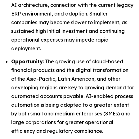
AI architecture, connection with the current legacy
ERP environment, and adoption. Smaller
companies may become slower to implement, as
sustained high initial investment and continuing
operational expenses may impede rapid
deployment.
Opportunity
: The growing use of cloud-based
financial products and the digital transformation
of the Asia-Pacific, Latin American, and other
developing regions are key to growing demand for
automated accounts payable. AI-enabled process
automation is being adopted to a greater extent
by both small and medium enterprises (SMEs) and
large corporations for greater operational
efficiency and regulatory compliance.