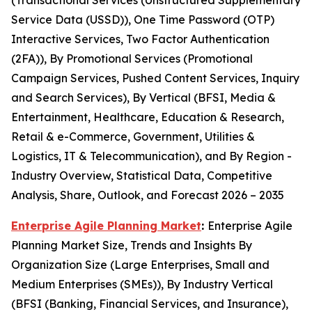
(Transactional Services (Unstructured Supplementary
Service Data (USSD)), One Time Password (OTP)
Interactive Services, Two Factor Authentication
(2FA)), By Promotional Services (Promotional
Campaign Services, Pushed Content Services, Inquiry
and Search Services), By Vertical (BFSI, Media &
Entertainment, Healthcare, Education & Research,
Retail & e-Commerce, Government, Utilities &
Logistics, IT & Telecommunication), and By Region -
Industry Overview, Statistical Data, Competitive
Analysis, Share, Outlook, and Forecast 2026 – 2035
Enterprise Agile Planning Market
:
Enterprise Agile
Planning Market Size, Trends and Insights By
Organization Size (Large Enterprises, Small and
Medium Enterprises (SMEs)), By Industry Vertical
(BFSI (Banking, Financial Services, and Insurance),