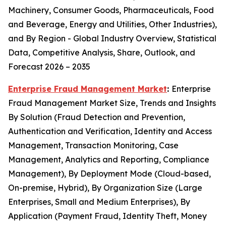
Machinery, Consumer Goods, Pharmaceuticals, Food
and Beverage, Energy and Utilities, Other Industries),
and By Region - Global Industry Overview, Statistical
Data, Competitive Analysis, Share, Outlook, and
Forecast 2026 – 2035
Enterprise Fraud Management Market
:
Enterprise
Fraud Management Market Size, Trends and Insights
By Solution (Fraud Detection and Prevention,
Authentication and Verification, Identity and Access
Management, Transaction Monitoring, Case
Management, Analytics and Reporting, Compliance
Management), By Deployment Mode (Cloud-based,
On-premise, Hybrid), By Organization Size (Large
Enterprises, Small and Medium Enterprises), By
Application (Payment Fraud, Identity Theft, Money