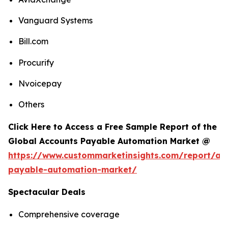
Vanguard Systems
Bill.com
Procurify
Nvoicepay
Others
Click Here to Access a Free Sample Report of the
Global Accounts Payable Automation Market @
https://www.custommarketinsights.com/report/ac
payable-automation-market/
Spectacular Deals
Comprehensive coverage