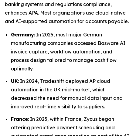
banking systems and regulations compliance,
enhances APA. Most organizations use cloud-native
and AI-supported automation for accounts payable.
Germany
: In 2025, most major German
manufacturing companies accessed Basware AI
invoice capture, workflow automation, and
process design tailored to manage cash flow
optimally.
UK
: In 2024, Tradeshift deployed AP cloud
automation in the UK mid-market, which
decreased the need for manual data input and
improved real-time visibility to suppliers.
France
: In 2025, within France, Zycus began
offering predictive payment scheduling and