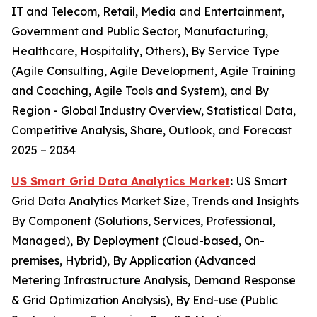
IT and Telecom, Retail, Media and Entertainment,
Government and Public Sector, Manufacturing,
Healthcare, Hospitality, Others), By Service Type
(Agile Consulting, Agile Development, Agile Training
and Coaching, Agile Tools and System), and By
Region - Global Industry Overview, Statistical Data,
Competitive Analysis, Share, Outlook, and Forecast
2025 – 2034
US Smart Grid Data Analytics Market
:
US Smart
Grid Data Analytics Market Size, Trends and Insights
By Component (Solutions, Services, Professional,
Managed), By Deployment (Cloud-based, On-
premises, Hybrid), By Application (Advanced
Metering Infrastructure Analysis, Demand Response
& Grid Optimization Analysis), By End-use (Public