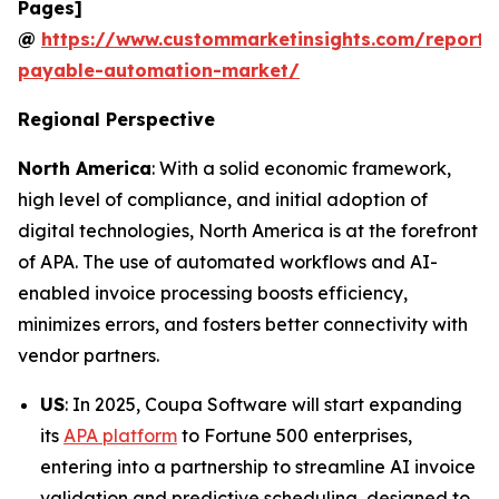
Pages]
@
https://www.custommarketinsights.com/report/
payable-automation-market/
Regional Perspective
North America
: With a solid economic framework,
high level of compliance, and initial adoption of
digital technologies, North America is at the forefront
of APA. The use of automated workflows and AI-
enabled invoice processing boosts efficiency,
minimizes errors, and fosters better connectivity with
vendor partners.
US
: In 2025, Coupa Software will start expanding
its
APA platform
to Fortune 500 enterprises,
entering into a partnership to streamline AI invoice
validation and predictive scheduling, designed to