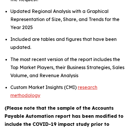
Updated Regional Analysis with a Graphical
Representation of Size, Share, and Trends for the
Year 2025
Included are tables and figures that have been
updated.
The most recent version of the report includes the
Top Market Players, their Business Strategies, Sales
Volume, and Revenue Analysis
Custom Market Insights (CMI)
research
methodology
(Please note that the sample of the Accounts
Payable Automation report has been modified to
include the COVID-19 impact study prior to