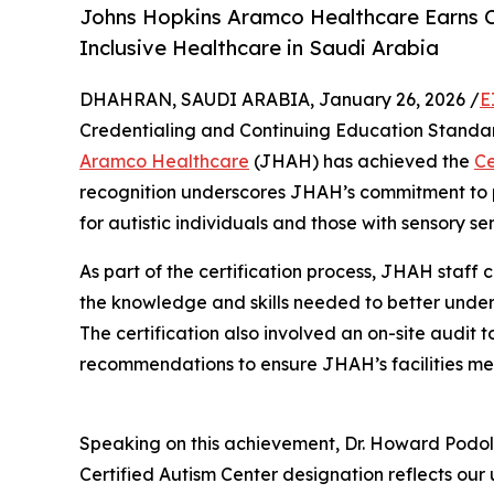
Johns Hopkins Aramco Healthcare Earns C
Inclusive Healthcare in Saudi Arabia
DHAHRAN, SAUDI ARABIA, January 26, 2026 /
E
Credentialing and Continuing Education Standar
Aramco Healthcare
(JHAH) has achieved the
Ce
recognition underscores JHAH’s commitment to p
for autistic individuals and those with sensory se
As part of the certification process, JHAH staff
the knowledge and skills needed to better unders
The certification also involved an on-site audit 
recommendations to ensure JHAH’s facilities mee
Speaking on this achievement, Dr. Howard Podols
Certified Autism Center designation reflects ou