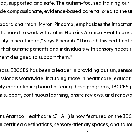
od, supported and safe. The autism-focused training our
ide compassionate, evidence‑based care tailored to the un
oard chairman, Myron Pincomb, emphasizes the importance
honored to work with Johns Hopkins Aramco Healthcare as
ility in healthcare,” says Pincomb. “Through this certifica
 that autistic patients and individuals with sensory needs r
ent designed to support them.”
ears, IBCCES has been a leader in providing autism, sensor
essionals worldwide, including those in healthcare, educati
nly credentialing board offering these programs, IBCCES p
rm support, continuous learning, onsite reviews, and rene
pkins Aramco Healthcare (JHAH) is now featured on the IBCC
on certified destinations, sensory-friendly spaces, and ta