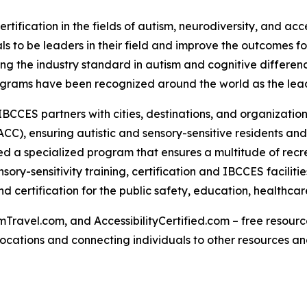
rtification in the fields of autism, neurodiversity, and acc
s to be leaders in their field and improve the outcomes for
g the industry standard in autism and cognitive differenc
rograms have been recognized around the world as the lead
IBCCES partners with cities, destinations, and organizations
CC), ensuring autistic and sensory-sensitive residents and
 a specialized program that ensures a multitude of recre
ry-sensitivity training, certification and IBCCES facilit
 certification for the public safety, education, healthca
Travel.com, and AccessibilityCertified.com – free resources
ed locations and connecting individuals to other resources a