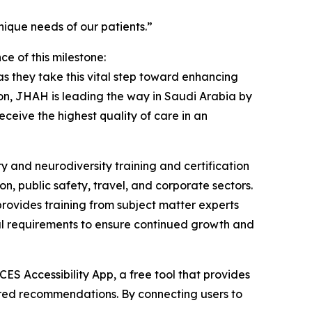
ique needs of our patients.”
 of this milestone:
 they take this vital step toward enhancing
tion, JHAH is leading the way in Saudi Arabia by
eceive the highest quality of care in an
y and neurodiversity training and certification
on, public safety, travel, and corporate sectors.
rovides training from subject matter experts
wal requirements to ensure continued growth and
ES Accessibility App, a free tool that provides
ilored recommendations. By connecting users to