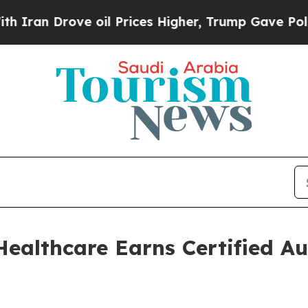
ove oil Prices Higher, Trump Gave Politically C
althcare Earns Certified Au