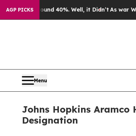
Around 40%. Well, it Didn’t
As war With Iran Dr
AGP PICKS
Menu
Johns Hopkins Aramco He
Designation