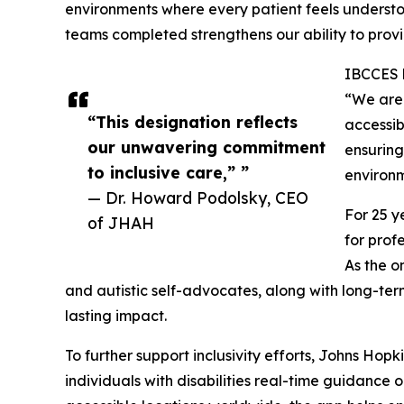
environments where every patient feels understo
teams completed strengthens our ability to prov
IBCCES b
“We are 
“This designation reflects
accessib
our unwavering commitment
ensuring
to inclusive care,” ”
environm
— Dr. Howard Podolsky, CEO
For 25 y
of JHAH
for prof
As the o
and autistic self-advocates, along with long-te
lasting impact.
To further support inclusivity efforts, Johns Ho
individuals with disabilities real-time guidance 