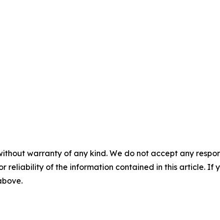
without warranty of any kind. We do not accept any responsib
r reliability of the information contained in this article. I
 above.