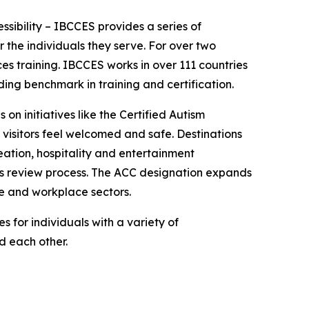
essibility – IBCCES provides a series of
 the individuals they serve. For over two
es training. IBCCES works in over 111 countries
ing benchmark in training and certification.
 on initiatives like the Certified Autism
 visitors feel welcomed and safe. Destinations
ation, hospitality and entertainment
ies review process. The ACC designation expands
re and workplace sectors.
 for individuals with a variety of
nd each other.