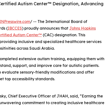
ertified Autism Center™️ Designation, Advancing
INPresswire.com
/ -- The International Board of
ds (
IBCCES
) proudly announces that
Johns Hopkins
rtified Autism Center™
️ (CAC) designation. This
roviding inclusive and specialized healthcare services
nsitivities across Saudi Arabia.
 completed extensive autism training, equipping them with
tand, support, and improve care for autistic patients.
to evaluate sensory-friendly modifications and offer
t top accessibility standards.
ky, Chief Executive Officer of JHAH, said, “Earning the
r unwavering commitment to creating inclusive healthcare