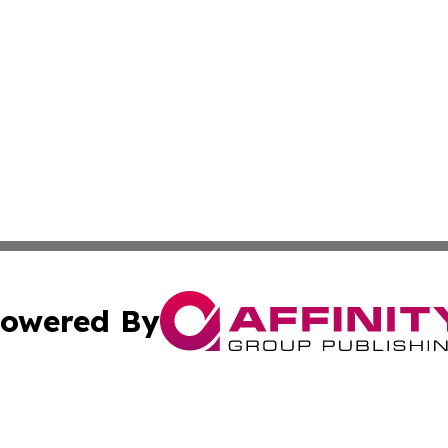
owered By
ubmit Press Release
Terms & Conditions
Copyright/DMCA
c. dba Affinity Group Publishing & Saudi Arabia Tourism 