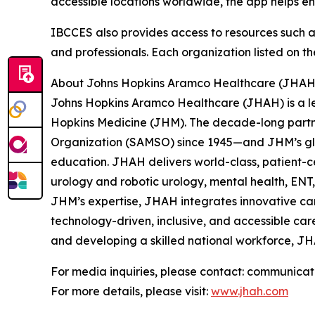
accessible locations worldwide, the app helps e
IBCCES also provides access to resources such as A
and professionals. Each organization listed on th
About Johns Hopkins Aramco Healthcare (JHAH
Johns Hopkins Aramco Healthcare (JHAH) is a le
Hopkins Medicine (JHM). The decade-long partn
Organization (SAMSO) since 1945—and JHM’s glo
education. JHAH delivers world-class, patient-c
urology and robotic urology, mental health, EN
JHM’s expertise, JHAH integrates innovative ca
technology-driven, inclusive, and accessible car
and developing a skilled national workforce, JH
For media inquiries, please contact: communica
For more details, please visit:
www.jhah.com