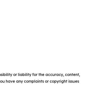
ility or liability for the accuracy, content,
f you have any complaints or copyright issues