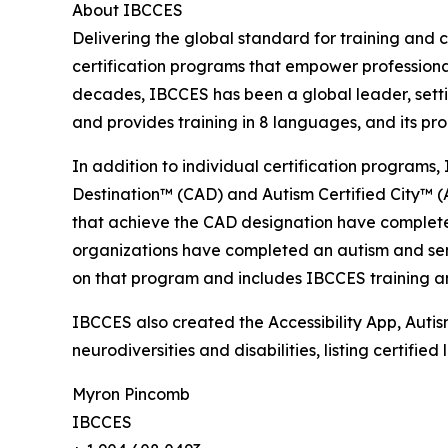
About IBCCES
Delivering the global standard for training and ce
certification programs that empower professional
decades, IBCCES has been a global leader, settin
and provides training in 8 languages, and its p
In addition to individual certification programs, 
Destination™ (CAD) and Autism Certified City™ (A
that achieve the CAD designation have completed
organizations have completed an autism and senso
on that program and includes IBCCES training and
IBCCES also created the Accessibility App, Autism
neurodiversities and disabilities, listing certifi
Myron Pincomb
IBCCES