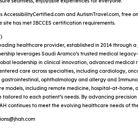
nsure seamless, enjoyable experiences for everyone.
ccessibilityCertified.com and AutismTravel.com, free online
e site has met IBCCES certification requirements.
)
ading healthcare provider, established in 2014 through 
ership leverages Saudi Aramco’s trusted medical legacy
bal leadership in clinical innovation, advanced medical
entered care across specialties, including cardiology, on
T, gastrointestinal, ophthalmology and allergy and Immun
re models, including remote medicine, hospital-at-home, a
e tailored to each patient’s needs. By advancing precision 
AH continues to meet the evolving healthcare needs of the
tions@jhah.com