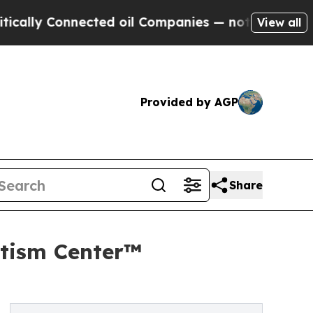
onnected oil Companies — not Taxpayers — the Ch
View all
Provided by AGP
Share
tism Center™️