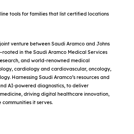
 tools for families that list certified locations
a joint venture between Saudi Aramco and Johns
—rooted in the Saudi Aramco Medical Services
 research, and world-renowned medical
cology, cardiology and cardiovascular, oncology,
ology. Harnessing Saudi Aramco’s resources and
nd AI-powered diagnostics, to deliver
medicine, driving digital healthcare innovation,
 communities it serves.