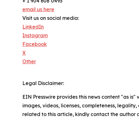
+ 1 904 608 0493
email us here
Visit us on social media:
LinkedIn
Instagram
Facebook
X
Other
Legal Disclaimer:
EIN Presswire provides this news content "as is" 
images, videos, licenses, completeness, legality, o
related to this article, kindly contact the author