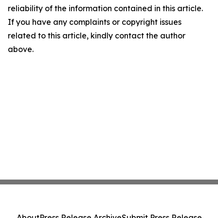
reliability of the information contained in this article.
If you have any complaints or copyright issues
related to this article, kindly contact the author
above.
About
Press Release Archive
Submit Press Release