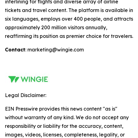
interlining for flights and diverse array of airline
tickets and travel content. The platform is available in
six languages, employs over 400 people, and attracts
approximately 200 million visitors annually,
reaffirming its position as premier choice for travelers.
Contact
: marketing@wingie.com
Legal Disclaimer:
EIN Presswire provides this news content "as is"
without warranty of any kind. We do not accept any
responsibility or liability for the accuracy, content,
images, videos, licenses, completeness, legality, or