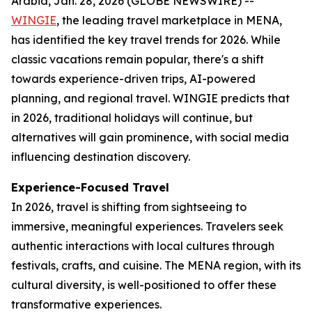
Arabia, Jan. 28, 2026 (GLOBE NEWSWIRE) --
WINGIE
, the leading travel marketplace in MENA,
has identified the key travel trends for 2026. While
classic vacations remain popular, there's a shift
towards experience-driven trips, AI-powered
planning, and regional travel. WINGIE predicts that
in 2026, traditional holidays will continue, but
alternatives will gain prominence, with social media
influencing destination discovery.
Experience-Focused Travel
In 2026, travel is shifting from sightseeing to
immersive, meaningful experiences. Travelers seek
authentic interactions with local cultures through
festivals, crafts, and cuisine. The MENA region, with its
cultural diversity, is well-positioned to offer these
transformative experiences.