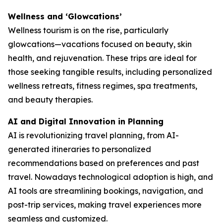
Wellness and ‘Glowcations’
Wellness tourism is on the rise, particularly
glowcations—vacations focused on beauty, skin
health, and rejuvenation. These trips are ideal for
those seeking tangible results, including personalized
wellness retreats, fitness regimes, spa treatments,
and beauty therapies.
AI and Digital Innovation in Planning
AI is revolutionizing travel planning, from AI-
generated itineraries to personalized
recommendations based on preferences and past
travel. Nowadays technological adoption is high, and
AI tools are streamlining bookings, navigation, and
post-trip services, making travel experiences more
seamless and customized.