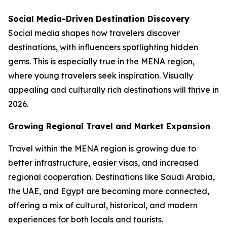
Social Media-Driven Destination Discovery
Social media shapes how travelers discover
destinations, with influencers spotlighting hidden
gems. This is especially true in the MENA region,
where young travelers seek inspiration. Visually
appealing and culturally rich destinations will thrive in
2026.
Growing Regional Travel and Market Expansion
Travel within the MENA region is growing due to
better infrastructure, easier visas, and increased
regional cooperation. Destinations like Saudi Arabia,
the UAE, and Egypt are becoming more connected,
offering a mix of cultural, historical, and modern
experiences for both locals and tourists.