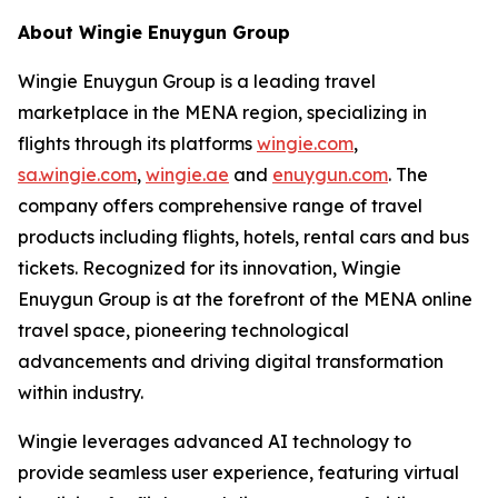
About Wingie Enuygun Group
Wingie Enuygun Group is a leading travel
marketplace in the MENA region, specializing in
flights through its platforms
wingie.com
,
sa.wingie.com
,
wingie.ae
and
enuygun.com
. The
company offers comprehensive range of travel
products including flights, hotels, rental cars and bus
tickets. Recognized for its innovation, Wingie
Enuygun Group is at the forefront of the MENA online
travel space, pioneering technological
advancements and driving digital transformation
within industry.
Wingie leverages advanced AI technology to
provide seamless user experience, featuring virtual