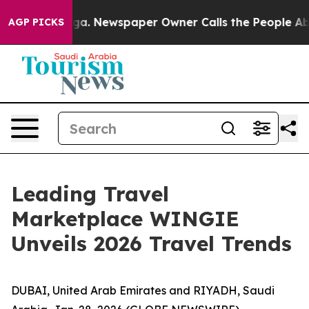
hattanooga. Newspaper Owner Calls the People Abrupt
AGP PICKS
Leading Travel
Marketplace WINGIE
Unveils 2026 Travel Trends
DUBAI, United Arab Emirates and RIYADH, Saudi