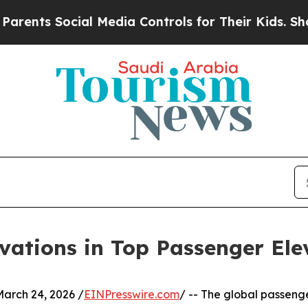
 Social Media Controls for Their Kids. Should the
vations in Top Passenger Ele
rch 24, 2026 /
EINPresswire.com
/ -- The global passenge