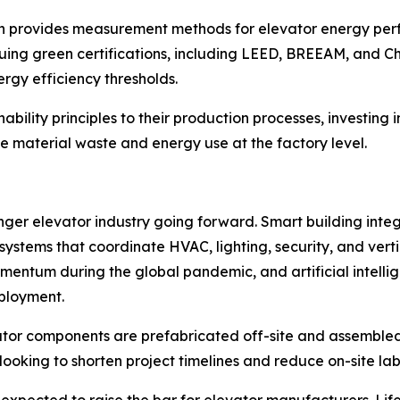
ch provides measurement methods for elevator energy perf
uing green certifications, including LEED, BREEAM, and C
rgy efficiency thresholds.
ility principles to their production processes, investing in
 material waste and energy use at the factory level.
er elevator industry going forward. Smart building integr
tems that coordinate HVAC, lighting, security, and vertic
mentum during the global pandemic, and artificial intell
ployment.
tor components are prefabricated off-site and assembled 
looking to shorten project timelines and reduce on-site la