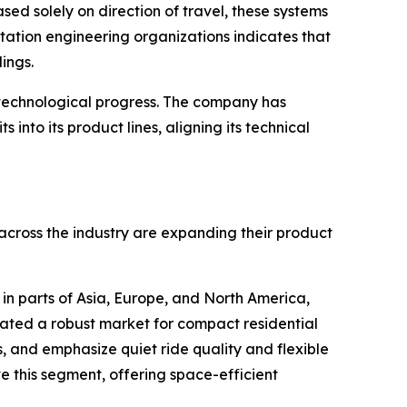
sed solely on direction of travel, these systems
rtation engineering organizations indicates that
ings.
 technological progress. The company has
nto its product lines, aligning its technical
across the industry are expanding their product
n parts of Asia, Europe, and North America,
ated a robust market for compact residential
s, and emphasize quiet ride quality and flexible
ve this segment, offering space-efficient