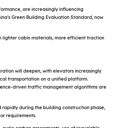
ormance, are increasingly influencing
hina's Green Building Evaluation Standard, now
 lighter cabin materials, more efficient traction
ation will deepen, with elevators increasingly
al transportation on a unified platform.
igence-driven traffic management algorithms are
rapidly during the building construction phase,
bor requirements.