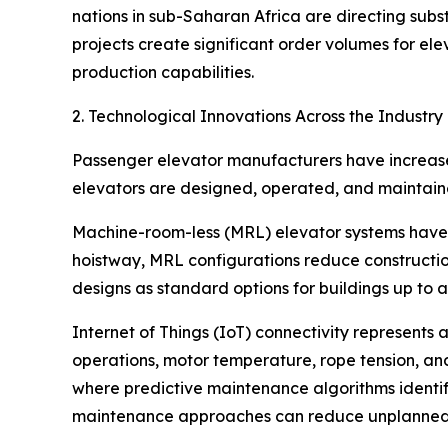
nations in sub-Saharan Africa are directing subst
projects create significant order volumes for 
production capabilities.
2. Technological Innovations Across the Industry
Passenger elevator manufacturers have increased
elevators are designed, operated, and maintain
Machine-room-less (MRL) elevator systems have b
hoistway, MRL configurations reduce constructi
designs as standard options for buildings up to a
Internet of Things (IoT) connectivity represents
operations, motor temperature, rope tension, and
where predictive maintenance algorithms identify 
maintenance approaches can reduce unplanned 