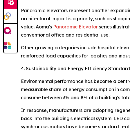
Panoramic elevators represent another expanding
architectural impact is a priority, such as shopp
value. Aoma's
Panoramic Elevator
series illustr
conventional office and residential use.
Other growing categories include hospital elevato
reinforced load capacities for logistics and indus
4. Sustainability and Energy Efficiency Standard
Environmental performance has become a central 
measurable share of energy consumption in comme
consume between 3% and 8% of a building's total 
In response, manufacturers are adopting regener
back into the building's electrical system. LED
synchronous motors have become standard featur