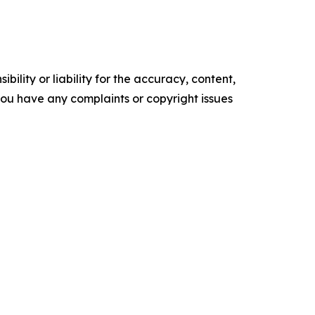
ility or liability for the accuracy, content,
f you have any complaints or copyright issues