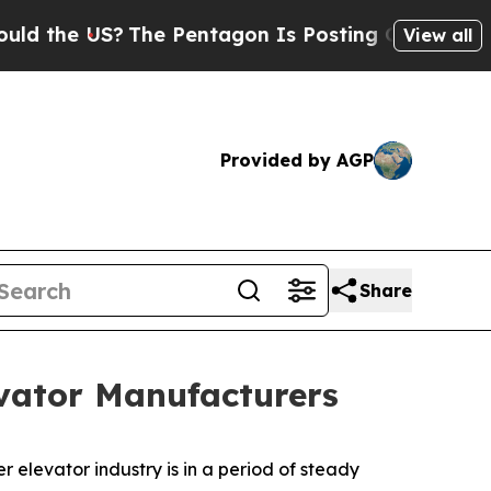
 US?
The Pentagon Is Posting Cryptic Biblical M
View all
Provided by AGP
Share
vator Manufacturers
r elevator industry is in a period of steady