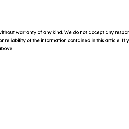
without warranty of any kind. We do not accept any responsib
r reliability of the information contained in this article. I
 above.