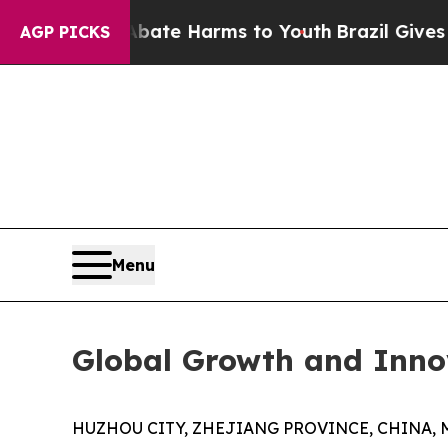
und to Abate Harms to Youth
Brazil Gives Parents
AGP PICKS
Menu
Global Growth and Inno
HUZHOU CITY, ZHEJIANG PROVINCE, CHINA, Ma