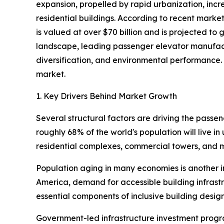
expansion, propelled by rapid urbanization, incr
residential buildings. According to recent mark
is valued at over $70 billion and is projected t
landscape, leading passenger elevator manufactu
diversification, and environmental performance. 
market.
1. Key Drivers Behind Market Growth
Several structural factors are driving the passe
roughly 68% of the world's population will live i
residential complexes, commercial towers, and m
Population aging in many economies is another imp
America, demand for accessible building infrastr
essential components of inclusive building desig
Government-led infrastructure investment progra