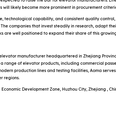
 expected to raise the bar for elevator manufacturers. Lif
 will likely become more prominent in procurement criteri
 technological capability, and consistent quality control,
. The companies that invest steadily in research, adapt th
ks are well positioned to expand their share of this growing
 elevator manufacturer headquartered in Zhejiang Province
 a range of elevator products, including commercial pass
modern production lines and testing facilities, Aoma serve
r regions.
Economic Development Zone, Huzhou City, Zhejiang , Ch