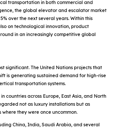
ical transportation in both commercial and
igence, the global elevator and escalator market
% over the next several years. Within this
so on technological innovation, product
round in an increasingly competitive global
t significant. The United Nations projects that
hift is generating sustained demand for high-rise
rtical transportation systems.
 in countries across Europe, East Asia, and North
garded not as luxury installations but as
tures where they were once uncommon.
uding China, India, Saudi Arabia, and several