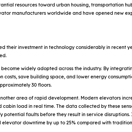
antial resources toward urban housing, transportation hubs
elevator manufacturers worldwide and have opened new ex
 their investment in technology considerably in recent ye
ed.
ecome widely adopted across the industry. By integrating
on costs, save building space, and lower energy consumpt
pproximately 30 floors.
 another area of rapid development. Modern elevators incr
 cabin load in real time. The data collected by these sens
potential faults before they result in service disruptions.
elevator downtime by up to 25% compared with tradition