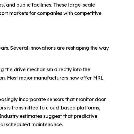
, and public facilities. These large-scale
port markets for companies with competitive
ars. Several innovations are reshaping the way
 the drive mechanism directly into the
ion. Most major manufacturers now offer MRL
easingly incorporate sensors that monitor door
ors is transmitted to cloud-based platforms,
 Industry estimates suggest that predictive
al scheduled maintenance.