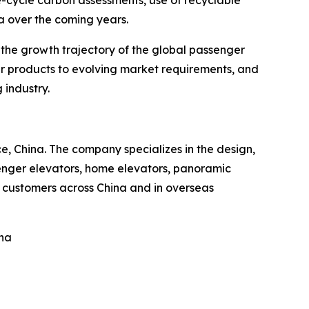
e-cycle carbon assessments, use of recyclable
a over the coming years.
 the growth trajectory of the global passenger
eir products to evolving market requirements, and
 industry.
, China. The company specializes in the design,
enger elevators, home elevators, panoramic
s customers across China and in overseas
ina