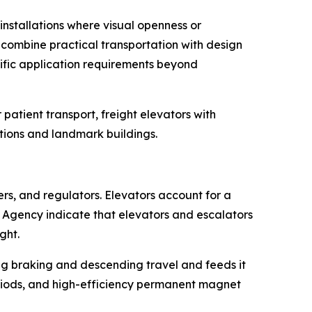
nstallations where visual openness or
s combine practical transportation with design
cific application requirements beyond
patient transport, freight elevators with
actions and landmark buildings.
s, and regulators. Elevators account for a
 Agency indicate that elevators and escalators
ght.
ng braking and descending travel and feeds it
eriods, and high-efficiency permanent magnet