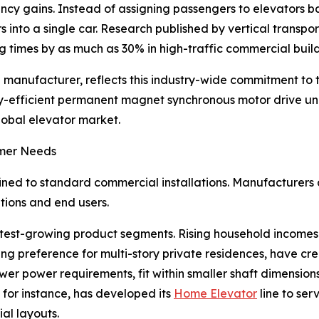
ency gains. Instead of assigning passengers to elevators ba
 into a single car. Research published by vertical transpo
 times by as much as 30% in high-traffic commercial build
 manufacturer, reflects this industry-wide commitment to
-efficient permanent magnet synchronous motor drive units i
lobal elevator market.
umer Needs
ined to standard commercial installations. Manufacturers 
tions and end users.
est-growing product segments. Rising household incomes i
 preference for multi-story private residences, have cre
ower power requirements, fit within smaller shaft dimension
, for instance, has developed its
Home Elevator
line to ser
ial layouts.