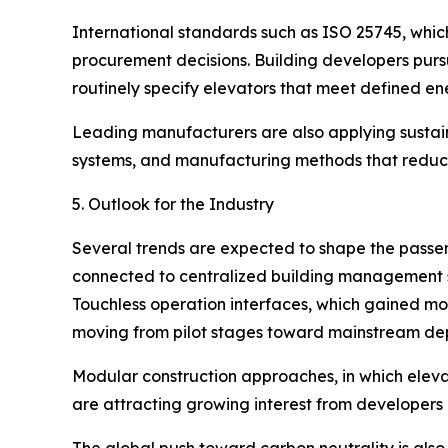
International standards such as ISO 25745, whi
procurement decisions. Building developers purs
routinely specify elevators that meet defined ene
Leading manufacturers are also applying sustainab
systems, and manufacturing methods that reduce
5. Outlook for the Industry
Several trends are expected to shape the passeng
connected to centralized building management sys
Touchless operation interfaces, which gained mo
moving from pilot stages toward mainstream de
Modular construction approaches, in which eleva
are attracting growing interest from developers 