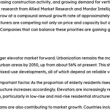
easing construction activity, and growing demand for vert
et research from Allied Market Research and Mordor Intell
o grow at a compound annual growth rate of approximately 5
rers are competing not only on price and capacity but al
Companies that can balance these priorities are gaining g
nger elevator market forward. Urbanization remains the mos
n urban areas by 2050, up from about 56% at present. This s
ixed-use developments, all of which depend on reliable ve
ortant factor. As the proportion of elderly residents rises
ucture increases accordingly. Elevators are increasingly re
n, particularly in low-rise and mid-rise residential struc
ms are also contributing to market growth. Countries incl