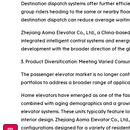
Destination dispatch systems offer further effici
group riders heading to the same or nearby floors
destination dispatch can reduce average waiting
Zhejiang Aoma Elevator Co., Ltd., a China-based
integrated intelligent control systems and energy
development with the broader direction of the g
3. Product Diversification: Meeting Varied Cons
The passenger elevator market is no longer conf
portfolios to address a broader range of applica
Home elevators have emerged as one of the fast
combined with aging demographics and a growing
elevator systems. These units typically feature l
interior design. Zhejiang Aoma Elevator Co., Ltd.
configurations designed for a variety of resident