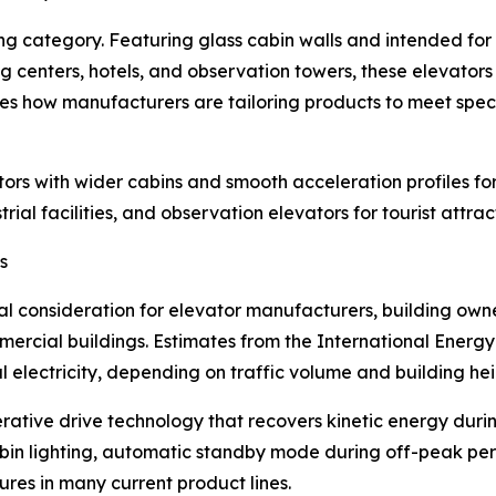
 category. Featuring glass cabin walls and intended for i
ing centers, hotels, and observation towers, these elevator
ates how manufacturers are tailoring products to meet spe
rs with wider cabins and smooth acceleration profiles for 
trial facilities, and observation elevators for tourist attr
s
consideration for elevator manufacturers, building owner
rcial buildings. Estimates from the International Energy
electricity, depending on traffic volume and building hei
ative drive technology that recovers kinetic energy duri
 cabin lighting, automatic standby mode during off-peak p
es in many current product lines.