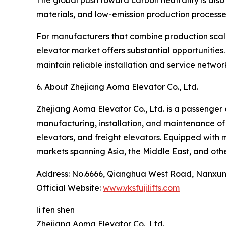
The global push toward carbon neutrality is also
materials, and low-emission production processes
For manufacturers that combine production scale,
elevator market offers substantial opportunities
maintain reliable installation and service networ
6. About Zhejiang Aoma Elevator Co., Ltd.
Zhejiang Aoma Elevator Co., Ltd. is a passenger
manufacturing, installation, and maintenance of
elevators, and freight elevators. Equipped with 
markets spanning Asia, the Middle East, and othe
Address: No.6666, Qianghua West Road, Nanxun 
Official Website:
www.vksfujilifts.com
li fen shen
Zhejiang Aoma Elevator Co., Ltd.