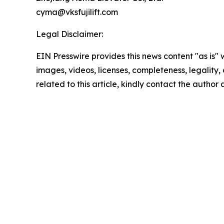
cyma@vksfujilift.com
Legal Disclaimer:
EIN Presswire provides this news content "as is" 
images, videos, licenses, completeness, legality, o
related to this article, kindly contact the author