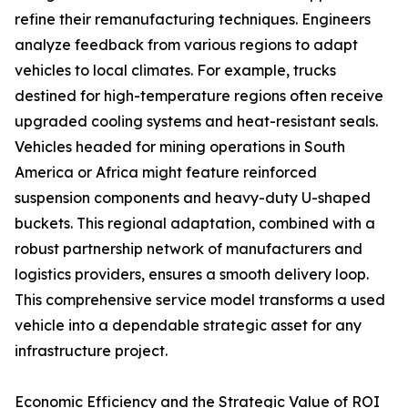
refine their remanufacturing techniques. Engineers
analyze feedback from various regions to adapt
vehicles to local climates. For example, trucks
destined for high-temperature regions often receive
upgraded cooling systems and heat-resistant seals.
Vehicles headed for mining operations in South
America or Africa might feature reinforced
suspension components and heavy-duty U-shaped
buckets. This regional adaptation, combined with a
robust partnership network of manufacturers and
logistics providers, ensures a smooth delivery loop.
This comprehensive service model transforms a used
vehicle into a dependable strategic asset for any
infrastructure project.
Economic Efficiency and the Strategic Value of ROI