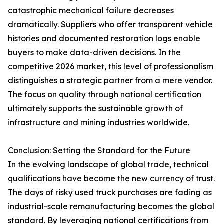
catastrophic mechanical failure decreases
dramatically. Suppliers who offer transparent vehicle
histories and documented restoration logs enable
buyers to make data-driven decisions. In the
competitive 2026 market, this level of professionalism
distinguishes a strategic partner from a mere vendor.
The focus on quality through national certification
ultimately supports the sustainable growth of
infrastructure and mining industries worldwide.
Conclusion: Setting the Standard for the Future
In the evolving landscape of global trade, technical
qualifications have become the new currency of trust.
The days of risky used truck purchases are fading as
industrial-scale remanufacturing becomes the global
standard. By leveraging national certifications from