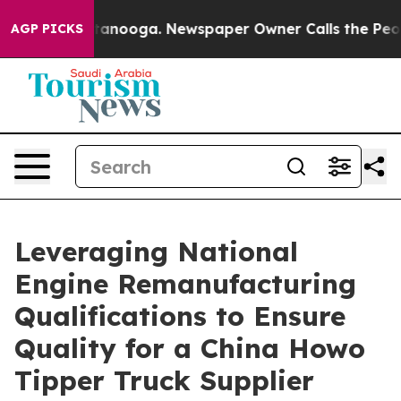
 Chattanooga. Newspaper Owner Calls the People Abrup
AGP PICKS
Leveraging National
Engine Remanufacturing
Qualifications to Ensure
Quality for a China Howo
Tipper Truck Supplier