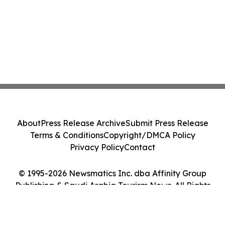
About
Press Release Archive
Submit Press Release
Terms & Conditions
Copyright/DMCA Policy
Privacy Policy
Contact
© 1995-2026 Newsmatics Inc. dba Affinity Group
Publishing & Saudi Arabia Tourism News. All Rights
Reserved.
Cookie Settings / Your Privacy Choices