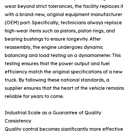
wear beyond strict tolerances, the facility replaces it
with a brand-new, original equipment manufacturer
(OEM) part. Specifically, technicians always replace
high-wear items such as pistons, piston rings, and
bearing bushings to ensure longevity. After
reassembly, the engine undergoes dynamic
balancing and load testing on a dynamometer. This
testing ensures that the power output and fuel
efficiency match the original specifications of a new
truck. By following these national standards, a
supplier ensures that the heart of the vehicle remains
reliable for years to come.
Industrial Scale as a Guarantee of Quality
Consistency
Quality control becomes significantly more effective