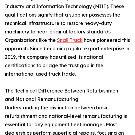
Industry and Information Technology (MIIT). These
qualifications signify that a supplier possesses the
technical infrastructure to restore heavy-duty
machinery to near-original factory standards.
Organizations like the
Snail Truck
have pioneered this
approach. Since becoming a pilot export enterprise in
2019, the company has utilized its national
certifications to bridge the trust gap in the
international used truck trade.
The Technical Difference Between Refurbishment
and National Remanufacturing
Understanding the distinction between basic
refurbishment and national-level remanufacturing is
essential for any equipment fleet manager. Most
dealerships perform superficial repairs, focusing on