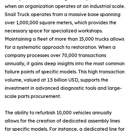
when an organization operates at an industrial scale.
Snail Truck operates from a massive base spanning
over 1,000,000 square meters, which provides the
necessary space for specialized workshops.
Maintaining a fleet of more than 15,000 trucks allows
for a systematic approach to restoration. When a
company processes over 70,000 transactions
annually, it gains deep insights into the most common
failure points of specific models. This high transaction
volume, valued at 1.5 billion USD, supports the
investment in advanced diagnostic tools and large-
scale parts procurement.
The ability to refurbish 10,000 vehicles annually
allows for the creation of dedicated assembly lines
for specific models. For instance, a dedicated line for