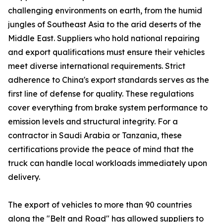
challenging environments on earth, from the humid
jungles of Southeast Asia to the arid deserts of the
Middle East. Suppliers who hold national repairing
and export qualifications must ensure their vehicles
meet diverse international requirements. Strict
adherence to China's export standards serves as the
first line of defense for quality. These regulations
cover everything from brake system performance to
emission levels and structural integrity. For a
contractor in Saudi Arabia or Tanzania, these
certifications provide the peace of mind that the
truck can handle local workloads immediately upon
delivery.
The export of vehicles to more than 90 countries
along the "Belt and Road" has allowed suppliers to