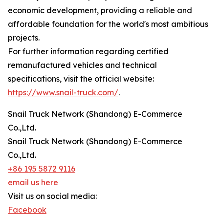
economic development, providing a reliable and
affordable foundation for the world's most ambitious
projects.
For further information regarding certified
remanufactured vehicles and technical
specifications, visit the official website:
https://www.snail-truck.com/
.
Snail Truck Network (Shandong) E-Commerce
Co.,Ltd.
Snail Truck Network (Shandong) E-Commerce
Co.,Ltd.
+86 195 5872 9116
email us here
Visit us on social media:
Facebook