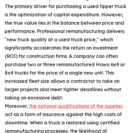
The primary driver for purchasing a used tipper truck
is the optimization of capital expenditure. However,
the true value lies in the balance between price and
performance. Professional remanufacturing delivers
"new truck quality at a used truck price," which
significantly accelerates the return on investment
(ROI) for construction firms. A company can often
purchase two or three remanufactured Howo 6x4 or
8x4 trucks for the price of a single new unit. This
increased fleet size allows a contractor to take on
larger projects and meet tighter deadlines without
taking on excessive debt.
Moreover,
the national qualifications of the supplier
act as a form of insurance against the high costs of
downtime. When a truck is restored using certified
remanufacturing processes, the likelihood of