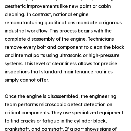
aesthetic improvements like new paint or cabin
cleaning. In contrast, national engine
remanufacturing qualifications mandate a rigorous
industrial workflow. This process begins with the
complete disassembly of the engine. Technicians
remove every bolt and component to clean the block
and internal parts using ultrasonic or high-pressure
systems. This level of cleanliness allows for precise
inspections that standard maintenance routines
simply cannot offer.
Once the engine is disassembled, the engineering
team performs microscopic defect detection on
critical components. They use specialized equipment
to find cracks or fatigue in the cylinder block,
crankshaft, and camshaft. If a part shows signs of