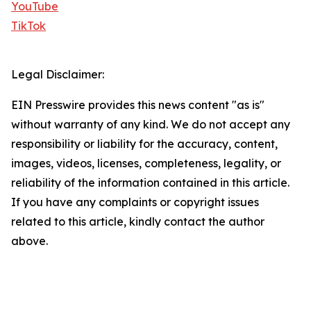
YouTube
TikTok
Legal Disclaimer:
EIN Presswire provides this news content "as is"
without warranty of any kind. We do not accept any
responsibility or liability for the accuracy, content,
images, videos, licenses, completeness, legality, or
reliability of the information contained in this article.
If you have any complaints or copyright issues
related to this article, kindly contact the author
above.