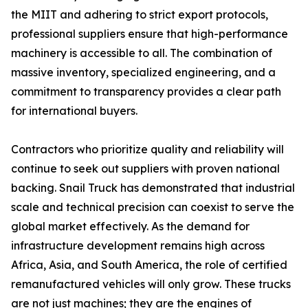
the MIIT and adhering to strict export protocols,
professional suppliers ensure that high-performance
machinery is accessible to all. The combination of
massive inventory, specialized engineering, and a
commitment to transparency provides a clear path
for international buyers.
Contractors who prioritize quality and reliability will
continue to seek out suppliers with proven national
backing. Snail Truck has demonstrated that industrial
scale and technical precision can coexist to serve the
global market effectively. As the demand for
infrastructure development remains high across
Africa, Asia, and South America, the role of certified
remanufactured vehicles will only grow. These trucks
are not just machines; they are the engines of