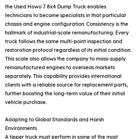
the Used Howo 7 8x4 Dump Truck enables
technicians to become specialists in that particular
chassis and engine configuration. Consistency is the
hallmark of industrial-scale remanufacturing. Every
truck follows the same multi-point inspection and
restoration protocol regardless of its initial condition.
This scale also allows the company to mass-supply
remanufactured engines to overseas markets
separately. This capability provides international
clients with a reliable source for replacement parts,
further boosting the long-term value of their initial
vehicle purchase.
Adapting to Global Standards and Harsh
Environments
A tipper truck must perform in some of the most