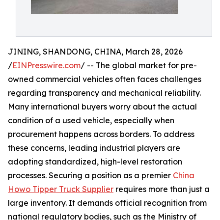
JINING, SHANDONG, CHINA, March 28, 2026
/
EINPresswire.com
/ -- The global market for pre-
owned commercial vehicles often faces challenges
regarding transparency and mechanical reliability.
Many international buyers worry about the actual
condition of a used vehicle, especially when
procurement happens across borders. To address
these concerns, leading industrial players are
adopting standardized, high-level restoration
processes. Securing a position as a premier
China
Howo Tipper Truck Supplier
requires more than just a
large inventory. It demands official recognition from
national regulatory bodies, such as the Ministry of