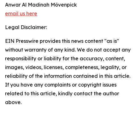
Anwar Al Madinah Mövenpick
email us here
Legal Disclaimer:
EIN Presswire provides this news content "as is"
without warranty of any kind. We do not accept any
responsibility or liability for the accuracy, content,
images, videos, licenses, completeness, legality, or
reliability of the information contained in this article.
If you have any complaints or copyright issues
related to this article, kindly contact the author
above.