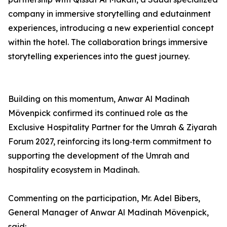
company in immersive storytelling and edutainment
experiences, introducing a new experiential concept
within the hotel. The collaboration brings immersive
storytelling experiences into the guest journey.
Building on this momentum, Anwar Al Madinah
Mövenpick confirmed its continued role as the
Exclusive Hospitality Partner for the Umrah & Ziyarah
Forum 2027, reinforcing its long‑term commitment to
supporting the development of the Umrah and
hospitality ecosystem in Madinah.
Commenting on the participation, Mr. Adel Bibers,
General Manager of Anwar Al Madinah Mövenpick,
said: