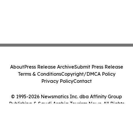
About
Press Release Archive
Submit Press Release
Terms & Conditions
Copyright/DMCA Policy
Privacy Policy
Contact
© 1995-2026 Newsmatics Inc. dba Affinity Group
Publishing & Saudi Arabia Tourism News. All Rights
Reserved.
Cookie Settings / Your Privacy Choices