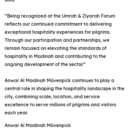
“Being recognized at the Umrah & Ziyarah Forum
reflects our continued commitment to delivering
exceptional hospitality experiences for pilgrims.
Through our participation and partnerships, we
remain focused on elevating the standards of
hospitality in Madinah and contributing to the
ongoing development of the sector.”
Anwar Al Madinah Mövenpick continues to play a
central role in shaping the hospitality landscape in the
city, combining scale, location, and service
excellence to serve millions of pilgrims and visitors
each year.
Anwar Al Madinah Mövenpick