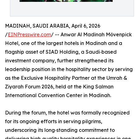
MADINAH, SAUDI ARABIA, April 6, 2026
/
EINPresswire.com
/ -- Anwar Al Madinah Mövenpick
Hotel, one of the largest hotels in Madinah and a
flagship asset of SIAD Holding, a Saudi‑based
investment company, further strengthened its
leadership position in the hospitality sector by serving
as the Exclusive Hospitality Partner at the Umrah &
Ziyarah Forum 2026, held at the King Salman
International Convention Center in Madinah.
During the forum, the hotel was formally recognized
for its ongoing efforts in serving pilgrims,
underscoring its long‑standing commitment to
delivering high‑quality hospitality experiences in one