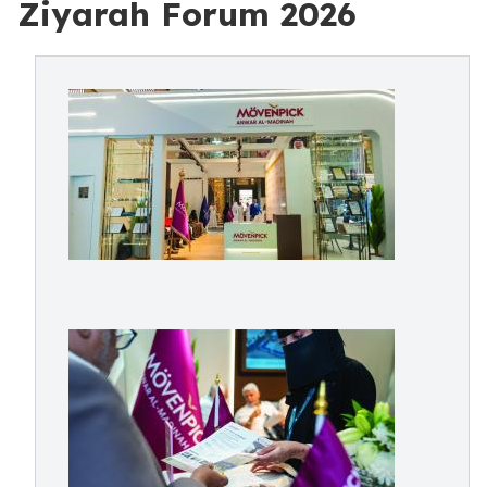
Ziyarah Forum 2026