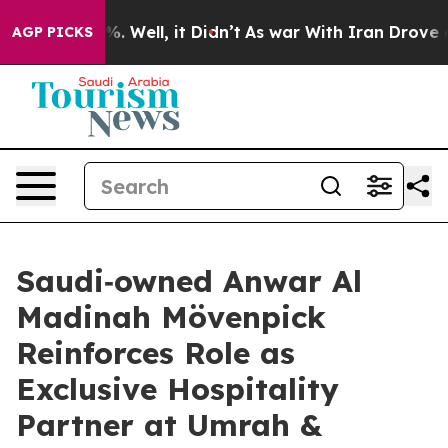
d 40%. Well, it Didn’t
As war With Iran Drove oil Pr
AGP PICKS
Saudi‑owned Anwar Al
Madinah Mövenpick
Reinforces Role as
Exclusive Hospitality
Partner at Umrah &