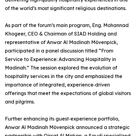
of the world’s most significant religious destinations.
As part of the forum’s main program, Eng. Mohannad
Khogeer, CEO & Chairman of SIAD Holding and
representative of Anwar Al Madinah Mövenpick,
participated in a panel discussion titled “From
Service to Experience: Advancing Hospitality in
Madinah.” The session explored the evolution of
hospitality services in the city and emphasized the
importance of integrated, experience‑driven
offerings that meet the expectations of global visitors
and pilgrims.
Further enhancing its guest‑experience portfolio,
Anwar Al Madinah Mövenpick announced a strategic
partnership with Qissat Al Makan, a Saudi specialized