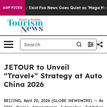
of They Exist
Fox News Goes Quiet as 'Maga Media Pipe
AGP PICKS
JETOUR to Unveil
“Travel+” Strategy at Auto
China 2026
BEIJING, April 20, 2026 (GLOBE NEWSWIRE) -- As