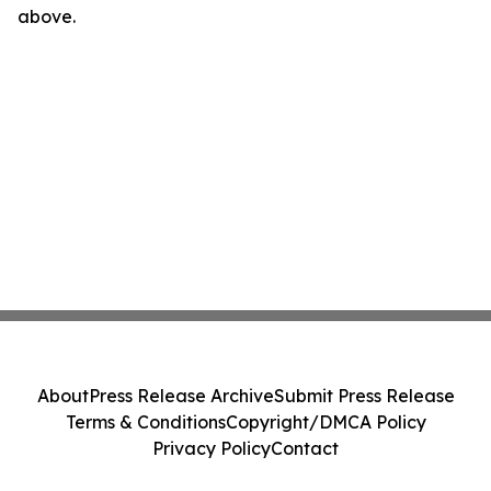
above.
About
Press Release Archive
Submit Press Release
Terms & Conditions
Copyright/DMCA Policy
Privacy Policy
Contact