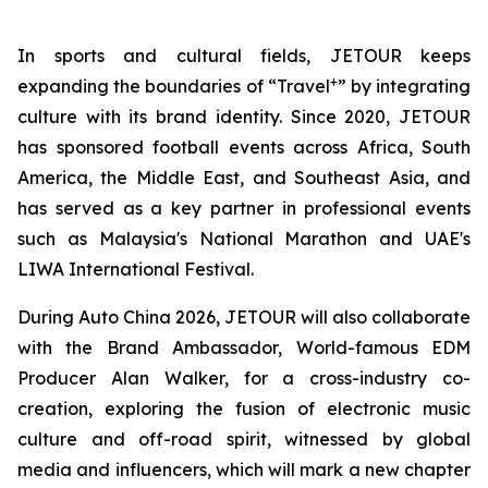
In sports and cultural fields, JETOUR keeps
+
expanding the boundaries of “Travel
” by integrating
culture with its brand identity. Since 2020, JETOUR
has sponsored football events across Africa, South
America, the Middle East, and Southeast Asia, and
has served as a key partner in professional events
such as Malaysia's National Marathon and UAE's
LIWA International Festival.
During Auto China 2026, JETOUR will also collaborate
with the Brand Ambassador, World-famous EDM
Producer Alan Walker, for a cross-industry co-
creation, exploring the fusion of electronic music
culture and off-road spirit, witnessed by global
media and influencers, which will mark a new chapter