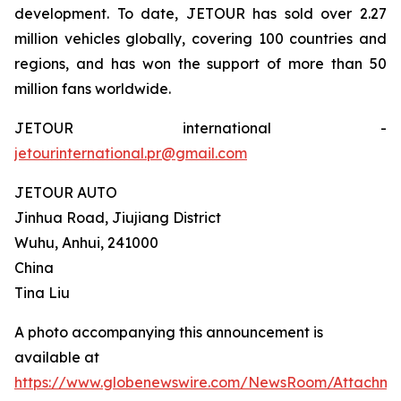
development. To date, JETOUR has sold over 2.27
million vehicles globally, covering 100 countries and
regions, and has won the support of more than 50
million fans worldwide.
JETOUR international -
jetourinternational.pr@gmail.com
JETOUR AUTO
Jinhua Road, Jiujiang District
Wuhu, Anhui, 241000
China
Tina Liu
A photo accompanying this announcement is
available at
https://www.globenewswire.com/NewsRoom/Attachm