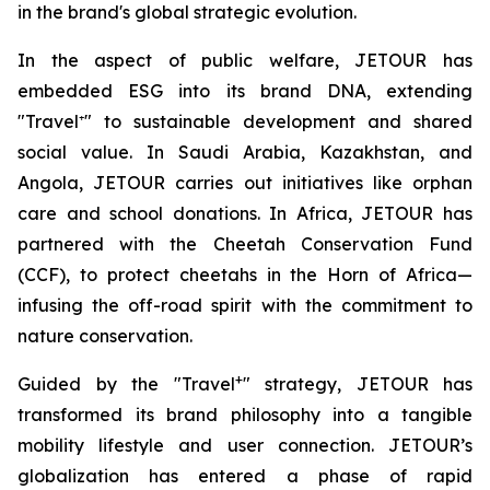
in the brand's global strategic evolution.
In the aspect of public welfare, JETOUR has
embedded ESG into its brand DNA, extending
"Travel⁺" to sustainable development and shared
social value. In Saudi Arabia, Kazakhstan, and
Angola, JETOUR carries out initiatives like orphan
care and school donations. In Africa, JETOUR has
partnered with the Cheetah Conservation Fund
(CCF), to protect cheetahs in the Horn of Africa—
infusing the off-road spirit with the commitment to
nature conservation.
+
Guided by the "Travel
" strategy, JETOUR has
transformed its brand philosophy into a tangible
mobility lifestyle and user connection. JETOUR’s
globalization has entered a phase of rapid