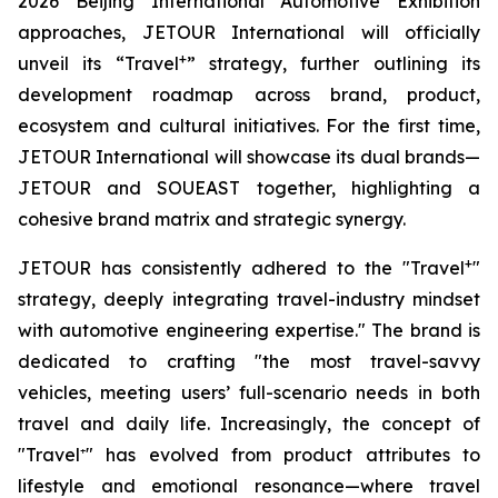
2026 Beijing International Automotive Exhibition
approaches, JETOUR International will officially
+
unveil its “Travel
” strategy, further outlining its
development roadmap across brand, product,
ecosystem and cultural initiatives. For the first time,
JETOUR International will showcase its dual brands—
JETOUR and SOUEAST together, highlighting a
cohesive brand matrix and strategic synergy.
+
JETOUR has consistently adhered to the "Travel
"
strategy, deeply integrating travel-industry mindset
with automotive engineering expertise." The brand is
dedicated to crafting "the most travel-savvy
vehicles, meeting users’ full-scenario needs in both
travel and daily life. Increasingly, the concept of
"Travel⁺" has evolved from product attributes to
lifestyle and emotional resonance—where travel