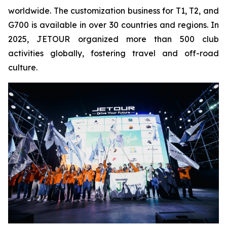
worldwide. The customization business for T1, T2, and
G700 is available in over 30 countries and regions. In
2025, JETOUR organized more than 500 club
activities globally, fostering travel and off-road
culture.