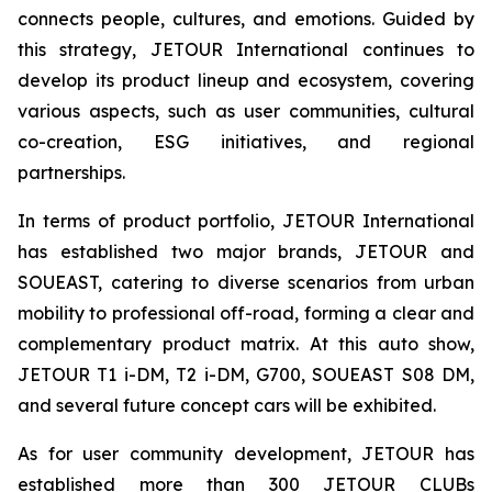
connects people, cultures, and emotions. Guided by
this strategy, JETOUR International continues to
develop its product lineup and ecosystem, covering
various aspects, such as user communities, cultural
co-creation, ESG initiatives, and regional
partnerships.
In terms of product portfolio, JETOUR International
has established two major brands, JETOUR and
SOUEAST, catering to diverse scenarios from urban
mobility to professional off-road, forming a clear and
complementary product matrix. At this auto show,
JETOUR T1 i-DM, T2 i-DM, G700, SOUEAST S08 DM,
and several future concept cars will be exhibited.
As for user community development, JETOUR has
established more than 300 JETOUR CLUBs