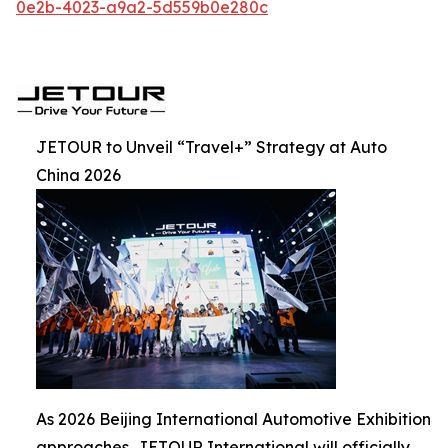
0e2b-4023-a9a2-5d559b0e280c
JETOUR to Unveil “Travel+” Strategy at Auto
China 2026
As 2026 Beijing International Automotive Exhibition
approaches, JETOUR International will officially