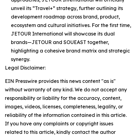
unveil its “Travel+” strategy, further outlining its
development roadmap across brand, product,
ecosystem and cultural initiatives. For the first time,
JETOUR International will showcase its dual
brands—JETOUR and SOUEAST together,
highlighting a cohesive brand matrix and strategic
synergy.
Legal Disclaimer:
EIN Presswire provides this news content "as is"
without warranty of any kind. We do not accept any
responsibility or liability for the accuracy, content,
images, videos, licenses, completeness, legality, or
reliability of the information contained in this article.
If you have any complaints or copyright issues
related to this article, kindly contact the author