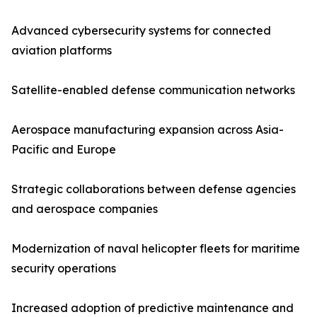
Advanced cybersecurity systems for connected
aviation platforms
Satellite-enabled defense communication networks
Aerospace manufacturing expansion across Asia-
Pacific and Europe
Strategic collaborations between defense agencies
and aerospace companies
Modernization of naval helicopter fleets for maritime
security operations
Increased adoption of predictive maintenance and