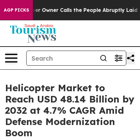
Owner Calls the People Abruptly Laid off “Simply a 
AGP PICKS
Helicopter Market to
Reach USD 48.14 Billion by
2032 at 4.7% CAGR Amid
Defense Modernization
Boom