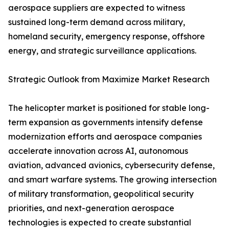
aerospace suppliers are expected to witness
sustained long-term demand across military,
homeland security, emergency response, offshore
energy, and strategic surveillance applications.
Strategic Outlook from Maximize Market Research
The helicopter market is positioned for stable long-
term expansion as governments intensify defense
modernization efforts and aerospace companies
accelerate innovation across AI, autonomous
aviation, advanced avionics, cybersecurity defense,
and smart warfare systems. The growing intersection
of military transformation, geopolitical security
priorities, and next-generation aerospace
technologies is expected to create substantial