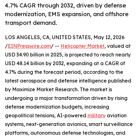
4.7% CAGR through 2032, driven by defense
modernization, EMS expansion, and offshore
transport demand.
LOS ANGELES, CA, UNITED STATES, May 12, 2026
/
EINPresswire.com
/ --
Helicopter Market
, valued at
USD 34.90 billion in 2025, is projected to reach nearly
USD 48.14 billion by 2032, expanding at a CAGR of
4.7% during the forecast period, according to the
latest aerospace and defense intelligence published
by Maximize Market Research. The market is
undergoing a major transformation driven by rising
defense modernization budgets, increasing
geopolitical tensions, AI-powered
military
aviation
systems, next-generation avionics, smart surveillance
platforms, autonomous defense technologies, and