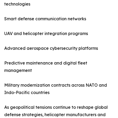
technologies
Smart defense communication networks
UAV and helicopter integration programs
Advanced aerospace cybersecurity platforms
Predictive maintenance and digital fleet
management
Military modernization contracts across NATO and
Indo-Pacific countries
As geopolitical tensions continue to reshape global
defense strategies, helicopter manufacturers and