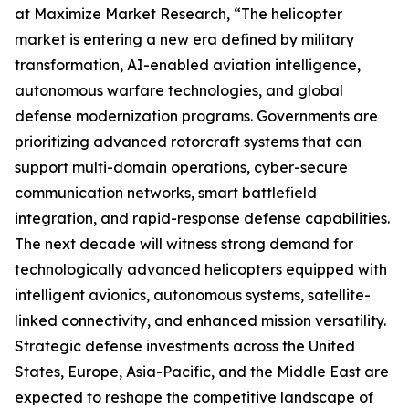
at Maximize Market Research, “The helicopter
market is entering a new era defined by military
transformation, AI-enabled aviation intelligence,
autonomous warfare technologies, and global
defense modernization programs. Governments are
prioritizing advanced rotorcraft systems that can
support multi-domain operations, cyber-secure
communication networks, smart battlefield
integration, and rapid-response defense capabilities.
The next decade will witness strong demand for
technologically advanced helicopters equipped with
intelligent avionics, autonomous systems, satellite-
linked connectivity, and enhanced mission versatility.
Strategic defense investments across the United
States, Europe, Asia-Pacific, and the Middle East are
expected to reshape the competitive landscape of