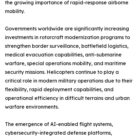
the growing importance of rapid-response airborne
mobility.
Governments worldwide are significantly increasing
investments in rotorcraft modernization programs to
strengthen border surveillance, battlefield logistics,
medical evacuation capabilities, anti-submarine
warfare, special operations mobility, and maritime
security missions. Helicopters continue to play a
critical role in modern military operations due to their
flexibility, rapid deployment capabilities, and
operational efficiency in difficult terrains and urban
warfare environments.
The emergence of AI-enabled flight systems,
cybersecurity-integrated defense platforms,