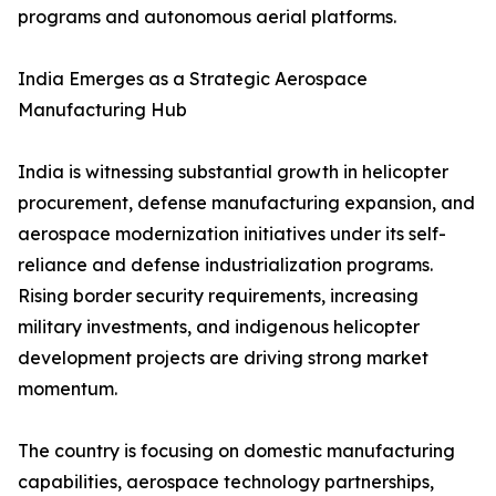
programs and autonomous aerial platforms.
India Emerges as a Strategic Aerospace
Manufacturing Hub
India is witnessing substantial growth in helicopter
procurement, defense manufacturing expansion, and
aerospace modernization initiatives under its self-
reliance and defense industrialization programs.
Rising border security requirements, increasing
military investments, and indigenous helicopter
development projects are driving strong market
momentum.
The country is focusing on domestic manufacturing
capabilities, aerospace technology partnerships,