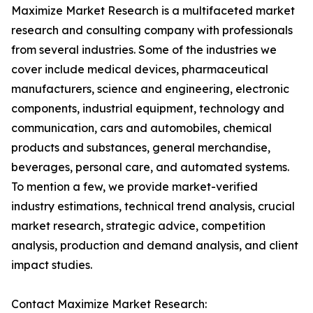
Maximize Market Research is a multifaceted market
research and consulting company with professionals
from several industries. Some of the industries we
cover include medical devices, pharmaceutical
manufacturers, science and engineering, electronic
components, industrial equipment, technology and
communication, cars and automobiles, chemical
products and substances, general merchandise,
beverages, personal care, and automated systems.
To mention a few, we provide market-verified
industry estimations, technical trend analysis, crucial
market research, strategic advice, competition
analysis, production and demand analysis, and client
impact studies.
Contact Maximize Market Research: