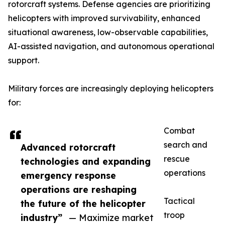
rotorcraft systems. Defense agencies are prioritizing
helicopters with improved survivability, enhanced
situational awareness, low-observable capabilities,
AI-assisted navigation, and autonomous operational
support.
Military forces are increasingly deploying helicopters
for:
Combat
search and
Advanced rotorcraft
rescue
technologies and expanding
operations
emergency response
operations are reshaping
Tactical
the future of the helicopter
troop
industry”
— Maximize market