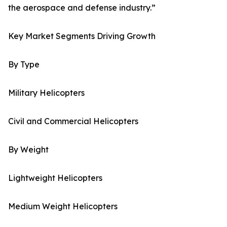
the aerospace and defense industry.”
Key Market Segments Driving Growth
By Type
Military Helicopters
Civil and Commercial Helicopters
By Weight
Lightweight Helicopters
Medium Weight Helicopters