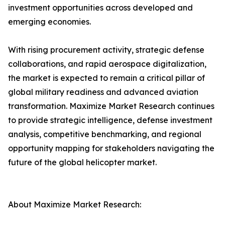
investment opportunities across developed and
emerging economies.
With rising procurement activity, strategic defense
collaborations, and rapid aerospace digitalization,
the market is expected to remain a critical pillar of
global military readiness and advanced aviation
transformation. Maximize Market Research continues
to provide strategic intelligence, defense investment
analysis, competitive benchmarking, and regional
opportunity mapping for stakeholders navigating the
future of the global helicopter market.
About Maximize Market Research: