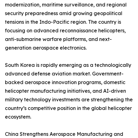
modernization, maritime surveillance, and regional
security preparedness amid growing geopolitical
tensions in the Indo-Pacific region. The country is
focusing on advanced reconnaissance helicopters,
anti-submarine warfare platforms, and next-
generation aerospace electronics.
South Korea is rapidly emerging as a technologically
advanced defense aviation market. Government-
backed aerospace innovation programs, domestic
helicopter manufacturing initiatives, and AI-driven
military technology investments are strengthening the
country’s competitive position in the global helicopter
ecosystem.
China Strengthens Aerospace Manufacturing and