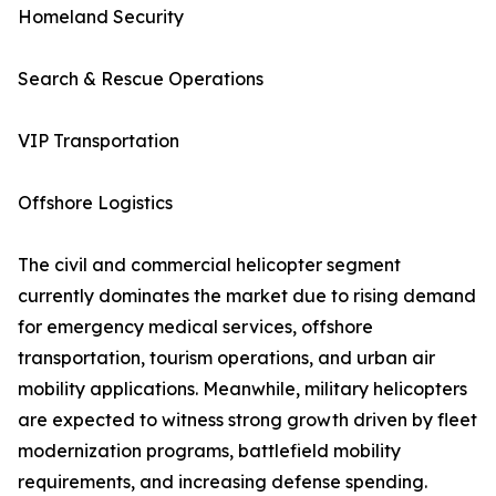
Homeland Security
Search & Rescue Operations
VIP Transportation
Offshore Logistics
The civil and commercial helicopter segment
currently dominates the market due to rising demand
for emergency medical services, offshore
transportation, tourism operations, and urban air
mobility applications. Meanwhile, military helicopters
are expected to witness strong growth driven by fleet
modernization programs, battlefield mobility
requirements, and increasing defense spending.