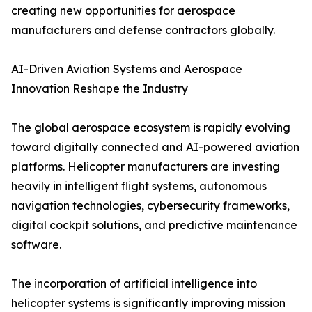
creating new opportunities for aerospace
manufacturers and defense contractors globally.
AI-Driven Aviation Systems and Aerospace
Innovation Reshape the Industry
The global aerospace ecosystem is rapidly evolving
toward digitally connected and AI-powered aviation
platforms. Helicopter manufacturers are investing
heavily in intelligent flight systems, autonomous
navigation technologies, cybersecurity frameworks,
digital cockpit solutions, and predictive maintenance
software.
The incorporation of artificial intelligence into
helicopter systems is significantly improving mission