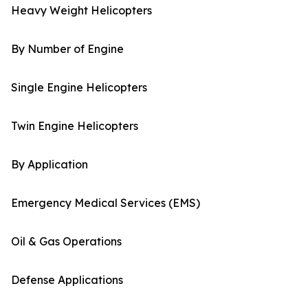
Heavy Weight Helicopters
By Number of Engine
Single Engine Helicopters
Twin Engine Helicopters
By Application
Emergency Medical Services (EMS)
Oil & Gas Operations
Defense Applications