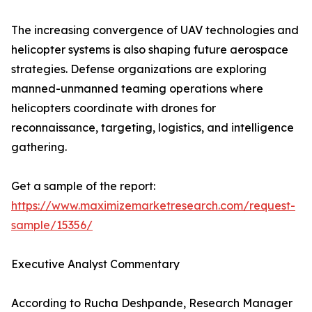
The increasing convergence of UAV technologies and
helicopter systems is also shaping future aerospace
strategies. Defense organizations are exploring
manned-unmanned teaming operations where
helicopters coordinate with drones for
reconnaissance, targeting, logistics, and intelligence
gathering.
Get a sample of the report:
https://www.maximizemarketresearch.com/request-
sample/15356/
Executive Analyst Commentary
According to Rucha Deshpande, Research Manager