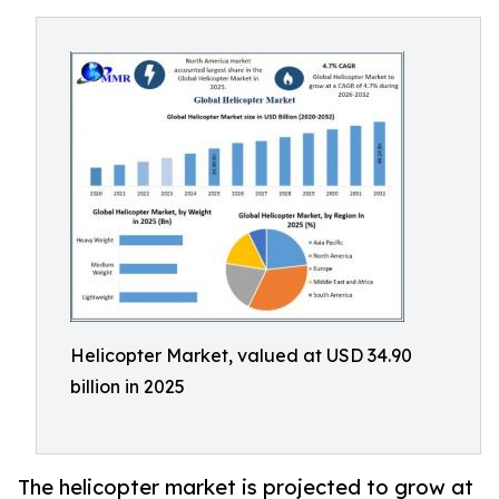
Helicopter Market, valued at USD 34.90
billion in 2025
The helicopter market is projected to grow at