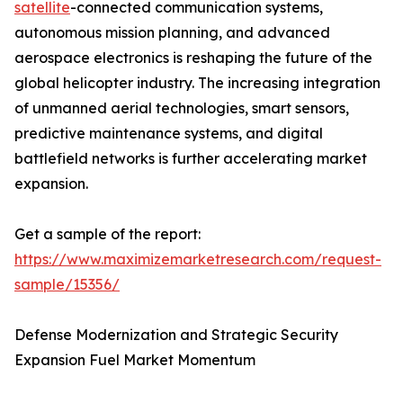
satellite
-connected communication systems,
autonomous mission planning, and advanced
aerospace electronics is reshaping the future of the
global helicopter industry. The increasing integration
of unmanned aerial technologies, smart sensors,
predictive maintenance systems, and digital
battlefield networks is further accelerating market
expansion.
Get a sample of the report:
https://www.maximizemarketresearch.com/request-
sample/15356/
Defense Modernization and Strategic Security
Expansion Fuel Market Momentum