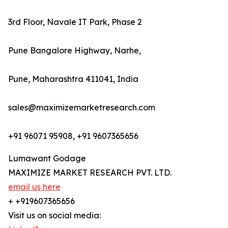
3rd Floor, Navale IT Park, Phase 2
Pune Bangalore Highway, Narhe,
Pune, Maharashtra 411041, India
sales@maximizemarketresearch.com
+91 96071 95908, +91 9607365656
Lumawant Godage
MAXIMIZE MARKET RESEARCH PVT. LTD.
email us here
+ +919607365656
Visit us on social media: