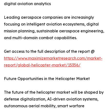
digital aviation analytics
Leading aerospace companies are increasingly
focusing on intelligent aviation ecosystems, digital
mission planning, sustainable aerospace engineering,
and multi-domain combat capabilities.
Get access to the full description of the report @
https://www.maximizemarketresearch.com/market-
report/global-helicopter-market/15356/
Future Opportunities in the Helicopter Market
The future of the helicopter market will be shaped by
defense digitalization, AI-driven aviation systems,
autonomous aerial mobility, smart warfare