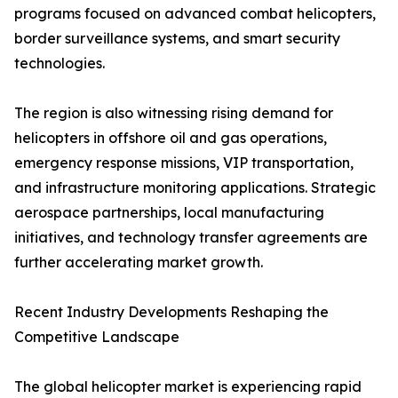
programs focused on advanced combat helicopters,
border surveillance systems, and smart security
technologies.
The region is also witnessing rising demand for
helicopters in offshore oil and gas operations,
emergency response missions, VIP transportation,
and infrastructure monitoring applications. Strategic
aerospace partnerships, local manufacturing
initiatives, and technology transfer agreements are
further accelerating market growth.
Recent Industry Developments Reshaping the
Competitive Landscape
The global helicopter market is experiencing rapid