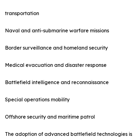
transportation
Naval and anti-submarine warfare missions
Border surveillance and homeland security
Medical evacuation and disaster response
Battlefield intelligence and reconnaissance
Special operations mobility
Offshore security and maritime patrol
The adoption of advanced battlefield technologies is