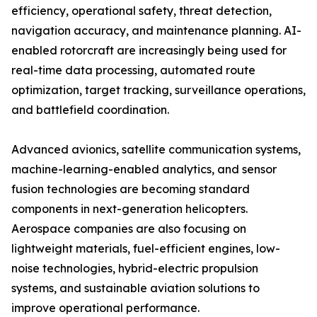
efficiency, operational safety, threat detection,
navigation accuracy, and maintenance planning. AI-
enabled rotorcraft are increasingly being used for
real-time data processing, automated route
optimization, target tracking, surveillance operations,
and battlefield coordination.
Advanced avionics, satellite communication systems,
machine-learning-enabled analytics, and sensor
fusion technologies are becoming standard
components in next-generation helicopters.
Aerospace companies are also focusing on
lightweight materials, fuel-efficient engines, low-
noise technologies, hybrid-electric propulsion
systems, and sustainable aviation solutions to
improve operational performance.