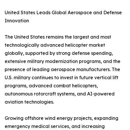
United States Leads Global Aerospace and Defense
Innovation
The United States remains the largest and most
technologically advanced helicopter market
globally, supported by strong defense spending,
extensive military modernization programs, and the
presence of leading aerospace manufacturers. The
U.S. military continues to invest in future vertical lift
programs, advanced combat helicopters,
autonomous rotorcraft systems, and AI-powered
aviation technologies.
Growing offshore wind energy projects, expanding
emergency medical services, and increasing