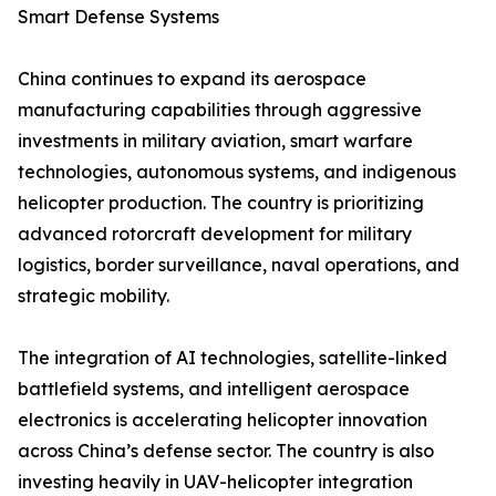
Smart Defense Systems
China continues to expand its aerospace
manufacturing capabilities through aggressive
investments in military aviation, smart warfare
technologies, autonomous systems, and indigenous
helicopter production. The country is prioritizing
advanced rotorcraft development for military
logistics, border surveillance, naval operations, and
strategic mobility.
The integration of AI technologies, satellite-linked
battlefield systems, and intelligent aerospace
electronics is accelerating helicopter innovation
across China’s defense sector. The country is also
investing heavily in UAV-helicopter integration