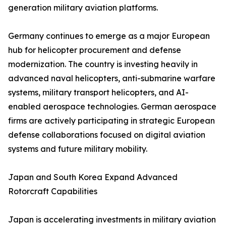
generation military aviation platforms.
Germany continues to emerge as a major European
hub for helicopter procurement and defense
modernization. The country is investing heavily in
advanced naval helicopters, anti-submarine warfare
systems, military transport helicopters, and AI-
enabled aerospace technologies. German aerospace
firms are actively participating in strategic European
defense collaborations focused on digital aviation
systems and future military mobility.
Japan and South Korea Expand Advanced
Rotorcraft Capabilities
Japan is accelerating investments in military aviation