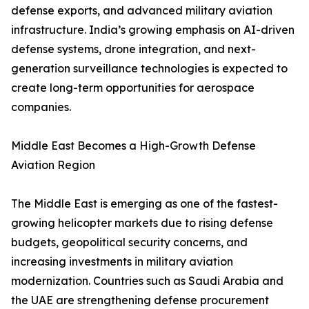
defense exports, and advanced military aviation
infrastructure. India’s growing emphasis on AI-driven
defense systems, drone integration, and next-
generation surveillance technologies is expected to
create long-term opportunities for aerospace
companies.
Middle East Becomes a High-Growth Defense
Aviation Region
The Middle East is emerging as one of the fastest-
growing helicopter markets due to rising defense
budgets, geopolitical security concerns, and
increasing investments in military aviation
modernization. Countries such as Saudi Arabia and
the UAE are strengthening defense procurement