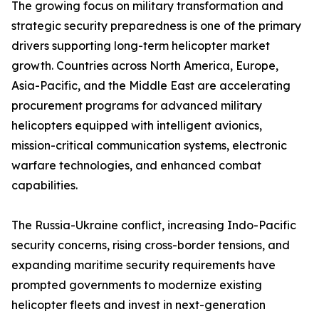
The growing focus on military transformation and
strategic security preparedness is one of the primary
drivers supporting long-term helicopter market
growth. Countries across North America, Europe,
Asia-Pacific, and the Middle East are accelerating
procurement programs for advanced military
helicopters equipped with intelligent avionics,
mission-critical communication systems, electronic
warfare technologies, and enhanced combat
capabilities.
The Russia-Ukraine conflict, increasing Indo-Pacific
security concerns, rising cross-border tensions, and
expanding maritime security requirements have
prompted governments to modernize existing
helicopter fleets and invest in next-generation