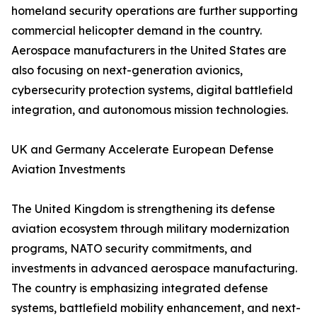
homeland security operations are further supporting
commercial helicopter demand in the country.
Aerospace manufacturers in the United States are
also focusing on next-generation avionics,
cybersecurity protection systems, digital battlefield
integration, and autonomous mission technologies.
UK and Germany Accelerate European Defense
Aviation Investments
The United Kingdom is strengthening its defense
aviation ecosystem through military modernization
programs, NATO security commitments, and
investments in advanced aerospace manufacturing.
The country is emphasizing integrated defense
systems, battlefield mobility enhancement, and next-