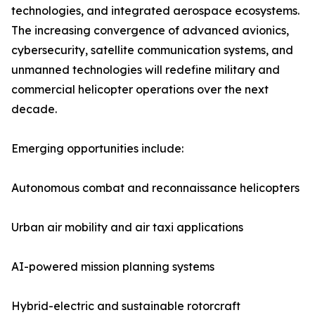
technologies, and integrated aerospace ecosystems.
The increasing convergence of advanced avionics,
cybersecurity, satellite communication systems, and
unmanned technologies will redefine military and
commercial helicopter operations over the next
decade.
Emerging opportunities include:
Autonomous combat and reconnaissance helicopters
Urban air mobility and air taxi applications
AI-powered mission planning systems
Hybrid-electric and sustainable rotorcraft