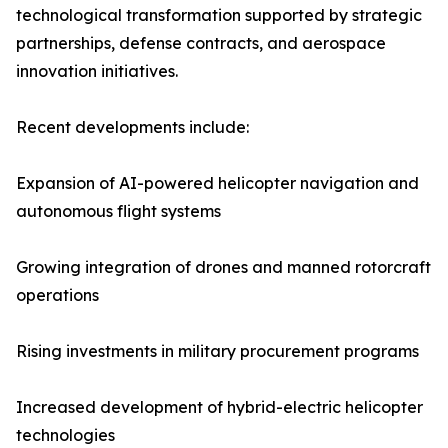
technological transformation supported by strategic
partnerships, defense contracts, and aerospace
innovation initiatives.
Recent developments include:
Expansion of AI-powered helicopter navigation and
autonomous flight systems
Growing integration of drones and manned rotorcraft
operations
Rising investments in military procurement programs
Increased development of hybrid-electric helicopter
technologies