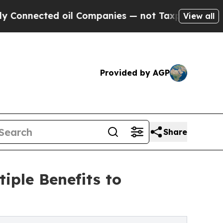
nected oil Companies — not Taxpayers — the Chan
View all
Provided by AGP
Share
tiple Benefits to