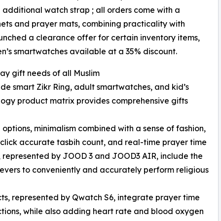
additional watch strap ; all orders come with a
ets and prayer mats, combining practicality with
unched a clearance offer for certain inventory items,
ren’s smartwatches available at a 35% discount.
ay gift needs of all Muslim
ude smart Zikr Ring, adult smartwatches, and kid’s
ology product matrix provides comprehensive gifts
le options, minimalism combined with a sense of fashion,
-click accurate tasbih count, and real-time prayer time
gs, represented by JOOD 3 and JOOD3 AIR, include the
elievers to conveniently and accurately perform religious
ts, represented by Qwatch S6, integrate prayer time
ctions, while also adding heart rate and blood oxygen