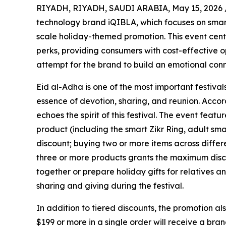
RIYADH, RIYADH, SAUDI ARABIA, May 15, 2026 
technology brand iQIBLA, which focuses on smar
scale holiday-themed promotion. This event cente
perks, providing consumers with cost-effective o
attempt for the brand to build an emotional conn
Eid al-Adha is one of the most important festiva
essence of devotion, sharing, and reunion. Accor
echoes the spirit of this festival. The event fea
product (including the smart Zikr Ring, adult sm
discount; buying two or more items across differ
three or more products grants the maximum disco
together or prepare holiday gifts for relatives an
sharing and giving during the festival.
In addition to tiered discounts, the promotion al
$199 or more in a single order will receive a bra