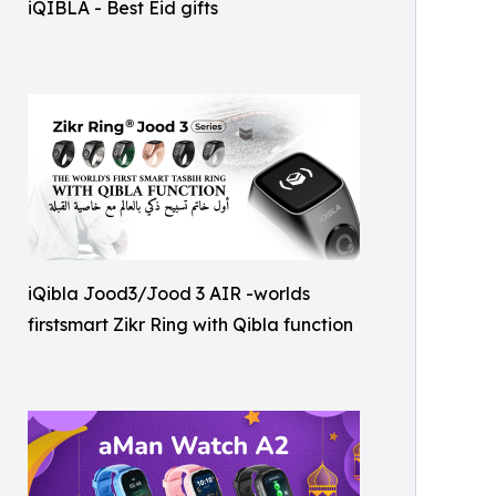
iQIBLA - Best Eid gifts
iQibla Jood3/Jood 3 AIR -worlds
firstsmart Zikr Ring with Qibla function