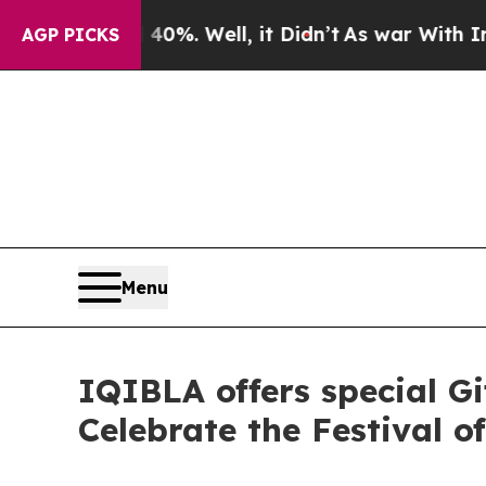
ound 40%. Well, it Didn’t
As war With Iran Drov
AGP PICKS
Menu
IQIBLA offers special Gi
Celebrate the Festival o