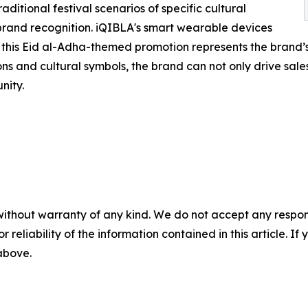
aditional festival scenarios of specific cultural
and recognition. iQIBLA's smart wearable devices
d this Eid al-Adha-themed promotion represents the brand’s 
s and cultural symbols, the brand can not only drive sales 
nity.
without warranty of any kind. We do not accept any responsib
r reliability of the information contained in this article. I
 above.