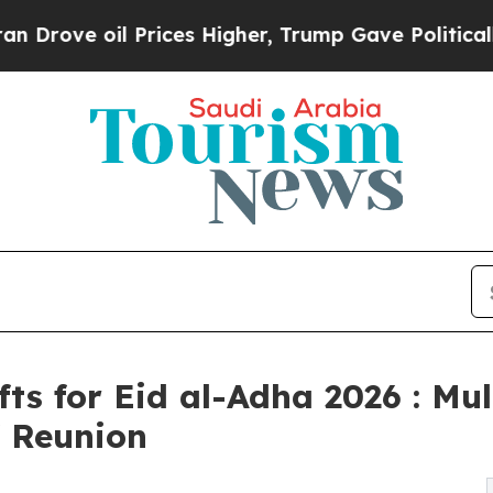
e oil Prices Higher, Trump Gave Politically Con
fts for Eid al-Adha 2026 : Mul
f Reunion