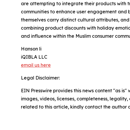
are attempting to integrate their products with tr
communities to enhance user engagement and br
themselves carry distinct cultural attributes, an
combining product discounts with holiday emotion
and influence within the Muslim consumer commu
Hanson li
iQIBLA LLC
email us here
Legal Disclaimer:
EIN Presswire provides this news content "as is" 
images, videos, licenses, completeness, legality, o
related to this article, kindly contact the author