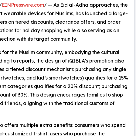
/
EINPresswire.com
/ -- As Eid al-Adha approaches, the
t wearable devices for Muslims, has launched a large-
rs on tiered discounts, clearance offers, and order
ptions for holiday shopping while also serving as an
ection with its target community.
ls for the Muslim community, embodying the cultural
ding to reports, the design of iQIBLA's promotion also
tures a tiered discount mechanism: purchasing any single
artwatches, and kid’s smartwatches) qualifies for a 15%
ent categories qualifies for a 20% discount; purchasing
unt of 30%. This design encourages families to shop
d friends, aligning with the traditional customs of
so offers multiple extra benefits: consumers who spend
nd-customized T-shirt; users who purchase the