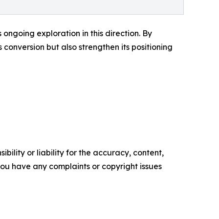
ongoing exploration in this direction. By
conversion but also strengthen its positioning
ility or liability for the accuracy, content,
f you have any complaints or copyright issues