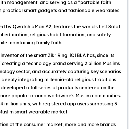
ealth management, and serving as a “portable faith
th practical smart gadgets and fashionable wearables
ed by Qwatch aMan A2, features the world's first Salat
al education, religious habit formation, and safety
ile maintaining family faith.
ventor of the smart Zikr Ring, iQIBLA has, since its
f "creating a technology brand serving 2 billion Muslims
hnology sector, and accurately capturing key scenarios
 deeply integrating millennia-old religious traditions
developed a full series of products centered on the
more popular around worldwide's Muslim communities.
million units, with registered app users surpassing 3
l Muslim smart wearable market.
ation of the consumer market, more and more brands