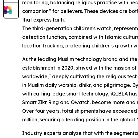
monitoring, balancing religious practice with h
companion” for believers. These devices are bo
that express faith.
The third-generation children's watch, represent
detection function, combined with Islamic cultur
location tracking, protecting children's growth wh
As the leading Muslim technology brand and the in
establishment in 2020, strived with the mission o
worldwide," deeply cultivating the religious tec
in Muslim daily worship, dhikr, and pilgrimage. By
with cutting-edge smart technology, iQIBLA has 
Smart Zikr Ring and Qwatch. become more and 
Over four years, total shipments have exceeded 4 
million, securing a leading position in the globa
Industry experts analyze that with the segment