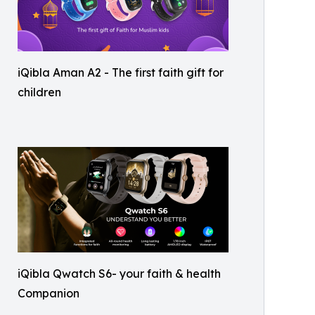
iQibla Aman A2 - The first faith gift for
children
iQibla Qwatch S6- your faith & health
Companion