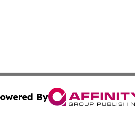
owered By
ubmit Press Release
Terms & Conditions
Copyright/DMCA
c. dba Affinity Group Publishing & Saudi Arabia Tourism 