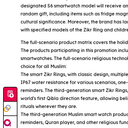
designated S6 smartwatch model will receive an 
random gift, including items such as fridge magn
cultural significance. Moreover, the brand has la
with specified models of the Zikr Ring and child
The full-scenario product matrix covers the holid
The products participating in this promotion incl
smartwatches. The full-scenario religious techn
choice for all Muslim:
The smart Zikr Rings, with classic design, multip
IP67 water resistance for various scenarios, one
reminders. The third-generation smart Zikr Rin
world's first Qibla direction feature, allowing b
rituals wherever they are.
The third-generation Muslim smart watch produc
reminders, Quran player, and other religious fun