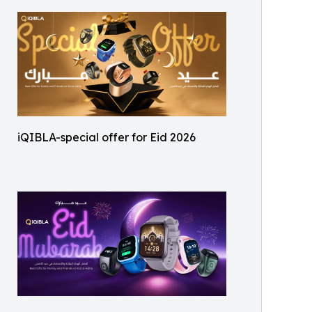
iQIBLA-special offer for Eid 2026