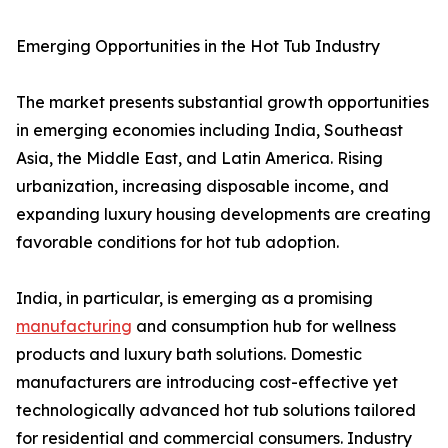
Emerging Opportunities in the Hot Tub Industry
The market presents substantial growth opportunities
in emerging economies including India, Southeast
Asia, the Middle East, and Latin America. Rising
urbanization, increasing disposable income, and
expanding luxury housing developments are creating
favorable conditions for hot tub adoption.
India, in particular, is emerging as a promising
manufacturing
and consumption hub for wellness
products and luxury bath solutions. Domestic
manufacturers are introducing cost-effective yet
technologically advanced hot tub solutions tailored
for residential and commercial consumers. Industry