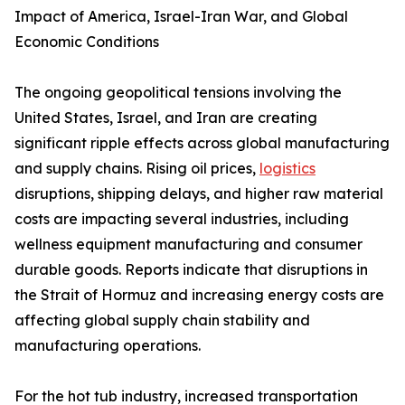
Impact of America, Israel-Iran War, and Global
Economic Conditions
The ongoing geopolitical tensions involving the
United States, Israel, and Iran are creating
significant ripple effects across global manufacturing
and supply chains. Rising oil prices,
logistics
disruptions, shipping delays, and higher raw material
costs are impacting several industries, including
wellness equipment manufacturing and consumer
durable goods. Reports indicate that disruptions in
the Strait of Hormuz and increasing energy costs are
affecting global supply chain stability and
manufacturing operations.
For the hot tub industry, increased transportation