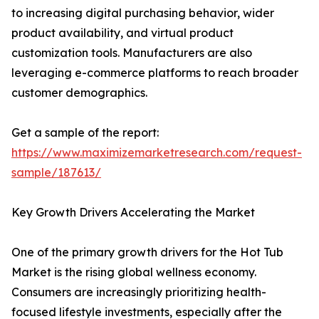
to increasing digital purchasing behavior, wider
product availability, and virtual product
customization tools. Manufacturers are also
leveraging e-commerce platforms to reach broader
customer demographics.
Get a sample of the report:
https://www.maximizemarketresearch.com/request-
sample/187613/
Key Growth Drivers Accelerating the Market
One of the primary growth drivers for the Hot Tub
Market is the rising global wellness economy.
Consumers are increasingly prioritizing health-
focused lifestyle investments, especially after the