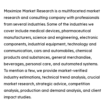
Maximize Market Research is a multifaceted market
research and consulting company with professionals
from several industries. Some of the industries we
cover include medical devices, pharmaceutical
manufacturers, science and engineering, electronic
components, industrial equipment, technology and
communication, cars and automobiles, chemical
products and substances, general merchandise,
beverages, personal care, and automated systems.
To mention a few, we provide market-verified
industry estimations, technical trend analysis, crucial
market research, strategic advice, competition
analysis, production and demand analysis, and client
impact studies.