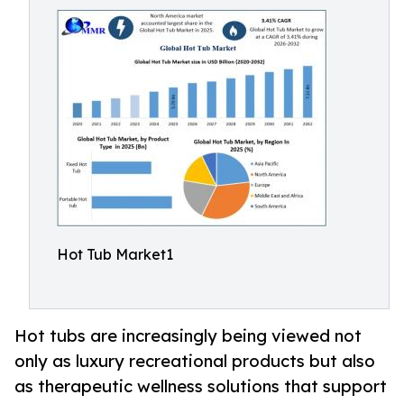
Hot Tub Market1
Hot tubs are increasingly being viewed not
only as luxury recreational products but also
as therapeutic wellness solutions that support