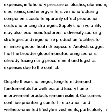
expenses, inflationary pressure on plastics, aluminum,
electronics, and energy-intensive manufacturing
components could temporarily affect production
costs and pricing strategies. Supply chain volatility
may also lead manufacturers to diversify sourcing
strategies and regionalize production facilities to
minimize geopolitical risk exposure. Analysts suggest
that the broader global manufacturing sector is
already facing rising procurement and logistics
expenses due to the conflict.
Despite these challenges, long-term demand
fundamentals for wellness and luxury home
improvement products remain resilient. Consumers
continue prioritizing comfort, relaxation, and
wellness-oriented lifestyle investments, particularly in