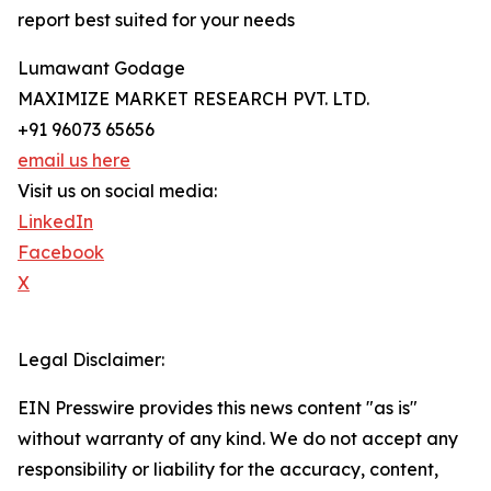
report best suited for your needs
Lumawant Godage
MAXIMIZE MARKET RESEARCH PVT. LTD.
+91 96073 65656
email us here
Visit us on social media:
LinkedIn
Facebook
X
Legal Disclaimer:
EIN Presswire provides this news content "as is"
without warranty of any kind. We do not accept any
responsibility or liability for the accuracy, content,