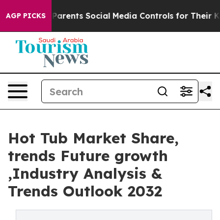
s Parents Social Media Controls for Their Kids. Should
AGP PICKS
Hot Tub Market Share,
trends Future growth
,Industry Analysis &
Trends Outlook 2032