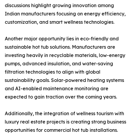
discussions highlight growing innovation among
Indian manufacturers focusing on energy efficiency,
customization, and smart wellness technologies.
Another major opportunity lies in eco-friendly and
sustainable hot tub solutions. Manufacturers are
investing heavily in recyclable materials, low-energy
pumps, advanced insulation, and water-saving
filtration technologies to align with global
sustainability goals. Solar-powered heating systems
and AI-enabled maintenance monitoring are
expected to gain traction over the coming years.
Additionally, the integration of wellness tourism with
luxury real estate projects is creating strong business
opportunities for commercial hot tub installations.