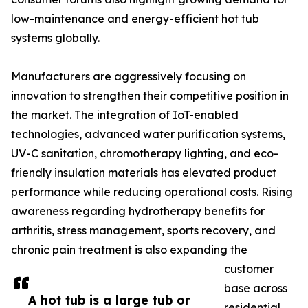
low-maintenance and energy-efficient hot tub
systems globally.
Manufacturers are aggressively focusing on
innovation to strengthen their competitive position in
the market. The integration of IoT-enabled
technologies, advanced water purification systems,
UV-C sanitation, chromotherapy lighting, and eco-
friendly insulation materials has elevated product
performance while reducing operational costs. Rising
awareness regarding hydrotherapy benefits for
arthritis, stress management, sports recovery, and
chronic pain treatment is also expanding the
customer
base across
A hot tub is a large tub or
residential