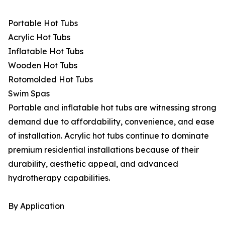
Portable Hot Tubs
Acrylic Hot Tubs
Inflatable Hot Tubs
Wooden Hot Tubs
Rotomolded Hot Tubs
Swim Spas
Portable and inflatable hot tubs are witnessing strong
demand due to affordability, convenience, and ease
of installation. Acrylic hot tubs continue to dominate
premium residential installations because of their
durability, aesthetic appeal, and advanced
hydrotherapy capabilities.
By Application