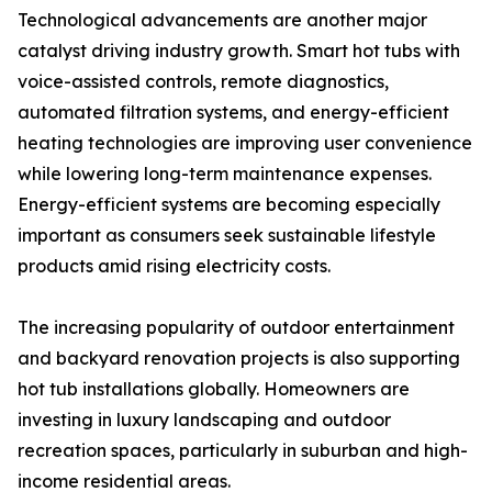
Technological advancements are another major
catalyst driving industry growth. Smart hot tubs with
voice-assisted controls, remote diagnostics,
automated filtration systems, and energy-efficient
heating technologies are improving user convenience
while lowering long-term maintenance expenses.
Energy-efficient systems are becoming especially
important as consumers seek sustainable lifestyle
products amid rising electricity costs.
The increasing popularity of outdoor entertainment
and backyard renovation projects is also supporting
hot tub installations globally. Homeowners are
investing in luxury landscaping and outdoor
recreation spaces, particularly in suburban and high-
income residential areas.