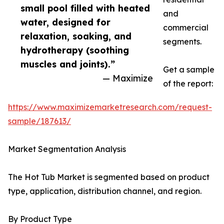
small pool filled with heated
and
water, designed for
commercial
relaxation, soaking, and
segments.
hydrotherapy (soothing
muscles and joints).”
Get a sample
— Maximize
of the report:
https://www.maximizemarketresearch.com/request-
sample/187613/
Market Segmentation Analysis
The Hot Tub Market is segmented based on product
type, application, distribution channel, and region.
By Product Type