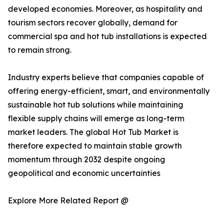
developed economies. Moreover, as hospitality and
tourism sectors recover globally, demand for
commercial spa and hot tub installations is expected
to remain strong.
Industry experts believe that companies capable of
offering energy-efficient, smart, and environmentally
sustainable hot tub solutions while maintaining
flexible supply chains will emerge as long-term
market leaders. The global Hot Tub Market is
therefore expected to maintain stable growth
momentum through 2032 despite ongoing
geopolitical and economic uncertainties
Explore More Related Report @