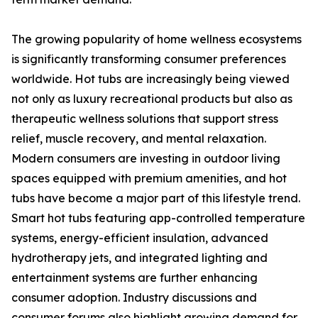
The growing popularity of home wellness ecosystems
is significantly transforming consumer preferences
worldwide. Hot tubs are increasingly being viewed
not only as luxury recreational products but also as
therapeutic wellness solutions that support stress
relief, muscle recovery, and mental relaxation.
Modern consumers are investing in outdoor living
spaces equipped with premium amenities, and hot
tubs have become a major part of this lifestyle trend.
Smart hot tubs featuring app-controlled temperature
systems, energy-efficient insulation, advanced
hydrotherapy jets, and integrated lighting and
entertainment systems are further enhancing
consumer adoption. Industry discussions and
consumer forums also highlight growing demand for