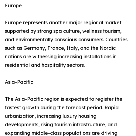
Europe
Europe represents another major regional market
supported by strong spa culture, wellness tourism,
and environmentally conscious consumers. Countries
such as Germany, France, Italy, and the Nordic
nations are witnessing increasing installations in
residential and hospitality sectors.
Asia-Pacific
The Asia-Pacific region is expected to register the
fastest growth during the forecast period. Rapid
urbanization, increasing luxury housing
developments, rising tourism infrastructure, and
expanding middle-class populations are driving