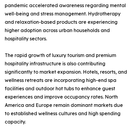
pandemic accelerated awareness regarding mental
well-being and stress management. Hydrotherapy
and relaxation-based products are experiencing
higher adoption across urban households and
hospitality sectors.
The rapid growth of luxury tourism and premium
hospitality infrastructure is also contributing
significantly to market expansion. Hotels, resorts, and
wellness retreats are incorporating high-end spa
facilities and outdoor hot tubs to enhance guest
experiences and improve occupancy rates. North
America and Europe remain dominant markets due
to established wellness cultures and high spending
capacity.