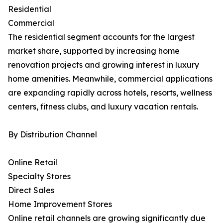
Residential
Commercial
The residential segment accounts for the largest
market share, supported by increasing home
renovation projects and growing interest in luxury
home amenities. Meanwhile, commercial applications
are expanding rapidly across hotels, resorts, wellness
centers, fitness clubs, and luxury vacation rentals.
By Distribution Channel
Online Retail
Specialty Stores
Direct Sales
Home Improvement Stores
Online retail channels are growing significantly due