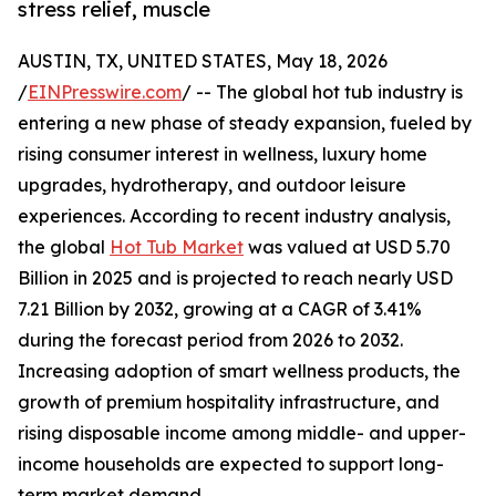
stress relief, muscle
AUSTIN, TX, UNITED STATES, May 18, 2026
/
EINPresswire.com
/ -- The global hot tub industry is
entering a new phase of steady expansion, fueled by
rising consumer interest in wellness, luxury home
upgrades, hydrotherapy, and outdoor leisure
experiences. According to recent industry analysis,
the global
Hot Tub Market
was valued at USD 5.70
Billion in 2025 and is projected to reach nearly USD
7.21 Billion by 2032, growing at a CAGR of 3.41%
during the forecast period from 2026 to 2032.
Increasing adoption of smart wellness products, the
growth of premium hospitality infrastructure, and
rising disposable income among middle- and upper-
income households are expected to support long-
term market demand.