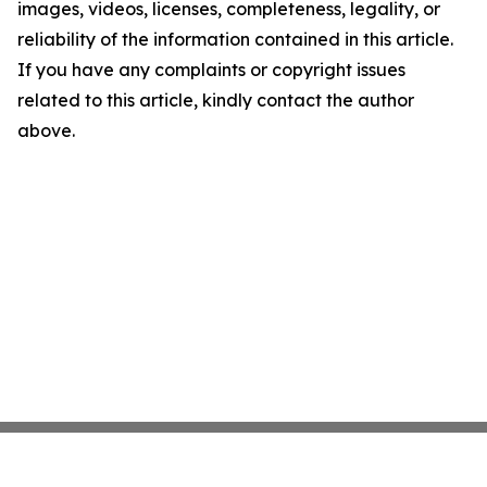
images, videos, licenses, completeness, legality, or
reliability of the information contained in this article.
If you have any complaints or copyright issues
related to this article, kindly contact the author
above.