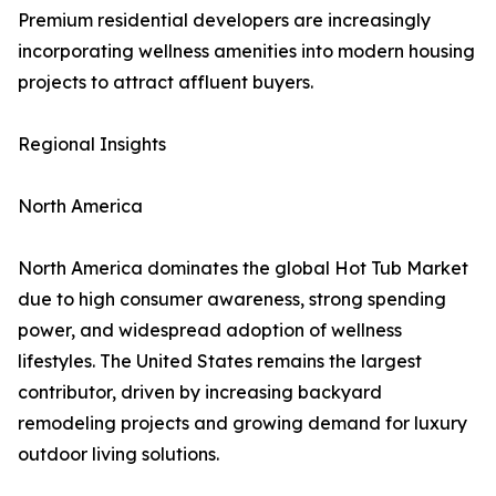
Premium residential developers are increasingly
incorporating wellness amenities into modern housing
projects to attract affluent buyers.
Regional Insights
North America
North America dominates the global Hot Tub Market
due to high consumer awareness, strong spending
power, and widespread adoption of wellness
lifestyles. The United States remains the largest
contributor, driven by increasing backyard
remodeling projects and growing demand for luxury
outdoor living solutions.