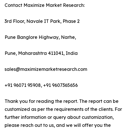
Contact Maximize Market Research:
3rd Floor, Navale IT Park, Phase 2
Pune Banglore Highway, Narhe,
Pune, Maharashtra 411041, India
sales@maximizemarketresearch.com
+91 96071 95908, +91 9607365656
Thank you for reading the report. The report can be
customized as per the requirements of the clients. For
further information or query about customization,
please reach out to us, and we will offer you the