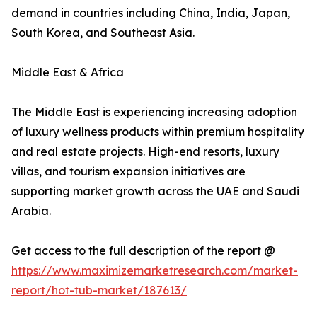
demand in countries including China, India, Japan,
South Korea, and Southeast Asia.
Middle East & Africa
The Middle East is experiencing increasing adoption
of luxury wellness products within premium hospitality
and real estate projects. High-end resorts, luxury
villas, and tourism expansion initiatives are
supporting market growth across the UAE and Saudi
Arabia.
Get access to the full description of the report @
https://www.maximizemarketresearch.com/market-
report/hot-tub-market/187613/