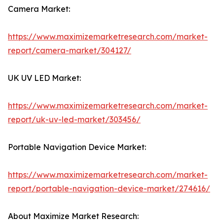
Camera Market:
https://www.maximizemarketresearch.com/market-
report/camera-market/304127/
UK UV LED Market:
https://www.maximizemarketresearch.com/market-
report/uk-uv-led-market/303456/
Portable Navigation Device Market:
https://www.maximizemarketresearch.com/market-
report/portable-navigation-device-market/274616/
About Maximize Market Research: