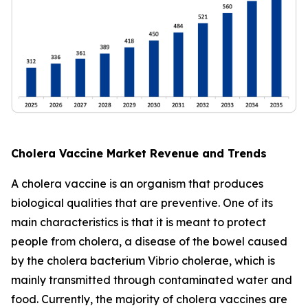
Cholera Vaccine Market Revenue and Trends
A cholera vaccine is an organism that produces
biological qualities that are preventive. One of its
main characteristics is that it is meant to protect
people from cholera, a disease of the bowel caused
by the cholera bacterium Vibrio cholerae, which is
mainly transmitted through contaminated water and
food. Currently, the majority of cholera vaccines are