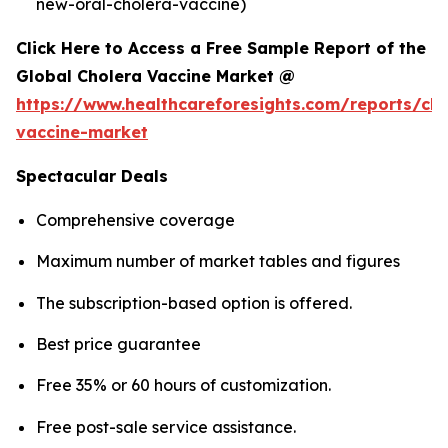
new-oral-cholera-vaccine)
Click Here to Access a Free Sample Report of the
Global Cholera Vaccine Market @
https://www.healthcareforesights.com/reports/cho
vaccine-market
Spectacular Deals
Comprehensive coverage
Maximum number of market tables and figures
The subscription-based option is offered.
Best price guarantee
Free 35% or 60 hours of customization.
Free post-sale service assistance.