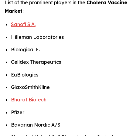
List of the prominent players in the
Cholera Vaccine
Market
:
Sanofi S.A.
Hilleman Laboratories
Biological E.
Celldex Therapeutics
EuBiologics
GlaxoSmithKline
Bharat Biotech
Pfizer
Bavarian Nordic A/S