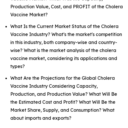
Production Value, Cost, and PROFIT of the Cholera
Vaccine Market?
What Is the Current Market Status of the Cholera
Vaccine Industry? What's the market's competition
in this industry, both company-wise and country-
wise? What is the market analysis of the cholera
vaccine market, considering its applications and
types?
What Are the Projections for the Global Cholera
Vaccine Industry Considering Capacity,
Production, and Production Value? What Will Be
the Estimated Cost and Profit? What Will Be the
Market Share, Supply, and Consumption? What
about imports and exports?