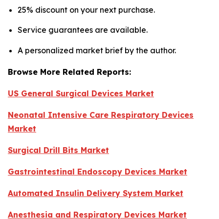
25% discount on your next purchase.
Service guarantees are available.
A personalized market brief by the author.
Browse More Related Reports:
US General Surgical Devices Market
Neonatal Intensive Care Respiratory Devices
Market
Surgical Drill Bits Market
Gastrointestinal Endoscopy Devices Market
Automated Insulin Delivery System Market
Anesthesia and Respiratory Devices Market