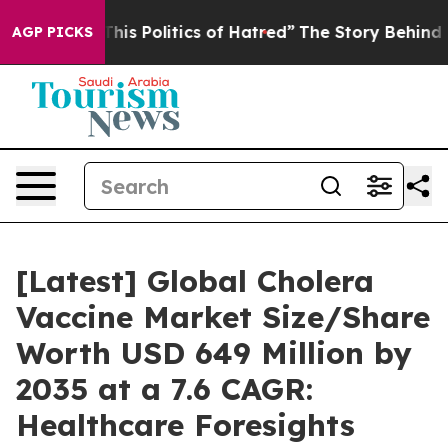
s Politics of Hatred”
The Story Behind Trump’s Terrib
AGP PICKS
[Latest] Global Cholera
Vaccine Market Size/Share
Worth USD 649 Million by
2035 at a 7.6 CAGR:
Healthcare Foresights