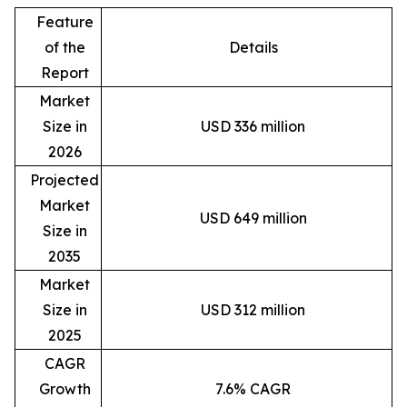
Feature
of the
Details
Report
Market
Size in
USD 336 million
2026
Projected
Market
USD 649 million
Size in
2035
Market
Size in
USD 312 million
2025
CAGR
Growth
7.6% CAGR