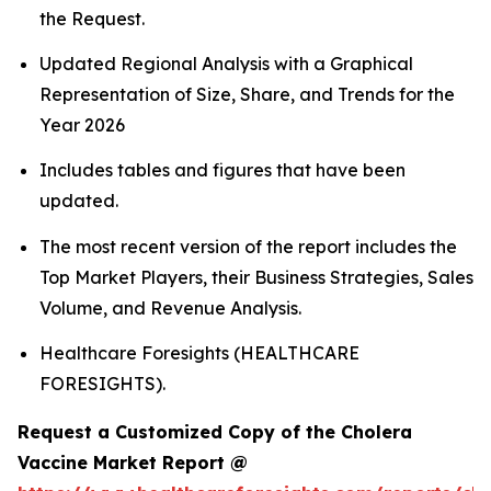
the Request.
Updated Regional Analysis with a Graphical
Representation of Size, Share, and Trends for the
Year 2026
Includes tables and figures that have been
updated.
The most recent version of the report includes the
Top Market Players, their Business Strategies, Sales
Volume, and Revenue Analysis.
Healthcare Foresights (HEALTHCARE
FORESIGHTS).
Request a Customized Copy of the Cholera
Vaccine Market Report @