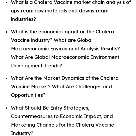
What is a Cholera Vaccine market chain analysis of
upstream raw materials and downstream
industries?
What is the economic impact on the Cholera
Vaccine industry? What are Global
Macroeconomic Environment Analysis Results?
What Are Global Macroeconomic Environment
Development Trends?
What Are the Market Dynamics of the Cholera
Vaccine Market? What Are Challenges and
Opportunities?
What Should Be Entry Strategies,
Countermeasures to Economic Impact, and
Marketing Channels for the Cholera Vaccine
Industry?