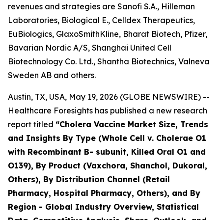
revenues and strategies are Sanofi S.A., Hilleman
Laboratories, Biological E., Celldex Therapeutics,
EuBiologics, GlaxoSmithKline, Bharat Biotech, Pfizer,
Bavarian Nordic A/S, Shanghai United Cell
Biotechnology Co. Ltd., Shantha Biotechnics, Valneva
Sweden AB and others.
Austin, TX, USA, May 19, 2026 (GLOBE NEWSWIRE) --
Healthcare Foresights has published a new research
report titled
“Cholera Vaccine Market Size, Trends
and Insights By Type (Whole Cell v. Cholerae O1
with Recombinant B- subunit, Killed Oral O1 and
O139), By Product (Vaxchora, Shanchol, Dukoral,
Others), By Distribution Channel (Retail
Pharmacy, Hospital Pharmacy, Others), and By
Region - Global Industry Overview, Statistical