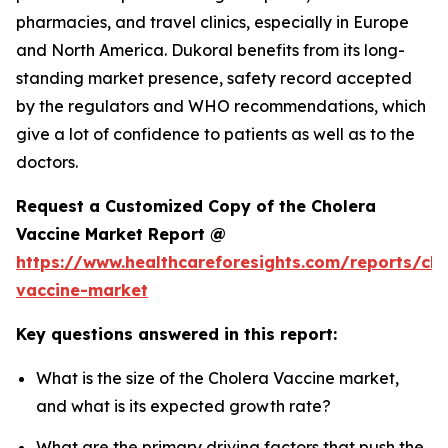
pharmacies, and travel clinics, especially in Europe
and North America. Dukoral benefits from its long-
standing market presence, safety record accepted
by the regulators and WHO recommendations, which
give a lot of confidence to patients as well as to the
doctors.
Request a Customized Copy of the Cholera
Vaccine Market Report @
https://www.healthcareforesights.com/reports/cho
vaccine-market
Key questions answered in this report:
What is the size of the Cholera Vaccine market,
and what is its expected growth rate?
What are the primary driving factors that push the