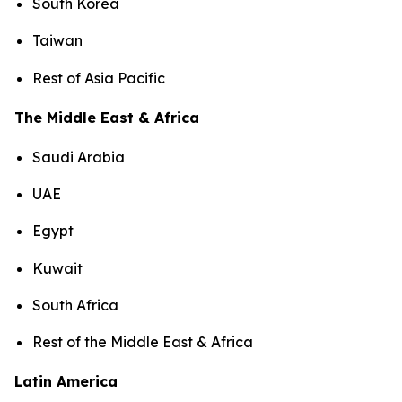
South Korea
Taiwan
Rest of Asia Pacific
The Middle East & Africa
Saudi Arabia
UAE
Egypt
Kuwait
South Africa
Rest of the Middle East & Africa
Latin America