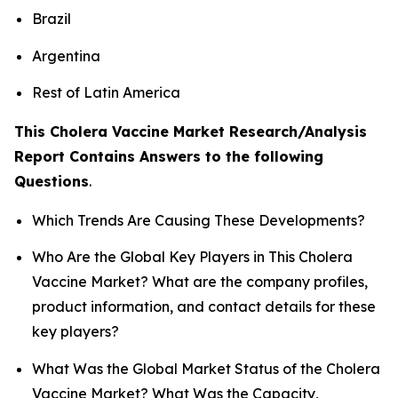
Brazil
Argentina
Rest of Latin America
This Cholera Vaccine Market Research/Analysis
Report Contains Answers to the following
Questions
.
Which Trends Are Causing These Developments?
Who Are the Global Key Players in This Cholera
Vaccine Market? What are the company profiles,
product information, and contact details for these
key players?
What Was the Global Market Status of the Cholera
Vaccine Market? What Was the Capacity,