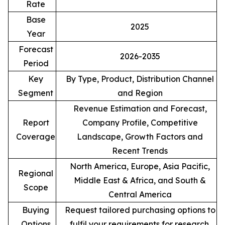
Rate
Base
2025
Year
Forecast
2026-2035
Period
Key
By Type, Product, Distribution Channel
Segment
and Region
Revenue Estimation and Forecast,
Report
Company Profile, Competitive
Coverage
Landscape, Growth Factors and
Recent Trends
North America, Europe, Asia Pacific,
Regional
Middle East & Africa, and South &
Scope
Central America
Buying
Request tailored purchasing options to
Options
fulfil your requirements for research.