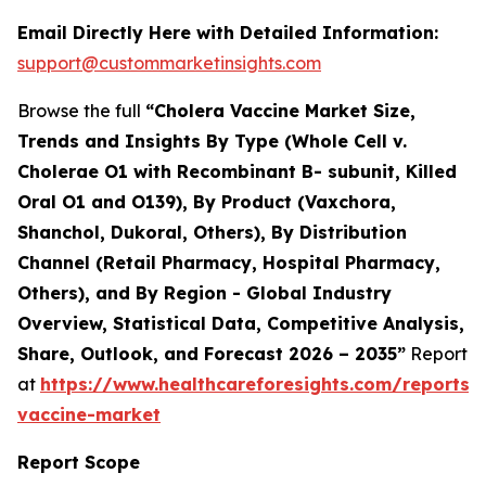
Email Directly Here with Detailed Information:
support@custommarketinsights.com
Browse the full
“Cholera Vaccine Market Size,
Trends and Insights By Type (Whole Cell v.
Cholerae O1 with Recombinant B- subunit, Killed
Oral O1 and O139), By Product (Vaxchora,
Shanchol, Dukoral, Others), By Distribution
Channel (Retail Pharmacy, Hospital Pharmacy,
Others), and By Region - Global Industry
Overview, Statistical Data, Competitive Analysis,
Share, Outlook, and Forecast 2026 – 2035”
Report
at
https://www.healthcareforesights.com/reports/
vaccine-market
Report Scope