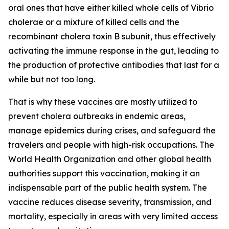
oral ones that have either killed whole cells of Vibrio
cholerae or a mixture of killed cells and the
recombinant cholera toxin B subunit, thus effectively
activating the immune response in the gut, leading to
the production of protective antibodies that last for a
while but not too long.
That is why these vaccines are mostly utilized to
prevent cholera outbreaks in endemic areas,
manage epidemics during crises, and safeguard the
travelers and people with high-risk occupations. The
World Health Organization and other global health
authorities support this vaccination, making it an
indispensable part of the public health system. The
vaccine reduces disease severity, transmission, and
mortality, especially in areas with very limited access