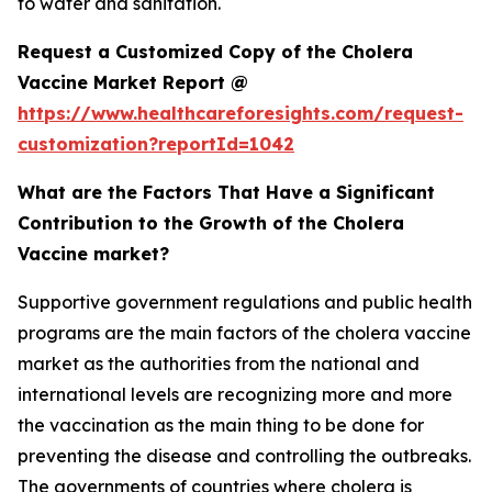
to water and sanitation.
Request a Customized Copy of the Cholera
Vaccine Market Report @
https://www.healthcareforesights.com/request-
customization?reportId=1042
What are the Factors That Have a Significant
Contribution to the Growth of the Cholera
Vaccine market?
Supportive government regulations and public health
programs are the main factors of the cholera vaccine
market as the authorities from the national and
international levels are recognizing more and more
the vaccination as the main thing to be done for
preventing the disease and controlling the outbreaks.
The governments of countries where cholera is