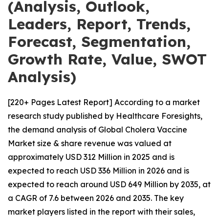
(Analysis, Outlook,
Leaders, Report, Trends,
Forecast, Segmentation,
Growth Rate, Value, SWOT
Analysis)
[220+ Pages Latest Report] According to a market
research study published by Healthcare Foresights,
the demand analysis of Global Cholera Vaccine
Market size & share revenue was valued at
approximately USD 312 Million in 2025 and is
expected to reach USD 336 Million in 2026 and is
expected to reach around USD 649 Million by 2035, at
a CAGR of 7.6 between 2026 and 2035. The key
market players listed in the report with their sales,