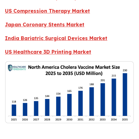
US Compression Therapy Market
Japan Coronary Stents Market
India Bariatric Surgical Devices Market
US Healthcare 3D Printing Market