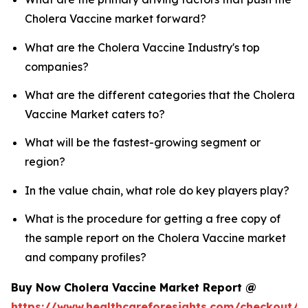
Cholera Vaccine market forward?
What are the Cholera Vaccine Industry's top
companies?
What are the different categories that the Cholera
Vaccine Market caters to?
What will be the fastest-growing segment or
region?
In the value chain, what role do key players play?
What is the procedure for getting a free copy of
the sample report on the Cholera Vaccine market
and company profiles?
Buy Now Cholera Vaccine Market Report @
https://www.healthcareforesights.com/checkout/