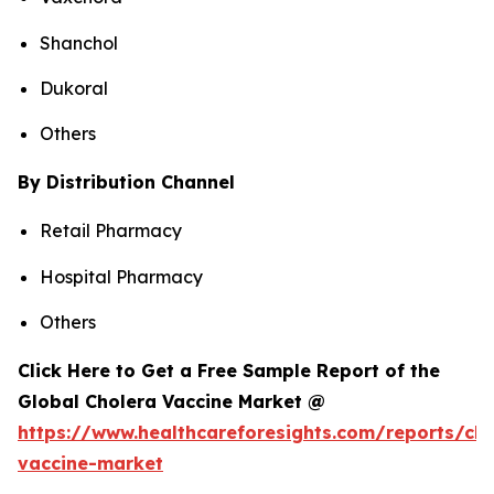
Shanchol
Dukoral
Others
By Distribution Channel
Retail Pharmacy
Hospital Pharmacy
Others
Click Here to Get a Free Sample Report of the
Global Cholera Vaccine Market @
https://www.healthcareforesights.com/reports/cho
vaccine-market