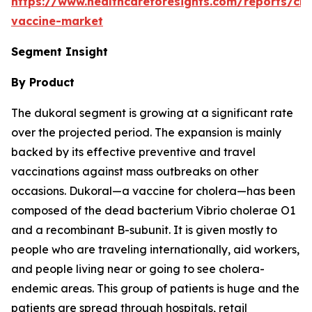
https://www.healthcareforesights.com/reports/cho
vaccine-market
Segment Insight
By Product
The dukoral segment is growing at a significant rate
over the projected period. The expansion is mainly
backed by its effective preventive and travel
vaccinations against mass outbreaks on other
occasions. Dukoral—a vaccine for cholera—has been
composed of the dead bacterium Vibrio cholerae O1
and a recombinant B-subunit. It is given mostly to
people who are traveling internationally, aid workers,
and people living near or going to see cholera-
endemic areas. This group of patients is huge and the
patients are spread through hospitals, retail