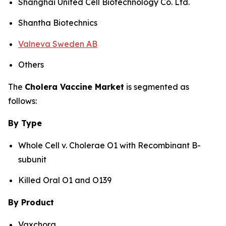
Shanghai United Cell Biotechnology Co. Ltd.
Shantha Biotechnics
Valneva Sweden AB
Others
The
Cholera Vaccine Market
is segmented as
follows:
By Type
Whole Cell v. Cholerae O1 with Recombinant B-
subunit
Killed Oral O1 and O139
By Product
Vaxchora