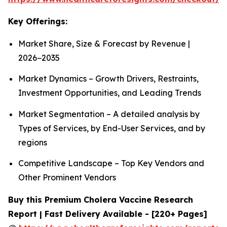
Key Offerings:
Market Share, Size & Forecast by Revenue |
2026−2035
Market Dynamics – Growth Drivers, Restraints,
Investment Opportunities, and Leading Trends
Market Segmentation – A detailed analysis by
Types of Services, by End-User Services, and by
regions
Competitive Landscape – Top Key Vendors and
Other Prominent Vendors
Buy this Premium Cholera Vaccine Research
Report | Fast Delivery Available - [220+ Pages]