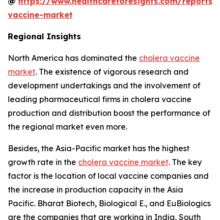
@
https://www.healthcareforesights.com/reports/
vaccine-market
Regional Insights
North America has dominated the
cholera vaccine
market
. The existence of vigorous research and
development undertakings and the involvement of
leading pharmaceutical firms in cholera vaccine
production and distribution boost the performance of
the regional market even more.
Besides, the Asia-Pacific market has the highest
growth rate in the
cholera vaccine market
. The key
factor is the location of local vaccine companies and
the increase in production capacity in the Asia
Pacific. Bharat Biotech, Biological E., and EuBiologics
are the companies that are working in India, South