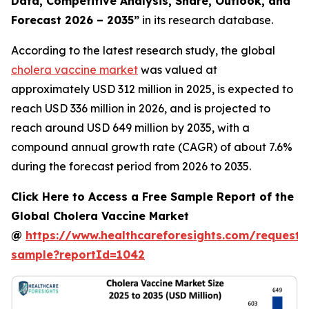
Data, Competitive Analysis, Share, Outlook, and
Forecast 2026 – 2035”
in its research database.
According to the latest research study, the global
cholera vaccine market
was valued at
approximately USD 312 million in 2025, is expected to
reach USD 336 million in 2026, and is projected to
reach around USD 649 million by 2035, with a
compound annual growth rate (CAGR) of about 7.6%
during the forecast period from 2026 to 2035.
Click Here to Access a Free Sample Report of the
Global Cholera Vaccine Market
@
https://www.healthcareforesights.com/request-
sample?reportId=1042