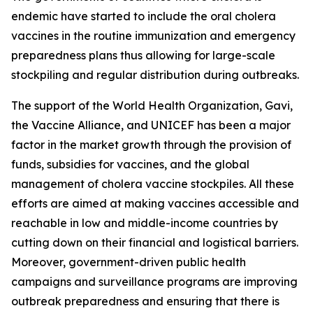
endemic have started to include the oral cholera
vaccines in the routine immunization and emergency
preparedness plans thus allowing for large-scale
stockpiling and regular distribution during outbreaks.
The support of the World Health Organization, Gavi,
the Vaccine Alliance, and UNICEF has been a major
factor in the market growth through the provision of
funds, subsidies for vaccines, and the global
management of cholera vaccine stockpiles. All these
efforts are aimed at making vaccines accessible and
reachable in low and middle-income countries by
cutting down on their financial and logistical barriers.
Moreover, government-driven public health
campaigns and surveillance programs are improving
outbreak preparedness and ensuring that there is