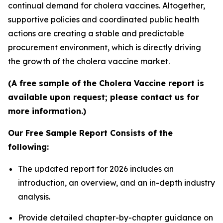
continual demand for cholera vaccines. Altogether,
supportive policies and coordinated public health
actions are creating a stable and predictable
procurement environment, which is directly driving
the growth of the cholera vaccine market.
(A free sample of the Cholera Vaccine report is
available upon request; please contact us for
more information.)
Our Free Sample Report Consists of the
following:
The updated report for 2026 includes an
introduction, an overview, and an in-depth industry
analysis.
Provide detailed chapter-by-chapter guidance on