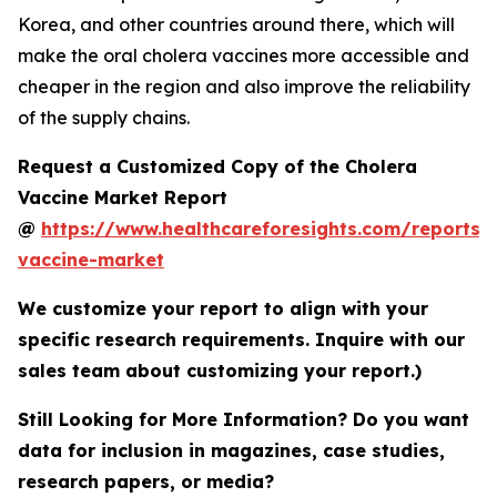
Korea, and other countries around there, which will
make the oral cholera vaccines more accessible and
cheaper in the region and also improve the reliability
of the supply chains.
Request a Customized Copy of the Cholera
Vaccine Market Report
@
https://www.healthcareforesights.com/reports/
vaccine-market
We customize your report to align with your
specific research requirements. Inquire with our
sales team about customizing your report.)
Still Looking for More Information? Do you want
data for inclusion in magazines, case studies,
research papers, or media?