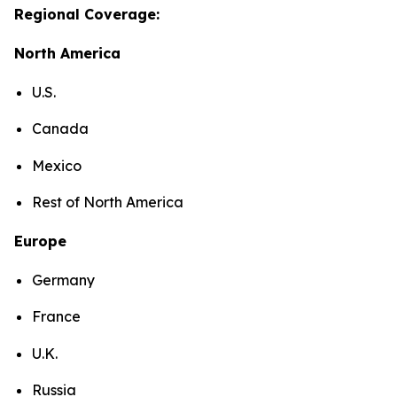
Regional Coverage:
North America
U.S.
Canada
Mexico
Rest of North America
Europe
Germany
France
U.K.
Russia