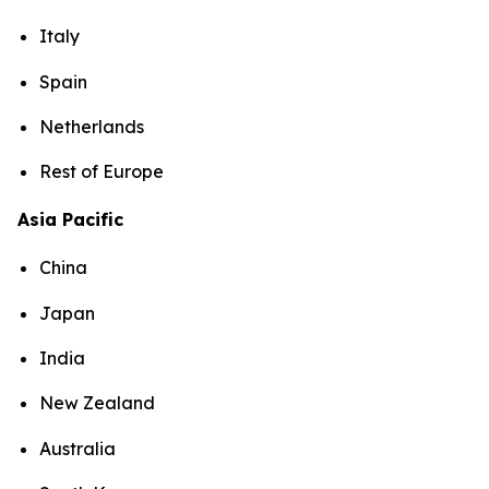
Italy
Spain
Netherlands
Rest of Europe
Asia Pacific
China
Japan
India
New Zealand
Australia