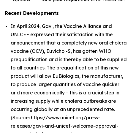
Recent Developments
In April 2024, Gavi, the Vaccine Alliance and
UNICEF expressed their satisfaction with the
announcement that a completely new oral cholera
vaccine (OCV), Euvichol-S, has gotten WHO
prequalification and is thereby able to be supplied
to all countries. The prequalification of this new
product will allow EuBiologics, the manufacturer,
to produce larger quantities of vaccine quicker
and more economically – this is a crucial step in
increasing supply while cholera outbreaks are
occurring globally at an unprecedented rate.
(Source: https://www.unicef.org/press-
releases/gavi-and-unicef-welcome-approval-