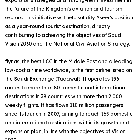
expansion strategies and its long-term investment in
the future of the Kingdom's aviation and tourism
sectors. This initiative will help solidify Aseer's position
as a year-round tourist destination, directly
contributing to achieving the objectives of Saudi
Vision 2030 and the National Civil Aviation Strategy.
flynas, the best LCC in the Middle East and a leading
low-cost airline worldwide, is the first airline listed on
the Saudi Exchange (Tadawul). It operates 156
routes to more than 80 domestic and international
destinations in 38 countries with more than 2,000
weekly flights. It has flown 110 million passengers
since its launch in 2007, aiming to reach 165 domestic
and international destinations within its growth and
expansion plan, in line with the objectives of Vision