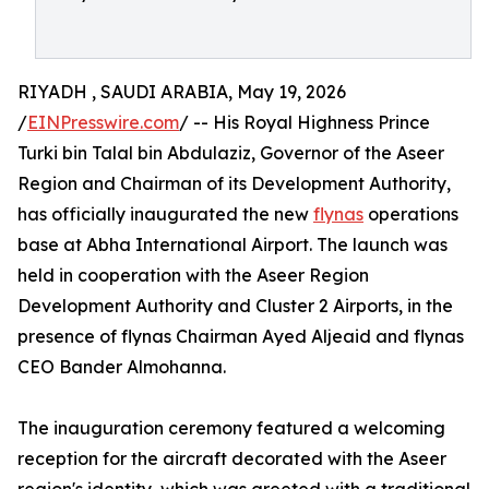
RIYADH , SAUDI ARABIA, May 19, 2026
/
EINPresswire.com
/ -- His Royal Highness Prince
Turki bin Talal bin Abdulaziz, Governor of the Aseer
Region and Chairman of its Development Authority,
has officially inaugurated the new
flynas
operations
base at Abha International Airport. The launch was
held in cooperation with the Aseer Region
Development Authority and Cluster 2 Airports, in the
presence of flynas Chairman Ayed Aljeaid and flynas
CEO Bander Almohanna.
The inauguration ceremony featured a welcoming
reception for the aircraft decorated with the Aseer