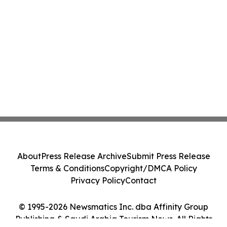
About
Press Release Archive
Submit Press Release
Terms & Conditions
Copyright/DMCA Policy
Privacy Policy
Contact
© 1995-2026 Newsmatics Inc. dba Affinity Group
Publishing & Saudi Arabia Tourism News. All Rights