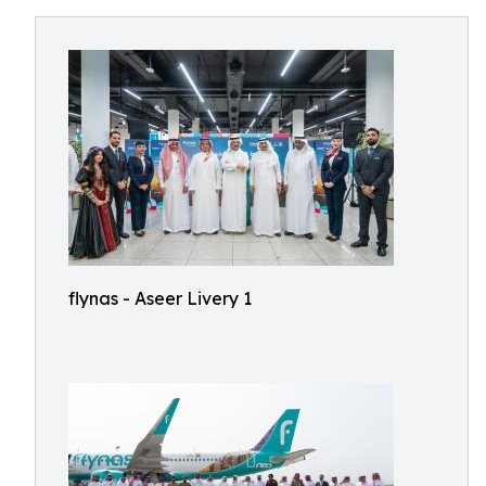
flynas - Aseer Livery 1