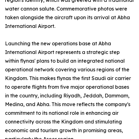
region's identity, which was greeted with a traditional
water cannon salute. Commemorative photos were
taken alongside the aircraft upon its arrival at Abha
International Airport.
Launching the new operations base at Abha
International Airport represents a strategic step
within flynas' plans to build an integrated national
operational network covering various regions of the
Kingdom. This makes flynas the first Saudi air carrier
to operate flights from five major operational bases
in the country, including Riyadh, Jeddah, Dammam,
Medina, and Abha. This move reflects the company's
commitment to its national role in enhancing air
connectivity across the Kingdom and stimulating
economic and tourism growth in promising areas,