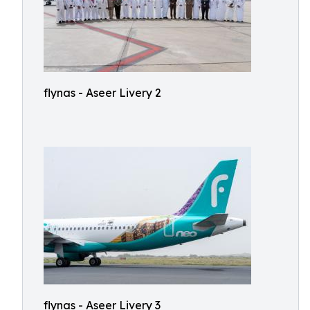
flynas - Aseer Livery 2
flynas - Aseer Livery 3