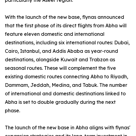
particularly the Aseer region.
With the launch of the new base, flynas announced
that the first phase of its direct flights from Abha will
feature eleven domestic and international
destinations, including six international routes: Dubai,
Cairo, Istanbul, and Addis Ababa as year-round
destinations, alongside Kuwait and Trabzon as
seasonal routes. These will complement the five
existing domestic routes connecting Abha to Riyadh,
Dammam, Jeddah, Medina, and Tabuk. The number
of international and domestic destinations linked to
Abha is set to double gradually during the next
phase.
The launch of the new base in Abha aligns with flynas'