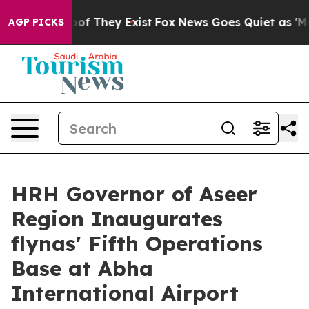
s no Proof They Exist
Fox News Goes Quiet as 'Maga Me
AGP PICKS
HRH Governor of Aseer
Region Inaugurates
flynas' Fifth Operations
Base at Abha
International Airport