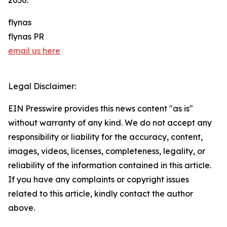
2030.
flynas
flynas PR
email us here
Legal Disclaimer:
EIN Presswire provides this news content "as is"
without warranty of any kind. We do not accept any
responsibility or liability for the accuracy, content,
images, videos, licenses, completeness, legality, or
reliability of the information contained in this article.
If you have any complaints or copyright issues
related to this article, kindly contact the author
above.