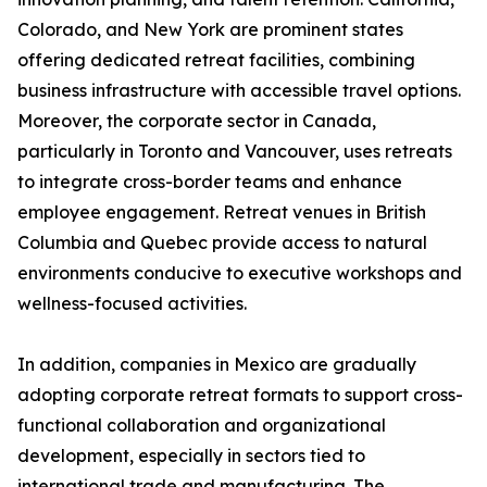
Colorado, and New York are prominent states
offering dedicated retreat facilities, combining
business infrastructure with accessible travel options.
Moreover, the corporate sector in Canada,
particularly in Toronto and Vancouver, uses retreats
to integrate cross-border teams and enhance
employee engagement. Retreat venues in British
Columbia and Quebec provide access to natural
environments conducive to executive workshops and
wellness-focused activities.
In addition, companies in Mexico are gradually
adopting corporate retreat formats to support cross-
functional collaboration and organizational
development, especially in sectors tied to
international trade and manufacturing. The