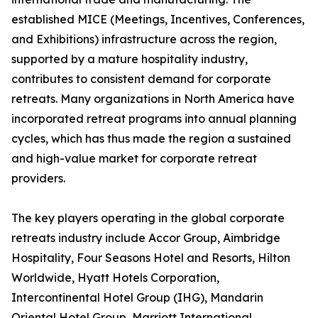
established MICE (Meetings, Incentives, Conferences,
and Exhibitions) infrastructure across the region,
supported by a mature hospitality industry,
contributes to consistent demand for corporate
retreats. Many organizations in North America have
incorporated retreat programs into annual planning
cycles, which has thus made the region a sustained
and high-value market for corporate retreat
providers.
The key players operating in the global corporate
retreats industry include Accor Group, Aimbridge
Hospitality, Four Seasons Hotel and Resorts, Hilton
Worldwide, Hyatt Hotels Corporation,
Intercontinental Hotel Group (IHG), Mandarin
Oriental Hotel Group, Marriott International,