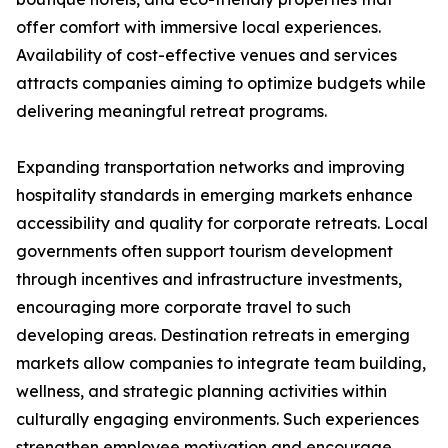
offer comfort with immersive local experiences.
Availability of cost-effective venues and services
attracts companies aiming to optimize budgets while
delivering meaningful retreat programs.
Expanding transportation networks and improving
hospitality standards in emerging markets enhance
accessibility and quality for corporate retreats. Local
governments often support tourism development
through incentives and infrastructure investments,
encouraging more corporate travel to such
developing areas. Destination retreats in emerging
markets allow companies to integrate team building,
wellness, and strategic planning activities within
culturally engaging environments. Such experiences
strengthen employee motivation and encourage