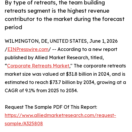
By type of retreats, the team building
retreats segment is the highest revenue
contributor to the market during the forecast
period
WILMINGTON, DE, UNITED STATES, June 1, 2026
/
EINPresswire.com
/ -- According to a new report
published by Allied Market Research, titled,
“
Corporate Retreats Market
," The corporate retreats
market size was valued at $31.8 billion in 2024, and is
estimated to reach $73.7 billion by 2034, growing at a
CAGR of 9.1% from 2025 to 2034.
Request The Sample PDF Of This Report:
https://www.alliedmarketresearch.com/request-
sample/A325808