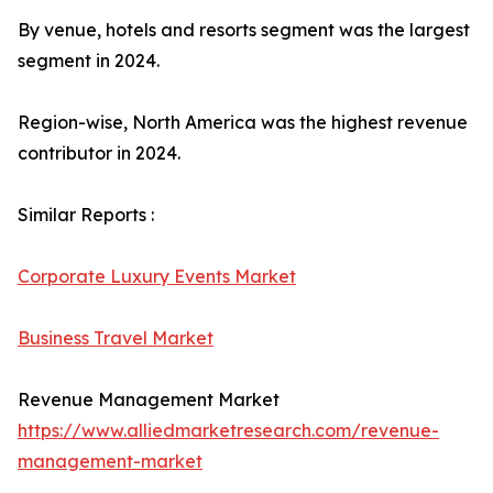
By venue, hotels and resorts segment was the largest
segment in 2024.
Region-wise, North America was the highest revenue
contributor in 2024.
Similar Reports :
Corporate Luxury Events Market
Business Travel Market
Revenue Management Market
https://www.alliedmarketresearch.com/revenue-
management-market