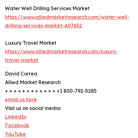
Water Well Drilling Services Market
https://www.alliedmarketresearch.com/water-well-
drilling-services-market-A07652
Luxury Travel Market
https://www.alliedmarketresearch.com/luxury-
travel-market
David Correa
Allied Market Research
+ + + + + + + + + + + + +1 800-792-5285
email us here
Visit us on social media:
LinkedIn
Facebook
YouTube