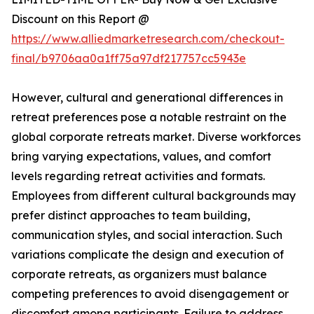
Discount on this Report @
https://www.alliedmarketresearch.com/checkout-
final/b9706aa0a1ff75a97df217757cc5943e
However, cultural and generational differences in
retreat preferences pose a notable restraint on the
global corporate retreats market. Diverse workforces
bring varying expectations, values, and comfort
levels regarding retreat activities and formats.
Employees from different cultural backgrounds may
prefer distinct approaches to team building,
communication styles, and social interaction. Such
variations complicate the design and execution of
corporate retreats, as organizers must balance
competing preferences to avoid disengagement or
discomfort among participants. Failure to address