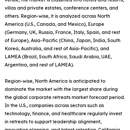
villas and private estates, conference centers, and
others. Region-wise, it is analyzed across North
America (U.S., Canada, and Mexico), Europe
(Germany, UK, Russia, France, Italy, Spain, and rest
of Europe), Asia-Pacific (China, Japan, India, South
Korea, Australia, and rest of Asia-Pacific), and
LAMEA (Brazil, South Africa, Saudi Arabia, UAE,
Argentina, and rest of LAMEA).
Region-wise, North America is anticipated to
dominate the market with the largest share during
the global corporate retreats market forecast period.
In the U.S., companies across sectors such as
technology, finance, and healthcare regularly invest
in retreats to support leadership alignment,
innovation planning, and talent retention. California,