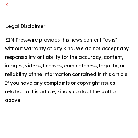
X
Legal Disclaimer:
EIN Presswire provides this news content "as is"
without warranty of any kind. We do not accept any
responsibility or liability for the accuracy, content,
images, videos, licenses, completeness, legality, or
reliability of the information contained in this article.
If you have any complaints or copyright issues
related to this article, kindly contact the author
above.