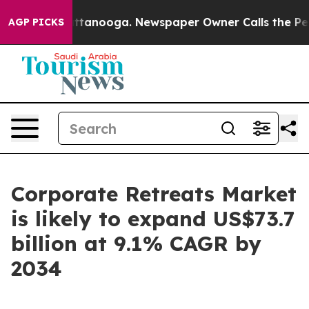
 Chattanooga. Newspaper Owner Calls the People Abru
AGP PICKS
Corporate Retreats Market
is likely to expand US$73.7
billion at 9.1% CAGR by
2034