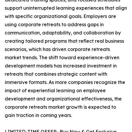
support uninterrupted learning experiences that align
with specific organizational goals. Employers are
using corporate retreats to address gaps in
communication, adaptability, and collaboration by
creating tailored programs that reflect real business
scenarios, which has driven corporate retreats
market trends. The shift toward experience-driven
development models has increased investment in
retreats that combines strategic content with
immersive formats. As more companies recognize the
impact of experiential learning on employee
development and organizational effectiveness, the
corporate retreats market growth is expected to
gain traction in coming years.
LIMITED-TIME OFFER- Buy Now & Get Exclusive