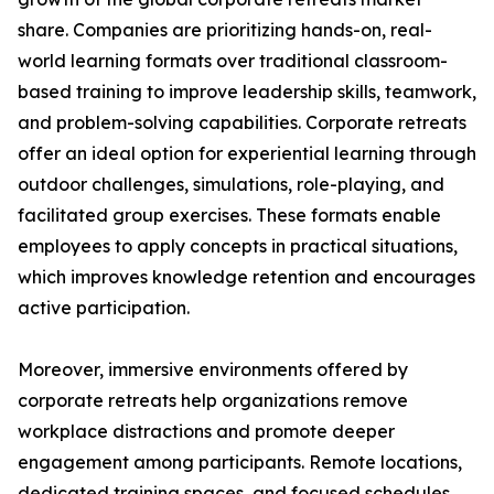
share. Companies are prioritizing hands-on, real-
world learning formats over traditional classroom-
based training to improve leadership skills, teamwork,
and problem-solving capabilities. Corporate retreats
offer an ideal option for experiential learning through
outdoor challenges, simulations, role-playing, and
facilitated group exercises. These formats enable
employees to apply concepts in practical situations,
which improves knowledge retention and encourages
active participation.
Moreover, immersive environments offered by
corporate retreats help organizations remove
workplace distractions and promote deeper
engagement among participants. Remote locations,
dedicated training spaces, and focused schedules