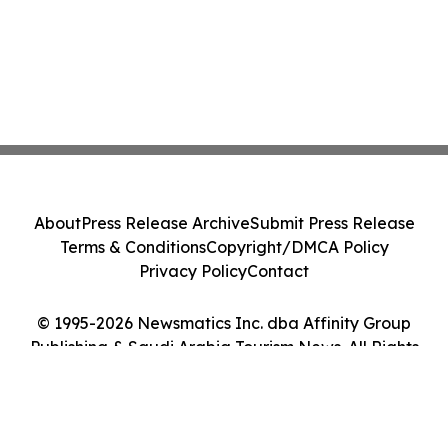
About
Press Release Archive
Submit Press Release
Terms & Conditions
Copyright/DMCA Policy
Privacy Policy
Contact
© 1995-2026 Newsmatics Inc. dba Affinity Group
Publishing & Saudi Arabia Tourism News. All Rights
Reserved.
Cookie Settings / Your Privacy Choices