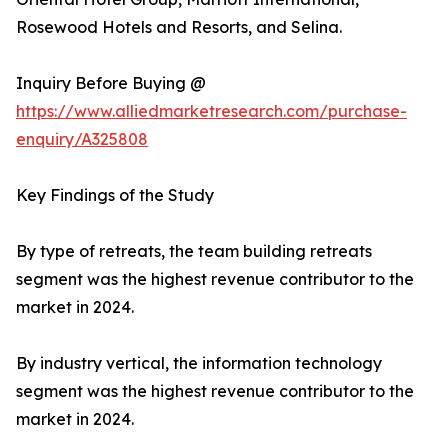
Rosewood Hotels and Resorts, and Selina.
Inquiry Before Buying @
https://www.alliedmarketresearch.com/purchase-
enquiry/A325808
Key Findings of the Study
By type of retreats, the team building retreats
segment was the highest revenue contributor to the
market in 2024.
By industry vertical, the information technology
segment was the highest revenue contributor to the
market in 2024.