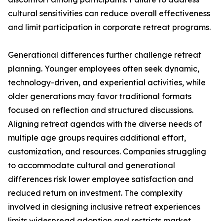
cultural sensitivities can reduce overall effectiveness
and limit participation in corporate retreat programs.
Generational differences further challenge retreat
planning. Younger employees often seek dynamic,
technology-driven, and experiential activities, while
older generations may favor traditional formats
focused on reflection and structured discussions.
Aligning retreat agendas with the diverse needs of
multiple age groups requires additional effort,
customization, and resources. Companies struggling
to accommodate cultural and generational
differences risk lower employee satisfaction and
reduced return on investment. The complexity
involved in designing inclusive retreat experiences
limits widespread adoption and restricts market