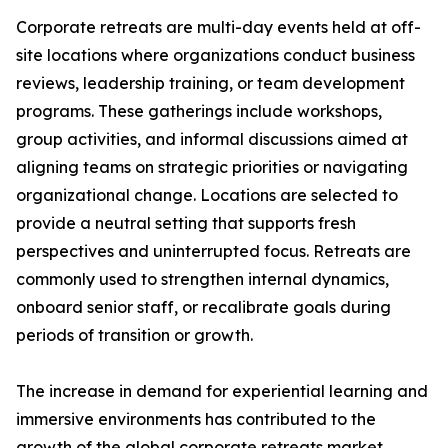
Corporate retreats are multi-day events held at off-
site locations where organizations conduct business
reviews, leadership training, or team development
programs. These gatherings include workshops,
group activities, and informal discussions aimed at
aligning teams on strategic priorities or navigating
organizational change. Locations are selected to
provide a neutral setting that supports fresh
perspectives and uninterrupted focus. Retreats are
commonly used to strengthen internal dynamics,
onboard senior staff, or recalibrate goals during
periods of transition or growth.
The increase in demand for experiential learning and
immersive environments has contributed to the
growth of the global corporate retreats market