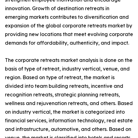
innovation. Growth of destination retreats in
emerging markets contributes to diversification and
expansion of the global corporate retreats market by
providing new locations that meet evolving corporate
demands for affordability, authenticity, and impact.
The corporate retreats market analysis is done on the
basis of type of retreat, industry vertical, venue, and
region. Based on type of retreat, the market is
divided into team building retreats, incentive and
recognition retreats, strategic planning retreats,
wellness and rejuvenation retreats, and others. Based
on industry vertical, the market is categorized into
financial services, information technology, real estate
and infrastructure, automotive, and others. Based on
venue, the market is classified into hotels and resorts,