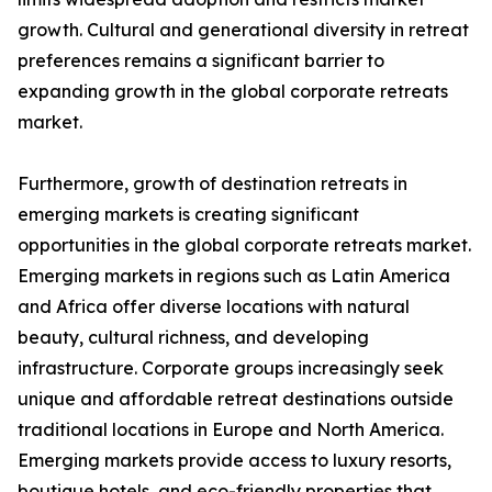
growth. Cultural and generational diversity in retreat
preferences remains a significant barrier to
expanding growth in the global corporate retreats
market.
Furthermore, growth of destination retreats in
emerging markets is creating significant
opportunities in the global corporate retreats market.
Emerging markets in regions such as Latin America
and Africa offer diverse locations with natural
beauty, cultural richness, and developing
infrastructure. Corporate groups increasingly seek
unique and affordable retreat destinations outside
traditional locations in Europe and North America.
Emerging markets provide access to luxury resorts,
boutique hotels, and eco-friendly properties that