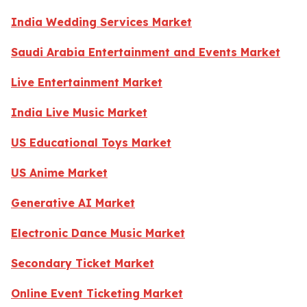
India Wedding Services Market
Saudi Arabia Entertainment and Events Market
Live Entertainment Market
India Live Music Market
US Educational Toys Market
US Anime Market
Generative AI Market
Electronic Dance Music Market
Secondary Ticket Market
Online Event Ticketing Market