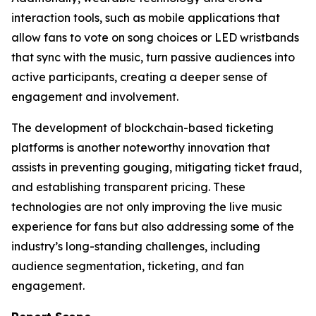
interaction tools, such as mobile applications that
allow fans to vote on song choices or LED wristbands
that sync with the music, turn passive audiences into
active participants, creating a deeper sense of
engagement and involvement.
The development of blockchain-based ticketing
platforms is another noteworthy innovation that
assists in preventing gouging, mitigating ticket fraud,
and establishing transparent pricing. These
technologies are not only improving the live music
experience for fans but also addressing some of the
industry’s long-standing challenges, including
audience segmentation, ticketing, and fan
engagement.