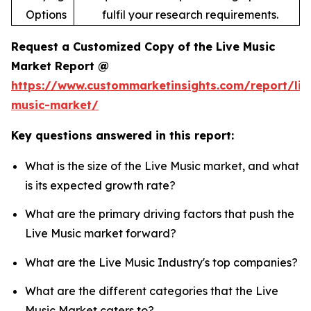
Options
fulfil your research requirements.
Request a Customized Copy of the Live Music
Market Report @
https://www.custommarketinsights.com/report/liv
music-market/
Key questions answered in this report:
What is the size of the Live Music market, and what
is its expected growth rate?
What are the primary driving factors that push the
Live Music market forward?
What are the Live Music Industry's top companies?
What are the different categories that the Live
Music Market caters to?