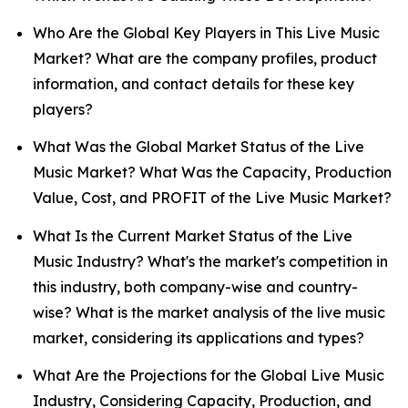
Who Are the Global Key Players in This Live Music
Market? What are the company profiles, product
information, and contact details for these key
players?
What Was the Global Market Status of the Live
Music Market? What Was the Capacity, Production
Value, Cost, and PROFIT of the Live Music Market?
What Is the Current Market Status of the Live
Music Industry? What's the market's competition in
this industry, both company-wise and country-
wise? What is the market analysis of the live music
market, considering its applications and types?
What Are the Projections for the Global Live Music
Industry, Considering Capacity, Production, and