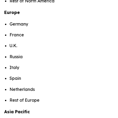
Rest of North America
Europe
Germany
France
U.K.
Russia
Italy
Spain
Netherlands
Rest of Europe
Asia Pacific