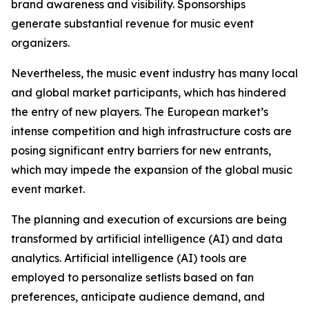
brand awareness and visibility. Sponsorships
generate substantial revenue for music event
organizers.
Nevertheless, the music event industry has many local
and global market participants, which has hindered
the entry of new players. The European market’s
intense competition and high infrastructure costs are
posing significant entry barriers for new entrants,
which may impede the expansion of the global music
event market.
The planning and execution of excursions are being
transformed by artificial intelligence (AI) and data
analytics. Artificial intelligence (AI) tools are
employed to personalize setlists based on fan
preferences, anticipate audience demand, and