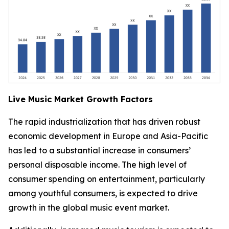
Live Music Market Growth Factors
The rapid industrialization that has driven robust
economic development in Europe and Asia-Pacific
has led to a substantial increase in consumers’
personal disposable income. The high level of
consumer spending on entertainment, particularly
among youthful consumers, is expected to drive
growth in the global music event market.