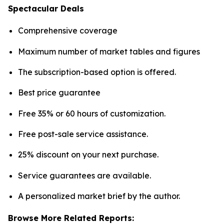
Spectacular Deals
Comprehensive coverage
Maximum number of market tables and figures
The subscription-based option is offered.
Best price guarantee
Free 35% or 60 hours of customization.
Free post-sale service assistance.
25% discount on your next purchase.
Service guarantees are available.
A personalized market brief by the author.
Browse More Related Reports: