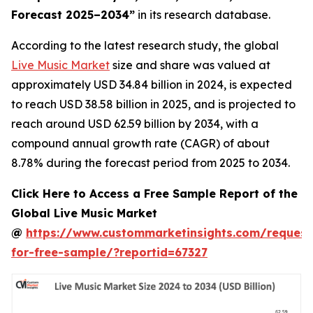
Forecast 2025–2034
”
in its research database.
According to the latest research study, the global
Live Music Market
size and share was valued at
approximately USD 34.84 billion in 2024, is expected
to reach USD 38.58 billion in 2025, and is projected to
reach around USD 62.59 billion by 2034, with a
compound annual growth rate (CAGR) of about
8.78% during the forecast period from 2025 to 2034.
Click Here to Access a Free Sample Report of the
Global Live Music Market
@
https://www.custommarketinsights.com/request
for-free-sample/?reportid=67327