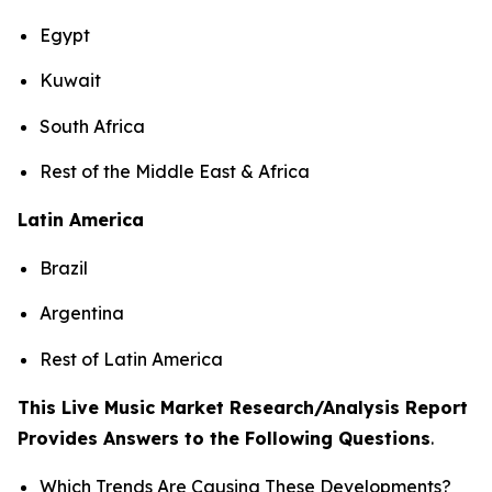
Egypt
Kuwait
South Africa
Rest of the Middle East & Africa
Latin America
Brazil
Argentina
Rest of Latin America
This Live Music Market Research/Analysis Report
Provides Answers to the Following Questions
.
Which Trends Are Causing These Developments?