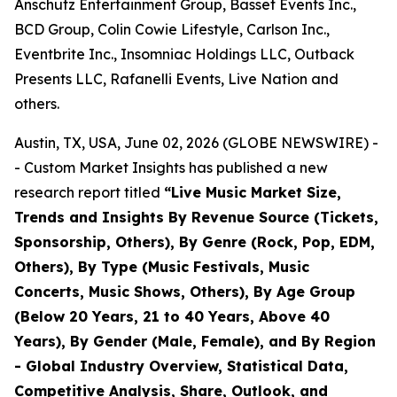
Anschutz Entertainment Group, Basset Events Inc.,
BCD Group, Colin Cowie Lifestyle, Carlson Inc.,
Eventbrite Inc., Insomniac Holdings LLC, Outback
Presents LLC, Rafanelli Events, Live Nation and
others.
Austin, TX, USA, June 02, 2026 (GLOBE NEWSWIRE) -
- Custom Market Insights has published a new
research report titled
“
Live Music Market Size,
Trends and Insights By Revenue Source (Tickets,
Sponsorship, Others), By Genre (Rock, Pop, EDM,
Others), By Type (Music Festivals, Music
Concerts, Music Shows, Others), By Age Group
(Below 20 Years, 21 to 40 Years, Above 40
Years), By Gender (Male, Female), and By Region
- Global Industry Overview, Statistical Data,
Competitive Analysis, Share, Outlook, and