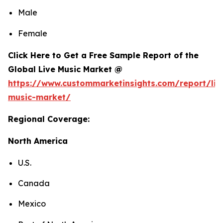
Male
Female
Click Here to Get a Free Sample Report of the
Global Live Music Market @
https://www.custommarketinsights.com/report/liv
music-market/
Regional Coverage:
North America
U.S.
Canada
Mexico