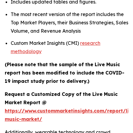
Includes updated tables and figures.
The most recent version of the report includes the
Top Market Players, their Business Strategies, Sales
Volume, and Revenue Analysis
Custom Market Insights (CMI)
research
methodology
(Please note that the sample of the Live Music
report has been modified to include the COVID-
19 impact study prior to delivery.)
Request a Customized Copy of the Live Music
Market Report @
https://www.custommarketinsights.com/report/liv
music-market/
Additionally, wearable technology and crowd