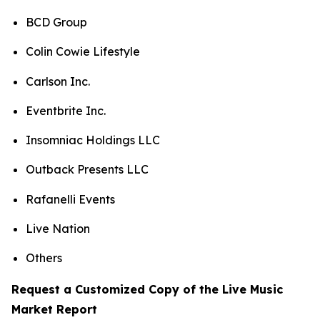
BCD Group
Colin Cowie Lifestyle
Carlson Inc.
Eventbrite Inc.
Insomniac Holdings LLC
Outback Presents LLC
Rafanelli Events
Live Nation
Others
Request a Customized Copy of the Live Music
Market Report