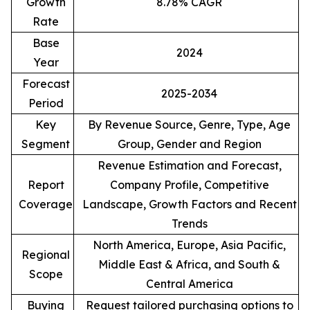
Growth
8.78% CAGR
Rate
Base
2024
Year
Forecast
2025-2034
Period
Key
By Revenue Source, Genre, Type, Age
Segment
Group, Gender and Region
Revenue Estimation and Forecast,
Report
Company Profile, Competitive
Coverage
Landscape, Growth Factors and Recent
Trends
North America, Europe, Asia Pacific,
Regional
Middle East & Africa, and South &
Scope
Central America
Buying
Request tailored purchasing options to