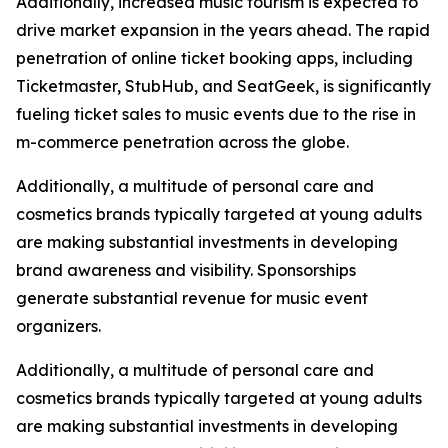
Additionally, increased music tourism is expected to
drive market expansion in the years ahead. The rapid
penetration of online ticket booking apps, including
Ticketmaster, StubHub, and SeatGeek, is significantly
fueling ticket sales to music events due to the rise in
m-commerce penetration across the globe.
Additionally, a multitude of personal care and
cosmetics brands typically targeted at young adults
are making substantial investments in developing
brand awareness and visibility. Sponsorships
generate substantial revenue for music event
organizers.
Additionally, a multitude of personal care and
cosmetics brands typically targeted at young adults
are making substantial investments in developing