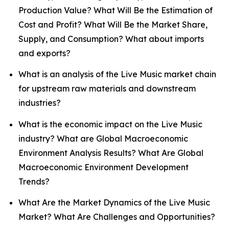
Production Value? What Will Be the Estimation of
Cost and Profit? What Will Be the Market Share,
Supply, and Consumption? What about imports
and exports?
What is an analysis of the Live Music market chain
for upstream raw materials and downstream
industries?
What is the economic impact on the Live Music
industry? What are Global Macroeconomic
Environment Analysis Results? What Are Global
Macroeconomic Environment Development
Trends?
What Are the Market Dynamics of the Live Music
Market? What Are Challenges and Opportunities?