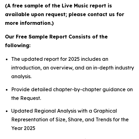
(A free sample of the Live Music report is
available upon request; please contact us for
more information.)
Our Free Sample Report Consists of the
following:
The updated report for 2025 includes an
introduction, an overview, and an in-depth industry
analysis.
Provide detailed chapter-by-chapter guidance on
the Request.
Updated Regional Analysis with a Graphical
Representation of Size, Share, and Trends for the
Year 2025