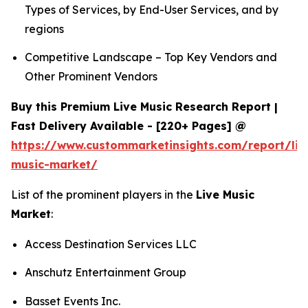
Types of Services, by End-User Services, and by
regions
Competitive Landscape – Top Key Vendors and
Other Prominent Vendors
Buy this Premium Live Music Research Report |
Fast Delivery Available - [220+ Pages] @
https://www.custommarketinsights.com/report/liv
music-market/
List of the prominent players in the
Live Music
Market
:
Access Destination Services LLC
Anschutz Entertainment Group
Basset Events Inc.