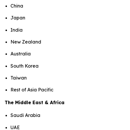
China
Japan
India
New Zealand
Australia
South Korea
Taiwan
Rest of Asia Pacific
The Middle East & Africa
Saudi Arabia
UAE