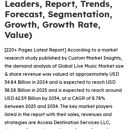
Leaders, Report, Trends,
Forecast, Segmentation,
Growth, Growth Rate,
Value)
[220+ Pages Latest Report] According to a market
research study published by Custom Market Insights,
the demand analysis of Global Live Music Market size
& share revenue was valued at approximately USD
34.84 Billion in 2024 and is expected to reach USD
38.58 Billion in 2025 and is expected to reach around
USD 62.59 Billion by 2034, at a CAGR of 8.78%
between 2025 and 2034. The key market players
listed in the report with their sales, revenues and
strategies are Access Destination Services LLC,