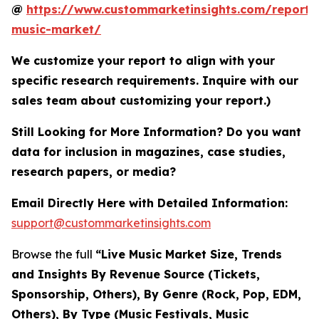
@
https://www.custommarketinsights.com/report/l
music-market/
We customize your report to align with your
specific research requirements. Inquire with our
sales team about customizing your report.)
Still Looking for More Information? Do you want
data for inclusion in magazines, case studies,
research papers, or media?
Email Directly Here with Detailed Information:
support@custommarketinsights.com
Browse the full
“Live Music Market Size, Trends
and Insights By Revenue Source (Tickets,
Sponsorship, Others), By Genre (Rock, Pop, EDM,
Others), By Type (Music Festivals, Music