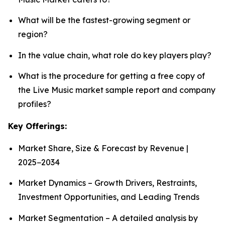
What will be the fastest-growing segment or
region?
In the value chain, what role do key players play?
What is the procedure for getting a free copy of
the Live Music market sample report and company
profiles?
Key Offerings:
Market Share, Size & Forecast by Revenue |
2025−2034
Market Dynamics – Growth Drivers, Restraints,
Investment Opportunities, and Leading Trends
Market Segmentation – A detailed analysis by