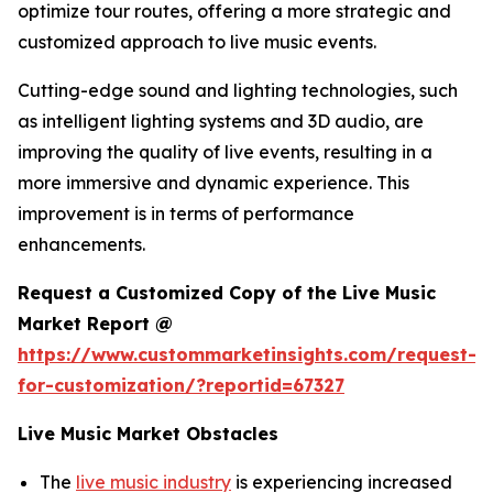
optimize tour routes, offering a more strategic and
customized approach to live music events.
Cutting-edge sound and lighting technologies, such
as intelligent lighting systems and 3D audio, are
improving the quality of live events, resulting in a
more immersive and dynamic experience. This
improvement is in terms of performance
enhancements.
Request a Customized Copy of the Live Music
Market Report @
https://www.custommarketinsights.com/request-
for-customization/?reportid=67327
Live Music Market Obstacles
The
live music industry
is experiencing increased