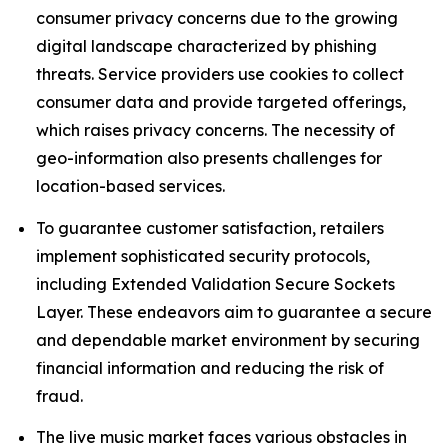
consumer privacy concerns due to the growing
digital landscape characterized by phishing
threats. Service providers use cookies to collect
consumer data and provide targeted offerings,
which raises privacy concerns. The necessity of
geo-information also presents challenges for
location-based services.
To guarantee customer satisfaction, retailers
implement sophisticated security protocols,
including Extended Validation Secure Sockets
Layer. These endeavors aim to guarantee a secure
and dependable market environment by securing
financial information and reducing the risk of
fraud.
The live music market faces various obstacles in