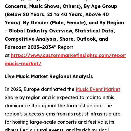
Concerts, Music Shows, Others), By Age Group
(Below 20 Years, 21 to 40 Years, Above 40
Years), By Gender (Male, Female), and By Region
- Global Industry Overview, Statistical Data,
Competitive Analysis, Share, Outlook, and
Forecast 2025–2034”
Report
at
https://www.custommarketinsights.com/report/l
music-market/
Live Music Market Regional Analysis
In 2023, Europe dominated the
Music Event Market
Share by region and is expected to maintain this
dominance throughout the forecast period. The
region’s success stems from its robust infrastructure
for hosting large-scale concerts and festivals, its
diversified cultural events, and its rich musical