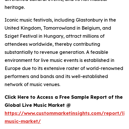
heritage.
Iconic music festivals, including Glastonbury in the
United Kingdom, Tomorrowland in Belgium, and
Sziget Festival in Hungary, attract millions of
attendees worldwide, thereby contributing
substantially to revenue generation. A feasible
environment for live music events is established in
Europe due to its extensive roster of world-renowned
performers and bands and its well-established
network of music venues.
Click Here to Access a Free Sample Report of the
Global Live Music Market @
https://www.custommarketinsights.com/report/liv
music-market/