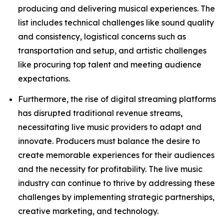
producing and delivering musical experiences. The
list includes technical challenges like sound quality
and consistency, logistical concerns such as
transportation and setup, and artistic challenges
like procuring top talent and meeting audience
expectations.
Furthermore, the rise of digital streaming platforms
has disrupted traditional revenue streams,
necessitating live music providers to adapt and
innovate. Producers must balance the desire to
create memorable experiences for their audiences
and the necessity for profitability. The live music
industry can continue to thrive by addressing these
challenges by implementing strategic partnerships,
creative marketing, and technology.