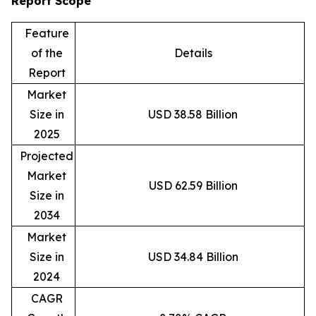
Report Scope
Feature
of the
Details
Report
Market
Size in
USD 38.58 Billion
2025
Projected
Market
USD 62.59 Billion
Size in
2034
Market
Size in
USD 34.84 Billion
2024
CAGR