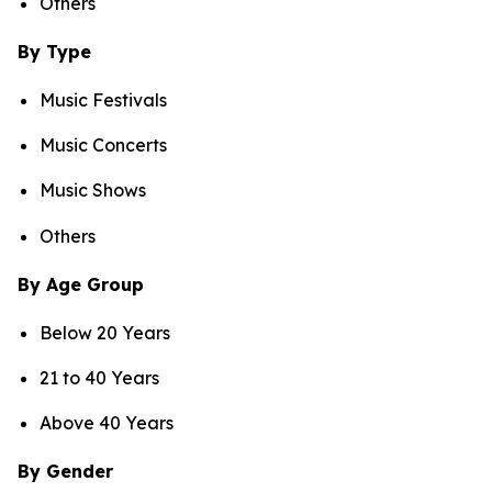
Others
By Type
Music Festivals
Music Concerts
Music Shows
Others
By Age Group
Below 20 Years
21 to 40 Years
Above 40 Years
By Gender