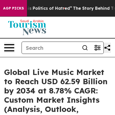
Politics of Hatred”
The Story Behind Trump’s Terrible
AGP PICKS
Global Live Music Market
to Reach USD 62.59 Billion
by 2034 at 8.78% CAGR:
Custom Market Insights
(Analysis, Outlook,