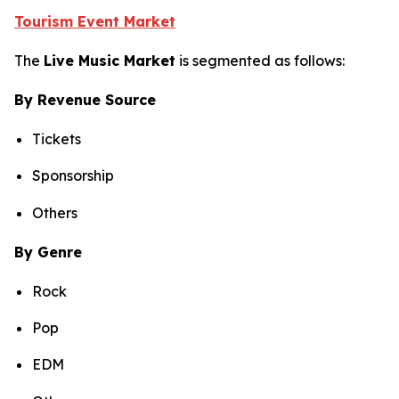
Tourism Event Market
The
Live Music Market
is segmented as follows:
By Revenue Source
Tickets
Sponsorship
Others
By Genre
Rock
Pop
EDM