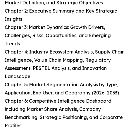
Market Definition, and Strategic Objectives
Chapter 2: Executive Summary and Key Strategic
Insights
Chapter 3: Market Dynamics: Growth Drivers,
Challenges, Risks, Opportunities, and Emerging
Trends
Chapter 4: Industry Ecosystem Analysis, Supply Chain
Intelligence, Value Chain Mapping, Regulatory
Assessment, PESTEL Analysis, and Innovation
Landscape
Chapter 5: Market Segmentation Analysis by Type,
Application, End User, and Geography (2026–2033)
Chapter 6: Competitive Intelligence Dashboard
including Market Share Analysis, Company
Benchmarking, Strategic Positioning, and Corporate
Profiles