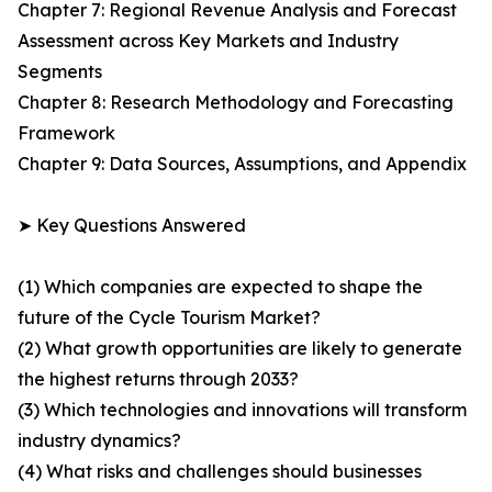
Chapter 7: Regional Revenue Analysis and Forecast
Assessment across Key Markets and Industry
Segments
Chapter 8: Research Methodology and Forecasting
Framework
Chapter 9: Data Sources, Assumptions, and Appendix
➤ Key Questions Answered
(1) Which companies are expected to shape the
future of the Cycle Tourism Market?
(2) What growth opportunities are likely to generate
the highest returns through 2033?
(3) Which technologies and innovations will transform
industry dynamics?
(4) What risks and challenges should businesses