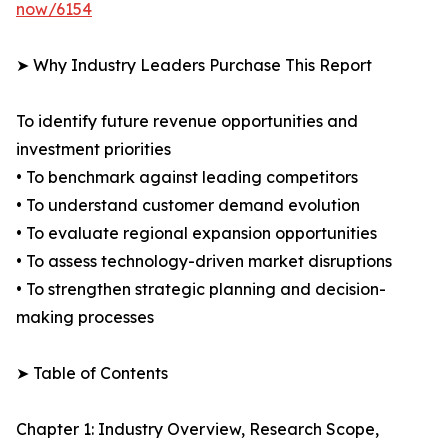
now/6154
➤ Why Industry Leaders Purchase This Report
To identify future revenue opportunities and
investment priorities
• To benchmark against leading competitors
• To understand customer demand evolution
• To evaluate regional expansion opportunities
• To assess technology-driven market disruptions
• To strengthen strategic planning and decision-
making processes
➤ Table of Contents
Chapter 1: Industry Overview, Research Scope,