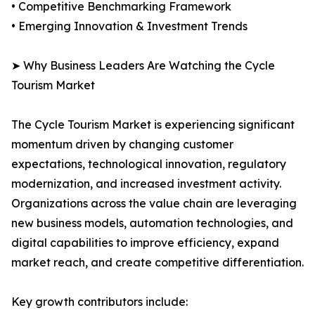
• Competitive Benchmarking Framework
• Emerging Innovation & Investment Trends
➤ Why Business Leaders Are Watching the Cycle
Tourism Market
The Cycle Tourism Market is experiencing significant
momentum driven by changing customer
expectations, technological innovation, regulatory
modernization, and increased investment activity.
Organizations across the value chain are leveraging
new business models, automation technologies, and
digital capabilities to improve efficiency, expand
market reach, and create competitive differentiation.
Key growth contributors include: