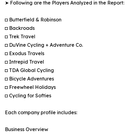
➤ Following are the Players Analyzed in the Report:
◘ Butterfield & Robinson
◘ Backroads
◘ Trek Travel
◘ DuVine Cycling + Adventure Co.
◘ Exodus Travels
◘ Intrepid Travel
◘ TDA Global Cycling
◘ Bicycle Adventures
◘ Freewheel Holidays
◘ Cycling for Softies
Each company profile includes:
Business Overview