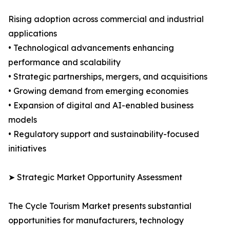
Rising adoption across commercial and industrial
applications
• Technological advancements enhancing
performance and scalability
• Strategic partnerships, mergers, and acquisitions
• Growing demand from emerging economies
• Expansion of digital and AI-enabled business
models
• Regulatory support and sustainability-focused
initiatives
➤ Strategic Market Opportunity Assessment
The Cycle Tourism Market presents substantial
opportunities for manufacturers, technology