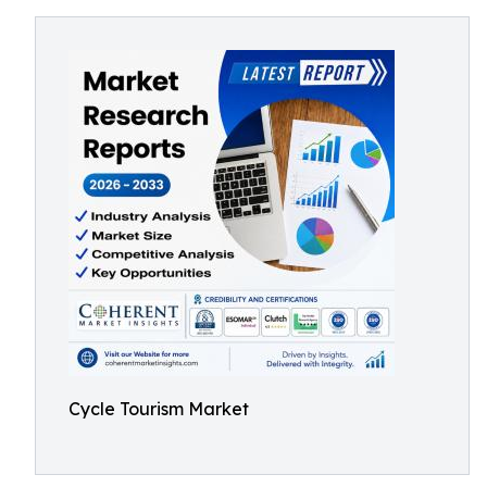
Cycle Tourism Market