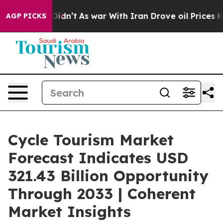
 Didn’t
As war With Iran Drove oil Prices Higher, Tru
AGP PICKS
Cycle Tourism Market
Forecast Indicates USD
321.43 Billion Opportunity
Through 2033 | Coherent
Market Insights