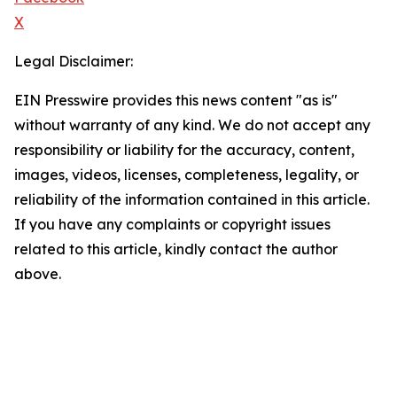
X
Legal Disclaimer:
EIN Presswire provides this news content "as is"
without warranty of any kind. We do not accept any
responsibility or liability for the accuracy, content,
images, videos, licenses, completeness, legality, or
reliability of the information contained in this article.
If you have any complaints or copyright issues
related to this article, kindly contact the author
above.