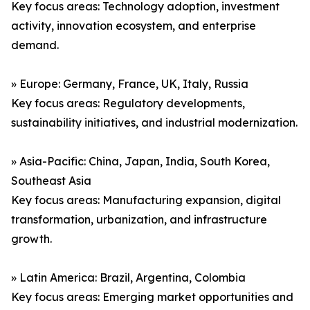
Key focus areas: Technology adoption, investment
activity, innovation ecosystem, and enterprise
demand.
» Europe: Germany, France, UK, Italy, Russia
Key focus areas: Regulatory developments,
sustainability initiatives, and industrial modernization.
» Asia-Pacific: China, Japan, India, South Korea,
Southeast Asia
Key focus areas: Manufacturing expansion, digital
transformation, urbanization, and infrastructure
growth.
» Latin America: Brazil, Argentina, Colombia
Key focus areas: Emerging market opportunities and