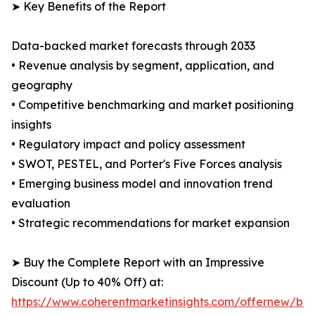
➤ Key Benefits of the Report
Data-backed market forecasts through 2033
• Revenue analysis by segment, application, and
geography
• Competitive benchmarking and market positioning
insights
• Regulatory impact and policy assessment
• SWOT, PESTEL, and Porter's Five Forces analysis
• Emerging business model and innovation trend
evaluation
• Strategic recommendations for market expansion
➤ Buy the Complete Report with an Impressive
Discount (Up to 40% Off) at:
https://www.coherentmarketinsights.com/offernew/bu