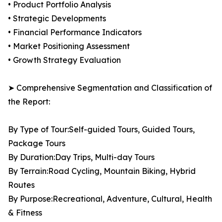
• Product Portfolio Analysis
• Strategic Developments
• Financial Performance Indicators
• Market Positioning Assessment
• Growth Strategy Evaluation
➤ Comprehensive Segmentation and Classification of
the Report:
By Type of Tour:Self-guided Tours, Guided Tours,
Package Tours
By Duration:Day Trips, Multi-day Tours
By Terrain:Road Cycling, Mountain Biking, Hybrid
Routes
By Purpose:Recreational, Adventure, Cultural, Health
& Fitness