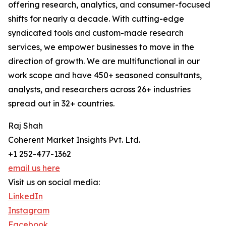
offering research, analytics, and consumer-focused
shifts for nearly a decade. With cutting-edge
syndicated tools and custom-made research
services, we empower businesses to move in the
direction of growth. We are multifunctional in our
work scope and have 450+ seasoned consultants,
analysts, and researchers across 26+ industries
spread out in 32+ countries.
Raj Shah
Coherent Market Insights Pvt. Ltd.
+1 252-477-1362
email us here
Visit us on social media:
LinkedIn
Instagram
Facebook