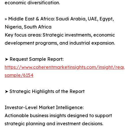
economic diversification.
» Middle East & Africa: Saudi Arabia, UAE, Egypt,
Nigeria, South Africa
Key focus areas: Strategic investments, economic
development programs, and industrial expansion.
➤ Request Sample Report:
https://www.coherentmarketinsights.com/insight/reque
sample/6154
➤ Strategic Highlights of the Report
Investor-Level Market Intelligence:
Actionable business insights designed to support
strategic planning and investment decisions.