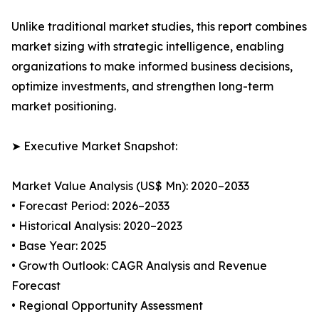
Unlike traditional market studies, this report combines
market sizing with strategic intelligence, enabling
organizations to make informed business decisions,
optimize investments, and strengthen long-term
market positioning.
➤ Executive Market Snapshot:
Market Value Analysis (US$ Mn): 2020–2033
• Forecast Period: 2026–2033
• Historical Analysis: 2020–2023
• Base Year: 2025
• Growth Outlook: CAGR Analysis and Revenue
Forecast
• Regional Opportunity Assessment