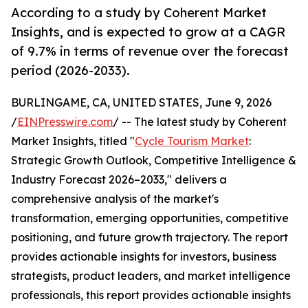
According to a study by Coherent Market
Insights, and is expected to grow at a CAGR
of 9.7% in terms of revenue over the forecast
period (2026-2033).
BURLINGAME, CA, UNITED STATES, June 9, 2026
/
EINPresswire.com
/ -- The latest study by Coherent
Market Insights, titled "
Cycle Tourism Market
:
Strategic Growth Outlook, Competitive Intelligence &
Industry Forecast 2026–2033," delivers a
comprehensive analysis of the market's
transformation, emerging opportunities, competitive
positioning, and future growth trajectory. The report
provides actionable insights for investors, business
strategists, product leaders, and market intelligence
professionals, this report provides actionable insights