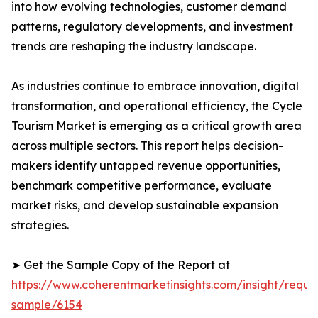
into how evolving technologies, customer demand
patterns, regulatory developments, and investment
trends are reshaping the industry landscape.
As industries continue to embrace innovation, digital
transformation, and operational efficiency, the Cycle
Tourism Market is emerging as a critical growth area
across multiple sectors. This report helps decision-
makers identify untapped revenue opportunities,
benchmark competitive performance, evaluate
market risks, and develop sustainable expansion
strategies.
➤ Get the Sample Copy of the Report at
https://www.coherentmarketinsights.com/insight/reque
sample/6154