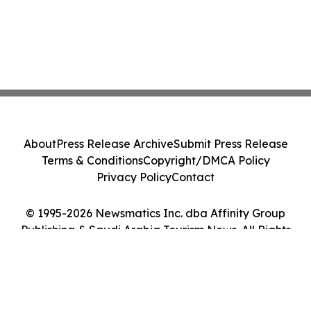
About
Press Release Archive
Submit Press Release
Terms & Conditions
Copyright/DMCA Policy
Privacy Policy
Contact
© 1995-2026 Newsmatics Inc. dba Affinity Group
Publishing & Saudi Arabia Tourism News. All Rights
Reserved.
Cookie Settings / Your Privacy Choices