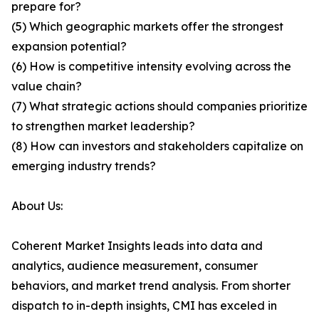
prepare for?
(5) Which geographic markets offer the strongest
expansion potential?
(6) How is competitive intensity evolving across the
value chain?
(7) What strategic actions should companies prioritize
to strengthen market leadership?
(8) How can investors and stakeholders capitalize on
emerging industry trends?
About Us:
Coherent Market Insights leads into data and
analytics, audience measurement, consumer
behaviors, and market trend analysis. From shorter
dispatch to in-depth insights, CMI has exceled in