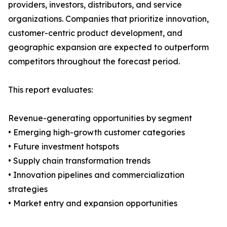
providers, investors, distributors, and service
organizations. Companies that prioritize innovation,
customer-centric product development, and
geographic expansion are expected to outperform
competitors throughout the forecast period.
This report evaluates:
Revenue-generating opportunities by segment
• Emerging high-growth customer categories
• Future investment hotspots
• Supply chain transformation trends
• Innovation pipelines and commercialization
strategies
• Market entry and expansion opportunities