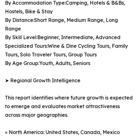
By Accommodation Type:Camping, Hotels & B&Bs,
Hostels, Bike & Stay
By Distance:Short Range, Medium Range, Long
Range
By Skill Level:Beginner, Intermediate, Advanced
Specialized Tours:Wine & Dine Cycling Tours, Family
Tours, Solo Traveler Tours, Group Tours
By Age Group:Youth, Adults, Seniors
➤ Regional Growth Intelligence
This report identifies where future growth is expected
to emerge and evaluates market attractiveness
across major geographies.
» North America: United States, Canada, Mexico