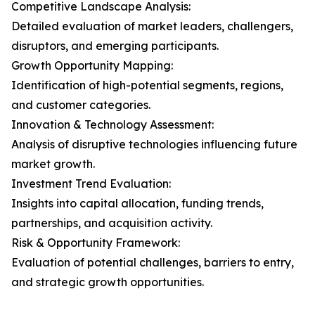
Competitive Landscape Analysis:
Detailed evaluation of market leaders, challengers,
disruptors, and emerging participants.
Growth Opportunity Mapping:
Identification of high-potential segments, regions,
and customer categories.
Innovation & Technology Assessment:
Analysis of disruptive technologies influencing future
market growth.
Investment Trend Evaluation:
Insights into capital allocation, funding trends,
partnerships, and acquisition activity.
Risk & Opportunity Framework:
Evaluation of potential challenges, barriers to entry,
and strategic growth opportunities.