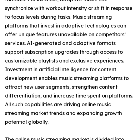
synchronize with workout intensity or shift in response
to focus levels during tasks. Music streaming
platforms that invest in adaptive technologies can
offer unique features unavailable on competitors’
services. AI-generated and adaptive formats
support subscription upgrades through access to
customizable playlists and exclusive experiences.
Investment in artificial intelligence for content
development enables music streaming platforms to
attract new user segments, strengthen content
differentiation, and increase time spent on platforms.
All such capabilities are driving online music
streaming market trends and expanding growth
potential globally.
The online music streaming market is divided into