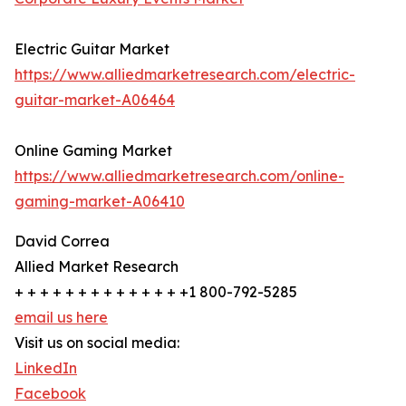
Electric Guitar Market
https://www.alliedmarketresearch.com/electric-
guitar-market-A06464
Online Gaming Market
https://www.alliedmarketresearch.com/online-
gaming-market-A06410
David Correa
Allied Market Research
+ + + + + + + + + + + + + +1 800-792-5285
email us here
Visit us on social media:
LinkedIn
Facebook