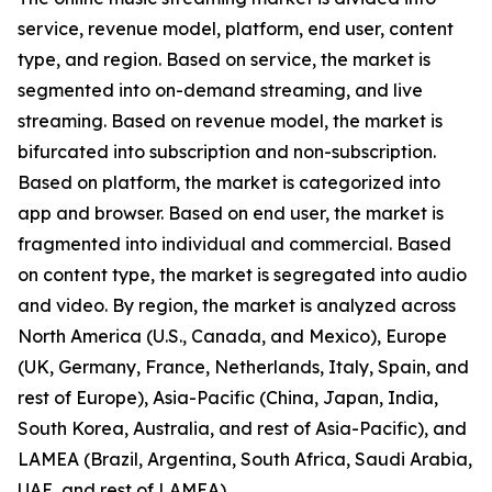
service, revenue model, platform, end user, content
type, and region. Based on service, the market is
segmented into on-demand streaming, and live
streaming. Based on revenue model, the market is
bifurcated into subscription and non-subscription.
Based on platform, the market is categorized into
app and browser. Based on end user, the market is
fragmented into individual and commercial. Based
on content type, the market is segregated into audio
and video. By region, the market is analyzed across
North America (U.S., Canada, and Mexico), Europe
(UK, Germany, France, Netherlands, Italy, Spain, and
rest of Europe), Asia-Pacific (China, Japan, India,
South Korea, Australia, and rest of Asia-Pacific), and
LAMEA (Brazil, Argentina, South Africa, Saudi Arabia,
UAE, and rest of LAMEA).