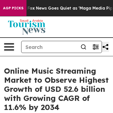
xist
Fox News Goes Quiet as 'Maga Media Pipeline' Ba
AGP PICKS
Online Music Streaming
Market to Observe Highest
Growth of USD 52.6 billion
with Growing CAGR of
11.6% by 2034