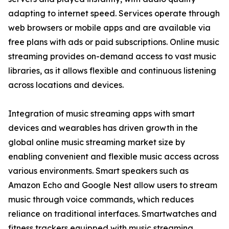
adapting to internet speed. Services operate through
web browsers or mobile apps and are available via
free plans with ads or paid subscriptions. Online music
streaming provides on-demand access to vast music
libraries, as it allows flexible and continuous listening
across locations and devices.
Integration of music streaming apps with smart
devices and wearables has driven growth in the
global online music streaming market size by
enabling convenient and flexible music access across
various environments. Smart speakers such as
Amazon Echo and Google Nest allow users to stream
music through voice commands, which reduces
reliance on traditional interfaces. Smartwatches and
fitness trackers equipped with music streaming