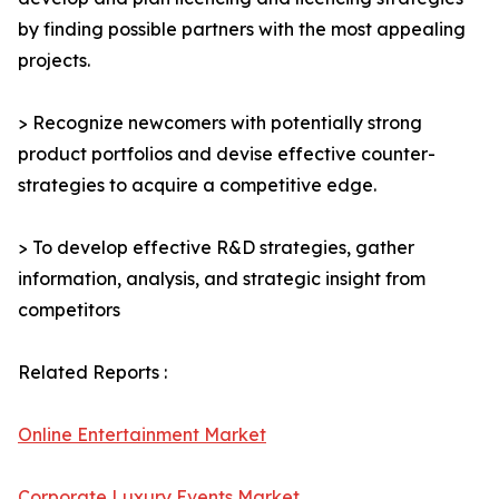
by finding possible partners with the most appealing
projects.
> Recognize newcomers with potentially strong
product portfolios and devise effective counter-
strategies to acquire a competitive edge.
> To develop effective R&D strategies, gather
information, analysis, and strategic insight from
competitors
Related Reports :
Online Entertainment Market
Corporate Luxury Events Market