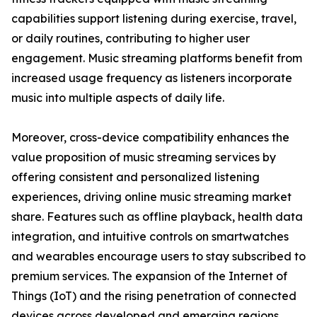
capabilities support listening during exercise, travel,
or daily routines, contributing to higher user
engagement. Music streaming platforms benefit from
increased usage frequency as listeners incorporate
music into multiple aspects of daily life.
Moreover, cross-device compatibility enhances the
value proposition of music streaming services by
offering consistent and personalized listening
experiences, driving online music streaming market
share. Features such as offline playback, health data
integration, and intuitive controls on smartwatches
and wearables encourage users to stay subscribed to
premium services. The expansion of the Internet of
Things (IoT) and the rising penetration of connected
devices across developed and emerging regions