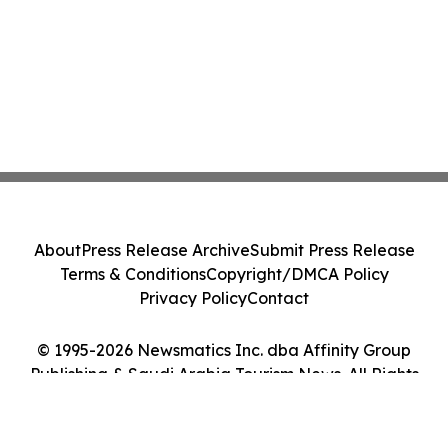
About
Press Release Archive
Submit Press Release
Terms & Conditions
Copyright/DMCA Policy
Privacy Policy
Contact
© 1995-2026 Newsmatics Inc. dba Affinity Group
Publishing & Saudi Arabia Tourism News. All Rights
Reserved.
Cookie Settings / Your Privacy Choices