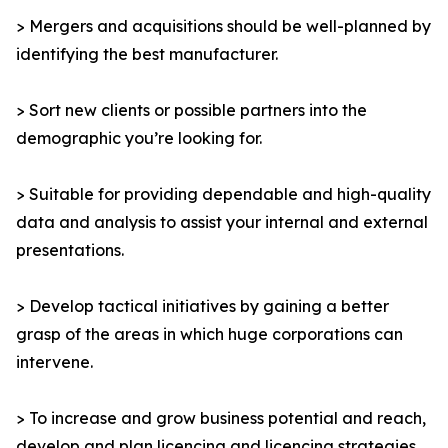
> Mergers and acquisitions should be well-planned by
identifying the best manufacturer.
> Sort new clients or possible partners into the
demographic you’re looking for.
> Suitable for providing dependable and high-quality
data and analysis to assist your internal and external
presentations.
> Develop tactical initiatives by gaining a better
grasp of the areas in which huge corporations can
intervene.
> To increase and grow business potential and reach,
develop and plan licencing and licencing strategies