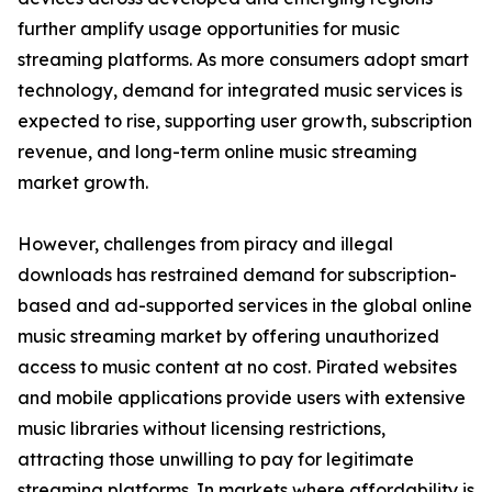
further amplify usage opportunities for music
streaming platforms. As more consumers adopt smart
technology, demand for integrated music services is
expected to rise, supporting user growth, subscription
revenue, and long-term online music streaming
market growth.
However, challenges from piracy and illegal
downloads has restrained demand for subscription-
based and ad-supported services in the global online
music streaming market by offering unauthorized
access to music content at no cost. Pirated websites
and mobile applications provide users with extensive
music libraries without licensing restrictions,
attracting those unwilling to pay for legitimate
streaming platforms. In markets where affordability is