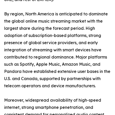
By region, North America is anticipated to dominate
the global online music streaming market with the
largest share during the forecast period. High
adoption of subscription-based platforms, strong
presence of global service providers, and early
integration of streaming with smart devices have
contributed to regional dominance. Major platforms
such as Spotify, Apple Music, Amazon Music, and
Pandora have established extensive user bases in the
U.S. and Canada, supported by partnerships with
telecom operators and device manufacturers.
Moreover, widespread availability of high-speed
internet, strong smartphone penetration, and
consistent demand for personalized audio content