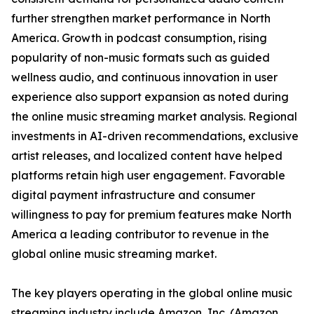
further strengthen market performance in North
America. Growth in podcast consumption, rising
popularity of non-music formats such as guided
wellness audio, and continuous innovation in user
experience also support expansion as noted during
the online music streaming market analysis. Regional
investments in AI-driven recommendations, exclusive
artist releases, and localized content have helped
platforms retain high user engagement. Favorable
digital payment infrastructure and consumer
willingness to pay for premium features make North
America a leading contributor to revenue in the
global online music streaming market.
The key players operating in the global online music
streaming industry include Amazon, Inc. (Amazon