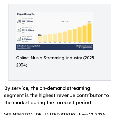
Online-Music-Streaming-industry (2025-
2034)
By service, the on-demand streaming
segment is the highest revenue contributor to
the market during the forecast period
WILMINGTON, DE, UNITED STATES, June 12, 2026