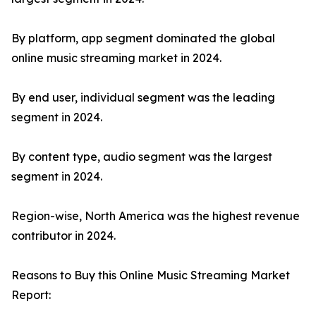
By platform, app segment dominated the global
online music streaming market in 2024.
By end user, individual segment was the leading
segment in 2024.
By content type, audio segment was the largest
segment in 2024.
Region-wise, North America was the highest revenue
contributor in 2024.
Reasons to Buy this Online Music Streaming Market
Report: