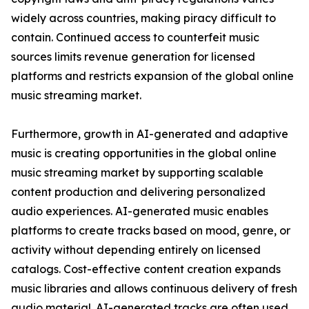
widely across countries, making piracy difficult to
contain. Continued access to counterfeit music
sources limits revenue generation for licensed
platforms and restricts expansion of the global online
music streaming market.
Furthermore, growth in AI-generated and adaptive
music is creating opportunities in the global online
music streaming market by supporting scalable
content production and delivering personalized
audio experiences. AI-generated music enables
platforms to create tracks based on mood, genre, or
activity without depending entirely on licensed
catalogs. Cost-effective content creation expands
music libraries and allows continuous delivery of fresh
audio material. AI-generated tracks are often used