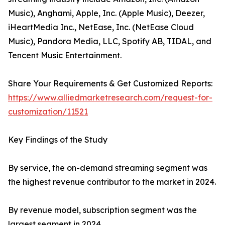
Music), Anghami, Apple, Inc. (Apple Music), Deezer,
iHeartMedia Inc., NetEase, Inc. (NetEase Cloud
Music), Pandora Media, LLC, Spotify AB, TIDAL, and
Tencent Music Entertainment.
Share Your Requirements & Get Customized Reports:
https://www.alliedmarketresearch.com/request-for-
customization/11521
Key Findings of the Study
By service, the on-demand streaming segment was
the highest revenue contributor to the market in 2024.
By revenue model, subscription segment was the
largest segment in 2024.