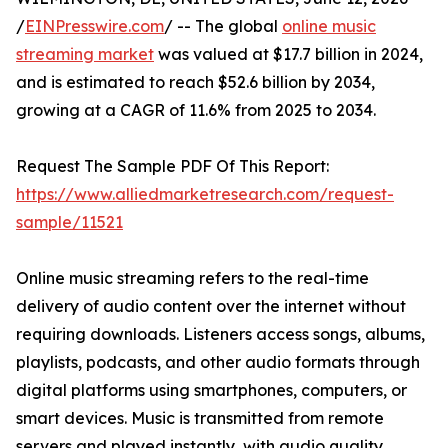
/
EINPresswire.com
/ -- The global
online music
streaming market
was valued at $17.7 billion in 2024,
and is estimated to reach $52.6 billion by 2034,
growing at a CAGR of 11.6% from 2025 to 2034.
Request The Sample PDF Of This Report:
https://www.alliedmarketresearch.com/request-
sample/11521
Online music streaming refers to the real-time
delivery of audio content over the internet without
requiring downloads. Listeners access songs, albums,
playlists, podcasts, and other audio formats through
digital platforms using smartphones, computers, or
smart devices. Music is transmitted from remote
servers and played instantly, with audio quality