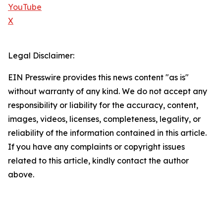
YouTube
X
Legal Disclaimer:
EIN Presswire provides this news content "as is"
without warranty of any kind. We do not accept any
responsibility or liability for the accuracy, content,
images, videos, licenses, completeness, legality, or
reliability of the information contained in this article.
If you have any complaints or copyright issues
related to this article, kindly contact the author
above.