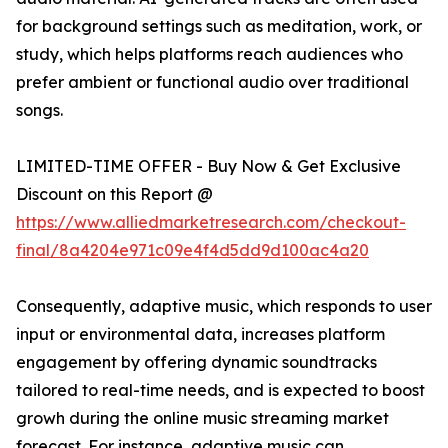
for background settings such as meditation, work, or
study, which helps platforms reach audiences who
prefer ambient or functional audio over traditional
songs.
LIMITED-TIME OFFER - Buy Now & Get Exclusive
Discount on this Report @
https://www.alliedmarketresearch.com/checkout-
final/8a4204e971c09e4f4d5dd9d100ac4a20
Consequently, adaptive music, which responds to user
input or environmental data, increases platform
engagement by offering dynamic soundtracks
tailored to real-time needs, and is expected to boost
growh during the online music streaming market
forecast. For instance, adaptive music can