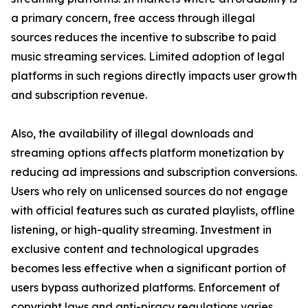
a primary concern, free access through illegal
sources reduces the incentive to subscribe to paid
music streaming services. Limited adoption of legal
platforms in such regions directly impacts user growth
and subscription revenue.
Also, the availability of illegal downloads and
streaming options affects platform monetization by
reducing ad impressions and subscription conversions.
Users who rely on unlicensed sources do not engage
with official features such as curated playlists, offline
listening, or high-quality streaming. Investment in
exclusive content and technological upgrades
becomes less effective when a significant portion of
users bypass authorized platforms. Enforcement of
copyright laws and anti-piracy regulations varies