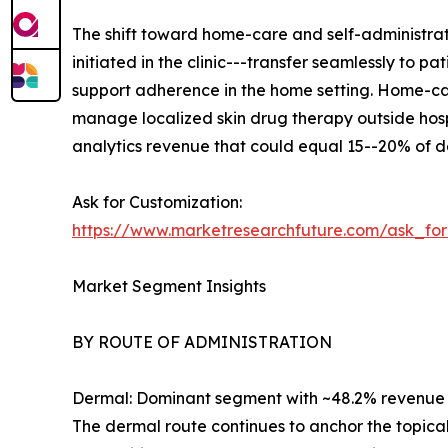
The shift toward home-care and self-administrat
initiated in the clinic---transfer seamlessly to
support adherence in the home setting. Home-car
manage localized skin drug therapy outside hosp
analytics revenue that could equal 15--20% of d
Ask for Customization:
https://www.marketresearchfuture.com/ask_fo
Market Segment Insights
BY ROUTE OF ADMINISTRATION
Dermal: Dominant segment with ~48.2% revenue sh
The dermal route continues to anchor the topica