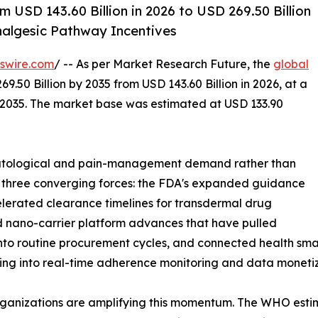
 USD 143.60 Billion in 2026 to USD 269.50 Billion
algesic Pathway Incentives
swire.com
/ -- As per Market Research Future, the
global
9.50 Billion by 2035 from USD 143.60 Billion in 2026, at a
-2035. The market base was estimated at USD 133.90
atological and pain-management demand rather than
y three converging forces: the FDA's expanded guidance
lerated clearance timelines for transdermal drug
d nano-carrier platform advances that have pulled
to routine procurement cycles, and connected health sma
sing into real-time adherence monitoring and data monetiz
ganizations are amplifying this momentum. The WHO estima