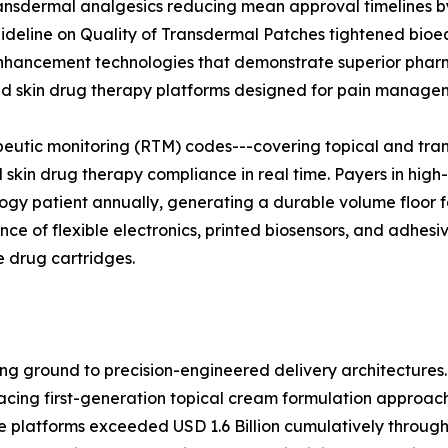
ansdermal analgesics reducing mean approval timelines by
Guideline on Quality of Transdermal Patches tightened bio
hancement technologies that demonstrate superior pharma
zed skin drug therapy platforms designed for pain manage
utic monitoring (RTM) codes---covering topical and trans
 skin drug therapy compliance in real time. Payers in hig
ogy patient annually, generating a durable volume floor fo
ce of flexible electronics, printed biosensors, and adhesi
e drug cartridges.
g ground to precision-engineered delivery architectures.
ing first-generation topical cream formulation approaches
 platforms exceeded USD 1.6 Billion cumulatively through 