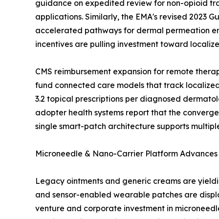
guidance on expedited review for non-opioid tr
applications. Similarly, the EMA's revised 2023 
accelerated pathways for dermal permeation en
incentives are pulling investment toward locali
CMS reimbursement expansion for remote therape
fund connected care models that track localized
3.2 topical prescriptions per diagnosed dermatol
adopter health systems report that the convergen
single smart-patch architecture supports multipl
Microneedle & Nano-Carrier Platform Advances
Legacy ointments and generic creams are yieldin
and sensor-enabled wearable patches are displac
venture and corporate investment in microneedle