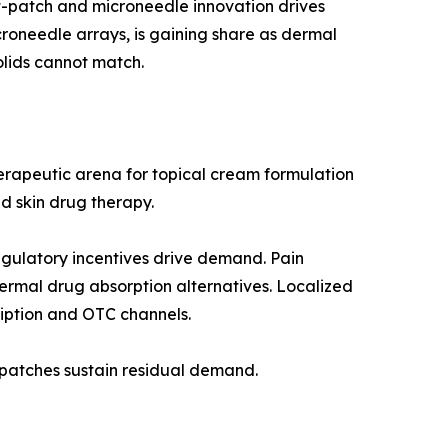
t-patch and microneedle innovation drives
oneedle arrays, is gaining share as dermal
lids cannot match.
herapeutic arena for topical cream formulation
d skin drug therapy.
gulatory incentives drive demand. Pain
dermal drug absorption alternatives. Localized
ription and OTC channels.
 patches sustain residual demand.