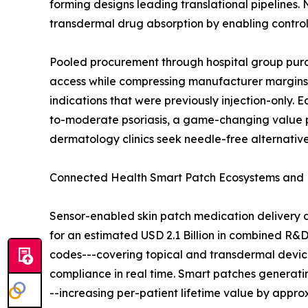
forming designs leading translational pipelines. 
transdermal drug absorption by enabling contro
Pooled procurement through hospital group purc
access while compressing manufacturer margins. 
indications that were previously injection-only. E
to-moderate psoriasis, a game-changing value pr
dermatology clinics seek needle-free alternatives
Connected Health Smart Patch Ecosystems and
Sensor-enabled skin patch medication delivery 
for an estimated USD 2.1 Billion in combined R&
codes---covering topical and transdermal device
compliance in real time. Smart patches generat
--increasing per-patient lifetime value by appr