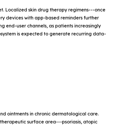
et. Localized skin drug therapy regimens---once
very devices with app-based reminders further
g end-user channels, as patients increasingly
cosystem is expected to generate recurring data-
nd ointments in chronic dermatological care.
therapeutic surface area---psoriasis, atopic