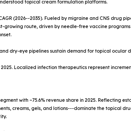
nderstood topical cream formulation platforms.
CAGR (2026--2035). Fueled by migraine and CNS drug pipe
est-growing route, driven by needle-free vaccine program
nset.
and dry-eye pipelines sustain demand for topical ocular d
 in 2025. Localized infection therapeutics represent incre
 segment with ~75.6% revenue share in 2025. Reflecting es
ments, creams, gels, and lotions---dominate the topical dr
ty.