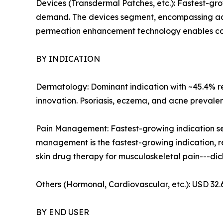
Devices (Transdermal Patches, etc.): Fastest-g
demand. The devices segment, encompassing adv
permeation enhancement technology enables contr
BY INDICATION
Dermatology: Dominant indication with ~45.4% rev
innovation. Psoriasis, eczema, and acne prevalen
Pain Management: Fastest-growing indication se
management is the fastest-growing indication, re
skin drug therapy for musculoskeletal pain---di
Others (Hormonal, Cardiovascular, etc.): USD 32
BY END USER