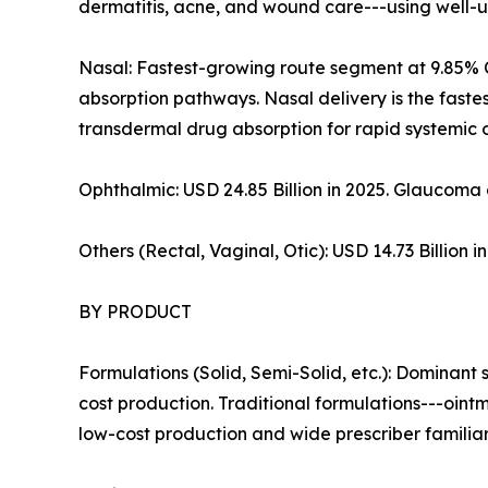
dermatitis, acne, and wound care---using well-u
Nasal: Fastest-growing route segment at 9.85% 
absorption pathways. Nasal delivery is the fast
transdermal drug absorption for rapid systemic o
Ophthalmic: USD 24.85 Billion in 2025. Glaucoma 
Others (Rectal, Vaginal, Otic): USD 14.73 Billion
BY PRODUCT
Formulations (Solid, Semi-Solid, etc.): Dominant
cost production. Traditional formulations---oint
low-cost production and wide prescriber familiari