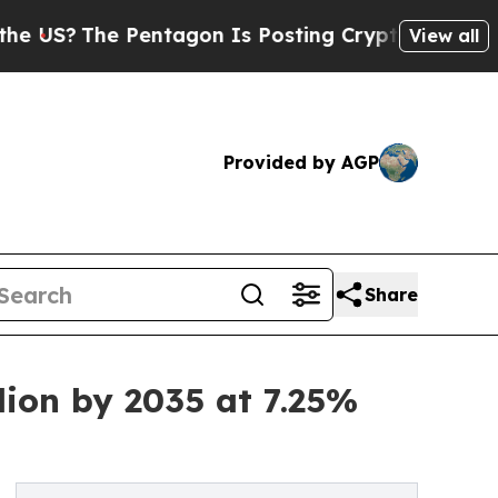
Pentagon Is Posting Cryptic Biblical Messages o
View all
Provided by AGP
Share
lion by 2035 at 7.25%