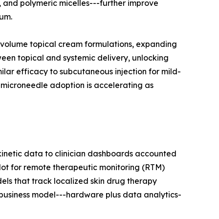
s, and polymeric micelles---further improve
eum.
h-volume topical cream formulations, expanding
een topical and systemic delivery, unlocking
milar efficacy to subcutaneous injection for mild-
, microneedle adoption is accelerating as
inetic data to clinician dashboards accounted
lot for remote therapeutic monitoring (RTM)
ls that track localized skin drug therapy
 business model---hardware plus data analytics-