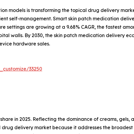
ion models is transforming the topical drug delivery mark
 patient self-management. Smart skin patch medication deli
e settings are growing at a 9.68% CAGR, the fastest amon
ital walls. By 2030, the skin patch medication delivery e
evice hardware sales.
r_customize/33250
are in 2025. Reflecting the dominance of creams, gels, a
l drug delivery market because it addresses the broadest 