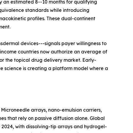
 an estimated 8--10 months for qualifying
equivalence standards while introducing
cokinetic profiles. These dual-continent
ment.
dermal devices---signals payer willingness to
h-income countries now authorize an average of
r the topical drug delivery market. Early-
ve science is creating a platform model where a
 Microneedle arrays, nano-emulsion carriers,
 that rely on passive diffusion alone. Global
2024, with dissolving-tip arrays and hydrogel-