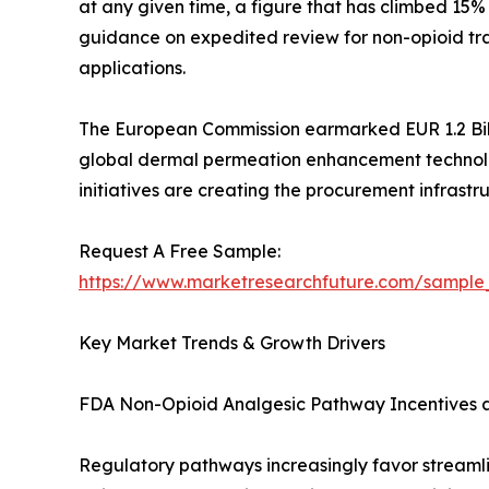
at any given time, a figure that has climbed 15
guidance on expedited review for non-opioid tr
applications.
The European Commission earmarked EUR 1.2 Bill
global dermal permeation enhancement technolog
initiatives are creating the procurement infrast
Request A Free Sample:
https://www.marketresearchfuture.com/sample
Key Market Trends & Growth Drivers
FDA Non-Opioid Analgesic Pathway Incentives 
Regulatory pathways increasingly favor streaml