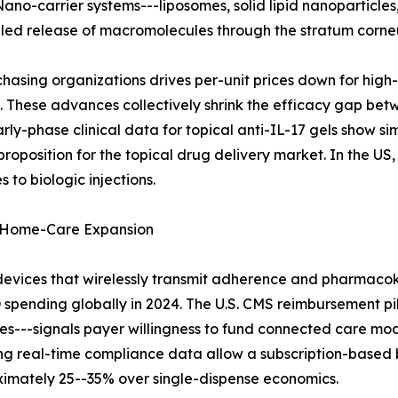
Nano-carrier systems---liposomes, solid lipid nanoparticle
lled release of macromolecules through the stratum corn
hasing organizations drives per-unit prices down for hig
These advances collectively shrink the efficacy gap betw
arly-phase clinical data for topical anti-IL-17 gels show si
oposition for the topical drug delivery market. In the US
 to biologic injections.
 Home-Care Expansion
devices that wirelessly transmit adherence and pharmacok
D spending globally in 2024. The U.S. CMS reimbursement pi
s---signals payer willingness to fund connected care mode
ing real-time compliance data allow a subscription-based
oximately 25--35% over single-dispense economics.