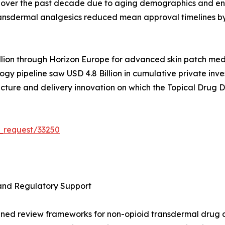
% over the past decade due to aging demographics and env
ansdermal analgesics reduced mean approval timelines by
ion through Horizon Europe for advanced skin patch medi
y pipeline saw USD 4.8 Billion in cumulative private inv
ructure and delivery innovation on which the Topical Drug
_request/33250
and Regulatory Support
ined review frameworks for non-opioid transdermal drug a