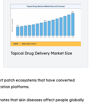
Topical Drug Delivery Market Size
rt patch ecosystems that have converted
ation platforms.
tes that skin diseases affect people globally