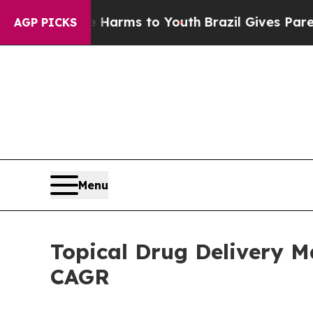
ate Harms to Youth
Brazil Gives Parents Social Me
AGP PICKS
Menu
Topical Drug Delivery M
CAGR