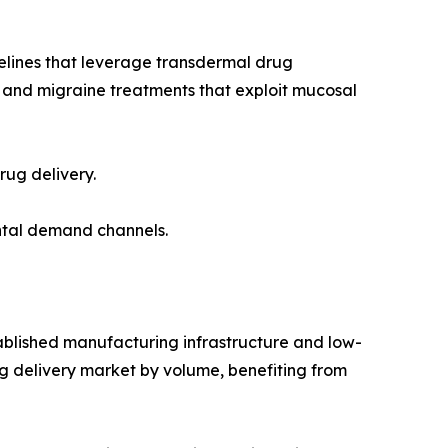
lines that leverage transdermal drug
s and migraine treatments that exploit mucosal
rug delivery.
mental demand channels.
tablished manufacturing infrastructure and low-
ug delivery market by volume, benefiting from