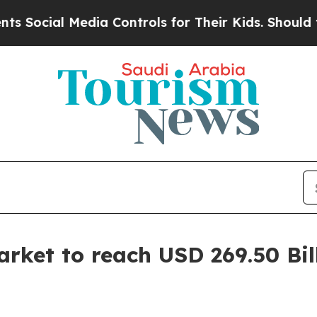
dia Controls for Their Kids. Should the US?
The 
arket to reach USD 269.50 Bil