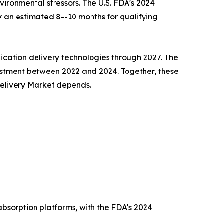
ironmental stressors. The U.S. FDA's 2024
 an estimated 8--10 months for qualifying
cation delivery technologies through 2027. The
estment between 2022 and 2024. Together, these
 Delivery Market depends.
bsorption platforms, with the FDA's 2024