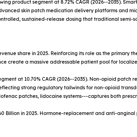
rowing product segment at 8.72% CAGR (2026--2035). Smar
anced skin patch medication delivery platforms and micr
olled, sustained-release dosing that traditional semi-so
enue share in 2025. Reinforcing its role as the primary t
ce create a massive addressable patient pool for localize
gment at 10.70% CAGR (2026--2035). Non-opioid patch re
flecting strong regulatory tailwinds for non-opioid trans
clofenac patches, lidocaine systems---captures both presc
.60 Billion in 2025. Hormone-replacement and anti-anginal