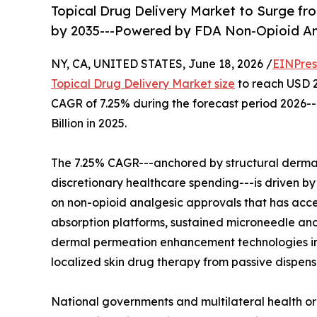
Topical Drug Delivery Market to Surge from
by 2035---Powered by FDA Non-Opioid An
NY, CA, UNITED STATES, June 18, 2026 /
EINPres
Topical Drug Delivery Market size
to reach USD 26
CAGR of 7.25% during the forecast period 2026-
Billion in 2025.
The 7.25% CAGR---anchored by structural derm
discretionary healthcare spending---is driven b
on non-opioid analgesic approvals that has acce
absorption platforms, sustained microneedle an
dermal permeation enhancement technologies in
localized skin drug therapy from passive dispen
National governments and multilateral health or