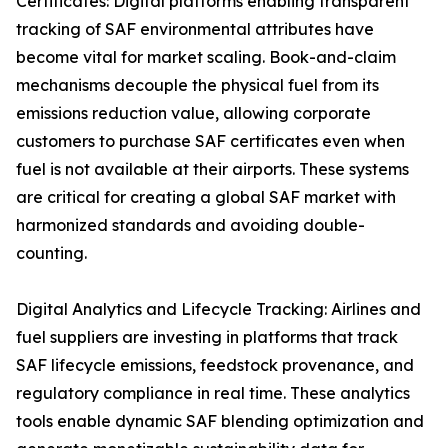
Certificates: Digital platforms enabling transparent
tracking of SAF environmental attributes have
become vital for market scaling. Book-and-claim
mechanisms decouple the physical fuel from its
emissions reduction value, allowing corporate
customers to purchase SAF certificates even when
fuel is not available at their airports. These systems
are critical for creating a global SAF market with
harmonized standards and avoiding double-
counting.
Digital Analytics and Lifecycle Tracking: Airlines and
fuel suppliers are investing in platforms that track
SAF lifecycle emissions, feedstock provenance, and
regulatory compliance in real time. These analytics
tools enable dynamic SAF blending optimization and