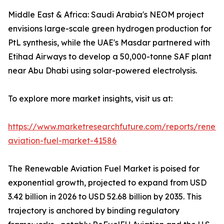
Middle East & Africa: Saudi Arabia's NEOM project
envisions large-scale green hydrogen production for
PtL synthesis, while the UAE's Masdar partnered with
Etihad Airways to develop a 50,000-tonne SAF plant
near Abu Dhabi using solar-powered electrolysis.
To explore more market insights, visit us at:
https://www.marketresearchfuture.com/reports/renew
aviation-fuel-market-41586
The Renewable Aviation Fuel Market is poised for
exponential growth, projected to expand from USD
3.42 billion in 2026 to USD 52.68 billion by 2035. This
trajectory is anchored by binding regulatory