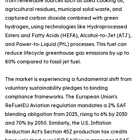
from renewable sources such as used cooking oil,
agricultural residues, municipal solid waste, and
captured carbon dioxide combined with green
hydrogen, using technologies like Hydroprocessed
Esters and Fatty Acids (HEFA), Alcohol-to-Jet (ATJ),
and Power-to-Liquid (PtL) processes. This fuel can
reduce lifecycle greenhouse gas emissions by up to
80% compared to fossil jet fuel.
The market is experiencing a fundamental shift from
voluntary sustainability pledges to binding
compliance frameworks. The European Union's
ReFuelEU Aviation regulation mandates a 2% SAF
blending obligation from 2025, rising to 6% by 2030
and 70% by 2050. Similarly, the U.S. Inflation
Reduction Act's Section 45Z production tax credits