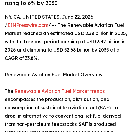
rising to 6% by 2030
NY, CA, UNITED STATES, June 22, 2026
/
EINPresswire.com
/ -- The Renewable Aviation Fuel
Market reached an estimated USD 2.38 billion in 2025,
with the forecast period opening at USD 3.42 billion in
2026 and climbing to USD 52.68 billion by 2035 at a
CAGR of 33.8%.
Renewable Aviation Fuel Market Overview
The
Renewable Aviation Fuel Market trends
encompasses the production, distribution, and
consumption of sustainable aviation fuel (SAF)—a
drop-in alternative to conventional jet fuel derived
from non-petroleum feedstocks. SAF is produced