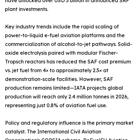
have unlocked over USD 5 billion in announced SAF
plant investments.
Key industry trends include the rapid scaling of
power-to-liquid e-fuel aviation platforms and the
commercialization of alcohol-to-jet pathways. Solid-
oxide electrolysis paired with modular Fischer-
Tropsch reactors has reduced the SAF cost premium
vs. jet fuel from 4× to approximately 2.5× at
demonstration-scale facilities. However, SAF
production remains limited—IATA projects global
production will reach only 2.4 million tonnes in 2026,
representing just 0.8% of aviation fuel use.
Policy and regulatory influence is the primary market
catalyst. The International Civil Aviation