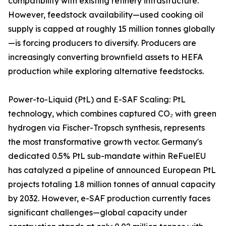
compatibility with existing refinery infrastructure.
However, feedstock availability—used cooking oil
supply is capped at roughly 15 million tonnes globally
—is forcing producers to diversify. Producers are
increasingly converting brownfield assets to HEFA
production while exploring alternative feedstocks.
Power-to-Liquid (PtL) and E-SAF Scaling: PtL
technology, which combines captured CO₂ with green
hydrogen via Fischer-Tropsch synthesis, represents
the most transformative growth vector. Germany's
dedicated 0.5% PtL sub-mandate within ReFuelEU
has catalyzed a pipeline of announced European PtL
projects totaling 1.8 million tonnes of annual capacity
by 2032. However, e-SAF production currently faces
significant challenges—global capacity under