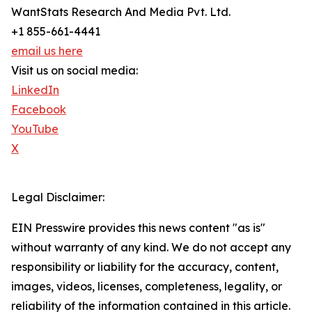
WantStats Research And Media Pvt. Ltd.
+1 855-661-4441
email us here
Visit us on social media:
LinkedIn
Facebook
YouTube
X
Legal Disclaimer:
EIN Presswire provides this news content "as is"
without warranty of any kind. We do not accept any
responsibility or liability for the accuracy, content,
images, videos, licenses, completeness, legality, or
reliability of the information contained in this article.