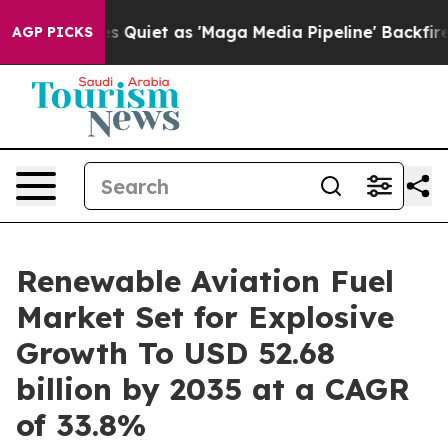
 Quiet as 'Maga Media Pipeline' Backfires Amid Rumor
AGP PICKS
Renewable Aviation Fuel
Market Set for Explosive
Growth To USD 52.68
billion by 2035 at a CAGR
of 33.8%