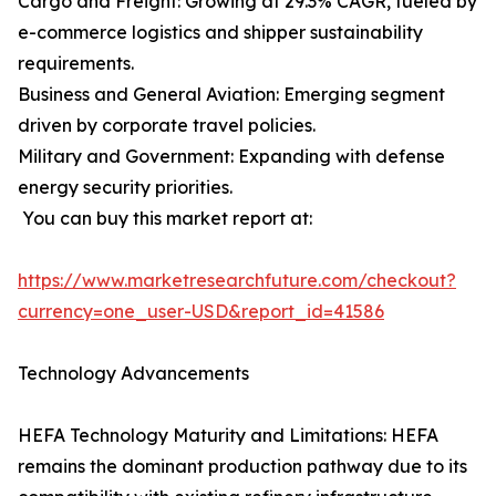
Cargo and Freight: Growing at 29.3% CAGR, fueled by
e-commerce logistics and shipper sustainability
requirements.
Business and General Aviation: Emerging segment
driven by corporate travel policies.
Military and Government: Expanding with defense
energy security priorities.
You can buy this market report at:
https://www.marketresearchfuture.com/checkout?
currency=one_user-USD&report_id=41586
Technology Advancements
HEFA Technology Maturity and Limitations: HEFA
remains the dominant production pathway due to its