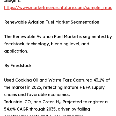
Insights:
https://www.marketresearchfuture.com/sample_reque
Renewable Aviation Fuel Market Segmentation
The Renewable Aviation Fuel Market is segmented by
feedstock, technology, blending level, and
application.
By Feedstock:
Used Cooking Oil and Waste Fats: Captured 43.1% of
the market in 2025, reflecting mature HEFA supply
chains and favorable economics.
Industrial CO₂ and Green H₂: Projected to register a
54.6% CAGR through 2035, driven by falling