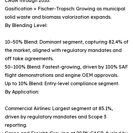
CAGR through 2035.
Gasification + Fischer-Tropsch: Growing as municipal
solid waste and biomass valorization expands.
By Blending Level:
10–50% Blend: Dominant segment, capturing 82.4% of
the market, aligned with regulatory mandates and
off take agreements.
50–100% Blend: Fastest-growing, driven by 100% SAF
flight demonstrations and engine OEM approvals.
Up to 10% Blend: Entry-level compliance segment.
By Application:
Commercial Airlines: Largest segment at 85.1%,
driven by regulatory mandates and Scope 3
reporting.