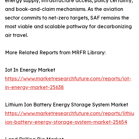
energy supply, infrastructure access, policy certainty,
and book-and-claim mechanisms. As the aviation
sector commits to net-zero targets, SAF remains the
most viable and scalable pathway for decarbonizing
air travel.
More Related Reports from MRFR Library:
Iot In Energy Market
https://www.marketresearchfuture.com/reports/iot-
in-energy-market-25638
Lithium Ion Battery Energy Storage System Market
https://www.marketresearchfuture.com/reports/lithium
ion-battery-energy-storage-system-market-25654