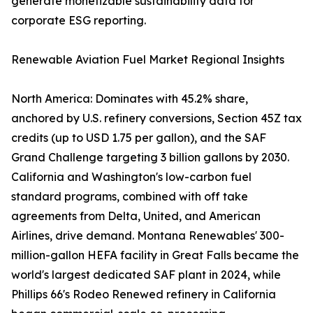
generate monetizable sustainability data for
corporate ESG reporting.
Renewable Aviation Fuel Market Regional Insights
North America: Dominates with 45.2% share,
anchored by U.S. refinery conversions, Section 45Z tax
credits (up to USD 1.75 per gallon), and the SAF
Grand Challenge targeting 3 billion gallons by 2030.
California and Washington's low-carbon fuel
standard programs, combined with off take
agreements from Delta, United, and American
Airlines, drive demand. Montana Renewables' 300-
million-gallon HEFA facility in Great Falls became the
world's largest dedicated SAF plant in 2024, while
Phillips 66's Rodeo Renewed refinery in California