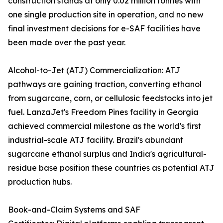
construction stands at only 0.02 million tonnes with
one single production site in operation, and no new
final investment decisions for e-SAF facilities have
been made over the past year.
Alcohol-to-Jet (ATJ) Commercialization: ATJ
pathways are gaining traction, converting ethanol
from sugarcane, corn, or cellulosic feedstocks into jet
fuel. LanzaJet's Freedom Pines facility in Georgia
achieved commercial milestone as the world's first
industrial-scale ATJ facility. Brazil's abundant
sugarcane ethanol surplus and India's agricultural-
residue base position these countries as potential ATJ
production hubs.
Book-and-Claim Systems and SAF