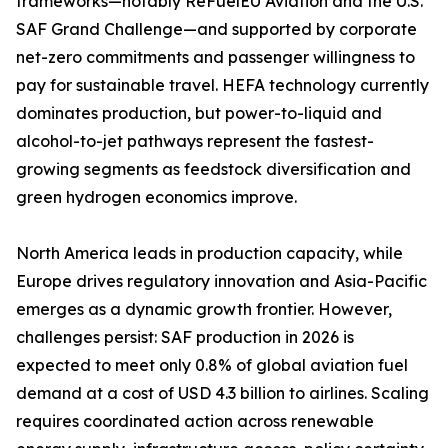
frameworks—notably ReFuelEU Aviation and the U.S.
SAF Grand Challenge—and supported by corporate
net-zero commitments and passenger willingness to
pay for sustainable travel. HEFA technology currently
dominates production, but power-to-liquid and
alcohol-to-jet pathways represent the fastest-
growing segments as feedstock diversification and
green hydrogen economics improve.
North America leads in production capacity, while
Europe drives regulatory innovation and Asia-Pacific
emerges as a dynamic growth frontier. However,
challenges persist: SAF production in 2026 is
expected to meet only 0.8% of global aviation fuel
demand at a cost of USD 4.3 billion to airlines. Scaling
requires coordinated action across renewable