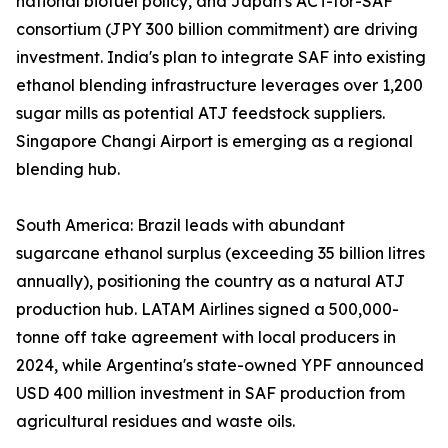
national biofuel policy, and Japan's ACT-for-SAF
consortium (JPY 300 billion commitment) are driving
investment. India's plan to integrate SAF into existing
ethanol blending infrastructure leverages over 1,200
sugar mills as potential ATJ feedstock suppliers.
Singapore Changi Airport is emerging as a regional
blending hub.
South America: Brazil leads with abundant
sugarcane ethanol surplus (exceeding 35 billion litres
annually), positioning the country as a natural ATJ
production hub. LATAM Airlines signed a 500,000-
tonne off take agreement with local producers in
2024, while Argentina's state-owned YPF announced
USD 400 million investment in SAF production from
agricultural residues and waste oils.