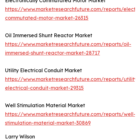
Electronically Commutated Motor Market
https://www.marketresearchfuture.com/reports/electro
commutated-motor-market-26315
Oil Immersed Shunt Reactor Market
https://www.marketresearchfuture.com/reports/oil-
immersed-shunt-reactor-market-28717
Utility Electrical Conduit Market
https://www.marketresearchfuture.com/reports/utility-
electrical-conduit-market-29315
Well Stimulation Material Market
https://www.marketresearchfuture.com/reports/well-
stimulation-material-market-30869
Larry Wilson