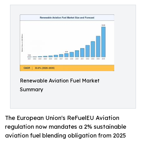
Renewable Aviation Fuel Market
Summary
The European Union's ReFuelEU Aviation
regulation now mandates a 2% sustainable
aviation fuel blending obligation from 2025