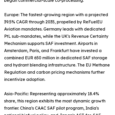
began commercial-scale co-processing.
Europe: The fastest-growing region with a projected
39.5% CAGR through 2035, propelled by ReFuelEU
Aviation mandates. Germany leads with dedicated
PtL sub-mandates, while the UK's Revenue Certainty
Mechanism supports SAF investment. Airports in
Amsterdam, Paris, and Frankfurt have invested a
combined EUR 650 million in dedicated SAF storage
and hydrant blending infrastructure. The EU Methane
Regulation and carbon pricing mechanisms further
incentivize adoption.
Asia-Pacific: Representing approximately 18.4%
share, this region exhibits the most dynamic growth
frontier. China's CAAC SAF pilot program, India's