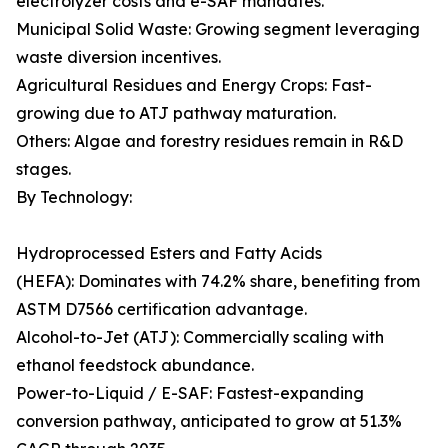
electrolyzer costs and e-SAF mandates.
Municipal Solid Waste: Growing segment leveraging
waste diversion incentives.
Agricultural Residues and Energy Crops: Fast-
growing due to ATJ pathway maturation.
Others: Algae and forestry residues remain in R&D
stages.
By Technology:
Hydroprocessed Esters and Fatty Acids
(HEFA): Dominates with 74.2% share, benefiting from
ASTM D7566 certification advantage.
Alcohol-to-Jet (ATJ): Commercially scaling with
ethanol feedstock abundance.
Power-to-Liquid / E-SAF: Fastest-expanding
conversion pathway, anticipated to grow at 51.3%