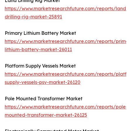
Land Drilling Rig Market
https://www.marketresearchfuture.com/reports/land-
drilling-rig-market-25891
Primary Lithium Battery Market
https://www.marketresearchfuture.com/reports/primar
lithium-battery-market-26011
Platform Supply Vessels Market
https://www.marketresearchfuture.com/reports/platfo
supply-vessels-psv-market-26120
Pole Mounted Transformer Market
https://www.marketresearchfuture.com/reports/pole-
mounted-transformer-market-26125