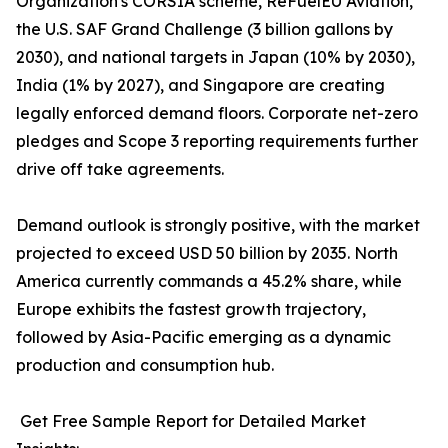
Organization's CORSIA scheme, ReFuelEU Aviation,
the U.S. SAF Grand Challenge (3 billion gallons by
2030), and national targets in Japan (10% by 2030),
India (1% by 2027), and Singapore are creating
legally enforced demand floors. Corporate net-zero
pledges and Scope 3 reporting requirements further
drive off take agreements.
Demand outlook is strongly positive, with the market
projected to exceed USD 50 billion by 2035. North
America currently commands a 45.2% share, while
Europe exhibits the fastest growth trajectory,
followed by Asia-Pacific emerging as a dynamic
production and consumption hub.
Get Free Sample Report for Detailed Market