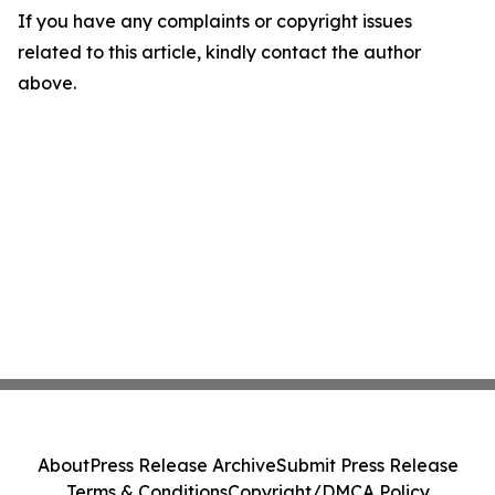
If you have any complaints or copyright issues
related to this article, kindly contact the author
above.
About
Press Release Archive
Submit Press Release
Terms & Conditions
Copyright/DMCA Policy