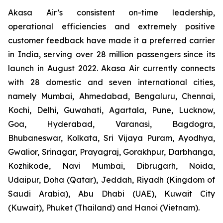
Akasa Air’s consistent on-time leadership,
operational efficiencies and extremely positive
customer feedback have made it a preferred carrier
in India, serving over 28 million passengers since its
launch in August 2022. Akasa Air currently connects
with 28 domestic and seven international cities,
namely Mumbai, Ahmedabad, Bengaluru, Chennai,
Kochi, Delhi, Guwahati, Agartala, Pune, Lucknow,
Goa, Hyderabad, Varanasi, Bagdogra,
Bhubaneswar, Kolkata, Sri Vijaya Puram, Ayodhya,
Gwalior, Srinagar, Prayagraj, Gorakhpur, Darbhanga,
Kozhikode, Navi Mumbai, Dibrugarh, Noida,
Udaipur, Doha (Qatar), Jeddah, Riyadh (Kingdom of
Saudi Arabia), Abu Dhabi (UAE), Kuwait City
(Kuwait), Phuket (Thailand) and Hanoi (Vietnam).