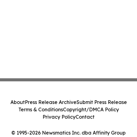
About
Press Release Archive
Submit Press Release
Terms & Conditions
Copyright/DMCA Policy
Privacy Policy
Contact
© 1995-2026 Newsmatics Inc. dba Affinity Group