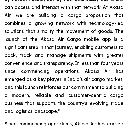
can access and interact with that network. At Akasa
Air, we are building a cargo proposition that
combines a growing network with technology-led
solutions that simplify the movement of goods. The
launch of the Akasa Air Cargo mobile app is a
significant step in that journey, enabling customers to
book, track and manage shipments with greater
convenience and transparency. In less than four years
since commencing operations, Akasa Air has
emerged as a key player in India's air cargo market,
and this launch reinforces our commitment to building
a modern, reliable and customer-centric cargo
business that supports the country's evolving trade
and logistics landscape.”
Since commencing operations, Akasa Air has carried