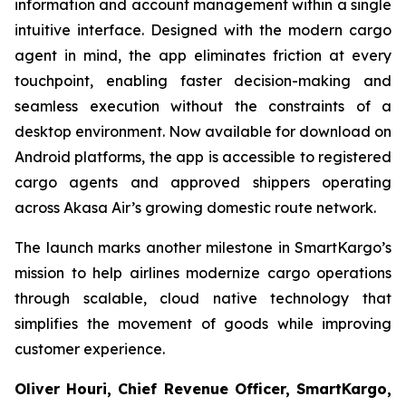
information and account management within a single
intuitive interface. Designed with the modern cargo
agent in mind, the app eliminates friction at every
touchpoint, enabling faster decision-making and
seamless execution without the constraints of a
desktop environment. Now available for download on
Android platforms, the app is accessible to registered
cargo agents and approved shippers operating
across Akasa Air’s growing domestic route network.
The launch marks another milestone in SmartKargo’s
mission to help airlines modernize cargo operations
through scalable, cloud native technology that
simplifies the movement of goods while improving
customer experience.
Oliver Houri, Chief Revenue Officer, SmartKargo,