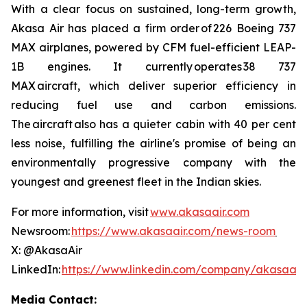
With a clear focus on sustained, long-term growth,
Akasa Air has placed a firm order of 226 Boeing 737
MAX airplanes, powered by CFM fuel-efficient LEAP-
1B engines. It currently operates 38 737
MAX aircraft, which deliver superior efficiency in
reducing fuel use and carbon emissions.
The aircraft also has a quieter cabin with 40 per cent
less noise, fulfilling the airline's promise of being an
environmentally progressive company with the
youngest and greenest fleet in the Indian skies.
For more information, visit
www.akasaair.com
Newsroom:
https://www.akasaair.com/news-room
X: @AkasaAir
LinkedIn:
https://www.linkedin.com/company/akasaair
Media Contact: