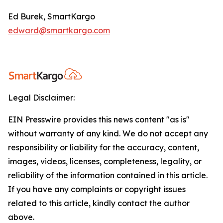
Ed Burek, SmartKargo
edward@smartkargo.com
Legal Disclaimer:
EIN Presswire provides this news content "as is"
without warranty of any kind. We do not accept any
responsibility or liability for the accuracy, content,
images, videos, licenses, completeness, legality, or
reliability of the information contained in this article.
If you have any complaints or copyright issues
related to this article, kindly contact the author
above.