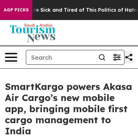
eople Are Sick and Tired of This Politics of Hatred”
Th
AGP PICKS
SmartKargo powers Akasa
Air Cargo’s new mobile
app, bringing mobile first
cargo management to
India