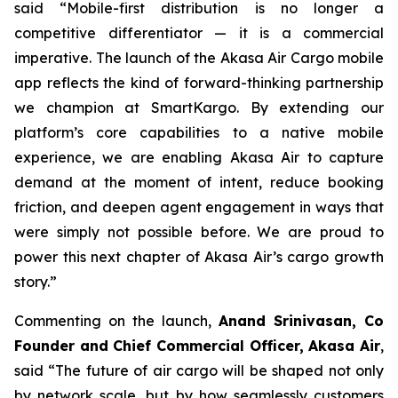
said “Mobile-first distribution is no longer a
competitive differentiator — it is a commercial
imperative. The launch of the Akasa Air Cargo mobile
app reflects the kind of forward-thinking partnership
we champion at SmartKargo. By extending our
platform’s core capabilities to a native mobile
experience, we are enabling Akasa Air to capture
demand at the moment of intent, reduce booking
friction, and deepen agent engagement in ways that
were simply not possible before. We are proud to
power this next chapter of Akasa Air’s cargo growth
story.”
Commenting on the launch,
Anand Srinivasan, Co
Founder and Chief Commercial Officer, Akasa Air
,
said “The future of air cargo will be shaped not only
by network scale, but by how seamlessly customers