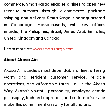
commerce, SmartKargo enables airlines to open new
revenue streams through e-commerce package
shipping and delivery. SmartKargo is headquartered
in Cambridge, Massachusetts, with key offices
in India, the Philippines, Brazil, United Arab Emirates,
United Kingdom and Canada.
Learn more at:
www.smartkargo.com
About Akasa Air:
Akasa Air is India’s most dependable airline, offering
warm and efficient customer service, reliable
operations, and affordable fares - all in the Akasa
Way. Akasa’s youthful personality, employee-centric
philosophy, tech-led approach, and culture of service
make this commitment a reality for all Indians.