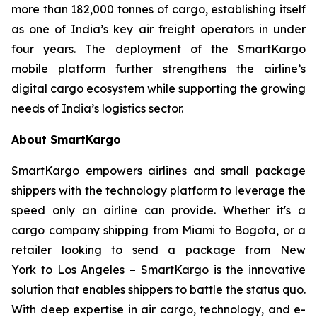
more than 182,000 tonnes of cargo, establishing itself
as one of India’s key air freight operators in under
four years. The deployment of the SmartKargo
mobile platform further strengthens the airline’s
digital cargo ecosystem while supporting the growing
needs of India’s logistics sector.
About SmartKargo
SmartKargo empowers airlines and small package
shippers with the technology platform to leverage the
speed only an airline can provide. Whether it's a
cargo company shipping from Miami to Bogota, or a
retailer looking to send a package from New
York to Los Angeles – SmartKargo is the innovative
solution that enables shippers to battle the status quo.
With deep expertise in air cargo, technology, and e-