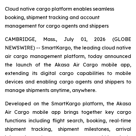
Cloud native cargo platform enables seamless
booking, shipment tracking and account
management for cargo agents and shippers
CAMBRIDGE, Mass., July 01, 2026 (GLOBE
NEWSWIRE) -- SmartKargo, the leading cloud native
air cargo management platform, today announced
the launch of the Akasa Air Cargo mobile app,
extending its digital cargo capabilities to mobile
devices and enabling cargo agents and shippers to
manage shipments anytime, anywhere.
Developed on the SmartKargo platform, the Akasa
Air Cargo mobile app brings together key cargo
functions including flight search, booking, real-time
shipment tracking, shipment milestones, arrival