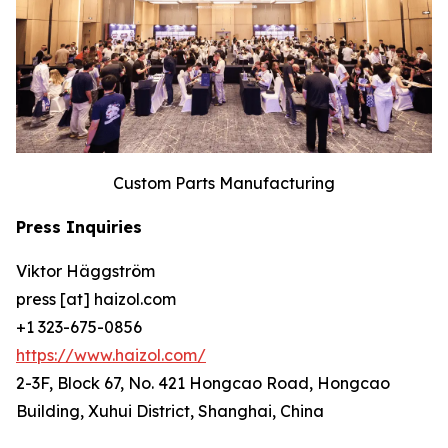
Custom Parts Manufacturing
Press Inquiries
Viktor Häggström
press [at] haizol.com
+1 323-675-0856
https://www.haizol.com/
2-3F, Block 67, No. 421 Hongcao Road, Hongcao
Building, Xuhui District, Shanghai, China