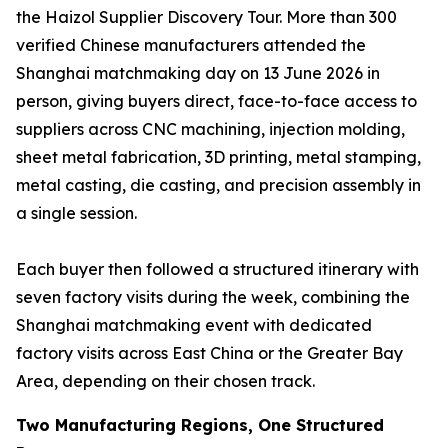
the Haizol Supplier Discovery Tour. More than 300
verified Chinese manufacturers attended the
Shanghai matchmaking day on 13 June 2026 in
person, giving buyers direct, face-to-face access to
suppliers across CNC machining, injection molding,
sheet metal fabrication, 3D printing, metal stamping,
metal casting, die casting, and precision assembly in
a single session.
Each buyer then followed a structured itinerary with
seven factory visits during the week, combining the
Shanghai matchmaking event with dedicated
factory visits across East China or the Greater Bay
Area, depending on their chosen track.
Two Manufacturing Regions, One Structured