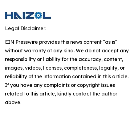
Legal Disclaimer:
EIN Presswire provides this news content "as is"
without warranty of any kind. We do not accept any
responsibility or liability for the accuracy, content,
images, videos, licenses, completeness, legality, or
reliability of the information contained in this article.
If you have any complaints or copyright issues
related to this article, kindly contact the author
above.