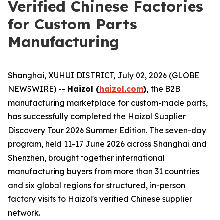
Verified Chinese Factories
for Custom Parts
Manufacturing
Shanghai, XUHUI DISTRICT, July 02, 2026 (GLOBE
NEWSWIRE) --
Haizol (
haizol.com
),
the B2B
manufacturing marketplace for custom-made parts,
has successfully completed the Haizol Supplier
Discovery Tour 2026 Summer Edition. The seven-day
program, held 11-17 June 2026 across Shanghai and
Shenzhen, brought together international
manufacturing buyers from more than 31 countries
and six global regions for structured, in-person
factory visits to Haizol's verified Chinese supplier
network.