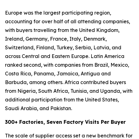
Europe was the largest participating region,
accounting for over half of all attending companies,
with buyers travelling from the United Kingdom,
Ireland, Germany, France, Italy, Denmark,
Switzerland, Finland, Turkey, Serbia, Latvia, and
across Central and Eastern Europe. Latin America
ranked second, with companies from Brazil, Mexico,
Costa Rica, Panama, Jamaica, Antigua and
Barbuda, among others. Africa contributed buyers
from Nigeria, South Africa, Tunisia, and Uganda, with
additional participation from the United States,
Saudi Arabia, and Pakistan.
300+ Factories, Seven Factory Visits Per Buyer
The scale of supplier access set a new benchmark for