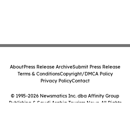
About
Press Release Archive
Submit Press Release
Terms & Conditions
Copyright/DMCA Policy
Privacy Policy
Contact
© 1995-2026 Newsmatics Inc. dba Affinity Group
Publishing & Saudi Arabia Tourism News. All Rights
Reserved.
Cookie Settings / Your Privacy Choices