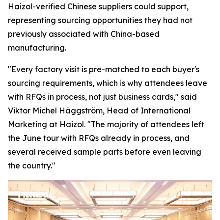
Haizol-verified Chinese suppliers could support,
representing sourcing opportunities they had not
previously associated with China-based
manufacturing.
"Every factory visit is pre-matched to each buyer's
sourcing requirements, which is why attendees leave
with RFQs in process, not just business cards,"
said
Viktor Michel Häggström, Head of International
Marketing at Haizol. "
The majority of attendees left
the June tour with RFQs already in process, and
several received sample parts before
even
leaving
the country."