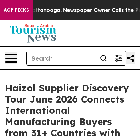
s in Chattanooga. Newspaper Owner Calls the People A
AGP PICKS
Haizol Supplier Discovery
Tour June 2026 Connects
International
Manufacturing Buyers
from 31+ Countries with