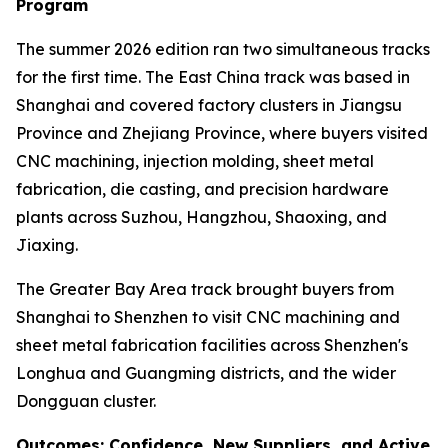
Program
The summer 2026 edition ran two simultaneous tracks
for the first time. The East China track was based in
Shanghai and covered factory clusters in Jiangsu
Province and Zhejiang Province, where buyers visited
CNC machining, injection molding, sheet metal
fabrication, die casting, and precision hardware
plants across Suzhou, Hangzhou, Shaoxing, and
Jiaxing.
The Greater Bay Area track brought buyers from
Shanghai to Shenzhen to visit CNC machining and
sheet metal fabrication facilities across Shenzhen's
Longhua and Guangming districts, and the wider
Dongguan cluster.
Outcomes: Confidence, New Suppliers, and Active