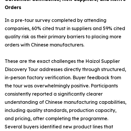
Orders
In a pre-tour survey completed by attending
companies, 60% cited trust in suppliers and 59% cited
quality risk as their primary barriers to placing more
orders with Chinese manufacturers.
These are the exact challenges the Haizol Supplier
Discovery Tour addresses directly through structured,
in-person factory verification. Buyer feedback from
the tour was overwhelmingly positive. Participants
consistently reported a significantly clearer
understanding of Chinese manufacturing capabilities,
including quality standards, production capacity,
and pricing, after completing the programme.
Several buyers identified new product lines that