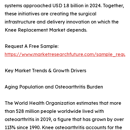
systems approached USD 1.8 billion in 2024. Together,
these initiatives are creating the surgical
infrastructure and delivery innovation on which the
Knee Replacement Market depends.
Request A Free Sample:
https://www.marketresearchfuture.com/sample_reque
Key Market Trends & Growth Drivers
Aging Population and Osteoarthritis Burden
The World Health Organization estimates that more
than 528 million people worldwide lived with
osteoarthritis in 2019, a figure that has grown by over
113% since 1990. Knee osteoarthritis accounts for the