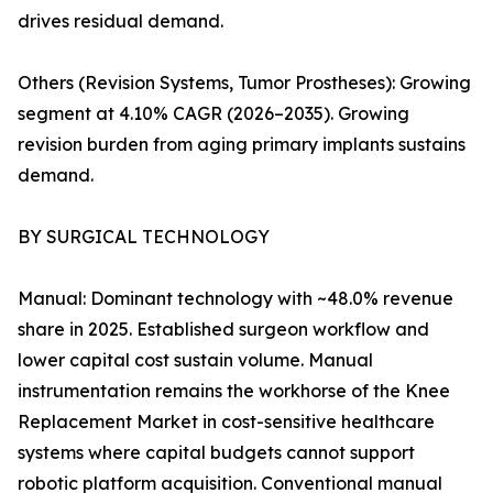
drives residual demand.
Others (Revision Systems, Tumor Prostheses): Growing
segment at 4.10% CAGR (2026–2035). Growing
revision burden from aging primary implants sustains
demand.
BY SURGICAL TECHNOLOGY
Manual: Dominant technology with ~48.0% revenue
share in 2025. Established surgeon workflow and
lower capital cost sustain volume. Manual
instrumentation remains the workhorse of the Knee
Replacement Market in cost-sensitive healthcare
systems where capital budgets cannot support
robotic platform acquisition. Conventional manual