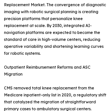
Replacement Market. The convergence of diagnostic
imaging with robotic surgical planning is creating
precision platforms that personalize knee
replacement at scale. By 2030, integrated AI-
navigation platforms are expected to become the
standard of care in high-volume centers, reducing
operative variability and shortening learning curves
for robotic systems.
Outpatient Reimbursement Reforms and ASC
Migration
CMS removed total knee replacement from the
Medicare inpatient-only list in 2020, a regulatory shift
that catalyzed the migration of straightforward
primary cases to ambulatory surgical centers.