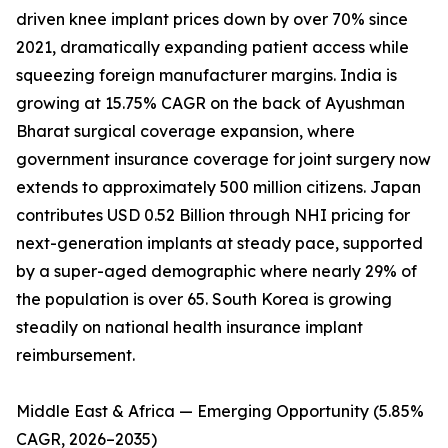
driven knee implant prices down by over 70% since
2021, dramatically expanding patient access while
squeezing foreign manufacturer margins. India is
growing at 15.75% CAGR on the back of Ayushman
Bharat surgical coverage expansion, where
government insurance coverage for joint surgery now
extends to approximately 500 million citizens. Japan
contributes USD 0.52 Billion through NHI pricing for
next-generation implants at steady pace, supported
by a super-aged demographic where nearly 29% of
the population is over 65. South Korea is growing
steadily on national health insurance implant
reimbursement.
Middle East & Africa — Emerging Opportunity (5.85%
CAGR, 2026–2035)