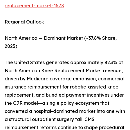
replacement-market-1578
Regional Outlook
North America — Dominant Market (~37.8% Share,
2025)
The United States generates approximately 82.3% of
North American Knee Replacement Market revenue,
driven by Medicare coverage expansion, commercial
insurance reimbursement for robotic-assisted knee
replacement, and bundled payment incentives under
the CJR model—a single policy ecosystem that
converted a hospital-dominated market into one with
a structural outpatient surgery tail. CMS
reimbursement reforms continue to shape procedural