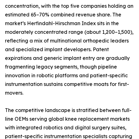
concentration, with the top five companies holding an
estimated 65–70% combined revenue share. The
market’s Herfindahl-Hirschman Index sits in the
moderately concentrated range (about 1,200–1,500),
reflecting a mix of multinational orthopedic leaders
and specialized implant developers. Patent
expirations and generic implant entry are gradually
fragmenting legacy segments, though pipeline
innovation in robotic platforms and patient-specific
instrumentation sustains competitive moats for first-
movers.
The competitive landscape is stratified between full-
line OEMs serving global knee replacement markets
with integrated robotics and digital surgery suites,
patient-specific instrumentation specialists capturing