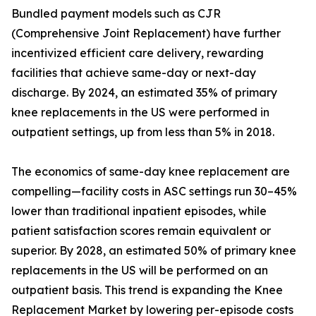
Bundled payment models such as CJR
(Comprehensive Joint Replacement) have further
incentivized efficient care delivery, rewarding
facilities that achieve same-day or next-day
discharge. By 2024, an estimated 35% of primary
knee replacements in the US were performed in
outpatient settings, up from less than 5% in 2018.
The economics of same-day knee replacement are
compelling—facility costs in ASC settings run 30–45%
lower than traditional inpatient episodes, while
patient satisfaction scores remain equivalent or
superior. By 2028, an estimated 50% of primary knee
replacements in the US will be performed on an
outpatient basis. This trend is expanding the Knee
Replacement Market by lowering per-episode costs