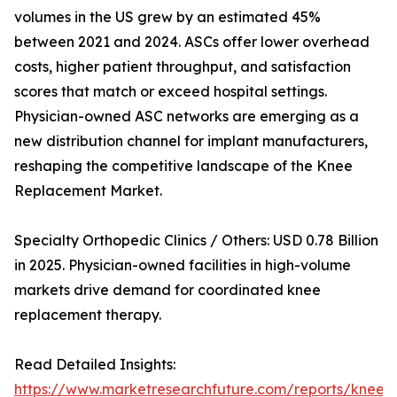
volumes in the US grew by an estimated 45%
between 2021 and 2024. ASCs offer lower overhead
costs, higher patient throughput, and satisfaction
scores that match or exceed hospital settings.
Physician-owned ASC networks are emerging as a
new distribution channel for implant manufacturers,
reshaping the competitive landscape of the Knee
Replacement Market.
Specialty Orthopedic Clinics / Others: USD 0.78 Billion
in 2025. Physician-owned facilities in high-volume
markets drive demand for coordinated knee
replacement therapy.
Read Detailed Insights:
https://www.marketresearchfuture.com/reports/knee-