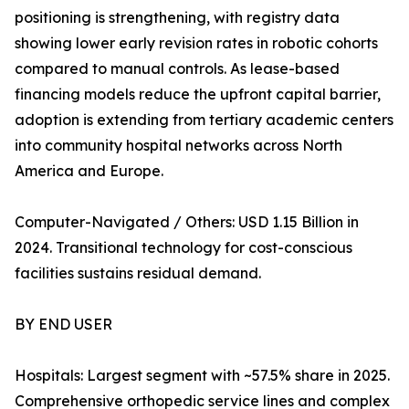
positioning is strengthening, with registry data
showing lower early revision rates in robotic cohorts
compared to manual controls. As lease-based
financing models reduce the upfront capital barrier,
adoption is extending from tertiary academic centers
into community hospital networks across North
America and Europe.
Computer-Navigated / Others: USD 1.15 Billion in
2024. Transitional technology for cost-conscious
facilities sustains residual demand.
BY END USER
Hospitals: Largest segment with ~57.5% share in 2025.
Comprehensive orthopedic service lines and complex