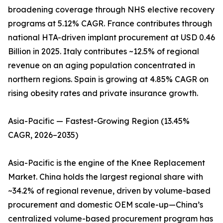
broadening coverage through NHS elective recovery
programs at 5.12% CAGR. France contributes through
national HTA-driven implant procurement at USD 0.46
Billion in 2025. Italy contributes ~12.5% of regional
revenue on an aging population concentrated in
northern regions. Spain is growing at 4.85% CAGR on
rising obesity rates and private insurance growth.
Asia-Pacific — Fastest-Growing Region (13.45%
CAGR, 2026–2035)
Asia-Pacific is the engine of the Knee Replacement
Market. China holds the largest regional share with
~34.2% of regional revenue, driven by volume-based
procurement and domestic OEM scale-up—China’s
centralized volume-based procurement program has