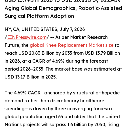
USD 13.79B in 2026 to USD 20.83B by 2035-By
Aging Global Demographics, Robotic-Assisted
Surgical Platform Adoption
NY, CA, UNITED STATES, July 7, 2026
/
EINPresswire.com
/ -- As per Market Research
Future, the
global Knee Replacement Market size
to
reach USD 20.83 Billion by 2035 from USD 13.79 Billion
in 2026, at a CAGR of 4.69% during the forecast
period 2026–2035. The market base was estimated at
USD 13.17 Billion in 2025.
The 4.69% CAGR—anchored by structural orthopedic
demand rather than discretionary healthcare
spending—is driven by three converging forces: a
global population aged 65 and older that the United
Nations projects will surpass 1.6 billion by 2050, rising