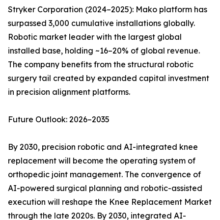
Stryker Corporation (2024–2025): Mako platform has
surpassed 3,000 cumulative installations globally.
Robotic market leader with the largest global
installed base, holding ~16–20% of global revenue.
The company benefits from the structural robotic
surgery tail created by expanded capital investment
in precision alignment platforms.
Future Outlook: 2026–2035
By 2030, precision robotic and AI-integrated knee
replacement will become the operating system of
orthopedic joint management. The convergence of
AI-powered surgical planning and robotic-assisted
execution will reshape the Knee Replacement Market
through the late 2020s. By 2030, integrated AI-