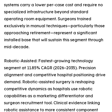
systems carry a lower per-case cost and require no
specialized infrastructure beyond standard
operating room equipment. Surgeons trained
exclusively in manual techniques—particularly those
approaching retirement—represent a significant
installed base that will sustain this segment through
mid-decade.
Robotic-Assisted: Fastest-growing technology
segment at 11.85% CAGR (2026–2035). Precision
alignment and competitive hospital positioning drive
demand. Robotic-assisted surgery is reshaping
competitive dynamics as hospitals use robotic
capabilities as a marketing differentiator and
surgeon recruitment tool. Clinical evidence linking
robotic assistance to more consistent component