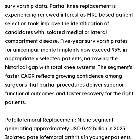
survivorship data. Partial knee replacement is
experiencing renewed interest as MRI-based patient
selection tools improve the identification of
candidates with isolated medial or lateral
compartment disease. Five-year survivorship rates
for unicompartmental implants now exceed 95% in
appropriately selected patients, narrowing the
historical gap with total knee systems. The segment’s
faster CAGR reflects growing confidence among
surgeons that partial procedures deliver superior
functional outcomes and faster recovery for the right
patients.
Patellofemoral Replacement: Niche segment
generating approximately USD 0.42 billion in 2025.
Isolated patellofemoral arthritis in younger patients