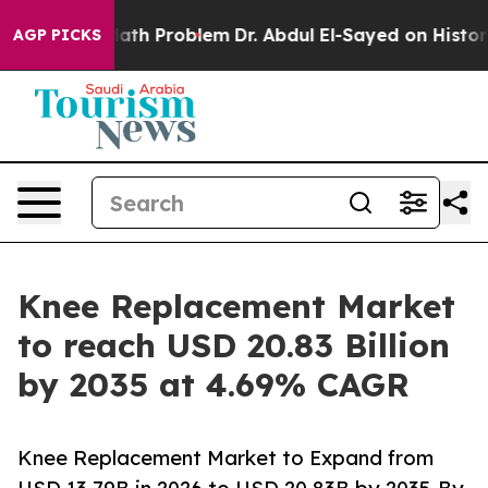
th Problem
Dr. Abdul El-Sayed on Historic Michigan Win
AGP PICKS
Knee Replacement Market
to reach USD 20.83 Billion
by 2035 at 4.69% CAGR
Knee Replacement Market to Expand from