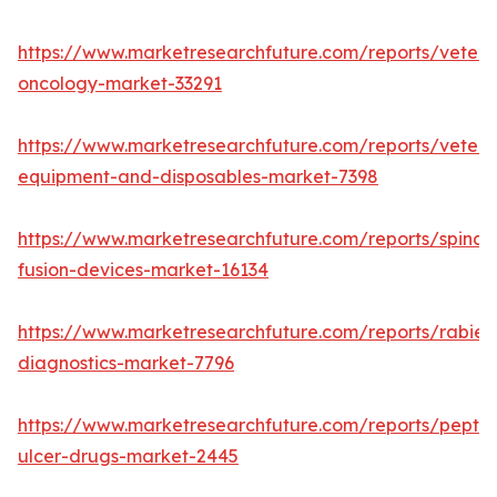
https://www.marketresearchfuture.com/reports/veteri
oncology-market-33291
https://www.marketresearchfuture.com/reports/veteri
equipment-and-disposables-market-7398
https://www.marketresearchfuture.com/reports/spinal-
fusion-devices-market-16134
https://www.marketresearchfuture.com/reports/rabies
diagnostics-market-7796
https://www.marketresearchfuture.com/reports/peptic
ulcer-drugs-market-2445