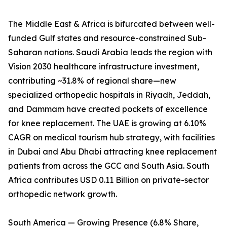
The Middle East & Africa is bifurcated between well-
funded Gulf states and resource-constrained Sub-
Saharan nations. Saudi Arabia leads the region with
Vision 2030 healthcare infrastructure investment,
contributing ~31.8% of regional share—new
specialized orthopedic hospitals in Riyadh, Jeddah,
and Dammam have created pockets of excellence
for knee replacement. The UAE is growing at 6.10%
CAGR on medical tourism hub strategy, with facilities
in Dubai and Abu Dhabi attracting knee replacement
patients from across the GCC and South Asia. South
Africa contributes USD 0.11 Billion on private-sector
orthopedic network growth.
South America — Growing Presence (6.8% Share,