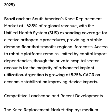
2025)
Brazil anchors South America’s Knee Replacement
Market at ~62.5% of regional revenue, with the
Unified Health System (SUS) expanding coverage for
elective orthopedic procedures, providing a stable
demand floor that smooths regional forecasts. Access
to robotic platforms remains limited by capital import
dependencies, though the private hospital sector
accounts for the majority of advanced implant
utilization. Argentina is growing at 5.25% CAGR on
economic stabilization improving device imports.
Competitive Landscape and Recent Developments
The Knee Replacement Market displays medium