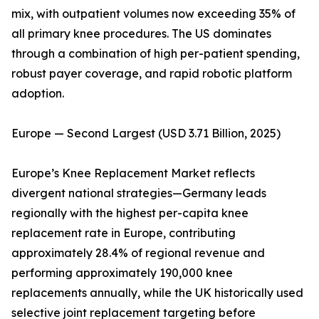
mix, with outpatient volumes now exceeding 35% of
all primary knee procedures. The US dominates
through a combination of high per-patient spending,
robust payer coverage, and rapid robotic platform
adoption.
Europe — Second Largest (USD 3.71 Billion, 2025)
Europe’s Knee Replacement Market reflects
divergent national strategies—Germany leads
regionally with the highest per-capita knee
replacement rate in Europe, contributing
approximately 28.4% of regional revenue and
performing approximately 190,000 knee
replacements annually, while the UK historically used
selective joint replacement targeting before