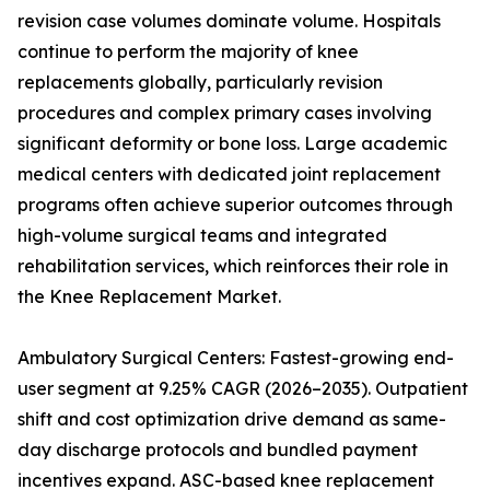
revision case volumes dominate volume. Hospitals
continue to perform the majority of knee
replacements globally, particularly revision
procedures and complex primary cases involving
significant deformity or bone loss. Large academic
medical centers with dedicated joint replacement
programs often achieve superior outcomes through
high-volume surgical teams and integrated
rehabilitation services, which reinforces their role in
the Knee Replacement Market.
Ambulatory Surgical Centers: Fastest-growing end-
user segment at 9.25% CAGR (2026–2035). Outpatient
shift and cost optimization drive demand as same-
day discharge protocols and bundled payment
incentives expand. ASC-based knee replacement