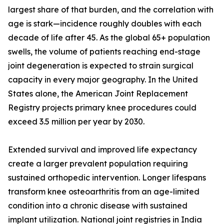
largest share of that burden, and the correlation with
age is stark—incidence roughly doubles with each
decade of life after 45. As the global 65+ population
swells, the volume of patients reaching end-stage
joint degeneration is expected to strain surgical
capacity in every major geography. In the United
States alone, the American Joint Replacement
Registry projects primary knee procedures could
exceed 3.5 million per year by 2030.
Extended survival and improved life expectancy
create a larger prevalent population requiring
sustained orthopedic intervention. Longer lifespans
transform knee osteoarthritis from an age-limited
condition into a chronic disease with sustained
implant utilization. National joint registries in India