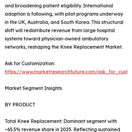
and broadening patient eligibility. International
adoption is following, with pilot programs underway
in the UK, Australia, and South Korea. This structural
shift will redistribute revenue from large hospital
systems toward physician-owned ambulatory
networks, reshaping the Knee Replacement Market.
Ask for Customization:
https://www.marketresearchfuture.com/ask_for_custo
Market Segment Insights
BY PRODUCT
Total Knee Replacement: Dominant segment with
~65.5% revenue share in 2025. Reflecting sustained