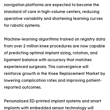
navigation platforms are expected to become the
standard of care in high-volume centers, reducing
operative variability and shortening learning curves
for robotic systems.
Machine-learning algorithms trained on registry data
from over 2 million knee procedures are now capable
of predicting optimal implant sizing, rotation, and
ligament balance with accuracy that matches
experienced surgeons. This convergence will
reinforce growth in the Knee Replacement Market by
lowering complication rates and improving patient-
reported outcomes.
Personalized 3D-printed implant systems and smart
implants with embedded sensor technology will