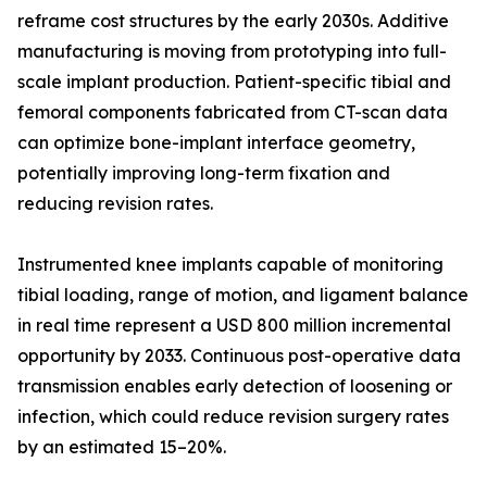
reframe cost structures by the early 2030s. Additive
manufacturing is moving from prototyping into full-
scale implant production. Patient-specific tibial and
femoral components fabricated from CT-scan data
can optimize bone-implant interface geometry,
potentially improving long-term fixation and
reducing revision rates.
Instrumented knee implants capable of monitoring
tibial loading, range of motion, and ligament balance
in real time represent a USD 800 million incremental
opportunity by 2033. Continuous post-operative data
transmission enables early detection of loosening or
infection, which could reduce revision surgery rates
by an estimated 15–20%.