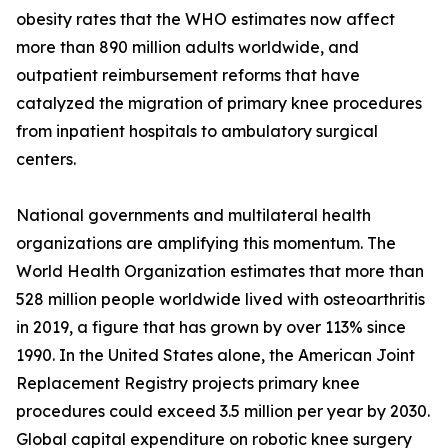
obesity rates that the WHO estimates now affect
more than 890 million adults worldwide, and
outpatient reimbursement reforms that have
catalyzed the migration of primary knee procedures
from inpatient hospitals to ambulatory surgical
centers.
National governments and multilateral health
organizations are amplifying this momentum. The
World Health Organization estimates that more than
528 million people worldwide lived with osteoarthritis
in 2019, a figure that has grown by over 113% since
1990. In the United States alone, the American Joint
Replacement Registry projects primary knee
procedures could exceed 3.5 million per year by 2030.
Global capital expenditure on robotic knee surgery