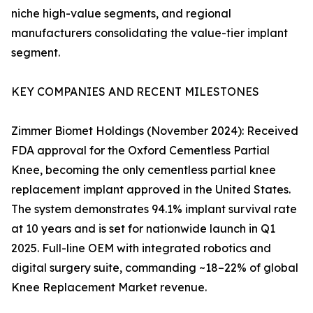
niche high-value segments, and regional
manufacturers consolidating the value-tier implant
segment.
KEY COMPANIES AND RECENT MILESTONES
Zimmer Biomet Holdings (November 2024): Received
FDA approval for the Oxford Cementless Partial
Knee, becoming the only cementless partial knee
replacement implant approved in the United States.
The system demonstrates 94.1% implant survival rate
at 10 years and is set for nationwide launch in Q1
2025. Full-line OEM with integrated robotics and
digital surgery suite, commanding ~18–22% of global
Knee Replacement Market revenue.