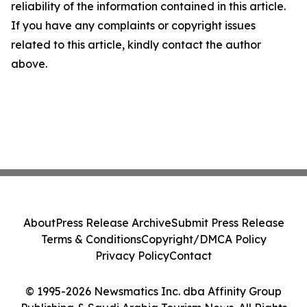
reliability of the information contained in this article.
If you have any complaints or copyright issues
related to this article, kindly contact the author
above.
About
Press Release Archive
Submit Press Release
Terms & Conditions
Copyright/DMCA Policy
Privacy Policy
Contact
© 1995-2026 Newsmatics Inc. dba Affinity Group