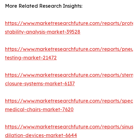
More Related Research Insights:
https://www.marketresearchfuture.com/reports/protei
stability-analysis-market-39528
https://www.marketresearchfuture.com/reports/pneum
testing-market-21472
https://www.marketresearchfuture.com/reports/sternal
closure-systems-market-6137
https://www.marketresearchfuture.com/reports/specia
medical-chairs-market-7620
https://www.marketresearchfuture.com/reports/sinus-
dilation-devices-market-6644