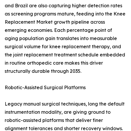
and Brazil are also capturing higher detection rates
as screening programs mature, feeding into the Knee
Replacement Market growth pipeline across
emerging economies. Each percentage point of
aging population gain translates into measurable
surgical volume for knee replacement therapy, and
the joint replacement treatment schedule embedded
in routine orthopedic care makes this driver
structurally durable through 2035.
Robotic-Assisted Surgical Platforms
Legacy manual surgical techniques, long the default
instrumentation modality, are giving ground to
robotic-assisted platforms that deliver finer
alignment tolerances and shorter recovery windows.