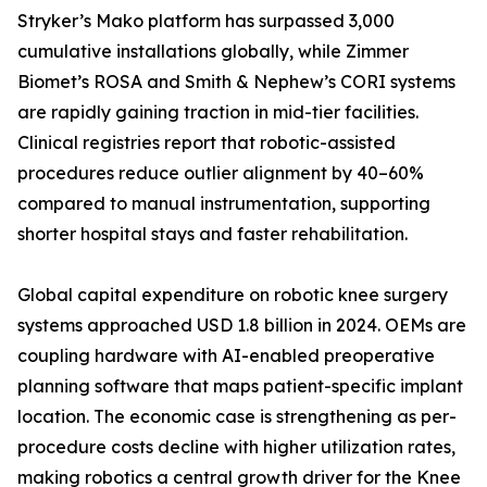
Stryker’s Mako platform has surpassed 3,000
cumulative installations globally, while Zimmer
Biomet’s ROSA and Smith & Nephew’s CORI systems
are rapidly gaining traction in mid-tier facilities.
Clinical registries report that robotic-assisted
procedures reduce outlier alignment by 40–60%
compared to manual instrumentation, supporting
shorter hospital stays and faster rehabilitation.
Global capital expenditure on robotic knee surgery
systems approached USD 1.8 billion in 2024. OEMs are
coupling hardware with AI-enabled preoperative
planning software that maps patient-specific implant
location. The economic case is strengthening as per-
procedure costs decline with higher utilization rates,
making robotics a central growth driver for the Knee