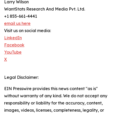
Larry Wilson
WantStats Research And Media Pvt. Ltd.
+1 855-661-4441
email us here
Visit us on social media:
LinkedIn
Facebook
YouTube
X
Legal Disclaimer:
EIN Presswire provides this news content "as is"
without warranty of any kind. We do not accept any
responsibility or liability for the accuracy, content,
images, videos, licenses, completeness, legality, or