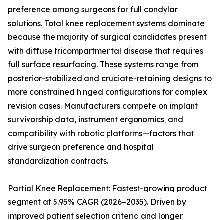
preference among surgeons for full condylar
solutions. Total knee replacement systems dominate
because the majority of surgical candidates present
with diffuse tricompartmental disease that requires
full surface resurfacing. These systems range from
posterior-stabilized and cruciate-retaining designs to
more constrained hinged configurations for complex
revision cases. Manufacturers compete on implant
survivorship data, instrument ergonomics, and
compatibility with robotic platforms—factors that
drive surgeon preference and hospital
standardization contracts.
Partial Knee Replacement: Fastest-growing product
segment at 5.95% CAGR (2026–2035). Driven by
improved patient selection criteria and longer