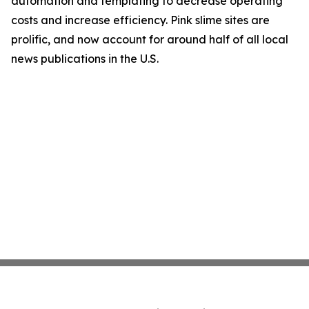
automation and templating to decrease operating
costs and increase efficiency. Pink slime sites are
prolific, and now account for around half of all local
news publications in the U.S.