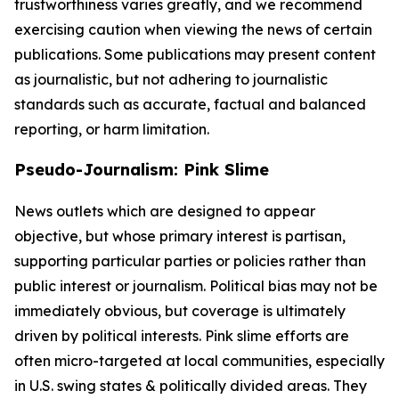
trustworthiness varies greatly, and we recommend
exercising caution when viewing the news of certain
publications. Some publications may present content
as journalistic, but not adhering to journalistic
standards such as accurate, factual and balanced
reporting, or harm limitation.
Pseudo-Journalism: Pink Slime
News outlets which are designed to appear
objective, but whose primary interest is partisan,
supporting particular parties or policies rather than
public interest or journalism. Political bias may not be
immediately obvious, but coverage is ultimately
driven by political interests. Pink slime efforts are
often micro-targeted at local communities, especially
in U.S. swing states & politically divided areas. They