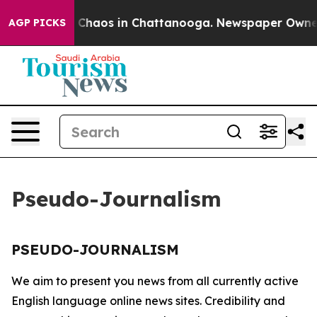
al Collapse
Chaos in Chattanooga. Newspaper Owner Ca
AGP PICKS
Pseudo-Journalism
PSEUDO-JOURNALISM
We aim to present you news from all currently active
English language online news sites. Credibility and