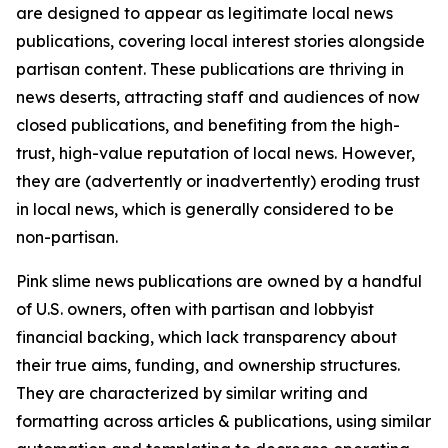
are designed to appear as legitimate local news
publications, covering local interest stories alongside
partisan content. These publications are thriving in
news deserts, attracting staff and audiences of now
closed publications, and benefiting from the high-
trust, high-value reputation of local news. However,
they are (advertently or inadvertently) eroding trust
in local news, which is generally considered to be
non-partisan.
Pink slime news publications are owned by a handful
of U.S. owners, often with partisan and lobbyist
financial backing, which lack transparency about
their true aims, funding, and ownership structures.
They are characterized by similar writing and
formatting across articles & publications, using similar