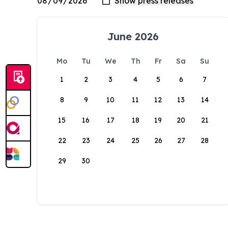
June 2026
Mo
Tu
We
Th
Fr
Sa
Su
1
2
3
4
5
6
7
8
9
10
11
12
13
14
15
16
17
18
19
20
21
22
23
24
25
26
27
28
29
30