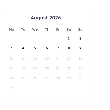
August 2026
Mo
Tu
We
Th
Fr
Sa
Su
1
2
3
4
5
6
7
8
9
10
11
12
13
14
15
16
17
18
19
20
21
22
23
24
25
26
27
28
29
30
31