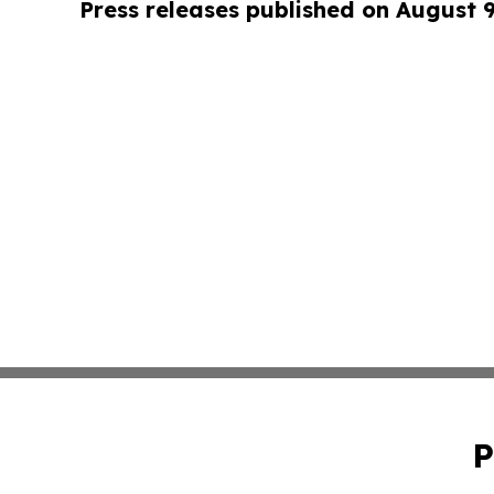
Press releases published on August 
P