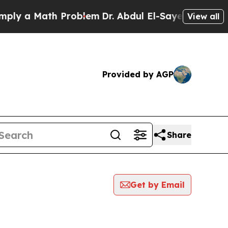
y a Math Problem
Dr. Abdul El-Sayed on Historic 
View all
Provided by AGP
Share
Get by Email