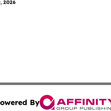
9, 2026
owered By