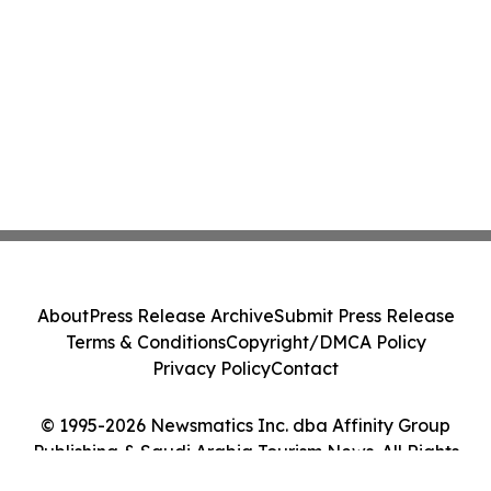
About
Press Release Archive
Submit Press Release
Terms & Conditions
Copyright/DMCA Policy
Privacy Policy
Contact
© 1995-2026 Newsmatics Inc. dba Affinity Group
Publishing & Saudi Arabia Tourism News. All Rights
Reserved.