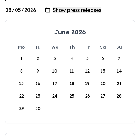
June 2026
Mo
Tu
We
Th
Fr
Sa
Su
1
2
3
4
5
6
7
8
9
10
11
12
13
14
15
16
17
18
19
20
21
22
23
24
25
26
27
28
29
30