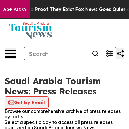
ut Offers no Proof They Exist
Fox News Goes Quiet as '
AGP PICKS
Saudi Arabia Tourism
News: Press Releases
Get by Email
Browse our comprehensive archive of press releases
by date.
Select a specific day to access all press releases
published on Saudi Arabia Tourism News.