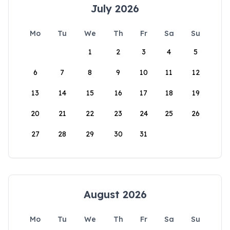
July 2026
Mo
Tu
We
Th
Fr
Sa
Su
1
2
3
4
5
6
7
8
9
10
11
12
13
14
15
16
17
18
19
20
21
22
23
24
25
26
27
28
29
30
31
August 2026
Mo
Tu
We
Th
Fr
Sa
Su