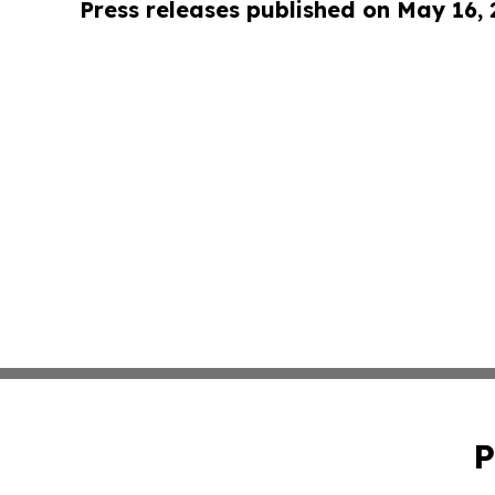
Press releases published on May 16,
P