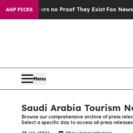
nt but Offers no Proof They Exist
Fox News Goes
AGP PICKS
Menu
Saudi Arabia Tourism Ne
Browse our comprehensive archive of press relea
Select a specific day to access all press releas