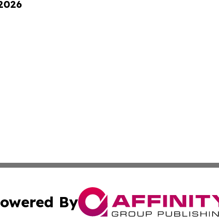
 2026
owered By