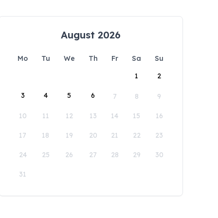
August 2026
Mo
Tu
We
Th
Fr
Sa
Su
1
2
3
4
5
6
7
8
9
10
11
12
13
14
15
16
17
18
19
20
21
22
23
24
25
26
27
28
29
30
31