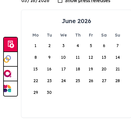
June 2026
Mo
Tu
We
Th
Fr
Sa
Su
1
2
3
4
5
6
7
8
9
10
11
12
13
14
15
16
17
18
19
20
21
22
23
24
25
26
27
28
29
30