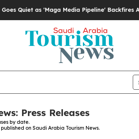
 Quiet as 'Maga Media Pipeline' Backfires Amid 
ws: Press Releases
ses by date.
es published on Saudi Arabia Tourism News.