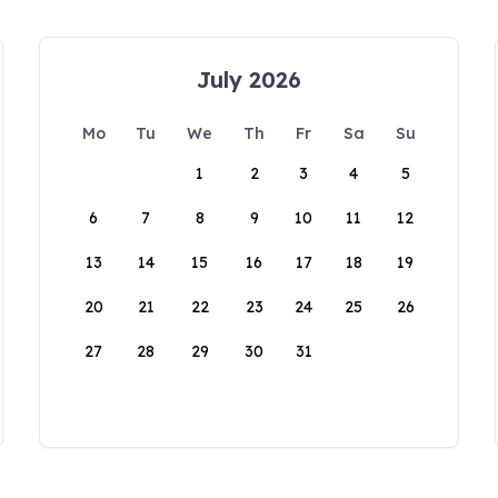
July 2026
Mo
Tu
We
Th
Fr
Sa
Su
1
2
3
4
5
6
7
8
9
10
11
12
13
14
15
16
17
18
19
20
21
22
23
24
25
26
27
28
29
30
31