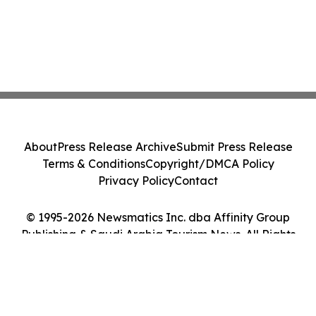
About
Press Release Archive
Submit Press Release
Terms & Conditions
Copyright/DMCA Policy
Privacy Policy
Contact
© 1995-2026 Newsmatics Inc. dba Affinity Group
Publishing & Saudi Arabia Tourism News. All Rights
Reserved.
Cookie Settings / Your Privacy Choices