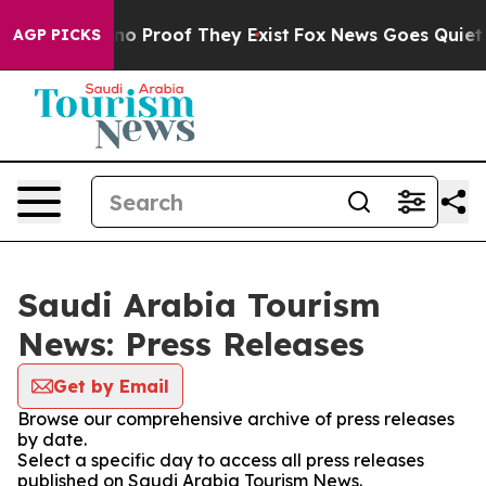
but Offers no Proof They Exist
Fox News Goes Quiet as 
AGP PICKS
Saudi Arabia Tourism
News: Press Releases
Get by Email
Browse our comprehensive archive of press releases
by date.
Select a specific day to access all press releases
published on Saudi Arabia Tourism News.