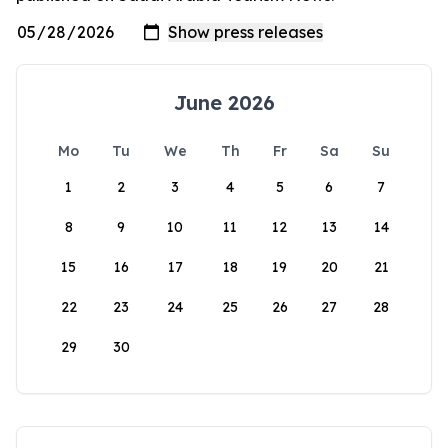
June 2026
Mo
Tu
We
Th
Fr
Sa
Su
1
2
3
4
5
6
7
8
9
10
11
12
13
14
15
16
17
18
19
20
21
22
23
24
25
26
27
28
29
30