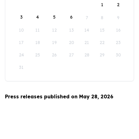
1
2
3
4
5
6
7
8
9
10
11
12
13
14
15
16
17
18
19
20
21
22
23
24
25
26
27
28
29
30
31
Press releases published on May 28, 2026