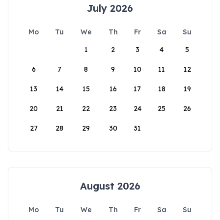
July 2026
Mo
Tu
We
Th
Fr
Sa
Su
1
2
3
4
5
6
7
8
9
10
11
12
13
14
15
16
17
18
19
20
21
22
23
24
25
26
27
28
29
30
31
August 2026
Mo
Tu
We
Th
Fr
Sa
Su