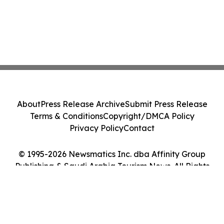
About
Press Release Archive
Submit Press Release
Terms & Conditions
Copyright/DMCA Policy
Privacy Policy
Contact
© 1995-2026 Newsmatics Inc. dba Affinity Group
Publishing & Saudi Arabia Tourism News. All Rights
Reserved.
Cookie Settings / Your Privacy Choices