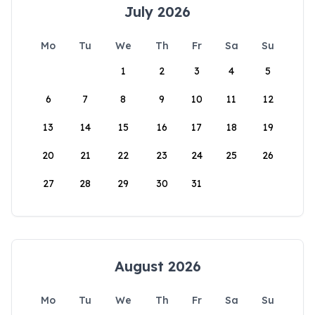
July 2026
Mo
Tu
We
Th
Fr
Sa
Su
1
2
3
4
5
6
7
8
9
10
11
12
13
14
15
16
17
18
19
20
21
22
23
24
25
26
27
28
29
30
31
August 2026
Mo
Tu
We
Th
Fr
Sa
Su