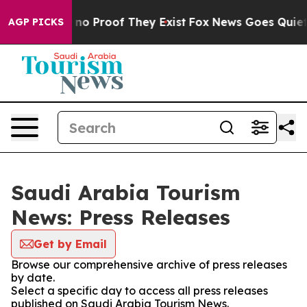
but Offers no Proof They Exist
Fox News Goes Quiet as
AGP PICKS
Saudi Arabia Tourism
News: Press Releases
Get by Email
Browse our comprehensive archive of press releases
by date.
Select a specific day to access all press releases
published on Saudi Arabia Tourism News.