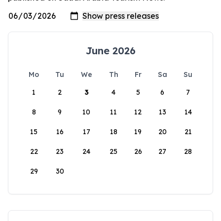
June 2026
Mo
Tu
We
Th
Fr
Sa
Su
1
2
3
4
5
6
7
8
9
10
11
12
13
14
15
16
17
18
19
20
21
22
23
24
25
26
27
28
29
30