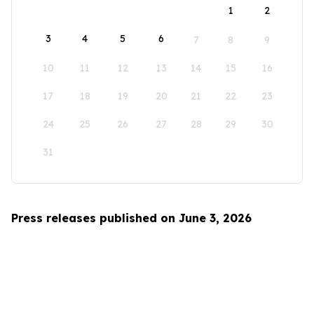
1
2
3
4
5
6
7
8
9
10
11
12
13
14
15
16
17
18
19
20
21
22
23
24
25
26
27
28
29
30
31
Press releases published on June 3, 2026